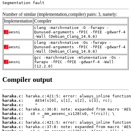
Segmentation fault
Number of similar (implementation,compiler) pairs: 3, namely:
Implementation
Compiler
clang -march=native -O -fwrapv -
T:
aesni
Qunused-arguments -fPIC -fPIE -gdwarf-4
-Wall (Debian_Clang_14.0.6)
clang -march=native -Os -fwrapv -
T:
aesni
Qunused-arguments -fPIC -fPIE -gdwarf-4
-Wall (Debian_Clang_14.0.6)
gcc -march=native -mtune=native -Os -
T:
aesni
fwrapv -fPIC -fPIE -gdwarf-4 -Wall
(12.2.0)
Compiler output
haraka.c:
haraka.c:
haraka.c:
haraka.c:
haraka.c:
haraka.c:
haraka.c:
haraka.c: