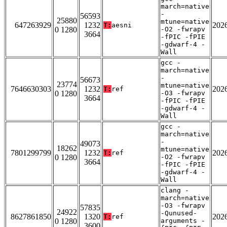
march=native
-
56593
25880
mtune=native
647263929
1232
202
T:
aesni
0 1280
-O2 -fwrapv
3664
-fPIC -fPIE
-gdwarf-4 -
Wall
gcc -
march=native
-
56673
23774
mtune=native
7646630303
1232
202
T:
ref
0 1280
-O3 -fwrapv
3664
-fPIC -fPIE
-gdwarf-4 -
Wall
gcc -
march=native
-
49073
18262
mtune=native
7801299799
1232
202
T:
ref
0 1280
-O2 -fwrapv
3664
-fPIC -fPIE
-gdwarf-4 -
Wall
clang -
march=native
-O3 -fwrapv
57835
24922
-Qunused-
8627861850
1320
202
T:
ref
0 1280
arguments -
3600