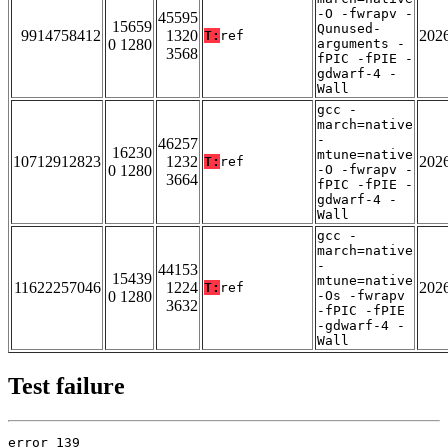
-O -fwrapv -
45595
15659
Qunused-
9914758412
1320
202
T:
ref
0 1280
arguments -
3568
fPIC -fPIE -
gdwarf-4 -
Wall
gcc -
march=native
-
46257
16230
mtune=native
10712912823
1232
202
T:
ref
0 1280
-O -fwrapv -
3664
fPIC -fPIE -
gdwarf-4 -
Wall
gcc -
march=native
-
44153
15439
mtune=native
11622257046
1224
202
T:
ref
0 1280
-Os -fwrapv
3632
-fPIC -fPIE
-gdwarf-4 -
Wall
Test failure
error 139
