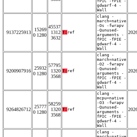
fPIC -fPIE -
gdwarf-4 -
Wall
clang -
march=native
-Os -fwrapv
45537
15269
-Qunused-
9137225913
1312
202
T:
ref
0 1280
arguments -
3632
fPIC -fPIE -
gdwarf-4 -
Wall
clang -
march=native
-O2 -fwrapv
57795
25932
-Qunused-
9200907916
1320
202
T:
ref
0 1280
arguments -
3568
fPIC -fPIE -
gdwarf-4 -
Wall
clang -
mcpu=native
-O3 -fwrapv
58259
25777
-Qunused-
9264826712
1320
202
T:
ref
0 1280
arguments -
3568
fPIC -fPIE -
gdwarf-4 -
Wall
clang -
march=native