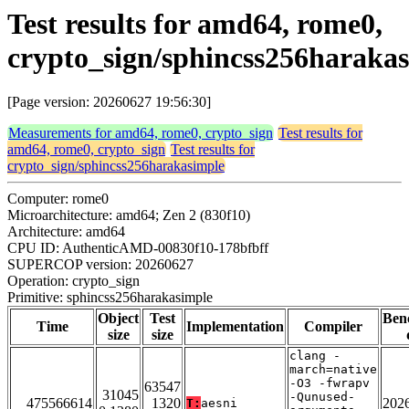
Test results for amd64, rome0,
crypto_sign/sphincss256haraka
[Page version: 20260627 19:56:30]
Measurements for amd64, rome0, crypto_sign
Test results for
amd64, rome0, crypto_sign
Test results for
crypto_sign/sphincss256harakasimple
Computer: rome0
Microarchitecture: amd64; Zen 2 (830f10)
Architecture: amd64
CPU ID: AuthenticAMD-00830f10-178bfbff
SUPERCOP version: 20260627
Operation: crypto_sign
Primitive: sphincss256harakasimple
Object
Test
Ben
Time
Implementation
Compiler
size
size
clang -
march=native
-O3 -fwrapv
63547
31045
-Qunused-
475566614
1320
202
T:
aesni