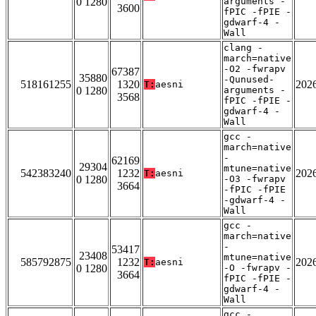
0 1280
arguments -
3600
fPIC -fPIE -
gdwarf-4 -
Wall
clang -
march=native
-O2 -fwrapv
67387
35880
-Qunused-
518161255
1320
202
T:
aesni
0 1280
arguments -
3568
fPIC -fPIE -
gdwarf-4 -
Wall
gcc -
march=native
-
62169
29304
mtune=native
542383240
1232
202
T:
aesni
0 1280
-O3 -fwrapv
3664
-fPIC -fPIE
-gdwarf-4 -
Wall
gcc -
march=native
-
53417
23408
mtune=native
585792875
1232
202
T:
aesni
0 1280
-O -fwrapv -
3664
fPIC -fPIE -
gdwarf-4 -
Wall
gcc -