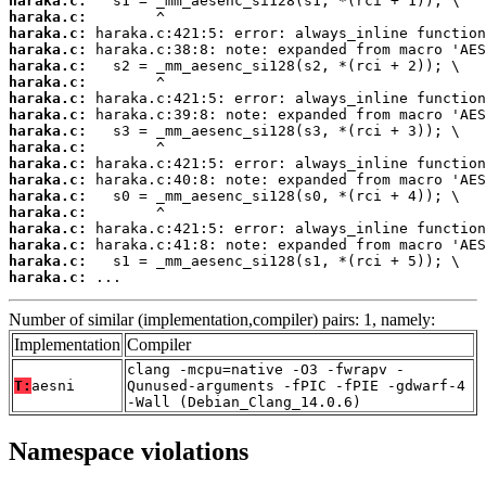
haraka.c:
haraka.c:
haraka.c:
haraka.c:
haraka.c:
haraka.c:
haraka.c:
haraka.c:
haraka.c:
haraka.c:
haraka.c:
haraka.c:
haraka.c:
haraka.c:
haraka.c:
haraka.c:
haraka.c:
haraka.c:
 ...
Number of similar (implementation,compiler) pairs: 1, namely:
Implementation
Compiler
clang -mcpu=native -O3 -fwrapv -
T:
aesni
Qunused-arguments -fPIC -fPIE -gdwarf-4
-Wall (Debian_Clang_14.0.6)
Namespace violations