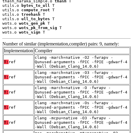
thash_haraka_simple.o 
thash
 T

utils.o 
bytes_to_ull
 T

utils.o 
compute_root
 T

utils.o 
treehash
 T

utils.o 
ull_to_bytes
 T

wots.o 
wots_gen_pk
 T

wots.o 
wots_pk_from_sig
 T

wots.o 
wots_sign
 T
Number of similar (implementation,compiler) pairs: 9, namely:
Implementation
Compiler
clang -march=native -O2 -fwrapv -
T:
ref
Qunused-arguments -fPIC -fPIE -gdwarf-4
-Wall (Debian_Clang_14.0.6)
clang -march=native -O3 -fwrapv -
T:
ref
Qunused-arguments -fPIC -fPIE -gdwarf-4
-Wall (Debian_Clang_14.0.6)
clang -march=native -O -fwrapv -
T:
ref
Qunused-arguments -fPIC -fPIE -gdwarf-4
-Wall (Debian_Clang_14.0.6)
clang -march=native -Os -fwrapv -
T:
ref
Qunused-arguments -fPIC -fPIE -gdwarf-4
-Wall (Debian_Clang_14.0.6)
clang -mcpu=native -O3 -fwrapv -
T:
ref
Qunused-arguments -fPIC -fPIE -gdwarf-4
-Wall (Debian_Clang_14.0.6)