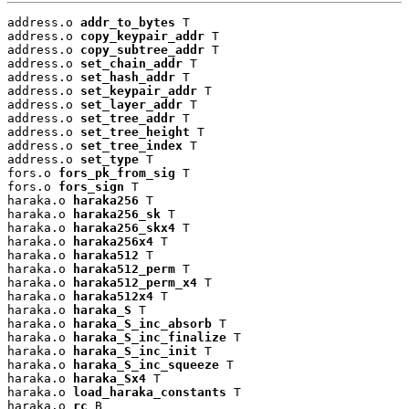
address.o 
addr_to_bytes
 T

address.o 
copy_keypair_addr
 T

address.o 
copy_subtree_addr
 T

address.o 
set_chain_addr
 T

address.o 
set_hash_addr
 T

address.o 
set_keypair_addr
 T

address.o 
set_layer_addr
 T

address.o 
set_tree_addr
 T

address.o 
set_tree_height
 T

address.o 
set_tree_index
 T

address.o 
set_type
 T

fors.o 
fors_pk_from_sig
 T

fors.o 
fors_sign
 T

haraka.o 
haraka256
 T

haraka.o 
haraka256_sk
 T

haraka.o 
haraka256_skx4
 T

haraka.o 
haraka256x4
 T

haraka.o 
haraka512
 T

haraka.o 
haraka512_perm
 T

haraka.o 
haraka512_perm_x4
 T

haraka.o 
haraka512x4
 T

haraka.o 
haraka_S
 T

haraka.o 
haraka_S_inc_absorb
 T

haraka.o 
haraka_S_inc_finalize
 T

haraka.o 
haraka_S_inc_init
 T

haraka.o 
haraka_S_inc_squeeze
 T

haraka.o 
haraka_Sx4
 T

haraka.o 
load_haraka_constants
 T

haraka.o 
rc
 B
