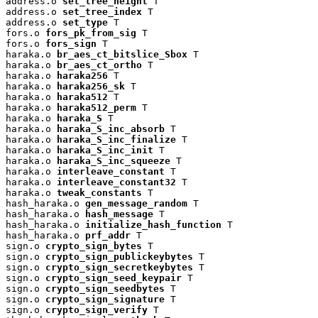
address.o 
set_tree_height
 T

address.o 
set_tree_index
 T

address.o 
set_type
 T

fors.o 
fors_pk_from_sig
 T

fors.o 
fors_sign
 T

haraka.o 
br_aes_ct_bitslice_Sbox
 T

haraka.o 
br_aes_ct_ortho
 T

haraka.o 
haraka256
 T

haraka.o 
haraka256_sk
 T

haraka.o 
haraka512
 T

haraka.o 
haraka512_perm
 T

haraka.o 
haraka_S
 T

haraka.o 
haraka_S_inc_absorb
 T

haraka.o 
haraka_S_inc_finalize
 T

haraka.o 
haraka_S_inc_init
 T

haraka.o 
haraka_S_inc_squeeze
 T

haraka.o 
interleave_constant
 T

haraka.o 
interleave_constant32
 T

haraka.o 
tweak_constants
 T

hash_haraka.o 
gen_message_random
 T

hash_haraka.o 
hash_message
 T

hash_haraka.o 
initialize_hash_function
 T

hash_haraka.o 
prf_addr
 T

sign.o 
crypto_sign_bytes
 T

sign.o 
crypto_sign_publickeybytes
 T

sign.o 
crypto_sign_secretkeybytes
 T

sign.o 
crypto_sign_seed_keypair
 T

sign.o 
crypto_sign_seedbytes
 T

sign.o 
crypto_sign_signature
 T

sign.o 
crypto_sign_verify
 T
