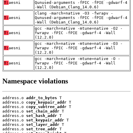
T:
aesni
Qunused-arguments -fPIC -fPIE -gdwarf-4
-Wall (Debian_Clang_14.0.6)
clang -march=native -O3 -fwrapv -
T:
aesni
Qunused-arguments -fPIC -fPIE -gdwarf-4
-Wall (Debian_Clang_14.0.6)
gcc -march=native -mtune=native -O2 -
T:
aesni
fwrapv -fPIC -fPIE -gdwarf-4 -Wall
(12.2.0)
gcc -march=native -mtune=native -O3 -
T:
aesni
fwrapv -fPIC -fPIE -gdwarf-4 -Wall
(12.2.0)
gcc -march=native -mtune=native -O -
T:
aesni
fwrapv -fPIC -fPIE -gdwarf-4 -Wall
(12.2.0)
Namespace violations
address.o 
addr_to_bytes
 T

address.o 
copy_keypair_addr
 T

address.o 
copy_subtree_addr
 T

address.o 
set_chain_addr
 T

address.o 
set_hash_addr
 T

address.o 
set_keypair_addr
 T

address.o 
set_layer_addr
 T

address.o 
set_tree_addr
 T
