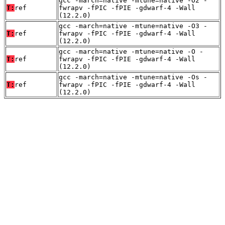
gcc -march=native -mtune=native -O2 -
T:
ref
fwrapv -fPIC -fPIE -gdwarf-4 -Wall
(12.2.0)
gcc -march=native -mtune=native -O3 -
T:
ref
fwrapv -fPIC -fPIE -gdwarf-4 -Wall
(12.2.0)
gcc -march=native -mtune=native -O -
T:
ref
fwrapv -fPIC -fPIE -gdwarf-4 -Wall
(12.2.0)
gcc -march=native -mtune=native -Os -
T:
ref
fwrapv -fPIC -fPIE -gdwarf-4 -Wall
(12.2.0)