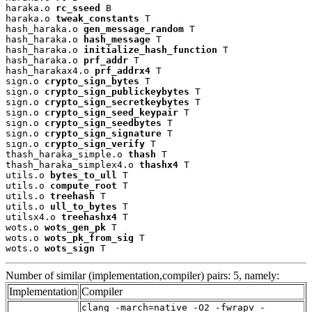
haraka.o 
rc_sseed
 B

haraka.o 
tweak_constants
 T

hash_haraka.o 
gen_message_random
 T

hash_haraka.o 
hash_message
 T

hash_haraka.o 
initialize_hash_function
 T

hash_haraka.o 
prf_addr
 T

hash_harakax4.o 
prf_addrx4
 T

sign.o 
crypto_sign_bytes
 T

sign.o 
crypto_sign_publickeybytes
 T

sign.o 
crypto_sign_secretkeybytes
 T

sign.o 
crypto_sign_seed_keypair
 T

sign.o 
crypto_sign_seedbytes
 T

sign.o 
crypto_sign_signature
 T

sign.o 
crypto_sign_verify
 T

thash_haraka_simple.o 
thash
 T

thash_haraka_simplex4.o 
thashx4
 T

utils.o 
bytes_to_ull
 T

utils.o 
compute_root
 T

utils.o 
treehash
 T

utils.o 
ull_to_bytes
 T

utilsx4.o 
treehashx4
 T

wots.o 
wots_gen_pk
 T

wots.o 
wots_pk_from_sig
 T

wots.o 
wots_sign
 T
Number of similar (implementation,compiler) pairs: 5, namely:
Implementation
Compiler
clang -march=native -O2 -fwrapv -