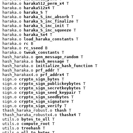
haraka.o 
haraka512_perm_x4
 T

haraka.o 
haraka512x4
 T

haraka.o 
haraka_S
 T

haraka.o 
haraka_S_inc_absorb
 T

haraka.o 
haraka_S_inc_finalize
 T

haraka.o 
haraka_S_inc_init
 T

haraka.o 
haraka_S_inc_squeeze
 T

haraka.o 
haraka_Sx4
 T

haraka.o 
load_haraka_constants
 T

haraka.o 
rc
 B

haraka.o 
rc_sseed
 B

haraka.o 
tweak_constants
 T

hash_haraka.o 
gen_message_random
 T

hash_haraka.o 
hash_message
 T

hash_haraka.o 
initialize_hash_function
 T

hash_haraka.o 
prf_addr
 T

hash_harakax4.o 
prf_addrx4
 T

sign.o 
crypto_sign_bytes
 T

sign.o 
crypto_sign_publickeybytes
 T

sign.o 
crypto_sign_secretkeybytes
 T

sign.o 
crypto_sign_seed_keypair
 T

sign.o 
crypto_sign_seedbytes
 T

sign.o 
crypto_sign_signature
 T

sign.o 
crypto_sign_verify
 T

thash_haraka_robust.o 
thash
 T

thash_haraka_robustx4.o 
thashx4
 T

utils.o 
bytes_to_ull
 T

utils.o 
compute_root
 T

utils.o 
treehash
 T

utils.o 
ull_to_bytes
 T
