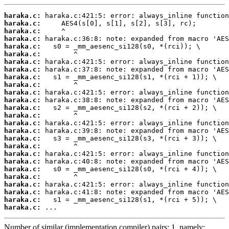
haraka.c:
haraka.c:
haraka.c:
haraka.c:
haraka.c:
haraka.c:
haraka.c:
haraka.c:
haraka.c:
haraka.c:
haraka.c:
haraka.c:
haraka.c:
haraka.c:
haraka.c:
haraka.c:
haraka.c:
haraka.c:
haraka.c:
haraka.c:
haraka.c:
haraka.c:
haraka.c:
haraka.c:
haraka.c:
haraka.c:
 ...
Number of similar (implementation,compiler) pairs: 1, namely: