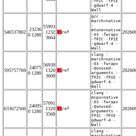
-fPIC -fPIE
-gdwarf-4 -
Wall
gcc -
march=native
-
55993
23236
mtune=native
546537802
1232
20260
T:
ref
0 1280
-O3 -fwrapv
3664
-fPIC -fPIE
-gdwarf-4 -
Wall
clang -
march=native
-O3 -fwrapv
56939
24075
-Qunused-
595757769
1320
20260
T:
ref
0 1280
arguments -
3600
fPIC -fPIE -
gdwarf-4 -
Wall
clang -
mcpu=native
-O3 -fwrapv
57091
24695
-Qunused-
633672566
1320
20260
T:
ref
0 1280
arguments -
3568
fPIC -fPIE -
gdwarf-4 -
Wall
clang -
march=native