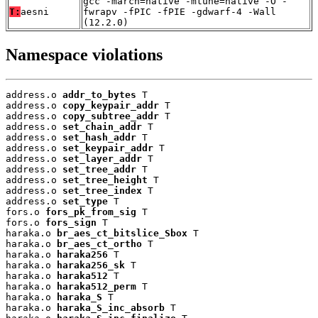
gcc -march=native -mtune=native -O -
T:
aesni
fwrapv -fPIC -fPIE -gdwarf-4 -Wall
(12.2.0)
Namespace violations
address.o 
addr_to_bytes
 T

address.o 
copy_keypair_addr
 T

address.o 
copy_subtree_addr
 T

address.o 
set_chain_addr
 T

address.o 
set_hash_addr
 T

address.o 
set_keypair_addr
 T

address.o 
set_layer_addr
 T

address.o 
set_tree_addr
 T

address.o 
set_tree_height
 T

address.o 
set_tree_index
 T

address.o 
set_type
 T

fors.o 
fors_pk_from_sig
 T

fors.o 
fors_sign
 T

haraka.o 
br_aes_ct_bitslice_Sbox
 T

haraka.o 
br_aes_ct_ortho
 T

haraka.o 
haraka256
 T

haraka.o 
haraka256_sk
 T

haraka.o 
haraka512
 T

haraka.o 
haraka512_perm
 T

haraka.o 
haraka_S
 T

haraka.o 
haraka_S_inc_absorb
 T
