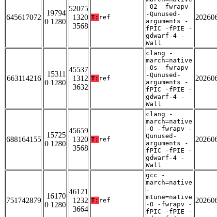
-O2 -fwrapv
52075
19794
-Qunused-
645617072
1320
20260
T:
ref
0 1280
arguments -
3568
fPIC -fPIE -
gdwarf-4 -
Wall
clang -
march=native
-Os -fwrapv
45537
15311
-Qunused-
663114216
1312
20260
T:
ref
0 1280
arguments -
3632
fPIC -fPIE -
gdwarf-4 -
Wall
clang -
march=native
-O -fwrapv -
45659
15725
Qunused-
688164155
1320
20260
T:
ref
0 1280
arguments -
3568
fPIC -fPIE -
gdwarf-4 -
Wall
gcc -
march=native
-
46121
16170
mtune=native
751742879
1232
20260
T:
ref
0 1280
-O -fwrapv -
3664
fPIC -fPIE -