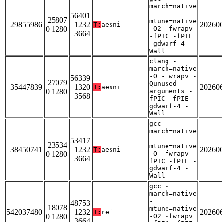
march=native
-
56401
25807
mtune=native
29855986
1232
20260
T:
aesni
0 1280
-O2 -fwrapv
3664
-fPIC -fPIE
-gdwarf-4 -
Wall
clang -
march=native
-O -fwrapv -
56339
27079
Qunused-
35447839
1320
20260
T:
aesni
0 1280
arguments -
3568
fPIC -fPIE -
gdwarf-4 -
Wall
gcc -
march=native
-
53417
23534
mtune=native
38450741
1232
20260
T:
aesni
0 1280
-O -fwrapv -
3664
fPIC -fPIE -
gdwarf-4 -
Wall
gcc -
march=native
-
48753
18078
mtune=native
542037480
1232
20260
T:
ref
0 1280
-O2 -fwrapv
3664