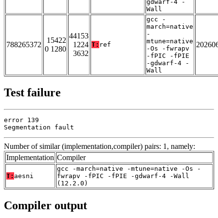
gdwarf-4 -
Wall
gcc -
march=native
-
44153
15422
mtune=native
788265372
1224
20260
T:
ref
0 1280
-Os -fwrapv
3632
-fPIC -fPIE
-gdwarf-4 -
Wall
Test failure
error 139

Segmentation fault
Number of similar (implementation,compiler) pairs: 1, namely:
Implementation
Compiler
gcc -march=native -mtune=native -Os -
T:
aesni
fwrapv -fPIC -fPIE -gdwarf-4 -Wall
(12.2.0)
Compiler output