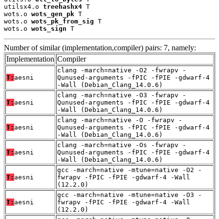
utilsx4.o 
treehashx4
 T

wots.o 
wots_gen_pk
 T

wots.o 
wots_pk_from_sig
 T

wots.o 
wots_sign
 T
Number of similar (implementation,compiler) pairs: 7, namely:
Implementation
Compiler
clang -march=native -O2 -fwrapv -
T:
aesni
Qunused-arguments -fPIC -fPIE -gdwarf-4
-Wall (Debian_Clang_14.0.6)
clang -march=native -O3 -fwrapv -
T:
aesni
Qunused-arguments -fPIC -fPIE -gdwarf-4
-Wall (Debian_Clang_14.0.6)
clang -march=native -O -fwrapv -
T:
aesni
Qunused-arguments -fPIC -fPIE -gdwarf-4
-Wall (Debian_Clang_14.0.6)
clang -march=native -Os -fwrapv -
T:
aesni
Qunused-arguments -fPIC -fPIE -gdwarf-4
-Wall (Debian_Clang_14.0.6)
gcc -march=native -mtune=native -O2 -
T:
aesni
fwrapv -fPIC -fPIE -gdwarf-4 -Wall
(12.2.0)
gcc -march=native -mtune=native -O3 -
T:
aesni
fwrapv -fPIC -fPIE -gdwarf-4 -Wall
(12.2.0)