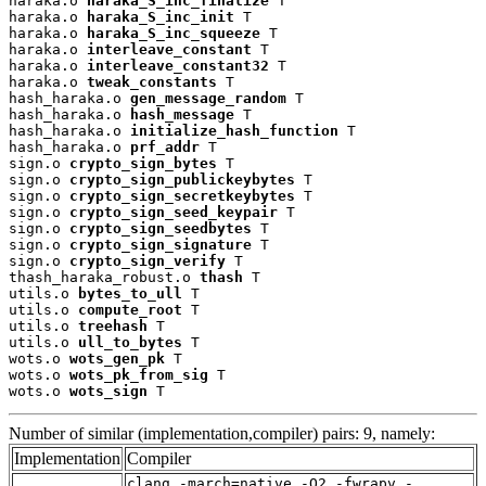
haraka.o 
haraka_S_inc_finalize
 T

haraka.o 
haraka_S_inc_init
 T

haraka.o 
haraka_S_inc_squeeze
 T

haraka.o 
interleave_constant
 T

haraka.o 
interleave_constant32
 T

haraka.o 
tweak_constants
 T

hash_haraka.o 
gen_message_random
 T

hash_haraka.o 
hash_message
 T

hash_haraka.o 
initialize_hash_function
 T

hash_haraka.o 
prf_addr
 T

sign.o 
crypto_sign_bytes
 T

sign.o 
crypto_sign_publickeybytes
 T

sign.o 
crypto_sign_secretkeybytes
 T

sign.o 
crypto_sign_seed_keypair
 T

sign.o 
crypto_sign_seedbytes
 T

sign.o 
crypto_sign_signature
 T

sign.o 
crypto_sign_verify
 T

thash_haraka_robust.o 
thash
 T

utils.o 
bytes_to_ull
 T

utils.o 
compute_root
 T

utils.o 
treehash
 T

utils.o 
ull_to_bytes
 T

wots.o 
wots_gen_pk
 T

wots.o 
wots_pk_from_sig
 T

wots.o 
wots_sign
 T
Number of similar (implementation,compiler) pairs: 9, namely:
Implementation
Compiler
clang -march=native -O2 -fwrapv -