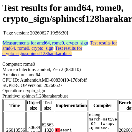
Test results for amd64, rome0,
crypto_sign/sphincsf128haraka
[Page version: 20260627 19:56:30]
Measurements for amd64, rome0, crypto_sign
Test results for
amd64, rome0, crypto_sign
Test results for
crypto_sign/sphincsf128harakarobust
Computer: rome0
Microarchitecture: amd64; Zen 2 (830f10)
Architecture: amd64
CPU ID: AuthenticAMD-00830f10-178bfbff
SUPERCOP version: 20260627
Operation: crypto_sign
Primitive: sphincsf128harakarobust
Object
Test
Bench
Time
Implementation
Compiler
size
size
da
clang -
march=native
-O2 -fwrapv
62563
30689
-Qunused-
26013556
1320
20260
T:
aesni