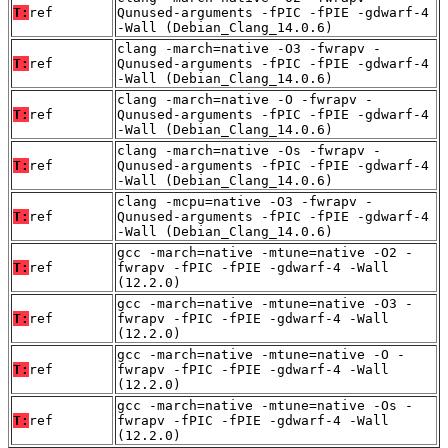
T:
ref
Qunused-arguments -fPIC -fPIE -gdwarf-4
-Wall (Debian_Clang_14.0.6)
clang -march=native -O3 -fwrapv -
T:
ref
Qunused-arguments -fPIC -fPIE -gdwarf-4
-Wall (Debian_Clang_14.0.6)
clang -march=native -O -fwrapv -
T:
ref
Qunused-arguments -fPIC -fPIE -gdwarf-4
-Wall (Debian_Clang_14.0.6)
clang -march=native -Os -fwrapv -
T:
ref
Qunused-arguments -fPIC -fPIE -gdwarf-4
-Wall (Debian_Clang_14.0.6)
clang -mcpu=native -O3 -fwrapv -
T:
ref
Qunused-arguments -fPIC -fPIE -gdwarf-4
-Wall (Debian_Clang_14.0.6)
gcc -march=native -mtune=native -O2 -
T:
ref
fwrapv -fPIC -fPIE -gdwarf-4 -Wall
(12.2.0)
gcc -march=native -mtune=native -O3 -
T:
ref
fwrapv -fPIC -fPIE -gdwarf-4 -Wall
(12.2.0)
gcc -march=native -mtune=native -O -
T:
ref
fwrapv -fPIC -fPIE -gdwarf-4 -Wall
(12.2.0)
gcc -march=native -mtune=native -Os -
T:
ref
fwrapv -fPIC -fPIE -gdwarf-4 -Wall
(12.2.0)