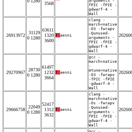
0 1280
arguments -
3568
fPIC -fPIE -
gdwarf-4 -
Wall
clang -
march=native
-O3 -fwrapv
63611
31129
-Qunused-
26913972
1320
20260
T:
aesni
0 1280
arguments -
3600
fPIC -fPIE -
gdwarf-4 -
Wall
gcc -
march=native
-
61497
28730
mtune=native
29270967
1232
20260
T:
aesni
0 1280
-O3 -fwrapv
3664
-fPIC -fPIE
-gdwarf-4 -
Wall
clang -
march=native
-Os -fwrapv
52417
22049
-Qunused-
29666758
1312
20260
T:
aesni
0 1280
arguments -
3632
fPIC -fPIE -
gdwarf-4 -
Wall
gcc -