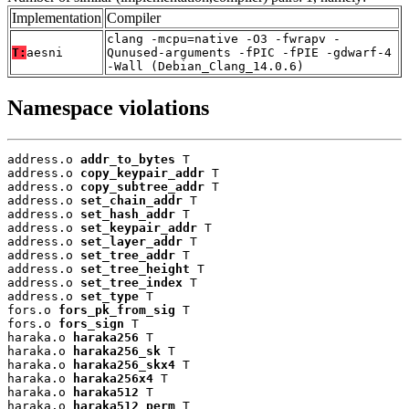
Implementation
Compiler
clang -mcpu=native -O3 -fwrapv -
T:
aesni
Qunused-arguments -fPIC -fPIE -gdwarf-4
-Wall (Debian_Clang_14.0.6)
Namespace violations
address.o 
addr_to_bytes
 T

address.o 
copy_keypair_addr
 T

address.o 
copy_subtree_addr
 T

address.o 
set_chain_addr
 T

address.o 
set_hash_addr
 T

address.o 
set_keypair_addr
 T

address.o 
set_layer_addr
 T

address.o 
set_tree_addr
 T

address.o 
set_tree_height
 T

address.o 
set_tree_index
 T

address.o 
set_type
 T

fors.o 
fors_pk_from_sig
 T

fors.o 
fors_sign
 T

haraka.o 
haraka256
 T

haraka.o 
haraka256_sk
 T

haraka.o 
haraka256_skx4
 T

haraka.o 
haraka256x4
 T

haraka.o 
haraka512
 T

haraka.o 
haraka512_perm
 T
