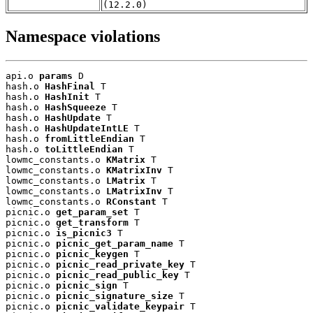
(12.2.0)
Namespace violations
api.o 
params
 D

hash.o 
HashFinal
 T

hash.o 
HashInit
 T

hash.o 
HashSqueeze
 T

hash.o 
HashUpdate
 T

hash.o 
HashUpdateIntLE
 T

hash.o 
fromLittleEndian
 T

hash.o 
toLittleEndian
 T

lowmc_constants.o 
KMatrix
 T

lowmc_constants.o 
KMatrixInv
 T

lowmc_constants.o 
LMatrix
 T

lowmc_constants.o 
LMatrixInv
 T

lowmc_constants.o 
RConstant
 T

picnic.o 
get_param_set
 T

picnic.o 
get_transform
 T

picnic.o 
is_picnic3
 T

picnic.o 
picnic_get_param_name
 T

picnic.o 
picnic_keygen
 T

picnic.o 
picnic_read_private_key
 T

picnic.o 
picnic_read_public_key
 T

picnic.o 
picnic_sign
 T

picnic.o 
picnic_signature_size
 T

picnic.o 
picnic_validate_keypair
 T
