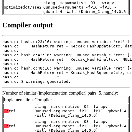
clang -mcpu=native -O3 -fwrapv -
optimizedct/sse2
Qunused-arguments -fPIC -fPIE -
gdwarf-4 -Wall (Debian_Clang_14.0.6)
Compiler output
hash.c:
hash.c:
hash.c:
hash.c:
hash.c:
hash.c:
hash.c:
hash.c:
hash.c:
hash.c:
 3 warnings generated.
Number of similar (implementation,compiler) pairs: 5, namely:
Implementation
Compiler
clang -march=native -O2 -fwrapv -
T:
ref
Qunused-arguments -fPIC -fPIE -gdwarf-4
-Wall (Debian_Clang_14.0.6)
clang -march=native -O3 -fwrapv -
T:
ref
Qunused-arguments -fPIC -fPIE -gdwarf-4
-Wall (Debian_Clang_14.0.6)