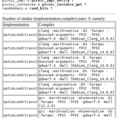
picnic_impl.o 
picnic_impl_verify
 T

picnic_instances.o 
picnic_instance_get
 T

randomness.o 
rand_bits
 T
Number of similar (implementation,compiler) pairs: 9, namely:
Implementation
Compiler
clang -march=native -O2 -fwrapv -
optimizedct/avx2
Qunused-arguments -fPIC -fPIE -
gdwarf-4 -Wall (Debian_Clang_14.0.6)
clang -march=native -O3 -fwrapv -
optimizedct/avx2
Qunused-arguments -fPIC -fPIE -
gdwarf-4 -Wall (Debian_Clang_14.0.6)
clang -march=native -O -fwrapv -
optimizedct/avx2
Qunused-arguments -fPIC -fPIE -
gdwarf-4 -Wall (Debian_Clang_14.0.6)
clang -march=native -Os -fwrapv -
optimizedct/avx2
Qunused-arguments -fPIC -fPIE -
gdwarf-4 -Wall (Debian_Clang_14.0.6)
clang -mcpu=native -O3 -fwrapv -
optimizedct/avx2
Qunused-arguments -fPIC -fPIE -
gdwarf-4 -Wall (Debian_Clang_14.0.6)
gcc -march=native -mtune=native -O2
optimizedct/avx2
-fwrapv -fPIC -fPIE -gdwarf-4 -Wall
(12.2.0)
gcc -march=native -mtune=native -O3
optimizedct/avx2
-fwrapv -fPIC -fPIE -gdwarf-4 -Wall