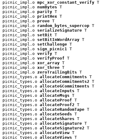
picnic_impl.o 
mpc_xor_constant_verify
 T

picnic_impl.o 
numBytes
 T

picnic_impl.o 
parity
 T

picnic_impl.o 
printHex
 T

picnic_impl.o 
prove
 T

picnic_impl.o 
random_bytes_supercop
 T

picnic_impl.o 
serializeSignature
 T

picnic_impl.o 
setBit
 T

picnic_impl.o 
setBitInWordArray
 T

picnic_impl.o 
setChallenge
 T

picnic_impl.o 
sign_picnic1
 T

picnic_impl.o 
verify
 T

picnic_impl.o 
verifyProof
 T

picnic_impl.o 
xor_array
 T

picnic_impl.o 
xor_three
 T

picnic_impl.o 
zeroTrailingBits
 T

picnic_types.o 
allocateCommitments
 T

picnic_types.o 
allocateCommitments2
 T

picnic_types.o 
allocateGCommitments
 T

picnic_types.o 
allocateInputs
 T

picnic_types.o 
allocateMsgs
 T

picnic_types.o 
allocateProof
 T

picnic_types.o 
allocateProof2
 T

picnic_types.o 
allocateRandomTape
 T

picnic_types.o 
allocateSeeds
 T

picnic_types.o 
allocateShares
 T

picnic_types.o 
allocateSignature
 T

picnic_types.o 
allocateSignature2
 T

picnic_types.o 
allocateView
 T

picnic_types.o 
allocateViews
 T
