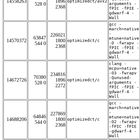
14558263
1896
optimizedct/avx2
528 0
arguments -
2368
fPIC -fPIE -
gdwarf-4 -
Wall
gcc -
march=native
-
226021
63847
mtune=native
14570372
1800
optimizedct/c
544 0
-O -fwrapv -
2368
fPIC -fPIE -
gdwarf-4 -
Wall
clang -
mcpu=native
-O3 -fwrapv
234816
70380
-Qunused-
14672726
1896
optimizedct/c
528 0
arguments -
2272
fPIC -fPIE -
gdwarf-4 -
Wall
gcc -
march=native
-
227869
64846
mtune=native
14688206
1800
optimizedct/c
544 0
-O2 -fwrapv
2368
-fPIC -fPIE
-gdwarf-4 -
Wall