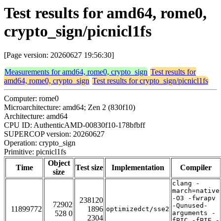
Test results for amd64, rome0,
crypto_sign/picnicl1fs
[Page version: 20260627 19:56:30]
Measurements for amd64, rome0, crypto_sign
Test results for
amd64, rome0, crypto_sign
Test results for crypto_sign/picnicl1fs
Computer: rome0
Microarchitecture: amd64; Zen 2 (830f10)
Architecture: amd64
CPU ID: AuthenticAMD-00830f10-178bfbff
SUPERCOP version: 20260627
Operation: crypto_sign
Primitive: picnicl1fs
Object
Time
Test size
Implementation
Compiler
size
clang -
march=native
-O3 -fwrapv
238120
72902
-Qunused-
11899772
1896
optimizedct/sse2
528 0
arguments -
2304
fPIC -fPIE -