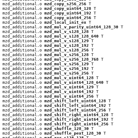
mzd_additional.o 
mzd_copy_s256_256
 T

mzd_additional.o 
mzd_copy_uint64_128
 T

mzd_additional.o 
mzd_copy_uint64_192
 T

mzd_additional.o 
mzd_copy_uint64_256
 T

mzd_additional.o 
mzd_local_init_ex
 T

mzd_additional.o 
mzd_mul_v_parity_uint64_128_30
 T

mzd_additional.o 
mzd_mul_v_s128_128
 T

mzd_additional.o 
mzd_mul_v_s128_128_640
 T

mzd_additional.o 
mzd_mul_v_s128_129
 T

mzd_additional.o 
mzd_mul_v_s128_192
 T

mzd_additional.o 
mzd_mul_v_s128_256
 T

mzd_additional.o 
mzd_mul_v_s256_128
 T

mzd_additional.o 
mzd_mul_v_s256_128_768
 T

mzd_additional.o 
mzd_mul_v_s256_129
 T

mzd_additional.o 
mzd_mul_v_s256_192
 T

mzd_additional.o 
mzd_mul_v_s256_256
 T

mzd_additional.o 
mzd_mul_v_uint64_128
 T

mzd_additional.o 
mzd_mul_v_uint64_128_640
 T

mzd_additional.o 
mzd_mul_v_uint64_129
 T

mzd_additional.o 
mzd_mul_v_uint64_192
 T

mzd_additional.o 
mzd_mul_v_uint64_256
 T

mzd_additional.o 
mzd_shift_left_uint64_128
 T

mzd_additional.o 
mzd_shift_left_uint64_192
 T

mzd_additional.o 
mzd_shift_left_uint64_256
 T

mzd_additional.o 
mzd_shift_right_uint64_128
 T

mzd_additional.o 
mzd_shift_right_uint64_192
 T

mzd_additional.o 
mzd_shift_right_uint64_256
 T

mzd_additional.o 
mzd_shuffle_128_30
 T

mzd_additional.o 
mzd_shuffle_pext_128_30
 T

mzd_additional.o 
mzd_xor_s128_128
 T
