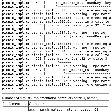
picnic_impl.c:
picnic_impl.c:
picnic_impl.c:
picnic_impl.c:
picnic_impl.c:
picnic_impl.c:
picnic_impl.c:
picnic_impl.c:
picnic_impl.c:
picnic_impl.c:
picnic_impl.c:
picnic_impl.c:
picnic_impl.c:
picnic_impl.c:
picnic_impl.c:
picnic_impl.c:
picnic_impl.c:
picnic_impl.c:
picnic_impl.c:
picnic_impl.c:
picnic_impl.c:
picnic_impl.c:
picnic_impl.c:
picnic_impl.c:
 ...
Number of similar (implementation,compiler) pairs: 4, namely:
Implementation
Compiler
gcc -march=native -mtune=native -O2 -