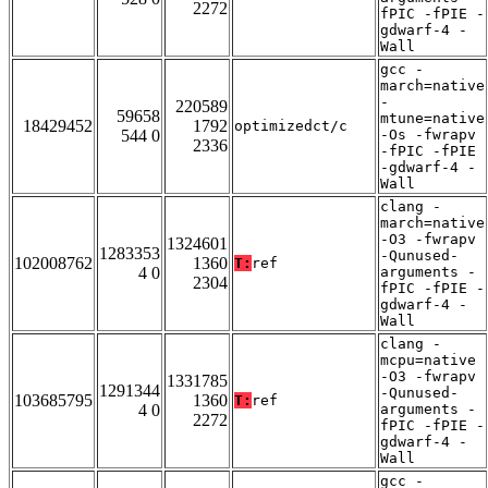
2272
fPIC -fPIE -
gdwarf-4 -
Wall
gcc -
march=native
-
220589
59658
mtune=native
18429452
1792
optimizedct/c
544 0
-Os -fwrapv
2336
-fPIC -fPIE
-gdwarf-4 -
Wall
clang -
march=native
-O3 -fwrapv
1324601
1283353
-Qunused-
102008762
1360
T:
ref
4 0
arguments -
2304
fPIC -fPIE -
gdwarf-4 -
Wall
clang -
mcpu=native
-O3 -fwrapv
1331785
1291344
-Qunused-
103685795
1360
T:
ref
4 0
arguments -
2272
fPIC -fPIE -
gdwarf-4 -
Wall
gcc -