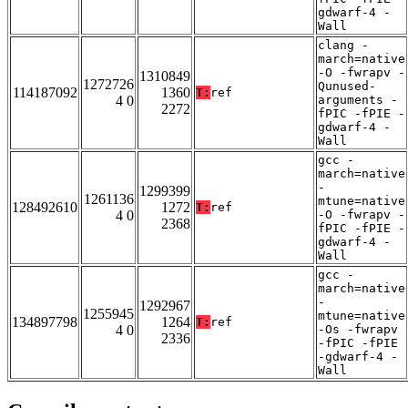
gdwarf-4 -
Wall
clang -
march=native
-O -fwrapv -
1310849
1272726
Qunused-
114187092
1360
T:
ref
4 0
arguments -
2272
fPIC -fPIE -
gdwarf-4 -
Wall
gcc -
march=native
-
1299399
1261136
mtune=native
128492610
1272
T:
ref
4 0
-O -fwrapv -
2368
fPIC -fPIE -
gdwarf-4 -
Wall
gcc -
march=native
-
1292967
1255945
mtune=native
134897798
1264
T:
ref
4 0
-Os -fwrapv
2336
-fPIC -fPIE
-gdwarf-4 -
Wall