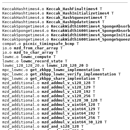
KeccakHashtimes4.o 
Keccak_HashFinaltimes4
 T

KeccakHashtimes4.o 
Keccak_HashInitializetimes4
 T

KeccakHashtimes4.o 
Keccak_HashSqueezetimes4
 T

KeccakHashtimes4.o 
Keccak_HashUpdatetimes4
 T

KeccakSpongetimes4.o 
KeccakWidth1600times4_SpongeAbsorb
KeccakSpongetimes4.o 
KeccakWidth1600times4_SpongeAbsorb
KeccakSpongetimes4.o 
KeccakWidth1600times4_SpongeInitia
KeccakSpongetimes4.o 
KeccakWidth1600times4_SpongeSqueez
compat.o 
picnic_timingsafe_bcmp
 T

io.o 
mzd_from_char_array
 T

io.o 
mzd_to_char_array
 T

lowmc.o 
lowmc_compute
 T

lowmc.o 
lowmc_record_state
 T

lowmc_128_128_20.o 
lowmc_128_128_20
 D

mpc_lowmc.o 
get_zkbpp_lowmc_implementation
 T

mpc_lowmc.o 
get_zkbpp_lowmc_verify_implementation
 T

mpc_lowmc.o 
get_zkbpp_share_implentation
 T

mzd_additional.o 
mzd_addmul_v_s128_128
 T

mzd_additional.o 
mzd_addmul_v_s128_129
 T

mzd_additional.o 
mzd_addmul_v_s128_192
 T

mzd_additional.o 
mzd_addmul_v_s128_256
 T

mzd_additional.o 
mzd_addmul_v_s128_30_128
 T

mzd_additional.o 
mzd_addmul_v_uint64_128
 T

mzd_additional.o 
mzd_addmul_v_uint64_129
 T

mzd_additional.o 
mzd_addmul_v_uint64_192
 T

mzd_additional.o 
mzd_addmul_v_uint64_256
 T

mzd_additional.o 
mzd_addmul_v_uint64_30_128
 T

mzd_additional.o 
mzd_and_s128_128
 T
