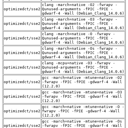
clang -march=native -O2 -fwrapv -
optimizedct/sse2
Qunused-arguments -fPIC -fPIE -
gdwarf-4 -Wall (Debian_Clang_14.0.6)
clang -march=native -O3 -fwrapv -
optimizedct/sse2
Qunused-arguments -fPIC -fPIE -
gdwarf-4 -Wall (Debian_Clang_14.0.6)
clang -march=native -O -fwrapv -
optimizedct/sse2
Qunused-arguments -fPIC -fPIE -
gdwarf-4 -Wall (Debian_Clang_14.0.6)
clang -march=native -Os -fwrapv -
optimizedct/sse2
Qunused-arguments -fPIC -fPIE -
gdwarf-4 -Wall (Debian_Clang_14.0.6)
clang -mcpu=native -O3 -fwrapv -
optimizedct/sse2
Qunused-arguments -fPIC -fPIE -
gdwarf-4 -Wall (Debian_Clang_14.0.6)
gcc -march=native -mtune=native -O2
optimizedct/sse2
-fwrapv -fPIC -fPIE -gdwarf-4 -Wall
(12.2.0)
gcc -march=native -mtune=native -O3
optimizedct/sse2
-fwrapv -fPIC -fPIE -gdwarf-4 -Wall
(12.2.0)
gcc -march=native -mtune=native -O -
optimizedct/sse2
fwrapv -fPIC -fPIE -gdwarf-4 -Wall
(12.2.0)
gcc -march=native -mtune=native -Os
optimizedct/sse2
-fwrapv -fPIC -fPIE -gdwarf-4 -Wall