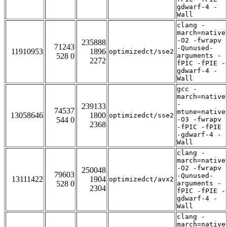
gdwarf-4 -
Wall
clang -
march=native
-O2 -fwrapv
235888
71243
-Qunused-
11910953
1896
optimizedct/sse2
528 0
arguments -
2272
fPIC -fPIE -
gdwarf-4 -
Wall
gcc -
march=native
-
239133
74537
mtune=native
13058646
1800
optimizedct/sse2
544 0
-O3 -fwrapv
2368
-fPIC -fPIE
-gdwarf-4 -
Wall
clang -
march=native
-O2 -fwrapv
250048
79603
-Qunused-
13111422
1904
optimizedct/avx2
528 0
arguments -
2304
fPIC -fPIE -
gdwarf-4 -
Wall
clang -
march=native