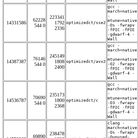
Wall
gcc -
march=native
-
223341
62228
mtune=native
14331586
1792
optimizedct/sse2
544 0
-Os -fwrapv
2336
-fPIC -fPIE
-gdwarf-4 -
Wall
gcc -
march=native
-
245149
76146
mtune=native
14387387
1808
optimizedct/avx2
544 0
-O2 -fwrapv
2400
-fPIC -fPIE
-gdwarf-4 -
Wall
gcc -
march=native
-
235173
70690
mtune=native
14536787
1800
optimizedct/c
544 0
-O3 -fwrapv
2368
-fPIC -fPIE
-gdwarf-4 -
Wall
clang -
march=native
-Os -fwrapv
238478
69890
-Qunused-