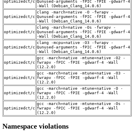
optimizedct/c
Qunused-arguments -fPIC -fPIE -gdwarf-4
-Wall (Debian_Clang_14.0.6)
clang -march=native -O -fwrapv -
optimizedct/c
Qunused-arguments -fPIC -fPIE -gdwarf-4
-Wall (Debian_Clang_14.0.6)
clang -march=native -Os -fwrapv -
optimizedct/c
Qunused-arguments -fPIC -fPIE -gdwarf-4
-Wall (Debian_Clang_14.0.6)
clang -mcpu=native -O3 -fwrapv -
optimizedct/c
Qunused-arguments -fPIC -fPIE -gdwarf-4
-Wall (Debian_Clang_14.0.6)
gcc -march=native -mtune=native -O2 -
optimizedct/c
fwrapv -fPIC -fPIE -gdwarf-4 -Wall
(12.2.0)
gcc -march=native -mtune=native -O3 -
optimizedct/c
fwrapv -fPIC -fPIE -gdwarf-4 -Wall
(12.2.0)
gcc -march=native -mtune=native -O -
optimizedct/c
fwrapv -fPIC -fPIE -gdwarf-4 -Wall
(12.2.0)
gcc -march=native -mtune=native -Os -
optimizedct/c
fwrapv -fPIC -fPIE -gdwarf-4 -Wall
(12.2.0)
Namespace violations