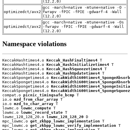
(12.2.0)
gcc -march=native -mtune=native -O -
optimizedct/avx2
fwrapv -fPIC -fPIE -gdwarf-4 -Wall
(12.2.0)
gcc -march=native -mtune=native -Os
optimizedct/avx2
-fwrapv -fPIC -fPIE -gdwarf-4 -Wall
(12.2.0)
Namespace violations
KeccakHashtimes4.o 
Keccak_HashFinaltimes4
 T

KeccakHashtimes4.o 
Keccak_HashInitializetimes4
 T

KeccakHashtimes4.o 
Keccak_HashSqueezetimes4
 T

KeccakHashtimes4.o 
Keccak_HashUpdatetimes4
 T

KeccakSpongetimes4.o 
KeccakWidth1600times4_SpongeAbsorb
KeccakSpongetimes4.o 
KeccakWidth1600times4_SpongeAbsorb
KeccakSpongetimes4.o 
KeccakWidth1600times4_SpongeInitia
KeccakSpongetimes4.o 
KeccakWidth1600times4_SpongeSqueez
compat.o 
picnic_timingsafe_bcmp
 T

io.o 
mzd_from_char_array
 T

io.o 
mzd_to_char_array
 T

lowmc.o 
lowmc_compute
 T

lowmc.o 
lowmc_record_state
 T

lowmc_128_128_20.o 
lowmc_128_128_20
 D

mpc_lowmc.o 
get_zkbpp_lowmc_implementation
 T

mpc_lowmc.o 
get_zkbpp_lowmc_verify_implementation
 T

mpc_lowmc.o 
get_zkbpp_share_implentation
 T
