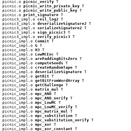
picnic.o 
picnic_verify
 T

picnic.o 
picnic_write_private_key
 T

picnic.o 
picnic_write_public_key
 T

picnic.o 
print_signature
 T

picnic3_impl.o 
ceil_log2
 T

picnic3_impl.o 
deserializeSignature2
 T

picnic3_impl.o 
serializeSignature2
 T

picnic3_impl.o 
sign_picnic3
 T

picnic3_impl.o 
verify_picnic3
 T

picnic_impl.o 
Commit
 T

picnic_impl.o 
G
 T

picnic_impl.o 
H3
 T

picnic_impl.o 
LowMCEnc
 T

picnic_impl.o 
arePaddingBitsZero
 T

picnic_impl.o 
computeSeeds
 T

picnic_impl.o 
createRandomTape
 T

picnic_impl.o 
deserializeSignature
 T

picnic_impl.o 
getBit
 T

picnic_impl.o 
getBitFromWordArray
 T

picnic_impl.o 
getChallenge
 T

picnic_impl.o 
matrix_mul
 T

picnic_impl.o 
mpc_AND
 T

picnic_impl.o 
mpc_AND_verify
 T

picnic_impl.o 
mpc_LowMC
 T

picnic_impl.o 
mpc_LowMC_verify
 T

picnic_impl.o 
mpc_matrix_mul
 T

picnic_impl.o 
mpc_substitution
 T

picnic_impl.o 
mpc_substitution_verify
 T

picnic_impl.o 
mpc_xor
 T

picnic_impl.o 
mpc_xor_constant
 T
