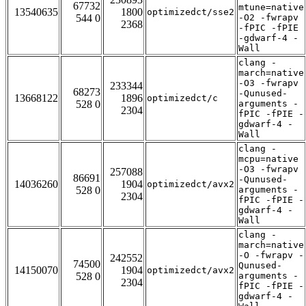
67732
mtune=native
13540635
1800
optimizedct/sse2
544 0
-O2 -fwrapv
2368
-fPIC -fPIE
-gdwarf-4 -
Wall
clang -
march=native
-O3 -fwrapv
233344
68273
-Qunused-
13668122
1896
optimizedct/c
528 0
arguments -
2304
fPIC -fPIE -
gdwarf-4 -
Wall
clang -
mcpu=native
-O3 -fwrapv
257088
86691
-Qunused-
14036260
1904
optimizedct/avx2
528 0
arguments -
2304
fPIC -fPIE -
gdwarf-4 -
Wall
clang -
march=native
-O -fwrapv -
242552
74500
Qunused-
14150070
1904
optimizedct/avx2
528 0
arguments -
2304
fPIC -fPIE -
gdwarf-4 -