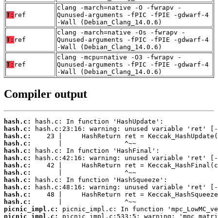
clang -march=native -O -fwrapv -
T:
ref
Qunused-arguments -fPIC -fPIE -gdwarf-4
-Wall (Debian_Clang_14.0.6)
clang -march=native -Os -fwrapv -
T:
ref
Qunused-arguments -fPIC -fPIE -gdwarf-4
-Wall (Debian_Clang_14.0.6)
clang -mcpu=native -O3 -fwrapv -
T:
ref
Qunused-arguments -fPIC -fPIE -gdwarf-4
-Wall (Debian_Clang_14.0.6)
Compiler output
hash.c:
hash.c:
hash.c:
hash.c:
hash.c:
hash.c:
hash.c:
hash.c:
hash.c:
hash.c:
hash.c:
hash.c:
picnic_impl.c:
picnic_impl.c: