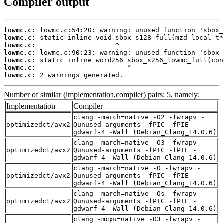
Compiler output
lowmc.c:
lowmc.c:
lowmc.c:
lowmc.c:
lowmc.c:
lowmc.c:
lowmc.c:
 2 warnings generated.
Number of similar (implementation,compiler) pairs: 5, namely:
Implementation
Compiler
clang -march=native -O2 -fwrapv -
optimizedct/avx2
Qunused-arguments -fPIC -fPIE -
gdwarf-4 -Wall (Debian_Clang_14.0.6)
clang -march=native -O3 -fwrapv -
optimizedct/avx2
Qunused-arguments -fPIC -fPIE -
gdwarf-4 -Wall (Debian_Clang_14.0.6)
clang -march=native -O -fwrapv -
optimizedct/avx2
Qunused-arguments -fPIC -fPIE -
gdwarf-4 -Wall (Debian_Clang_14.0.6)
clang -march=native -Os -fwrapv -
optimizedct/avx2
Qunused-arguments -fPIC -fPIE -
gdwarf-4 -Wall (Debian_Clang_14.0.6)
clang -mcpu=native -O3 -fwrapv -