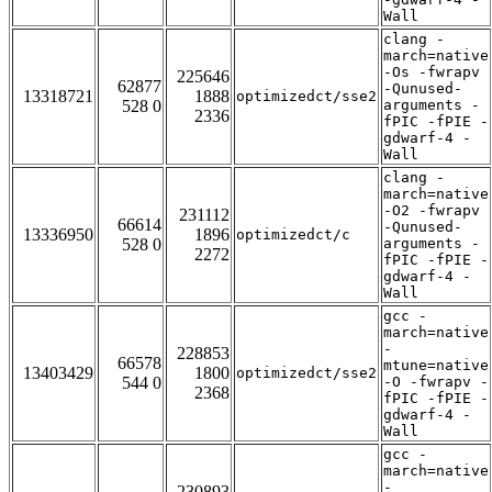
Wall
clang -
march=native
-Os -fwrapv
225646
62877
-Qunused-
13318721
1888
optimizedct/sse2
528 0
arguments -
2336
fPIC -fPIE -
gdwarf-4 -
Wall
clang -
march=native
-O2 -fwrapv
231112
66614
-Qunused-
13336950
1896
optimizedct/c
528 0
arguments -
2272
fPIC -fPIE -
gdwarf-4 -
Wall
gcc -
march=native
-
228853
66578
mtune=native
13403429
1800
optimizedct/sse2
544 0
-O -fwrapv -
2368
fPIC -fPIE -
gdwarf-4 -
Wall
gcc -
march=native
-
230893