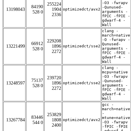
-O3 -fwrapv
255224
84190
-Qunused-
13198043
1904
optimizedct/avx2
528 0
arguments -
2336
fPIC -fPIE -
gdwarf-4 -
Wall
clang -
march=native
-O -fwrapv -
229208
66912
Qunused-
13221499
1896
optimizedct/sse2
528 0
arguments -
2272
fPIC -fPIE -
gdwarf-4 -
Wall
clang -
mcpu=native
-O3 -fwrapv
239720
75137
-Qunused-
13248597
1896
optimizedct/sse2
528 0
arguments -
2272
fPIC -fPIE -
gdwarf-4 -
Wall
gcc -
march=native
-
253829
83446
mtune=native
13267784
1808
optimizedct/avx2
544 0
-O3 -fwrapv
2400
-fPIC -fPIE
-gdwarf-4 -