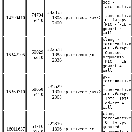
gcc -
march=native
-
242853
74704
mtune=native
14796410
1808
optimizedct/avx2
544 0
-O -fwrapv -
2400
fPIC -fPIE -
gdwarf-4 -
Wall
clang -
march=native
-Os -fwrapv
222678
60029
-Qunused-
15342105
1888
optimizedct/c
528 0
arguments -
2336
fPIC -fPIE -
gdwarf-4 -
Wall
gcc -
march=native
-
235629
68668
mtune=native
15360710
1800
optimizedct/avx2
544 0
-Os -fwrapv
2368
-fPIC -fPIE
-gdwarf-4 -
Wall
clang -
march=native
-O -fwrapv -
225856
63716
Qunused-
16011637
1896
optimizedct/c
528 0
arguments -