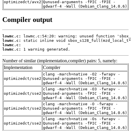
optimizedct/avx2
Qunused-arguments -fPIC -fPIE -
gdwarf-4 -Wall (Debian_Clang_14.0.6)
Compiler output
lowmc.c:
lowmc.c:
lowmc.c:
lowmc.c:
 1 warning generated.
Number of similar (implementation,compiler) pairs: 5, namely:
Implementation
Compiler
clang -march=native -O2 -fwrapv -
optimizedct/sse2
Qunused-arguments -fPIC -fPIE -
gdwarf-4 -Wall (Debian_Clang_14.0.6)
clang -march=native -O3 -fwrapv -
optimizedct/sse2
Qunused-arguments -fPIC -fPIE -
gdwarf-4 -Wall (Debian_Clang_14.0.6)
clang -march=native -O -fwrapv -
optimizedct/sse2
Qunused-arguments -fPIC -fPIE -
gdwarf-4 -Wall (Debian_Clang_14.0.6)
clang -march=native -Os -fwrapv -
optimizedct/sse2
Qunused-arguments -fPIC -fPIE -
gdwarf-4 -Wall (Debian_Clang_14.0.6)