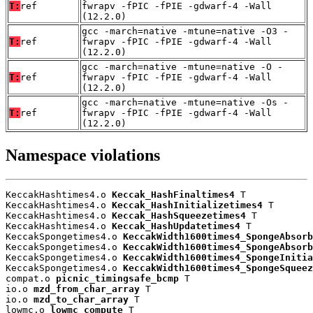
T:
ref
fwrapv -fPIC -fPIE -gdwarf-4 -Wall
(12.2.0)
gcc -march=native -mtune=native -O3 -
T:
ref
fwrapv -fPIC -fPIE -gdwarf-4 -Wall
(12.2.0)
gcc -march=native -mtune=native -O -
T:
ref
fwrapv -fPIC -fPIE -gdwarf-4 -Wall
(12.2.0)
gcc -march=native -mtune=native -Os -
T:
ref
fwrapv -fPIC -fPIE -gdwarf-4 -Wall
(12.2.0)
Namespace violations
KeccakHashtimes4.o 
Keccak_HashFinaltimes4
 T

KeccakHashtimes4.o 
Keccak_HashInitializetimes4
 T

KeccakHashtimes4.o 
Keccak_HashSqueezetimes4
 T

KeccakHashtimes4.o 
Keccak_HashUpdatetimes4
 T

KeccakSpongetimes4.o 
KeccakWidth1600times4_SpongeAbsorb
KeccakSpongetimes4.o 
KeccakWidth1600times4_SpongeAbsorb
KeccakSpongetimes4.o 
KeccakWidth1600times4_SpongeInitia
KeccakSpongetimes4.o 
KeccakWidth1600times4_SpongeSqueez
compat.o 
picnic_timingsafe_bcmp
 T

io.o 
mzd_from_char_array
 T

io.o 
mzd_to_char_array
 T

lowmc.o 
lowmc_compute
 T
