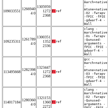
march=native
-
1305959
1266940
mtune=native
109033551
1272
T:
ref
4 0
-O2 -fwrapv
2368
-fPIC -fPIE
-gdwarf-4 -
Wall
clang -
march=native
-Os -fwrapv
1300351
1261789
-Qunused-
109235311
1352
T:
ref
4 0
arguments -
2336
fPIC -fPIE -
gdwarf-4 -
Wall
gcc -
march=native
-
1323447
1282398
mtune=native
113495668
1272
T:
ref
4 0
-O3 -fwrapv
2368
-fPIC -fPIE
-gdwarf-4 -
Wall
clang -
march=native
-O2 -fwrapv
1321153
1280360
-Qunused-
114017184
1360
T:
ref
4 0
arguments -
2272
fPIC -fPIE -