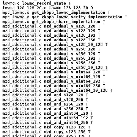
lowmc.o 
lowmc_record_state
 T

lowmc_128_128_20.o 
lowmc_128_128_20
 D

mpc_lowmc.o 
get_zkbpp_lowmc_implementation
 T

mpc_lowmc.o 
get_zkbpp_lowmc_verify_implementation
 T

mpc_lowmc.o 
get_zkbpp_share_implentation
 T

mzd_additional.o 
mzd_addmul_v_s128_128
 T

mzd_additional.o 
mzd_addmul_v_s128_129
 T

mzd_additional.o 
mzd_addmul_v_s128_192
 T

mzd_additional.o 
mzd_addmul_v_s128_256
 T

mzd_additional.o 
mzd_addmul_v_s128_30_128
 T

mzd_additional.o 
mzd_addmul_v_s256_128
 T

mzd_additional.o 
mzd_addmul_v_s256_129
 T

mzd_additional.o 
mzd_addmul_v_s256_192
 T

mzd_additional.o 
mzd_addmul_v_s256_256
 T

mzd_additional.o 
mzd_addmul_v_s256_30_128
 T

mzd_additional.o 
mzd_addmul_v_uint64_128
 T

mzd_additional.o 
mzd_addmul_v_uint64_129
 T

mzd_additional.o 
mzd_addmul_v_uint64_192
 T

mzd_additional.o 
mzd_addmul_v_uint64_256
 T

mzd_additional.o 
mzd_addmul_v_uint64_30_128
 T

mzd_additional.o 
mzd_and_s128_128
 T

mzd_additional.o 
mzd_and_s128_256
 T

mzd_additional.o 
mzd_and_s256_128
 T

mzd_additional.o 
mzd_and_s256_256
 T

mzd_additional.o 
mzd_and_uint64_128
 T

mzd_additional.o 
mzd_and_uint64_192
 T

mzd_additional.o 
mzd_and_uint64_256
 T

mzd_additional.o 
mzd_copy_s128_128
 T

mzd_additional.o 
mzd_copy_s128_256
 T

mzd_additional.o 
mzd_copy_s256_128
 T
