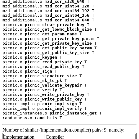
mzd_additional.o 
mzd_xor_s128_640
 T

mzd_additional.o 
mzd_xor_uint64_128
 T

mzd_additional.o 
mzd_xor_uint64_192
 T

mzd_additional.o 
mzd_xor_uint64_256
 T

mzd_additional.o 
mzd_xor_uint64_640
 T

picnic.o 
picnic_clear_private_key
 T

picnic.o 
picnic_get_lowmc_block_size
 T

picnic.o 
picnic_get_param_name
 T

picnic.o 
picnic_get_private_key_param
 T

picnic.o 
picnic_get_private_key_size
 T

picnic.o 
picnic_get_public_key_param
 T

picnic.o 
picnic_get_public_key_size
 T

picnic.o 
picnic_keygen
 T

picnic.o 
picnic_read_private_key
 T

picnic.o 
picnic_read_public_key
 T

picnic.o 
picnic_sign
 T

picnic.o 
picnic_signature_size
 T

picnic.o 
picnic_sk_to_pk
 T

picnic.o 
picnic_validate_keypair
 T

picnic.o 
picnic_verify
 T

picnic.o 
picnic_write_private_key
 T

picnic.o 
picnic_write_public_key
 T

picnic_impl.o 
picnic_impl_sign
 T

picnic_impl.o 
picnic_impl_verify
 T

picnic_instances.o 
picnic_instance_get
 T

randomness.o 
rand_bits
 T
Number of similar (implementation,compiler) pairs: 9, namely:
Implementation
Compiler