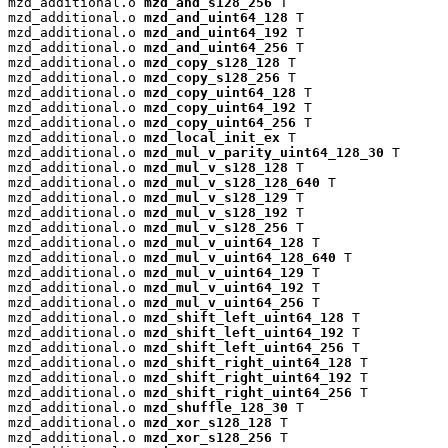
mzd_additional.o 
mzd_and_s128_256
 T

mzd_additional.o 
mzd_and_uint64_128
 T

mzd_additional.o 
mzd_and_uint64_192
 T

mzd_additional.o 
mzd_and_uint64_256
 T

mzd_additional.o 
mzd_copy_s128_128
 T

mzd_additional.o 
mzd_copy_s128_256
 T

mzd_additional.o 
mzd_copy_uint64_128
 T

mzd_additional.o 
mzd_copy_uint64_192
 T

mzd_additional.o 
mzd_copy_uint64_256
 T

mzd_additional.o 
mzd_local_init_ex
 T

mzd_additional.o 
mzd_mul_v_parity_uint64_128_30
 T

mzd_additional.o 
mzd_mul_v_s128_128
 T

mzd_additional.o 
mzd_mul_v_s128_128_640
 T

mzd_additional.o 
mzd_mul_v_s128_129
 T

mzd_additional.o 
mzd_mul_v_s128_192
 T

mzd_additional.o 
mzd_mul_v_s128_256
 T

mzd_additional.o 
mzd_mul_v_uint64_128
 T

mzd_additional.o 
mzd_mul_v_uint64_128_640
 T

mzd_additional.o 
mzd_mul_v_uint64_129
 T

mzd_additional.o 
mzd_mul_v_uint64_192
 T

mzd_additional.o 
mzd_mul_v_uint64_256
 T

mzd_additional.o 
mzd_shift_left_uint64_128
 T

mzd_additional.o 
mzd_shift_left_uint64_192
 T

mzd_additional.o 
mzd_shift_left_uint64_256
 T

mzd_additional.o 
mzd_shift_right_uint64_128
 T

mzd_additional.o 
mzd_shift_right_uint64_192
 T

mzd_additional.o 
mzd_shift_right_uint64_256
 T

mzd_additional.o 
mzd_shuffle_128_30
 T

mzd_additional.o 
mzd_xor_s128_128
 T

mzd_additional.o 
mzd_xor_s128_256
 T
