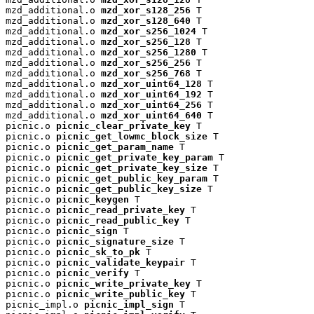
mzd_additional.o 
mzd_xor_s128_256
 T

mzd_additional.o 
mzd_xor_s128_640
 T

mzd_additional.o 
mzd_xor_s256_1024
 T

mzd_additional.o 
mzd_xor_s256_128
 T

mzd_additional.o 
mzd_xor_s256_1280
 T

mzd_additional.o 
mzd_xor_s256_256
 T

mzd_additional.o 
mzd_xor_s256_768
 T

mzd_additional.o 
mzd_xor_uint64_128
 T

mzd_additional.o 
mzd_xor_uint64_192
 T

mzd_additional.o 
mzd_xor_uint64_256
 T

mzd_additional.o 
mzd_xor_uint64_640
 T

picnic.o 
picnic_clear_private_key
 T

picnic.o 
picnic_get_lowmc_block_size
 T

picnic.o 
picnic_get_param_name
 T

picnic.o 
picnic_get_private_key_param
 T

picnic.o 
picnic_get_private_key_size
 T

picnic.o 
picnic_get_public_key_param
 T

picnic.o 
picnic_get_public_key_size
 T

picnic.o 
picnic_keygen
 T

picnic.o 
picnic_read_private_key
 T

picnic.o 
picnic_read_public_key
 T

picnic.o 
picnic_sign
 T

picnic.o 
picnic_signature_size
 T

picnic.o 
picnic_sk_to_pk
 T

picnic.o 
picnic_validate_keypair
 T

picnic.o 
picnic_verify
 T

picnic.o 
picnic_write_private_key
 T

picnic.o 
picnic_write_public_key
 T

picnic_impl.o 
picnic_impl_sign
 T
