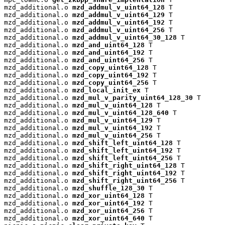
mzd_additional.o 
mzd_addmul_v_uint64_128
 T

mzd_additional.o 
mzd_addmul_v_uint64_129
 T

mzd_additional.o 
mzd_addmul_v_uint64_192
 T

mzd_additional.o 
mzd_addmul_v_uint64_256
 T

mzd_additional.o 
mzd_addmul_v_uint64_30_128
 T

mzd_additional.o 
mzd_and_uint64_128
 T

mzd_additional.o 
mzd_and_uint64_192
 T

mzd_additional.o 
mzd_and_uint64_256
 T

mzd_additional.o 
mzd_copy_uint64_128
 T

mzd_additional.o 
mzd_copy_uint64_192
 T

mzd_additional.o 
mzd_copy_uint64_256
 T

mzd_additional.o 
mzd_local_init_ex
 T

mzd_additional.o 
mzd_mul_v_parity_uint64_128_30
 T

mzd_additional.o 
mzd_mul_v_uint64_128
 T

mzd_additional.o 
mzd_mul_v_uint64_128_640
 T

mzd_additional.o 
mzd_mul_v_uint64_129
 T

mzd_additional.o 
mzd_mul_v_uint64_192
 T

mzd_additional.o 
mzd_mul_v_uint64_256
 T

mzd_additional.o 
mzd_shift_left_uint64_128
 T

mzd_additional.o 
mzd_shift_left_uint64_192
 T

mzd_additional.o 
mzd_shift_left_uint64_256
 T

mzd_additional.o 
mzd_shift_right_uint64_128
 T

mzd_additional.o 
mzd_shift_right_uint64_192
 T

mzd_additional.o 
mzd_shift_right_uint64_256
 T

mzd_additional.o 
mzd_shuffle_128_30
 T

mzd_additional.o 
mzd_xor_uint64_128
 T

mzd_additional.o 
mzd_xor_uint64_192
 T

mzd_additional.o 
mzd_xor_uint64_256
 T

mzd_additional.o 
mzd_xor_uint64_640
 T
