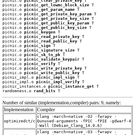
picnic.o 
picnic_clear_private_key
 T

picnic.o 
picnic_get_lowmc_block_size
 T

picnic.o 
picnic_get_param_name
 T

picnic.o 
picnic_get_private_key_param
 T

picnic.o 
picnic_get_private_key_size
 T

picnic.o 
picnic_get_public_key_param
 T

picnic.o 
picnic_get_public_key_size
 T

picnic.o 
picnic_keygen
 T

picnic.o 
picnic_read_private_key
 T

picnic.o 
picnic_read_public_key
 T

picnic.o 
picnic_sign
 T

picnic.o 
picnic_signature_size
 T

picnic.o 
picnic_sk_to_pk
 T

picnic.o 
picnic_validate_keypair
 T

picnic.o 
picnic_verify
 T

picnic.o 
picnic_write_private_key
 T

picnic.o 
picnic_write_public_key
 T

picnic_impl.o 
picnic_impl_sign
 T

picnic_impl.o 
picnic_impl_verify
 T

picnic_instances.o 
picnic_instance_get
 T

randomness.o 
rand_bits
 T
Number of similar (implementation,compiler) pairs: 9, namely:
Implementation
Compiler
clang -march=native -O2 -fwrapv -
optimizedct/c
Qunused-arguments -fPIC -fPIE -gdwarf-4
-Wall (Debian_Clang_14.0.6)
clang -march=native -O3 -fwrapv -