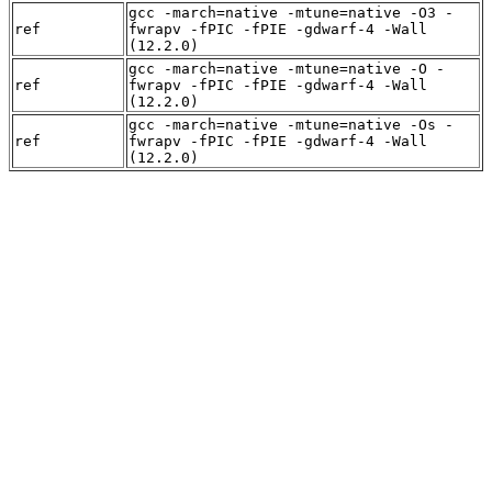
gcc -march=native -mtune=native -O3 -
ref
fwrapv -fPIC -fPIE -gdwarf-4 -Wall
(12.2.0)
gcc -march=native -mtune=native -O -
ref
fwrapv -fPIC -fPIE -gdwarf-4 -Wall
(12.2.0)
gcc -march=native -mtune=native -Os -
ref
fwrapv -fPIC -fPIE -gdwarf-4 -Wall
(12.2.0)