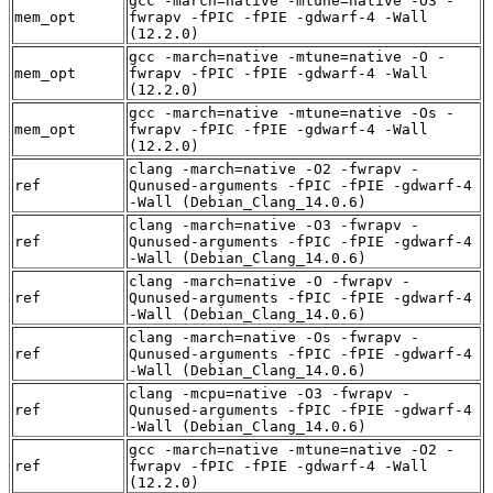
gcc -march=native -mtune=native -O3 -
mem_opt
fwrapv -fPIC -fPIE -gdwarf-4 -Wall
(12.2.0)
gcc -march=native -mtune=native -O -
mem_opt
fwrapv -fPIC -fPIE -gdwarf-4 -Wall
(12.2.0)
gcc -march=native -mtune=native -Os -
mem_opt
fwrapv -fPIC -fPIE -gdwarf-4 -Wall
(12.2.0)
clang -march=native -O2 -fwrapv -
ref
Qunused-arguments -fPIC -fPIE -gdwarf-4
-Wall (Debian_Clang_14.0.6)
clang -march=native -O3 -fwrapv -
ref
Qunused-arguments -fPIC -fPIE -gdwarf-4
-Wall (Debian_Clang_14.0.6)
clang -march=native -O -fwrapv -
ref
Qunused-arguments -fPIC -fPIE -gdwarf-4
-Wall (Debian_Clang_14.0.6)
clang -march=native -Os -fwrapv -
ref
Qunused-arguments -fPIC -fPIE -gdwarf-4
-Wall (Debian_Clang_14.0.6)
clang -mcpu=native -O3 -fwrapv -
ref
Qunused-arguments -fPIC -fPIE -gdwarf-4
-Wall (Debian_Clang_14.0.6)
gcc -march=native -mtune=native -O2 -
ref
fwrapv -fPIC -fPIE -gdwarf-4 -Wall
(12.2.0)