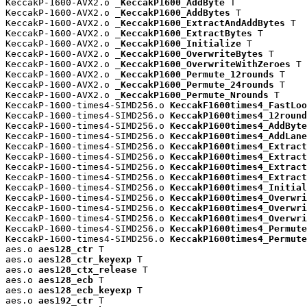
KeccakP-1600-AVX2.o 
_KeccakP1600_AddByte
 T

KeccakP-1600-AVX2.o 
_KeccakP1600_AddBytes
 T

KeccakP-1600-AVX2.o 
_KeccakP1600_ExtractAndAddBytes
 T

KeccakP-1600-AVX2.o 
_KeccakP1600_ExtractBytes
 T

KeccakP-1600-AVX2.o 
_KeccakP1600_Initialize
 T

KeccakP-1600-AVX2.o 
_KeccakP1600_OverwriteBytes
 T

KeccakP-1600-AVX2.o 
_KeccakP1600_OverwriteWithZeroes
 T

KeccakP-1600-AVX2.o 
_KeccakP1600_Permute_12rounds
 T

KeccakP-1600-AVX2.o 
_KeccakP1600_Permute_24rounds
 T

KeccakP-1600-AVX2.o 
_KeccakP1600_Permute_Nrounds
 T

KeccakP-1600-times4-SIMD256.o 
KeccakF1600times4_FastLoo
KeccakP-1600-times4-SIMD256.o 
KeccakP1600times4_12round
KeccakP-1600-times4-SIMD256.o 
KeccakP1600times4_AddByte
KeccakP-1600-times4-SIMD256.o 
KeccakP1600times4_AddLane
KeccakP-1600-times4-SIMD256.o 
KeccakP1600times4_Extract
KeccakP-1600-times4-SIMD256.o 
KeccakP1600times4_Extract
KeccakP-1600-times4-SIMD256.o 
KeccakP1600times4_Extract
KeccakP-1600-times4-SIMD256.o 
KeccakP1600times4_Extract
KeccakP-1600-times4-SIMD256.o 
KeccakP1600times4_Initial
KeccakP-1600-times4-SIMD256.o 
KeccakP1600times4_Overwri
KeccakP-1600-times4-SIMD256.o 
KeccakP1600times4_Overwri
KeccakP-1600-times4-SIMD256.o 
KeccakP1600times4_Overwri
KeccakP-1600-times4-SIMD256.o 
KeccakP1600times4_Permute
KeccakP-1600-times4-SIMD256.o 
KeccakP1600times4_Permute
aes.o 
aes128_ctr
 T

aes.o 
aes128_ctr_keyexp
 T

aes.o 
aes128_ctx_release
 T

aes.o 
aes128_ecb
 T

aes.o 
aes128_ecb_keyexp
 T

aes.o 
aes192_ctr
 T
