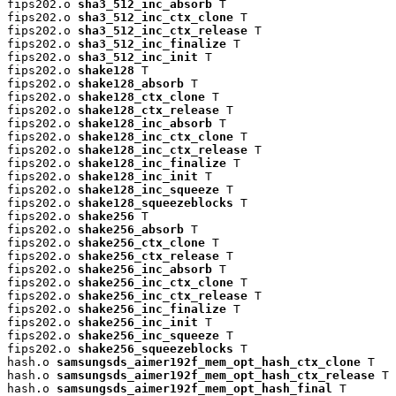
fips202.o 
sha3_512_inc_absorb
 T

fips202.o 
sha3_512_inc_ctx_clone
 T

fips202.o 
sha3_512_inc_ctx_release
 T

fips202.o 
sha3_512_inc_finalize
 T

fips202.o 
sha3_512_inc_init
 T

fips202.o 
shake128
 T

fips202.o 
shake128_absorb
 T

fips202.o 
shake128_ctx_clone
 T

fips202.o 
shake128_ctx_release
 T

fips202.o 
shake128_inc_absorb
 T

fips202.o 
shake128_inc_ctx_clone
 T

fips202.o 
shake128_inc_ctx_release
 T

fips202.o 
shake128_inc_finalize
 T

fips202.o 
shake128_inc_init
 T

fips202.o 
shake128_inc_squeeze
 T

fips202.o 
shake128_squeezeblocks
 T

fips202.o 
shake256
 T

fips202.o 
shake256_absorb
 T

fips202.o 
shake256_ctx_clone
 T

fips202.o 
shake256_ctx_release
 T

fips202.o 
shake256_inc_absorb
 T

fips202.o 
shake256_inc_ctx_clone
 T

fips202.o 
shake256_inc_ctx_release
 T

fips202.o 
shake256_inc_finalize
 T

fips202.o 
shake256_inc_init
 T

fips202.o 
shake256_inc_squeeze
 T

fips202.o 
shake256_squeezeblocks
 T

hash.o 
samsungsds_aimer192f_mem_opt_hash_ctx_clone
 T

hash.o 
samsungsds_aimer192f_mem_opt_hash_ctx_release
 T

hash.o 
samsungsds_aimer192f_mem_opt_hash_final
 T
