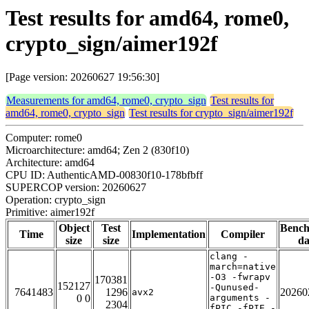
Test results for amd64, rome0,
crypto_sign/aimer192f
[Page version: 20260627 19:56:30]
Measurements for amd64, rome0, crypto_sign
Test results for
amd64, rome0, crypto_sign
Test results for crypto_sign/aimer192f
Computer: rome0
Microarchitecture: amd64; Zen 2 (830f10)
Architecture: amd64
CPU ID: AuthenticAMD-00830f10-178bfbff
SUPERCOP version: 20260627
Operation: crypto_sign
Primitive: aimer192f
Object
Test
Benc
Time
Implementation
Compiler
size
size
da
clang -
march=native
-O3 -fwrapv
170381
152127
-Qunused-
7641483
1296
20260
avx2
0 0
arguments -
2304
fPIC -fPIE -