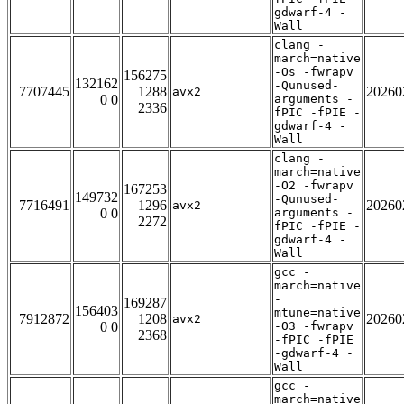
gdwarf-4 -
Wall
clang -
march=native
-Os -fwrapv
156275
132162
-Qunused-
7707445
1288
20260
avx2
0 0
arguments -
2336
fPIC -fPIE -
gdwarf-4 -
Wall
clang -
march=native
-O2 -fwrapv
167253
149732
-Qunused-
7716491
1296
20260
avx2
0 0
arguments -
2272
fPIC -fPIE -
gdwarf-4 -
Wall
gcc -
march=native
-
169287
156403
mtune=native
7912872
1208
20260
avx2
0 0
-O3 -fwrapv
2368
-fPIC -fPIE
-gdwarf-4 -
Wall
gcc -
march=native