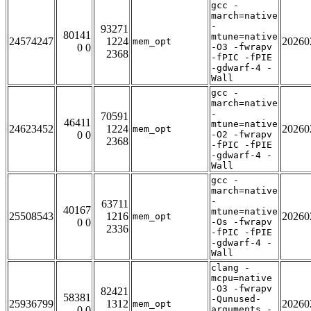
gcc -
march=native
-
93271
80141
mtune=native
24574247
1224
20260
mem_opt
0 0
-O3 -fwrapv
2368
-fPIC -fPIE
-gdwarf-4 -
Wall
gcc -
march=native
-
70591
46411
mtune=native
24623452
1224
20260
mem_opt
0 0
-O2 -fwrapv
2368
-fPIC -fPIE
-gdwarf-4 -
Wall
gcc -
march=native
-
63711
40167
mtune=native
25508543
1216
20260
mem_opt
0 0
-Os -fwrapv
2336
-fPIC -fPIE
-gdwarf-4 -
Wall
clang -
mcpu=native
-O3 -fwrapv
82421
58381
-Qunused-
25936799
1312
20260
mem_opt
0 0
arguments -