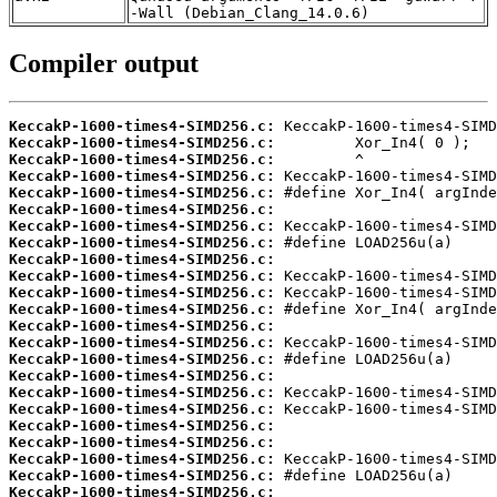
-Wall (Debian_Clang_14.0.6)
Compiler output
KeccakP-1600-times4-SIMD256.c:
KeccakP-1600-times4-SIMD256.c:
KeccakP-1600-times4-SIMD256.c:
KeccakP-1600-times4-SIMD256.c:
KeccakP-1600-times4-SIMD256.c:
KeccakP-1600-times4-SIMD256.c:
KeccakP-1600-times4-SIMD256.c:
KeccakP-1600-times4-SIMD256.c:
KeccakP-1600-times4-SIMD256.c:
KeccakP-1600-times4-SIMD256.c:
KeccakP-1600-times4-SIMD256.c:
KeccakP-1600-times4-SIMD256.c:
KeccakP-1600-times4-SIMD256.c:
KeccakP-1600-times4-SIMD256.c:
KeccakP-1600-times4-SIMD256.c:
KeccakP-1600-times4-SIMD256.c:
KeccakP-1600-times4-SIMD256.c:
KeccakP-1600-times4-SIMD256.c:
KeccakP-1600-times4-SIMD256.c:
KeccakP-1600-times4-SIMD256.c:
KeccakP-1600-times4-SIMD256.c:
KeccakP-1600-times4-SIMD256.c:
KeccakP-1600-times4-SIMD256.c: