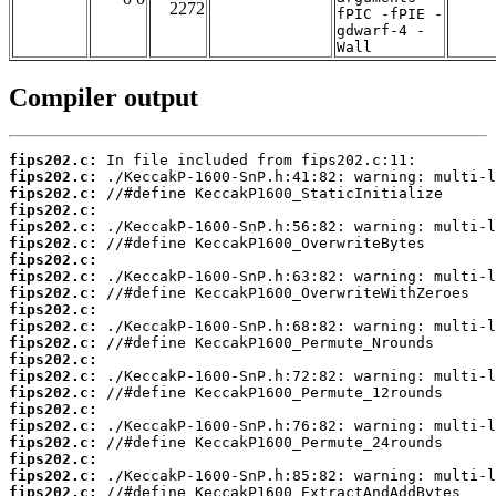
2272
fPIC -fPIE -
gdwarf-4 -
Wall
Compiler output
fips202.c:
fips202.c:
fips202.c:
fips202.c:
fips202.c:
fips202.c:
fips202.c:
fips202.c:
fips202.c:
fips202.c:
fips202.c:
fips202.c:
fips202.c:
fips202.c:
fips202.c:
fips202.c:
fips202.c:
fips202.c:
fips202.c:
fips202.c:
fips202.c: