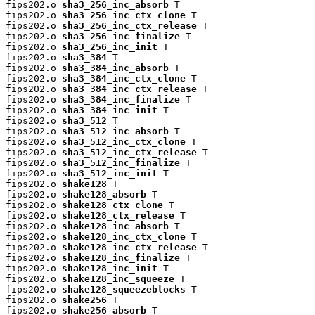
fips202.o 
sha3_256_inc_absorb
 T

fips202.o 
sha3_256_inc_ctx_clone
 T

fips202.o 
sha3_256_inc_ctx_release
 T

fips202.o 
sha3_256_inc_finalize
 T

fips202.o 
sha3_256_inc_init
 T

fips202.o 
sha3_384
 T

fips202.o 
sha3_384_inc_absorb
 T

fips202.o 
sha3_384_inc_ctx_clone
 T

fips202.o 
sha3_384_inc_ctx_release
 T

fips202.o 
sha3_384_inc_finalize
 T

fips202.o 
sha3_384_inc_init
 T

fips202.o 
sha3_512
 T

fips202.o 
sha3_512_inc_absorb
 T

fips202.o 
sha3_512_inc_ctx_clone
 T

fips202.o 
sha3_512_inc_ctx_release
 T

fips202.o 
sha3_512_inc_finalize
 T

fips202.o 
sha3_512_inc_init
 T

fips202.o 
shake128
 T

fips202.o 
shake128_absorb
 T

fips202.o 
shake128_ctx_clone
 T

fips202.o 
shake128_ctx_release
 T

fips202.o 
shake128_inc_absorb
 T

fips202.o 
shake128_inc_ctx_clone
 T

fips202.o 
shake128_inc_ctx_release
 T

fips202.o 
shake128_inc_finalize
 T

fips202.o 
shake128_inc_init
 T

fips202.o 
shake128_inc_squeeze
 T

fips202.o 
shake128_squeezeblocks
 T

fips202.o 
shake256
 T

fips202.o 
shake256_absorb
 T
