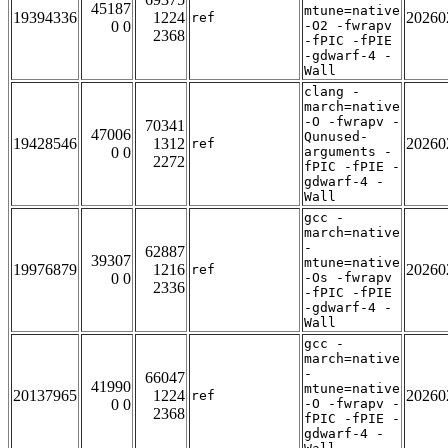
45187
mtune=native
19394336
1224
20260
ref
0 0
-O2 -fwrapv
2368
-fPIC -fPIE
-gdwarf-4 -
Wall
clang -
march=native
-O -fwrapv -
70341
47006
Qunused-
19428546
1312
20260
ref
0 0
arguments -
2272
fPIC -fPIE -
gdwarf-4 -
Wall
gcc -
march=native
-
62887
39307
mtune=native
19976879
1216
20260
ref
0 0
-Os -fwrapv
2336
-fPIC -fPIE
-gdwarf-4 -
Wall
gcc -
march=native
-
66047
41990
mtune=native
20137965
1224
20260
ref
0 0
-O -fwrapv -
2368
fPIC -fPIE -
gdwarf-4 -