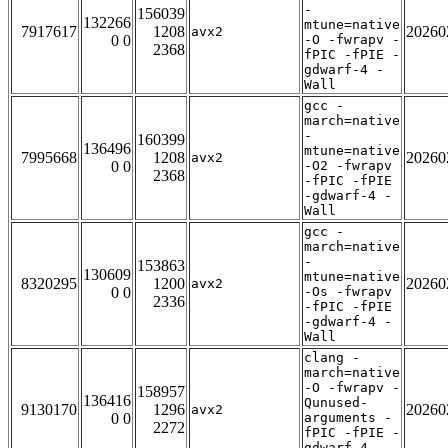
-
156039
132266
mtune=native
7917617
1208
20260
avx2
0 0
-O -fwrapv -
2368
fPIC -fPIE -
gdwarf-4 -
Wall
gcc -
march=native
-
160399
136496
mtune=native
7995668
1208
20260
avx2
0 0
-O2 -fwrapv
2368
-fPIC -fPIE
-gdwarf-4 -
Wall
gcc -
march=native
-
153863
130609
mtune=native
8320295
1200
20260
avx2
0 0
-Os -fwrapv
2336
-fPIC -fPIE
-gdwarf-4 -
Wall
clang -
march=native
-O -fwrapv -
158957
136416
Qunused-
9130170
1296
20260
avx2
0 0
arguments -
2272
fPIC -fPIE -
gdwarf-4 -