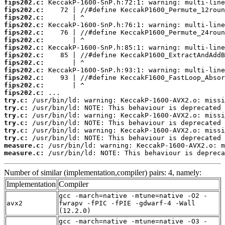
fips202.c:
fips202.c:
fips202.c:
fips202.c:
fips202.c:
fips202.c:
fips202.c:
fips202.c:
fips202.c:
fips202.c:
fips202.c:
fips202.c:
fips202.c:
try.c:
try.c:
try.c:
try.c:
try.c:
try.c:
measure.c:
measure.c:
 /usr/bin/ld: NOTE: This behaviour is depreca
Number of similar (implementation,compiler) pairs: 4, namely:
Implementation
Compiler
gcc -march=native -mtune=native -O2 -
avx2
fwrapv -fPIC -fPIE -gdwarf-4 -Wall
(12.2.0)
gcc -march=native -mtune=native -O3 -