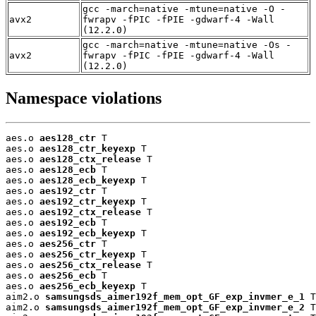
gcc -march=native -mtune=native -O -
avx2
fwrapv -fPIC -fPIE -gdwarf-4 -Wall
(12.2.0)
gcc -march=native -mtune=native -Os -
avx2
fwrapv -fPIC -fPIE -gdwarf-4 -Wall
(12.2.0)
Namespace violations
aes.o 
aes128_ctr
 T

aes.o 
aes128_ctr_keyexp
 T

aes.o 
aes128_ctx_release
 T

aes.o 
aes128_ecb
 T

aes.o 
aes128_ecb_keyexp
 T

aes.o 
aes192_ctr
 T

aes.o 
aes192_ctr_keyexp
 T

aes.o 
aes192_ctx_release
 T

aes.o 
aes192_ecb
 T

aes.o 
aes192_ecb_keyexp
 T

aes.o 
aes256_ctr
 T

aes.o 
aes256_ctr_keyexp
 T

aes.o 
aes256_ctx_release
 T

aes.o 
aes256_ecb
 T

aes.o 
aes256_ecb_keyexp
 T

aim2.o 
samsungsds_aimer192f_mem_opt_GF_exp_invmer_e_1
 T

aim2.o 
samsungsds_aimer192f_mem_opt_GF_exp_invmer_e_2
 T
