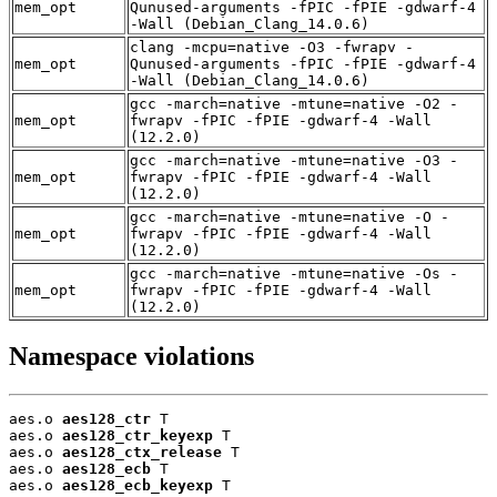
mem_opt
Qunused-arguments -fPIC -fPIE -gdwarf-4
-Wall (Debian_Clang_14.0.6)
clang -mcpu=native -O3 -fwrapv -
mem_opt
Qunused-arguments -fPIC -fPIE -gdwarf-4
-Wall (Debian_Clang_14.0.6)
gcc -march=native -mtune=native -O2 -
mem_opt
fwrapv -fPIC -fPIE -gdwarf-4 -Wall
(12.2.0)
gcc -march=native -mtune=native -O3 -
mem_opt
fwrapv -fPIC -fPIE -gdwarf-4 -Wall
(12.2.0)
gcc -march=native -mtune=native -O -
mem_opt
fwrapv -fPIC -fPIE -gdwarf-4 -Wall
(12.2.0)
gcc -march=native -mtune=native -Os -
mem_opt
fwrapv -fPIC -fPIE -gdwarf-4 -Wall
(12.2.0)
Namespace violations
aes.o 
aes128_ctr
 T

aes.o 
aes128_ctr_keyexp
 T

aes.o 
aes128_ctx_release
 T

aes.o 
aes128_ecb
 T

aes.o 
aes128_ecb_keyexp
 T
