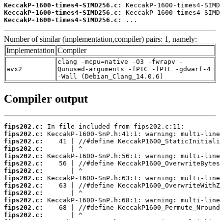
KeccakP-1600-times4-SIMD256.c:
KeccakP-1600-times4-SIMD256.c:
KeccakP-1600-times4-SIMD256.c:
 ...
Number of similar (implementation,compiler) pairs: 1, namely:
Implementation
Compiler
clang -mcpu=native -O3 -fwrapv -
avx2
Qunused-arguments -fPIC -fPIE -gdwarf-4
-Wall (Debian_Clang_14.0.6)
Compiler output
fips202.c:
fips202.c:
fips202.c:
fips202.c:
fips202.c:
fips202.c:
fips202.c:
fips202.c:
fips202.c:
fips202.c:
fips202.c:
fips202.c:
fips202.c: