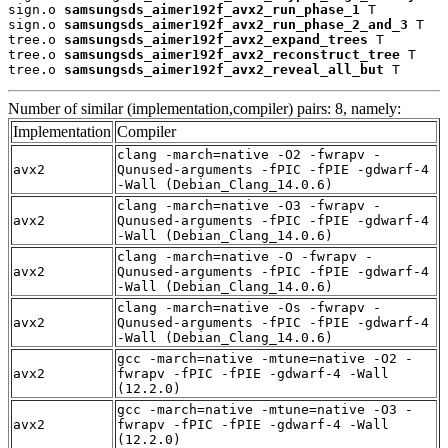
sign.o 
samsungsds_aimer192f_avx2_run_phase_1
 T

sign.o 
samsungsds_aimer192f_avx2_run_phase_2_and_3
 T

tree.o 
samsungsds_aimer192f_avx2_expand_trees
 T

tree.o 
samsungsds_aimer192f_avx2_reconstruct_tree
 T

tree.o 
samsungsds_aimer192f_avx2_reveal_all_but
 T
Number of similar (implementation,compiler) pairs: 8, namely:
Implementation
Compiler
clang -march=native -O2 -fwrapv -
avx2
Qunused-arguments -fPIC -fPIE -gdwarf-4
-Wall (Debian_Clang_14.0.6)
clang -march=native -O3 -fwrapv -
avx2
Qunused-arguments -fPIC -fPIE -gdwarf-4
-Wall (Debian_Clang_14.0.6)
clang -march=native -O -fwrapv -
avx2
Qunused-arguments -fPIC -fPIE -gdwarf-4
-Wall (Debian_Clang_14.0.6)
clang -march=native -Os -fwrapv -
avx2
Qunused-arguments -fPIC -fPIE -gdwarf-4
-Wall (Debian_Clang_14.0.6)
gcc -march=native -mtune=native -O2 -
avx2
fwrapv -fPIC -fPIE -gdwarf-4 -Wall
(12.2.0)
gcc -march=native -mtune=native -O3 -
avx2
fwrapv -fPIC -fPIE -gdwarf-4 -Wall
(12.2.0)