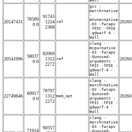
Wall
gcc -
march=native
-
91743
78589
mtune=native
20147431
1224
20260
ref
0 0
-O3 -fwrapv
2368
-fPIC -fPIE
-gdwarf-4 -
Wall
clang -
mcpu=native
-O3 -fwrapv
82069
58037
-Qunused-
20541096
1312
20260
ref
0 0
arguments -
2272
fPIC -fPIE -
gdwarf-4 -
Wall
clang -
march=native
-O2 -fwrapv
78797
60917
-Qunused-
22749846
1312
20260
mem_opt
0 0
arguments -
2272
fPIC -fPIE -
gdwarf-4 -
Wall
clang -
march=native
-O3 -fwrapv
90557
71914
-Qunused-