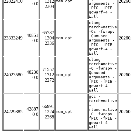
22822410
1312
20260
mem_opt
0 0
arguments -
2304
fPIC -fPIE -
gdwarf-4 -
Wall
clang -
march=native
-Os -fwrapv
65787
40851
-Qunused-
23333249
1304
20260
mem_opt
0 0
arguments -
2336
fPIC -fPIE -
gdwarf-4 -
Wall
clang -
march=native
-O -fwrapv -
71557
48230
Qunused-
24023580
1312
20260
mem_opt
0 0
arguments -
2272
fPIC -fPIE -
gdwarf-4 -
Wall
gcc -
march=native
-
66991
42887
mtune=native
24229885
1224
20260
mem_opt
0 0
-O -fwrapv -
2368
fPIC -fPIE -
gdwarf-4 -
Wall