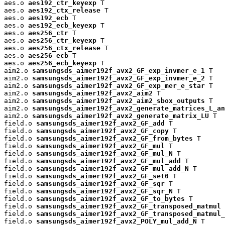
aes.o 
aes192_ctr_keyexp
 T

aes.o 
aes192_ctx_release
 T

aes.o 
aes192_ecb
 T

aes.o 
aes192_ecb_keyexp
 T

aes.o 
aes256_ctr
 T

aes.o 
aes256_ctr_keyexp
 T

aes.o 
aes256_ctx_release
 T

aes.o 
aes256_ecb
 T

aes.o 
aes256_ecb_keyexp
 T

aim2.o 
samsungsds_aimer192f_avx2_GF_exp_invmer_e_1
 T

aim2.o 
samsungsds_aimer192f_avx2_GF_exp_invmer_e_2
 T

aim2.o 
samsungsds_aimer192f_avx2_GF_exp_mer_e_star
 T

aim2.o 
samsungsds_aimer192f_avx2_aim2
 T

aim2.o 
samsungsds_aimer192f_avx2_aim2_sbox_outputs
 T

aim2.o 
samsungsds_aimer192f_avx2_generate_matrices_L_an
aim2.o 
samsungsds_aimer192f_avx2_generate_matrix_LU
 T

field.o 
samsungsds_aimer192f_avx2_GF_add
 T

field.o 
samsungsds_aimer192f_avx2_GF_copy
 T

field.o 
samsungsds_aimer192f_avx2_GF_from_bytes
 T

field.o 
samsungsds_aimer192f_avx2_GF_mul
 T

field.o 
samsungsds_aimer192f_avx2_GF_mul_N
 T

field.o 
samsungsds_aimer192f_avx2_GF_mul_add
 T

field.o 
samsungsds_aimer192f_avx2_GF_mul_add_N
 T

field.o 
samsungsds_aimer192f_avx2_GF_set0
 T

field.o 
samsungsds_aimer192f_avx2_GF_sqr
 T

field.o 
samsungsds_aimer192f_avx2_GF_sqr_N
 T

field.o 
samsungsds_aimer192f_avx2_GF_to_bytes
 T

field.o 
samsungsds_aimer192f_avx2_GF_transposed_matmul
 
field.o 
samsungsds_aimer192f_avx2_GF_transposed_matmul_
field.o 
samsungsds_aimer192f_avx2_POLY_mul_add_N
 T
