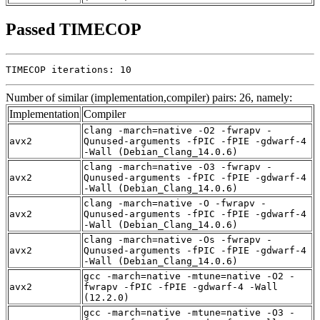
Passed TIMECOP
TIMECOP iterations: 10
Number of similar (implementation,compiler) pairs: 26, namely:
Implementation
Compiler
clang -march=native -O2 -fwrapv -
avx2
Qunused-arguments -fPIC -fPIE -gdwarf-4
-Wall (Debian_Clang_14.0.6)
clang -march=native -O3 -fwrapv -
avx2
Qunused-arguments -fPIC -fPIE -gdwarf-4
-Wall (Debian_Clang_14.0.6)
clang -march=native -O -fwrapv -
avx2
Qunused-arguments -fPIC -fPIE -gdwarf-4
-Wall (Debian_Clang_14.0.6)
clang -march=native -Os -fwrapv -
avx2
Qunused-arguments -fPIC -fPIE -gdwarf-4
-Wall (Debian_Clang_14.0.6)
gcc -march=native -mtune=native -O2 -
avx2
fwrapv -fPIC -fPIE -gdwarf-4 -Wall
(12.2.0)
gcc -march=native -mtune=native -O3 -