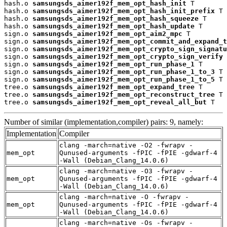
hash.o 
samsungsds_aimer192f_mem_opt_hash_init
 T

hash.o 
samsungsds_aimer192f_mem_opt_hash_init_prefix
 T

hash.o 
samsungsds_aimer192f_mem_opt_hash_squeeze
 T

hash.o 
samsungsds_aimer192f_mem_opt_hash_update
 T

sign.o 
samsungsds_aimer192f_mem_opt_aim2_mpc
 T

sign.o 
samsungsds_aimer192f_mem_opt_commit_and_expand_t
sign.o 
samsungsds_aimer192f_mem_opt_crypto_sign_signatu
sign.o 
samsungsds_aimer192f_mem_opt_crypto_sign_verify
 
sign.o 
samsungsds_aimer192f_mem_opt_run_phase_1
 T

sign.o 
samsungsds_aimer192f_mem_opt_run_phase_1_to_3
 T

sign.o 
samsungsds_aimer192f_mem_opt_run_phase_1_to_5
 T

tree.o 
samsungsds_aimer192f_mem_opt_expand_tree
 T

tree.o 
samsungsds_aimer192f_mem_opt_reconstruct_tree
 T

tree.o 
samsungsds_aimer192f_mem_opt_reveal_all_but
 T
Number of similar (implementation,compiler) pairs: 9, namely:
Implementation
Compiler
clang -march=native -O2 -fwrapv -
mem_opt
Qunused-arguments -fPIC -fPIE -gdwarf-4
-Wall (Debian_Clang_14.0.6)
clang -march=native -O3 -fwrapv -
mem_opt
Qunused-arguments -fPIC -fPIE -gdwarf-4
-Wall (Debian_Clang_14.0.6)
clang -march=native -O -fwrapv -
mem_opt
Qunused-arguments -fPIC -fPIE -gdwarf-4
-Wall (Debian_Clang_14.0.6)
clang -march=native -Os -fwrapv -