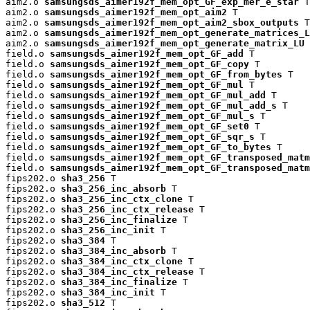
aim2.o 
samsungsds_aimer192f_mem_opt_GF_exp_mer_e_star
 T

aim2.o 
samsungsds_aimer192f_mem_opt_aim2
 T

aim2.o 
samsungsds_aimer192f_mem_opt_aim2_sbox_outputs
 T

aim2.o 
samsungsds_aimer192f_mem_opt_generate_matrices_L
aim2.o 
samsungsds_aimer192f_mem_opt_generate_matrix_LU
 
field.o 
samsungsds_aimer192f_mem_opt_GF_add
 T

field.o 
samsungsds_aimer192f_mem_opt_GF_copy
 T

field.o 
samsungsds_aimer192f_mem_opt_GF_from_bytes
 T

field.o 
samsungsds_aimer192f_mem_opt_GF_mul
 T

field.o 
samsungsds_aimer192f_mem_opt_GF_mul_add
 T

field.o 
samsungsds_aimer192f_mem_opt_GF_mul_add_s
 T

field.o 
samsungsds_aimer192f_mem_opt_GF_mul_s
 T

field.o 
samsungsds_aimer192f_mem_opt_GF_set0
 T

field.o 
samsungsds_aimer192f_mem_opt_GF_sqr_s
 T

field.o 
samsungsds_aimer192f_mem_opt_GF_to_bytes
 T

field.o 
samsungsds_aimer192f_mem_opt_GF_transposed_matm
field.o 
samsungsds_aimer192f_mem_opt_GF_transposed_matm
fips202.o 
sha3_256
 T

fips202.o 
sha3_256_inc_absorb
 T

fips202.o 
sha3_256_inc_ctx_clone
 T

fips202.o 
sha3_256_inc_ctx_release
 T

fips202.o 
sha3_256_inc_finalize
 T

fips202.o 
sha3_256_inc_init
 T

fips202.o 
sha3_384
 T

fips202.o 
sha3_384_inc_absorb
 T

fips202.o 
sha3_384_inc_ctx_clone
 T

fips202.o 
sha3_384_inc_ctx_release
 T

fips202.o 
sha3_384_inc_finalize
 T

fips202.o 
sha3_384_inc_init
 T

fips202.o 
sha3_512
 T
