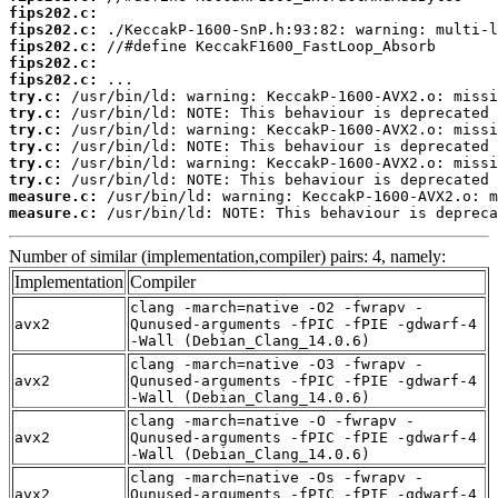
fips202.c:
fips202.c:
fips202.c:
fips202.c:
fips202.c:
try.c:
try.c:
try.c:
try.c:
try.c:
try.c:
measure.c:
measure.c:
 /usr/bin/ld: NOTE: This behaviour is depreca
Number of similar (implementation,compiler) pairs: 4, namely:
Implementation
Compiler
clang -march=native -O2 -fwrapv -
avx2
Qunused-arguments -fPIC -fPIE -gdwarf-4
-Wall (Debian_Clang_14.0.6)
clang -march=native -O3 -fwrapv -
avx2
Qunused-arguments -fPIC -fPIE -gdwarf-4
-Wall (Debian_Clang_14.0.6)
clang -march=native -O -fwrapv -
avx2
Qunused-arguments -fPIC -fPIE -gdwarf-4
-Wall (Debian_Clang_14.0.6)
clang -march=native -Os -fwrapv -
avx2
Qunused-arguments -fPIC -fPIE -gdwarf-4