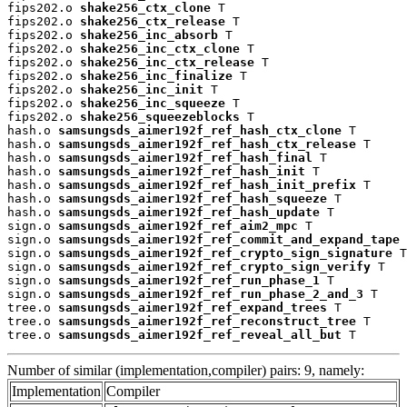
fips202.o 
shake256_ctx_clone
 T

fips202.o 
shake256_ctx_release
 T

fips202.o 
shake256_inc_absorb
 T

fips202.o 
shake256_inc_ctx_clone
 T

fips202.o 
shake256_inc_ctx_release
 T

fips202.o 
shake256_inc_finalize
 T

fips202.o 
shake256_inc_init
 T

fips202.o 
shake256_inc_squeeze
 T

fips202.o 
shake256_squeezeblocks
 T

hash.o 
samsungsds_aimer192f_ref_hash_ctx_clone
 T

hash.o 
samsungsds_aimer192f_ref_hash_ctx_release
 T

hash.o 
samsungsds_aimer192f_ref_hash_final
 T

hash.o 
samsungsds_aimer192f_ref_hash_init
 T

hash.o 
samsungsds_aimer192f_ref_hash_init_prefix
 T

hash.o 
samsungsds_aimer192f_ref_hash_squeeze
 T

hash.o 
samsungsds_aimer192f_ref_hash_update
 T

sign.o 
samsungsds_aimer192f_ref_aim2_mpc
 T

sign.o 
samsungsds_aimer192f_ref_commit_and_expand_tape
 
sign.o 
samsungsds_aimer192f_ref_crypto_sign_signature
 T

sign.o 
samsungsds_aimer192f_ref_crypto_sign_verify
 T

sign.o 
samsungsds_aimer192f_ref_run_phase_1
 T

sign.o 
samsungsds_aimer192f_ref_run_phase_2_and_3
 T

tree.o 
samsungsds_aimer192f_ref_expand_trees
 T

tree.o 
samsungsds_aimer192f_ref_reconstruct_tree
 T

tree.o 
samsungsds_aimer192f_ref_reveal_all_but
 T
Number of similar (implementation,compiler) pairs: 9, namely:
Implementation
Compiler