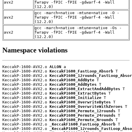
avx2
fwrapv -fPIC -fPIE -gdwarf-4 -Wall
(12.2.0)
gcc -march=native -mtune=native -O -
avx2
fwrapv -fPIC -fPIE -gdwarf-4 -Wall
(12.2.0)
gcc -march=native -mtune=native -Os -
avx2
fwrapv -fPIC -fPIE -gdwarf-4 -Wall
(12.2.0)
Namespace violations
KeccakP-1600-AVX2.o 
ALLON
 a

KeccakP-1600-AVX2.o 
KeccakF1600_FastLoop_Absorb
 T

KeccakP-1600-AVX2.o 
KeccakP1600_12rounds_FastLoop_Absor
KeccakP-1600-AVX2.o 
KeccakP1600_AddByte
 T

KeccakP-1600-AVX2.o 
KeccakP1600_AddBytes
 T

KeccakP-1600-AVX2.o 
KeccakP1600_ExtractAndAddBytes
 T

KeccakP-1600-AVX2.o 
KeccakP1600_ExtractBytes
 T

KeccakP-1600-AVX2.o 
KeccakP1600_Initialize
 T

KeccakP-1600-AVX2.o 
KeccakP1600_OverwriteBytes
 T

KeccakP-1600-AVX2.o 
KeccakP1600_OverwriteWithZeroes
 T

KeccakP-1600-AVX2.o 
KeccakP1600_Permute_12rounds
 T

KeccakP-1600-AVX2.o 
KeccakP1600_Permute_24rounds
 T

KeccakP-1600-AVX2.o 
KeccakP1600_Permute_Nrounds
 T

KeccakP-1600-AVX2.o 
_KeccakF1600_FastLoop_Absorb
 T

KeccakP-1600-AVX2.o 
_KeccakP1600_12rounds_FastLoop_Abso