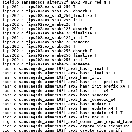
field.o 
samsungsds_aimer192f_avx2_POLY_red_N
 T

fips202.o 
fips202avx_sha3_256
 T

fips202.o 
fips202avx_sha3_256_absorb
 T

fips202.o 
fips202avx_sha3_256_finalize
 T

fips202.o 
fips202avx_sha3_256_init
 T

fips202.o 
fips202avx_shake128
 T

fips202.o 
fips202avx_shake128_absorb
 T

fips202.o 
fips202avx_shake128_finalize
 T

fips202.o 
fips202avx_shake128_init
 T

fips202.o 
fips202avx_shake128_squeeze
 T

fips202.o 
fips202avx_shake256
 T

fips202.o 
fips202avx_shake256_absorb
 T

fips202.o 
fips202avx_shake256_finalize
 T

fips202.o 
fips202avx_shake256_init
 T

fips202.o 
fips202avx_shake256_squeeze
 T

hash.o 
samsungsds_aimer192f_avx2_hash_final
 T

hash.o 
samsungsds_aimer192f_avx2_hash_final_x4
 T

hash.o 
samsungsds_aimer192f_avx2_hash_init
 T

hash.o 
samsungsds_aimer192f_avx2_hash_init_prefix
 T

hash.o 
samsungsds_aimer192f_avx2_hash_init_prefix_x4
 T

hash.o 
samsungsds_aimer192f_avx2_hash_init_x4
 T

hash.o 
samsungsds_aimer192f_avx2_hash_squeeze
 T

hash.o 
samsungsds_aimer192f_avx2_hash_squeeze_x4
 T

hash.o 
samsungsds_aimer192f_avx2_hash_update
 T

hash.o 
samsungsds_aimer192f_avx2_hash_update_x4
 T

hash.o 
samsungsds_aimer192f_avx2_hash_update_x4_1
 T

sign.o 
samsungsds_aimer192f_avx2_aim2_mpc_N
 T

sign.o 
samsungsds_aimer192f_avx2_commit_and_expand_tape
sign.o 
samsungsds_aimer192f_avx2_crypto_sign_signature
 
sign.o 
samsungsds_aimer192f_avx2_crypto_sign_verify
 T
