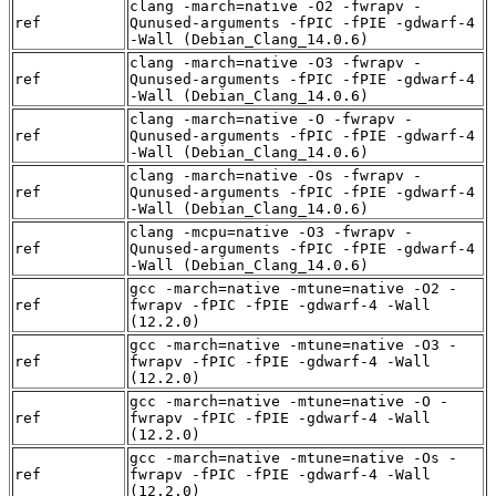
clang -march=native -O2 -fwrapv -
ref
Qunused-arguments -fPIC -fPIE -gdwarf-4
-Wall (Debian_Clang_14.0.6)
clang -march=native -O3 -fwrapv -
ref
Qunused-arguments -fPIC -fPIE -gdwarf-4
-Wall (Debian_Clang_14.0.6)
clang -march=native -O -fwrapv -
ref
Qunused-arguments -fPIC -fPIE -gdwarf-4
-Wall (Debian_Clang_14.0.6)
clang -march=native -Os -fwrapv -
ref
Qunused-arguments -fPIC -fPIE -gdwarf-4
-Wall (Debian_Clang_14.0.6)
clang -mcpu=native -O3 -fwrapv -
ref
Qunused-arguments -fPIC -fPIE -gdwarf-4
-Wall (Debian_Clang_14.0.6)
gcc -march=native -mtune=native -O2 -
ref
fwrapv -fPIC -fPIE -gdwarf-4 -Wall
(12.2.0)
gcc -march=native -mtune=native -O3 -
ref
fwrapv -fPIC -fPIE -gdwarf-4 -Wall
(12.2.0)
gcc -march=native -mtune=native -O -
ref
fwrapv -fPIC -fPIE -gdwarf-4 -Wall
(12.2.0)
gcc -march=native -mtune=native -Os -
ref
fwrapv -fPIC -fPIE -gdwarf-4 -Wall
(12.2.0)