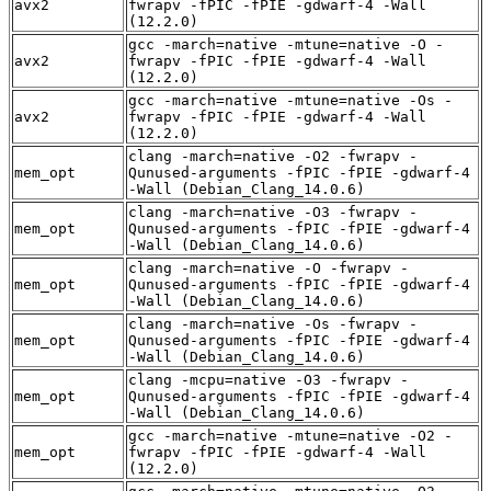
avx2
fwrapv -fPIC -fPIE -gdwarf-4 -Wall
(12.2.0)
gcc -march=native -mtune=native -O -
avx2
fwrapv -fPIC -fPIE -gdwarf-4 -Wall
(12.2.0)
gcc -march=native -mtune=native -Os -
avx2
fwrapv -fPIC -fPIE -gdwarf-4 -Wall
(12.2.0)
clang -march=native -O2 -fwrapv -
mem_opt
Qunused-arguments -fPIC -fPIE -gdwarf-4
-Wall (Debian_Clang_14.0.6)
clang -march=native -O3 -fwrapv -
mem_opt
Qunused-arguments -fPIC -fPIE -gdwarf-4
-Wall (Debian_Clang_14.0.6)
clang -march=native -O -fwrapv -
mem_opt
Qunused-arguments -fPIC -fPIE -gdwarf-4
-Wall (Debian_Clang_14.0.6)
clang -march=native -Os -fwrapv -
mem_opt
Qunused-arguments -fPIC -fPIE -gdwarf-4
-Wall (Debian_Clang_14.0.6)
clang -mcpu=native -O3 -fwrapv -
mem_opt
Qunused-arguments -fPIC -fPIE -gdwarf-4
-Wall (Debian_Clang_14.0.6)
gcc -march=native -mtune=native -O2 -
mem_opt
fwrapv -fPIC -fPIE -gdwarf-4 -Wall
(12.2.0)