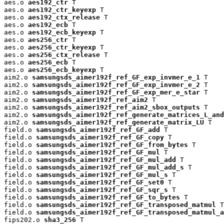
aes.o 
aes192_ctr
 T

aes.o 
aes192_ctr_keyexp
 T

aes.o 
aes192_ctx_release
 T

aes.o 
aes192_ecb
 T

aes.o 
aes192_ecb_keyexp
 T

aes.o 
aes256_ctr
 T

aes.o 
aes256_ctr_keyexp
 T

aes.o 
aes256_ctx_release
 T

aes.o 
aes256_ecb
 T

aes.o 
aes256_ecb_keyexp
 T

aim2.o 
samsungsds_aimer192f_ref_GF_exp_invmer_e_1
 T

aim2.o 
samsungsds_aimer192f_ref_GF_exp_invmer_e_2
 T

aim2.o 
samsungsds_aimer192f_ref_GF_exp_mer_e_star
 T

aim2.o 
samsungsds_aimer192f_ref_aim2
 T

aim2.o 
samsungsds_aimer192f_ref_aim2_sbox_outputs
 T

aim2.o 
samsungsds_aimer192f_ref_generate_matrices_L_and
aim2.o 
samsungsds_aimer192f_ref_generate_matrix_LU
 T

field.o 
samsungsds_aimer192f_ref_GF_add
 T

field.o 
samsungsds_aimer192f_ref_GF_copy
 T

field.o 
samsungsds_aimer192f_ref_GF_from_bytes
 T

field.o 
samsungsds_aimer192f_ref_GF_mul
 T

field.o 
samsungsds_aimer192f_ref_GF_mul_add
 T

field.o 
samsungsds_aimer192f_ref_GF_mul_add_s
 T

field.o 
samsungsds_aimer192f_ref_GF_mul_s
 T

field.o 
samsungsds_aimer192f_ref_GF_set0
 T

field.o 
samsungsds_aimer192f_ref_GF_sqr_s
 T

field.o 
samsungsds_aimer192f_ref_GF_to_bytes
 T

field.o 
samsungsds_aimer192f_ref_GF_transposed_matmul
 T

field.o 
samsungsds_aimer192f_ref_GF_transposed_matmul_a
fips202.o 
sha3_256
 T
