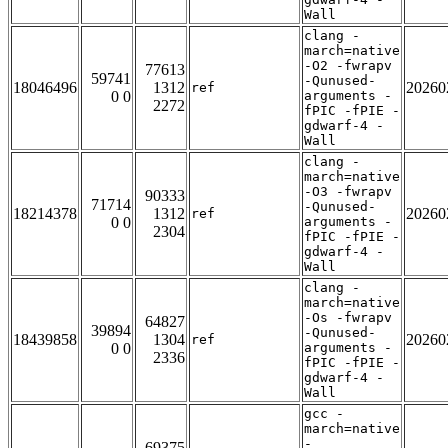
Wall
clang -
march=native
-O2 -fwrapv
77613
59741
-Qunused-
18046496
1312
20260
ref
0 0
arguments -
2272
fPIC -fPIE -
gdwarf-4 -
Wall
clang -
march=native
-O3 -fwrapv
90333
71714
-Qunused-
18214378
1312
20260
ref
0 0
arguments -
2304
fPIC -fPIE -
gdwarf-4 -
Wall
clang -
march=native
-Os -fwrapv
64827
39894
-Qunused-
18439858
1304
20260
ref
0 0
arguments -
2336
fPIC -fPIE -
gdwarf-4 -
Wall
gcc -
march=native
-
69375