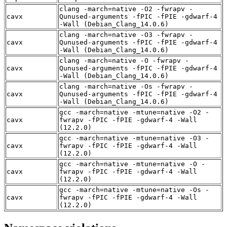
clang -march=native -O2 -fwrapv -
cavx
Qunused-arguments -fPIC -fPIE -gdwarf-4
-Wall (Debian_Clang_14.0.6)
clang -march=native -O3 -fwrapv -
cavx
Qunused-arguments -fPIC -fPIE -gdwarf-4
-Wall (Debian_Clang_14.0.6)
clang -march=native -O -fwrapv -
cavx
Qunused-arguments -fPIC -fPIE -gdwarf-4
-Wall (Debian_Clang_14.0.6)
clang -march=native -Os -fwrapv -
cavx
Qunused-arguments -fPIC -fPIE -gdwarf-4
-Wall (Debian_Clang_14.0.6)
gcc -march=native -mtune=native -O2 -
cavx
fwrapv -fPIC -fPIE -gdwarf-4 -Wall
(12.2.0)
gcc -march=native -mtune=native -O3 -
cavx
fwrapv -fPIC -fPIE -gdwarf-4 -Wall
(12.2.0)
gcc -march=native -mtune=native -O -
cavx
fwrapv -fPIC -fPIE -gdwarf-4 -Wall
(12.2.0)
gcc -march=native -mtune=native -Os -
cavx
fwrapv -fPIC -fPIE -gdwarf-4 -Wall
(12.2.0)