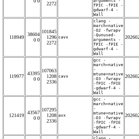
0 0
arguments -
2272
fPIC -fPIE -
gdwarf-4 -
Wall
clang -
march=native
-O2 -fwrapv
101845
38604
-Qunused-
118949
1296
20260
cavx
0 0
arguments -
2272
fPIC -fPIE -
gdwarf-4 -
Wall
gcc -
march=native
-
107063
43395
mtune=native
119977
1208
20260
cavx
0 0
-O3 -fwrapv
2336
-fPIC -fPIE
-gdwarf-4 -
Wall
gcc -
march=native
-
107295
43567
mtune=native
121419
1208
20260
avx
0 0
-O3 -fwrapv
2336
-fPIC -fPIE
-gdwarf-4 -
Wall
clang -