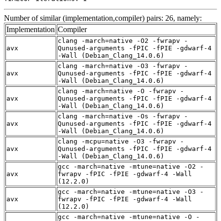
Number of similar (implementation,compiler) pairs: 26, namely:
Implementation
Compiler
clang -march=native -O2 -fwrapv -
avx
Qunused-arguments -fPIC -fPIE -gdwarf-4
-Wall (Debian_Clang_14.0.6)
clang -march=native -O3 -fwrapv -
avx
Qunused-arguments -fPIC -fPIE -gdwarf-4
-Wall (Debian_Clang_14.0.6)
clang -march=native -O -fwrapv -
avx
Qunused-arguments -fPIC -fPIE -gdwarf-4
-Wall (Debian_Clang_14.0.6)
clang -march=native -Os -fwrapv -
avx
Qunused-arguments -fPIC -fPIE -gdwarf-4
-Wall (Debian_Clang_14.0.6)
clang -mcpu=native -O3 -fwrapv -
avx
Qunused-arguments -fPIC -fPIE -gdwarf-4
-Wall (Debian_Clang_14.0.6)
gcc -march=native -mtune=native -O2 -
avx
fwrapv -fPIC -fPIE -gdwarf-4 -Wall
(12.2.0)
gcc -march=native -mtune=native -O3 -
avx
fwrapv -fPIC -fPIE -gdwarf-4 -Wall
(12.2.0)
gcc -march=native -mtune=native -O -