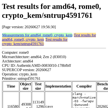
Test results for amd64, rome0,
crypto_kem/sntrup4591761
[Page version: 20260627 19:56:30]
Measurements for amd64, rome0, crypto_kem
Test results for
amd64, rome0, crypto_kem
Test results for
crypto_kem/sntrup4591761
Computer: rome0
Microarchitecture: amd64; Zen 2 (830f10)
Architecture: amd64
CPU ID: AuthenticAMD-00830f10-178bfbff
SUPERCOP version: 20260627
Operation: crypto_kem
Primitive: sntrup4591761
Object
Test
Bench
Time
Implementation
Compiler
size
size
da
clang -
march=native
-O3 -fwrapv
113149
49308
-Qunused-
116580
1296
20260
cavx