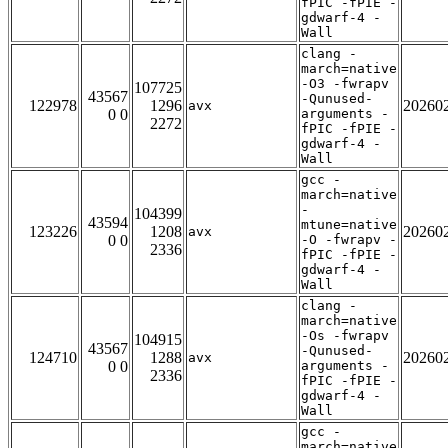
fPIC -fPIE -
gdwarf-4 -
Wall
clang -
march=native
-O3 -fwrapv
107725
43567
-Qunused-
122978
1296
20260
avx
0 0
arguments -
2272
fPIC -fPIE -
gdwarf-4 -
Wall
gcc -
march=native
-
104399
43594
mtune=native
123226
1208
20260
avx
0 0
-O -fwrapv -
2336
fPIC -fPIE -
gdwarf-4 -
Wall
clang -
march=native
-Os -fwrapv
104915
43567
-Qunused-
124710
1288
20260
avx
0 0
arguments -
2336
fPIC -fPIE -
gdwarf-4 -
Wall
gcc -
march=native