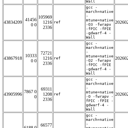
Wall
gcc -
march=native
-
105969
41456
mtune=native
43834209
1216
20260
ref
0 0
-O3 -fwrapv
2336
-fPIC -fPIE
-gdwarf-4 -
Wall
gcc -
march=native
-
72721
10333
mtune=native
43867918
1216
20260
ref
0 0
-O2 -fwrapv
2336
-fPIC -fPIE
-gdwarf-4 -
Wall
gcc -
march=native
-
69311
7867 0
mtune=native
43905996
1208
20260
ref
0
-O -fwrapv -
2336
fPIC -fPIE -
gdwarf-4 -
Wall
gcc -
march=native
-
66577
6188 0