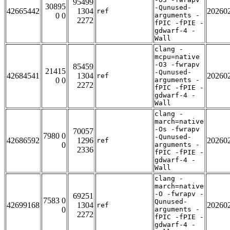
95499
30895
-Qunused-
42665442
1304
20260
ref
0 0
arguments -
2272
fPIC -fPIE -
gdwarf-4 -
Wall
clang -
mcpu=native
-O3 -fwrapv
85459
21415
-Qunused-
42684541
1304
20260
ref
0 0
arguments -
2272
fPIC -fPIE -
gdwarf-4 -
Wall
clang -
march=native
-Os -fwrapv
70057
7980 0
-Qunused-
42686592
1296
20260
ref
0
arguments -
2336
fPIC -fPIE -
gdwarf-4 -
Wall
clang -
march=native
-O -fwrapv -
69251
7583 0
Qunused-
42699168
1304
20260
ref
0
arguments -
2272
fPIC -fPIE -
gdwarf-4 -