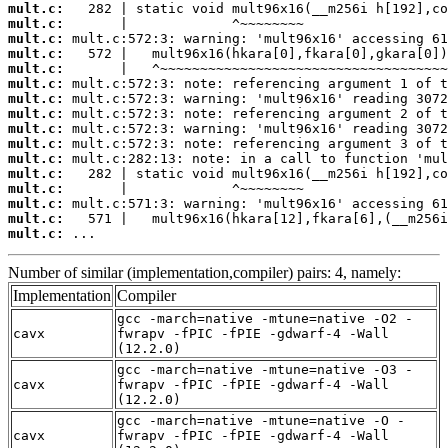
mult.c:
mult.c:
mult.c:
mult.c:
mult.c:
mult.c:
mult.c:
mult.c:
mult.c:
mult.c:
mult.c:
mult.c:
mult.c:
mult.c:
mult.c:
mult.c:
 ...
Number of similar (implementation,compiler) pairs: 4, namely:
Implementation
Compiler
gcc -march=native -mtune=native -O2 -
cavx
fwrapv -fPIC -fPIE -gdwarf-4 -Wall
(12.2.0)
gcc -march=native -mtune=native -O3 -
cavx
fwrapv -fPIC -fPIE -gdwarf-4 -Wall
(12.2.0)
gcc -march=native -mtune=native -O -
cavx
fwrapv -fPIC -fPIE -gdwarf-4 -Wall