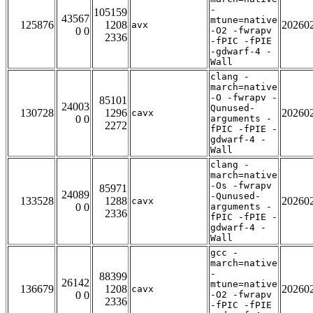
-
105159
43567
mtune=native
125876
1208
20260
avx
0 0
-O2 -fwrapv
2336
-fPIC -fPIE
-gdwarf-4 -
Wall
clang -
march=native
-O -fwrapv -
85101
24003
Qunused-
130728
1296
20260
cavx
0 0
arguments -
2272
fPIC -fPIE -
gdwarf-4 -
Wall
clang -
march=native
-Os -fwrapv
85971
24089
-Qunused-
133528
1288
20260
cavx
0 0
arguments -
2336
fPIC -fPIE -
gdwarf-4 -
Wall
gcc -
march=native
-
88399
26142
mtune=native
136679
1208
20260
cavx
0 0
-O2 -fwrapv
2336
-fPIC -fPIE