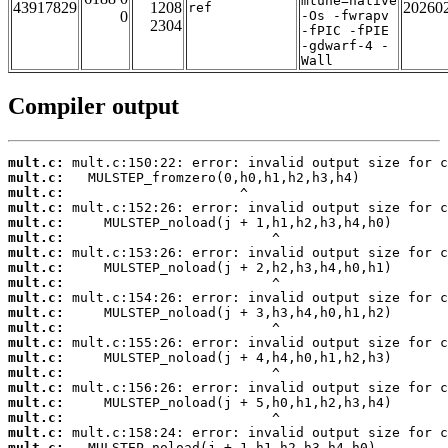
mtune=native
43917829
1208
20260
ref
0
-Os -fwrapv
2304
-fPIC -fPIE
-gdwarf-4 -
Wall
Compiler output
mult.c:
mult.c:
mult.c:
mult.c:
mult.c:
mult.c:
mult.c:
mult.c:
mult.c:
mult.c:
mult.c:
mult.c:
mult.c:
mult.c:
mult.c:
mult.c:
mult.c:
mult.c:
mult.c:
mult.c: