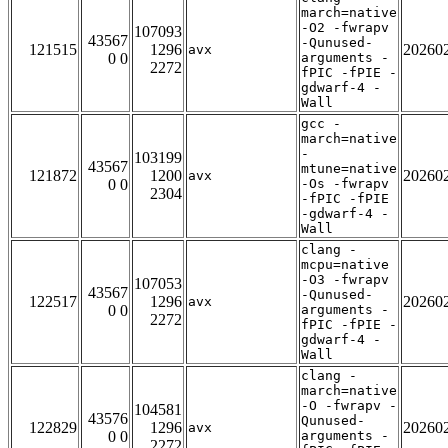
march=native
-O2 -fwrapv
107093
43567
-Qunused-
121515
1296
20260
avx
0 0
arguments -
2272
fPIC -fPIE -
gdwarf-4 -
Wall
gcc -
march=native
-
103199
43567
mtune=native
121872
1200
20260
avx
0 0
-Os -fwrapv
2304
-fPIC -fPIE
-gdwarf-4 -
Wall
clang -
mcpu=native
-O3 -fwrapv
107053
43567
-Qunused-
122517
1296
20260
avx
0 0
arguments -
2272
fPIC -fPIE -
gdwarf-4 -
Wall
clang -
march=native
-O -fwrapv -
104581
43576
Qunused-
122829
1296
20260
avx
0 0
arguments -
2272