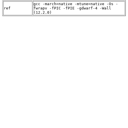
gcc -march=native -mtune=native -Os -
ref
fwrapv -fPIC -fPIE -gdwarf-4 -Wall
(12.2.0)