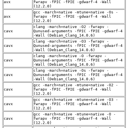
avx
fwrapv -fPIC -fPIE -gdwarf-4 -Wall
(12.2.0)
gcc -march=native -mtune=native -Os -
avx
fwrapv -fPIC -fPIE -gdwarf-4 -Wall
(12.2.0)
clang -march=native -O2 -fwrapv -
cavx
Qunused-arguments -fPIC -fPIE -gdwarf-4
-Wall (Debian_Clang_14.0.6)
clang -march=native -O3 -fwrapv -
cavx
Qunused-arguments -fPIC -fPIE -gdwarf-4
-Wall (Debian_Clang_14.0.6)
clang -march=native -O -fwrapv -
cavx
Qunused-arguments -fPIC -fPIE -gdwarf-4
-Wall (Debian_Clang_14.0.6)
clang -march=native -Os -fwrapv -
cavx
Qunused-arguments -fPIC -fPIE -gdwarf-4
-Wall (Debian_Clang_14.0.6)
gcc -march=native -mtune=native -O2 -
cavx
fwrapv -fPIC -fPIE -gdwarf-4 -Wall
(12.2.0)
gcc -march=native -mtune=native -O3 -
cavx
fwrapv -fPIC -fPIE -gdwarf-4 -Wall
(12.2.0)
gcc -march=native -mtune=native -O -
cavx
fwrapv -fPIC -fPIE -gdwarf-4 -Wall
(12.2.0)