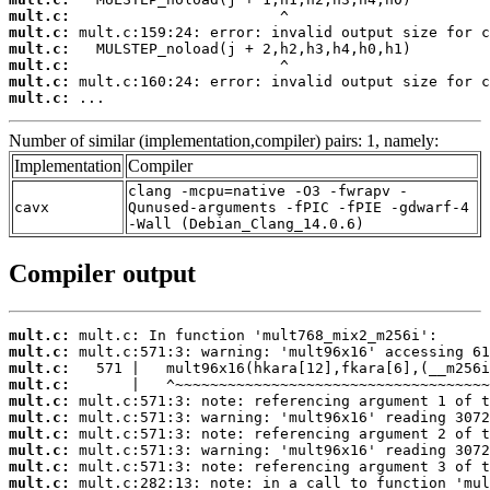
mult.c:
mult.c:
mult.c:
mult.c:
mult.c:
mult.c:
 ...
Number of similar (implementation,compiler) pairs: 1, namely:
Implementation
Compiler
clang -mcpu=native -O3 -fwrapv -
cavx
Qunused-arguments -fPIC -fPIE -gdwarf-4
-Wall (Debian_Clang_14.0.6)
Compiler output
mult.c:
mult.c:
mult.c:
mult.c:
mult.c:
mult.c:
mult.c:
mult.c:
mult.c:
mult.c: