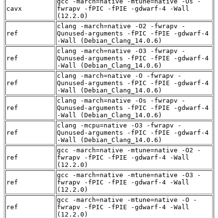
gcc -march=native -mtune=native -Os -
cavx
fwrapv -fPIC -fPIE -gdwarf-4 -Wall
(12.2.0)
clang -march=native -O2 -fwrapv -
ref
Qunused-arguments -fPIC -fPIE -gdwarf-4
-Wall (Debian_Clang_14.0.6)
clang -march=native -O3 -fwrapv -
ref
Qunused-arguments -fPIC -fPIE -gdwarf-4
-Wall (Debian_Clang_14.0.6)
clang -march=native -O -fwrapv -
ref
Qunused-arguments -fPIC -fPIE -gdwarf-4
-Wall (Debian_Clang_14.0.6)
clang -march=native -Os -fwrapv -
ref
Qunused-arguments -fPIC -fPIE -gdwarf-4
-Wall (Debian_Clang_14.0.6)
clang -mcpu=native -O3 -fwrapv -
ref
Qunused-arguments -fPIC -fPIE -gdwarf-4
-Wall (Debian_Clang_14.0.6)
gcc -march=native -mtune=native -O2 -
ref
fwrapv -fPIC -fPIE -gdwarf-4 -Wall
(12.2.0)
gcc -march=native -mtune=native -O3 -
ref
fwrapv -fPIC -fPIE -gdwarf-4 -Wall
(12.2.0)
gcc -march=native -mtune=native -O -
ref
fwrapv -fPIC -fPIE -gdwarf-4 -Wall
(12.2.0)