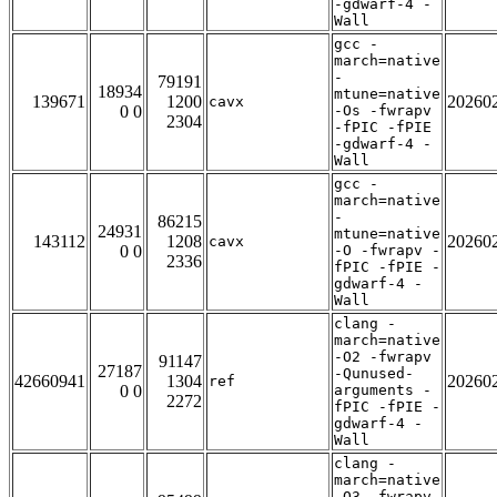
-gdwarf-4 -
Wall
gcc -
march=native
-
79191
18934
mtune=native
139671
1200
20260
cavx
0 0
-Os -fwrapv
2304
-fPIC -fPIE
-gdwarf-4 -
Wall
gcc -
march=native
-
86215
24931
mtune=native
143112
1208
20260
cavx
0 0
-O -fwrapv -
2336
fPIC -fPIE -
gdwarf-4 -
Wall
clang -
march=native
-O2 -fwrapv
91147
27187
-Qunused-
42660941
1304
20260
ref
0 0
arguments -
2272
fPIC -fPIE -
gdwarf-4 -
Wall
clang -
march=native
-O3 -fwrapv