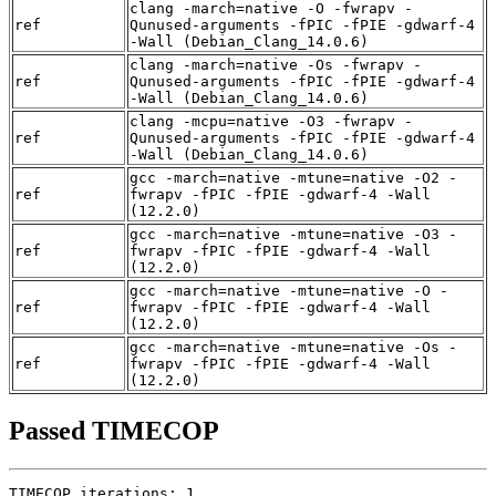
clang -march=native -O -fwrapv -
ref
Qunused-arguments -fPIC -fPIE -gdwarf-4
-Wall (Debian_Clang_14.0.6)
clang -march=native -Os -fwrapv -
ref
Qunused-arguments -fPIC -fPIE -gdwarf-4
-Wall (Debian_Clang_14.0.6)
clang -mcpu=native -O3 -fwrapv -
ref
Qunused-arguments -fPIC -fPIE -gdwarf-4
-Wall (Debian_Clang_14.0.6)
gcc -march=native -mtune=native -O2 -
ref
fwrapv -fPIC -fPIE -gdwarf-4 -Wall
(12.2.0)
gcc -march=native -mtune=native -O3 -
ref
fwrapv -fPIC -fPIE -gdwarf-4 -Wall
(12.2.0)
gcc -march=native -mtune=native -O -
ref
fwrapv -fPIC -fPIE -gdwarf-4 -Wall
(12.2.0)
gcc -march=native -mtune=native -Os -
ref
fwrapv -fPIC -fPIE -gdwarf-4 -Wall
(12.2.0)
Passed TIMECOP
TIMECOP iterations: 1