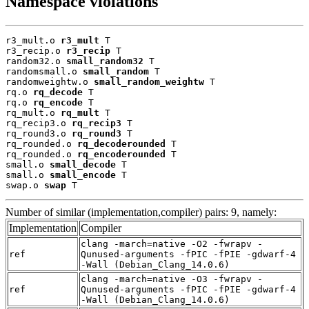
Namespace violations
r3_mult.o 
r3_mult
 T

r3_recip.o 
r3_recip
 T

random32.o 
small_random32
 T

randomsmall.o 
small_random
 T

randomweightw.o 
small_random_weightw
 T

rq.o 
rq_decode
 T

rq.o 
rq_encode
 T

rq_mult.o 
rq_mult
 T

rq_recip3.o 
rq_recip3
 T

rq_round3.o 
rq_round3
 T

rq_rounded.o 
rq_decoderounded
 T

rq_rounded.o 
rq_encoderounded
 T

small.o 
small_decode
 T

small.o 
small_encode
 T

swap.o 
swap
 T
Number of similar (implementation,compiler) pairs: 9, namely:
Implementation
Compiler
clang -march=native -O2 -fwrapv -
ref
Qunused-arguments -fPIC -fPIE -gdwarf-4
-Wall (Debian_Clang_14.0.6)
clang -march=native -O3 -fwrapv -
ref
Qunused-arguments -fPIC -fPIE -gdwarf-4
-Wall (Debian_Clang_14.0.6)