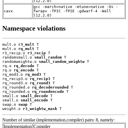
(12.2.0)
gcc -march=native -mtune=native -Os -
cavx
fwrapv -fPIC -fPIE -gdwarf-4 -Wall
(12.2.0)
Namespace violations
mult.o 
r3_mult
 T

mult.o 
rq_mult
 T

r3_recip.o 
r3_recip
 T

randomsmall.o 
small_random
 T

randomweightw.o 
small_random_weightw
 T

rq.o 
rq_decode
 T

rq.o 
rq_encode
 T

rq_mod3.o 
rq_mod3
 T

rq_recip3.o 
rq_recip3
 T

rq_round3.o 
rq_round3
 T

rq_rounded.o 
rq_decoderounded
 T

rq_rounded.o 
rq_roundencode
 T

small.o 
small_decode
 T

small.o 
small_encode
 T

swap.o 
swap
 T

weight.o 
r3_weightw_mask
 T
Number of similar (implementation,compiler) pairs: 8, namely:
Implementation
Compiler