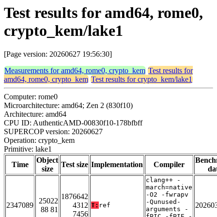
Test results for amd64, rome0,
crypto_kem/lake1
[Page version: 20260627 19:56:30]
Measurements for amd64, rome0, crypto_kem
Test results for
amd64, rome0, crypto_kem
Test results for crypto_kem/lake1
Computer: rome0
Microarchitecture: amd64; Zen 2 (830f10)
Architecture: amd64
CPU ID: AuthenticAMD-00830f10-178bfbff
SUPERCOP version: 20260627
Operation: crypto_kem
Primitive: lake1
Object
Bench
Time
Test size
Implementation
Compiler
size
da
clang++ -
march=native
-O2 -fwrapv
1876642
25022
-Qunused-
2347089
4312
20260
T:
ref
88 81
arguments -
7456
fPIC -fPIE -