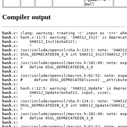
Wall
Compiler output
hash.c:
hash.c:
hash.c:
hash.c:
hash.c:
hash.c:
hash.c:
hash.c:
hash.c:
hash.c:
hash.c:
hash.c:
hash.c:
hash.c:
hash.c:
hash.c:
hash.c:
hash.c:
hash.c:
hash.c:
hash.c:
hash.c:
hash.c: