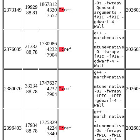
-Os -fwrapv
1867312
19929
-Qunused-
2373149
4320
20260
T:
ref
88 81
arguments -
7552
fPIC -fPIE -
gdwarf-4 -
Wall
g++ -
march=native
-
1730986
21332
mtune=native
2376035
4232
20260
T:
ref
88 78
-O -fwrapv -
7904
fPIC -fPIE -
gdwarf-4 -
Wall
g++ -
march=native
-
1747637
33234
mtune=native
2380070
4232
20260
T:
ref
88 78
-O3 -fwrapv
7904
-fPIC -fPIE
-gdwarf-4 -
Wall
g++ -
march=native
-
1725829
17934
mtune=native
2396403
4224
20260
T:
ref
88 78
-Os -fwrapv
7840
-fPIC -fPIE
-gdwarf-4 -