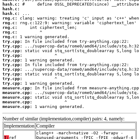
hash.c:
hash.c:
hash.c:
rng.c:
rng.c:
rng.c:
rng.c:
rng.c:
try.cpp:
try.cpp:
try.cpp:
try.cpp:
try.cpp:
try.cpp:
try.cpp:
try.cpp:
try.cpp:
try.cpp:
measure.cpp:
measure.cpp:
measure.cpp:
measure.cpp:
measure.cpp:
 1 warning generated.
Number of similar (implementation,compiler) pairs: 4, namely:
Implementation
Compiler
clang++ -march=native -O2 -fwrapv -
T:
ref
Qunused-arguments -fPIC -fPIE -gdwarf-4