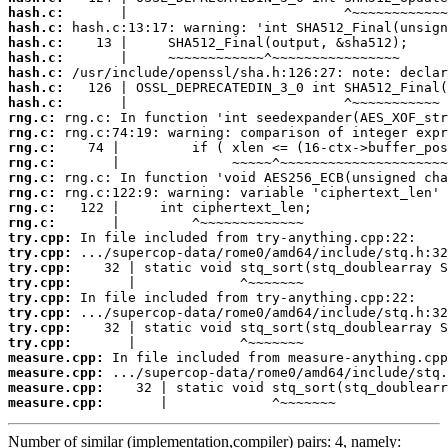
hash.c:
hash.c:
hash.c:
hash.c:
hash.c:
hash.c:
hash.c:
rng.c:
rng.c:
rng.c:
rng.c:
rng.c:
rng.c:
rng.c:
rng.c:
try.cpp:
try.cpp:
try.cpp:
try.cpp:
try.cpp:
try.cpp:
try.cpp:
try.cpp:
measure.cpp:
measure.cpp:
measure.cpp:
measure.cpp:
       |             ^~~~~~~~
Number of similar (implementation,compiler) pairs: 4, namely: