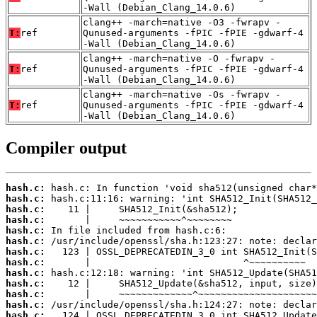
-Wall (Debian_Clang_14.0.6)
clang++ -march=native -O3 -fwrapv -
T:
ref
Qunused-arguments -fPIC -fPIE -gdwarf-4
-Wall (Debian_Clang_14.0.6)
clang++ -march=native -O -fwrapv -
T:
ref
Qunused-arguments -fPIC -fPIE -gdwarf-4
-Wall (Debian_Clang_14.0.6)
clang++ -march=native -Os -fwrapv -
T:
ref
Qunused-arguments -fPIC -fPIE -gdwarf-4
-Wall (Debian_Clang_14.0.6)
Compiler output
hash.c:
hash.c:
hash.c:
hash.c:
hash.c:
hash.c:
hash.c:
hash.c:
hash.c:
hash.c:
hash.c:
hash.c:
hash.c: