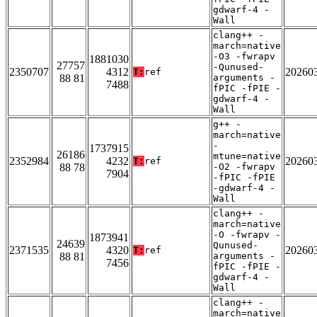
gdwarf-4 -
Wall
clang++ -
march=native
-O3 -fwrapv
1881030
27757
-Qunused-
2350707
4312
20260
T:
ref
88 81
arguments -
7488
fPIC -fPIE -
gdwarf-4 -
Wall
g++ -
march=native
-
1737915
26186
mtune=native
2352984
4232
20260
T:
ref
88 78
-O2 -fwrapv
7904
-fPIC -fPIE
-gdwarf-4 -
Wall
clang++ -
march=native
-O -fwrapv -
1873941
24639
Qunused-
2371535
4320
20260
T:
ref
88 81
arguments -
7456
fPIC -fPIE -
gdwarf-4 -
Wall
clang++ -
march=native