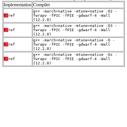
Implementation
Compiler
g++ -march=native -mtune=native -O2 -
T:
ref
fwrapv -fPIC -fPIE -gdwarf-4 -Wall
(12.2.0)
g++ -march=native -mtune=native -O3 -
T:
ref
fwrapv -fPIC -fPIE -gdwarf-4 -Wall
(12.2.0)
g++ -march=native -mtune=native -O -
T:
ref
fwrapv -fPIC -fPIE -gdwarf-4 -Wall
(12.2.0)
g++ -march=native -mtune=native -Os -
T:
ref
fwrapv -fPIC -fPIE -gdwarf-4 -Wall
(12.2.0)