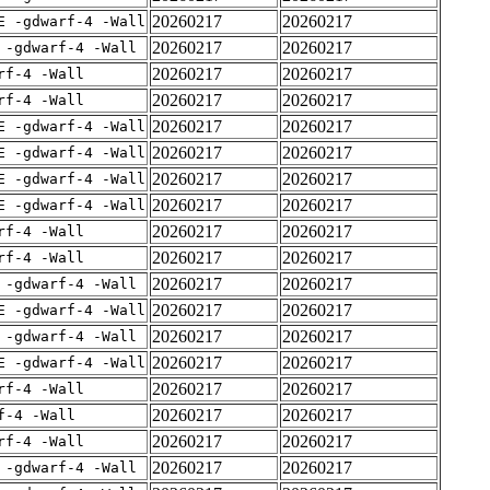
20260217
20260217
E -gdwarf-4 -Wall
20260217
20260217
 -gdwarf-4 -Wall
20260217
20260217
rf-4 -Wall
20260217
20260217
rf-4 -Wall
20260217
20260217
E -gdwarf-4 -Wall
20260217
20260217
E -gdwarf-4 -Wall
20260217
20260217
E -gdwarf-4 -Wall
20260217
20260217
E -gdwarf-4 -Wall
20260217
20260217
rf-4 -Wall
20260217
20260217
rf-4 -Wall
20260217
20260217
 -gdwarf-4 -Wall
20260217
20260217
E -gdwarf-4 -Wall
20260217
20260217
 -gdwarf-4 -Wall
20260217
20260217
E -gdwarf-4 -Wall
20260217
20260217
rf-4 -Wall
20260217
20260217
f-4 -Wall
20260217
20260217
rf-4 -Wall
20260217
20260217
 -gdwarf-4 -Wall