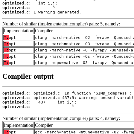
optimized.c:
optimized.c:
optimized.c:
 1 warning generated.
Number of similar (implementation,compiler) pairs: 5, namely:
Implementation
Compiler
T:
opt
clang -march=native -O2 -fwrapv -Qunused-
T:
opt
clang -march=native -O3 -fwrapv -Qunused-
T:
opt
clang -march=native -O -fwrapv -Qunused-a
T:
opt
clang -march=native -Os -fwrapv -Qunused-
T:
opt
clang -mcpu=native -O3 -fwrapv -Qunused-a
Compiler output
optimized.c:
optimized.c:
optimized.c:
optimized.c:
       |         ^
Number of similar (implementation,compiler) pairs: 4, namely:
Implementation
Compiler
T:
opt
gcc -march=native -mtune=native -O2 -fwra