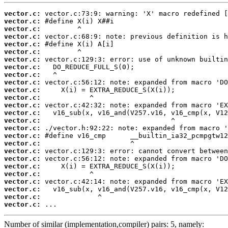
vector.c:
vector.c:
vector.c:
vector.c:
vector.c:
vector.c:
vector.c:
vector.c:
vector.c:
vector.c:
vector.c:
vector.c:
vector.c:
vector.c:
vector.c:
vector.c:
vector.c:
vector.c:
vector.c:
vector.c:
vector.c:
vector.c:
vector.c:
vector.c:
vector.c:
vector.c:
 ...
Number of similar (implementation,compiler) pairs: 5, namely: