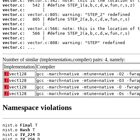
vector.c:
vector.c:
vector.c:
vector.c:
vector.c:
vector.c:
vector.c:
vector.c:
vector.c:
vector.c:
vector.c:
 ...
Number of similar (implementation,compiler) pairs: 4, namely:
Implementation
Compiler
T:
vect128
gcc -march=native -mtune=native -O2 -fwra
T:
vect128
gcc -march=native -mtune=native -O3 -fwra
T:
vect128
gcc -march=native -mtune=native -O -fwrap
T:
vect128
gcc -march=native -mtune=native -Os -fwra
Namespace violations
nist.o 
Final
 T

nist.o 
Hash
 T

nist.o 
IV_224
 D

nist.o 
IV_256
 D
