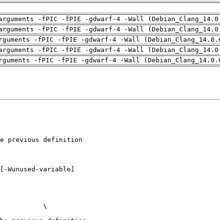
arguments -fPIC -fPIE -gdwarf-4 -Wall (Debian_Clang_14.0
arguments -fPIC -fPIE -gdwarf-4 -Wall (Debian_Clang_14.0
rguments -fPIC -fPIE -gdwarf-4 -Wall (Debian_Clang_14.0.
arguments -fPIC -fPIE -gdwarf-4 -Wall (Debian_Clang_14.0
rguments -fPIC -fPIE -gdwarf-4 -Wall (Debian_Clang_14.0.