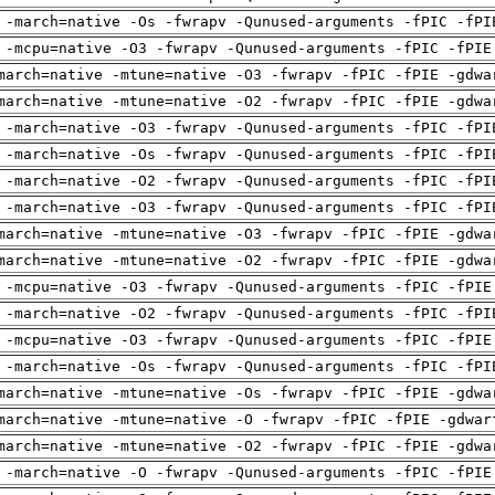
 -march=native -Os -fwrapv -Qunused-arguments -fPIC -fPI
 -mcpu=native -O3 -fwrapv -Qunused-arguments -fPIC -fPIE
march=native -mtune=native -O3 -fwrapv -fPIC -fPIE -gdwa
march=native -mtune=native -O2 -fwrapv -fPIC -fPIE -gdwa
 -march=native -O3 -fwrapv -Qunused-arguments -fPIC -fPI
 -march=native -Os -fwrapv -Qunused-arguments -fPIC -fPI
 -march=native -O2 -fwrapv -Qunused-arguments -fPIC -fPI
 -march=native -O3 -fwrapv -Qunused-arguments -fPIC -fPI
march=native -mtune=native -O3 -fwrapv -fPIC -fPIE -gdwa
march=native -mtune=native -O2 -fwrapv -fPIC -fPIE -gdwa
 -mcpu=native -O3 -fwrapv -Qunused-arguments -fPIC -fPIE
 -march=native -O2 -fwrapv -Qunused-arguments -fPIC -fPI
 -mcpu=native -O3 -fwrapv -Qunused-arguments -fPIC -fPIE
 -march=native -Os -fwrapv -Qunused-arguments -fPIC -fPI
march=native -mtune=native -Os -fwrapv -fPIC -fPIE -gdwa
march=native -mtune=native -O -fwrapv -fPIC -fPIE -gdwar
march=native -mtune=native -O2 -fwrapv -fPIC -fPIE -gdwa
 -march=native -O -fwrapv -Qunused-arguments -fPIC -fPIE