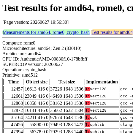
Test results for amd64, rome0,
[Page version: 20260627 19:56:30]
Measurements for amd64, rome0, crypto_hash
Test results for amd6
Computer: rome0
Microarchitecture: amd64; Zen 2 (830f10)
Architecture: amd64
CPU ID: AuthenticAMD-00830f10-178bfbff
SUPERCOP version: 20260627
Operation: crypto_hash
Primitive: simd512
Time
Object size
Test size
Implementation
12457
16613 416 0
37226 1648 1536
T:
vect128
gcc -
12661
23049 416 0
46490 1648 1536
T:
vect128
gcc -
12868
16858 416 0
38162 1648 1536
T:
vect128
gcc -
12872
16131 416 0
35662 1632 1504
T:
vect128
gcc -
35164
74211 416 0
97674 1648 1536
T:
opt
gcc -
47456
55890 0 0
79493 1288 1472
T:
sphlib
clang
47994
56378 0 0
79293 1288 1440
T:
sphlib
clang