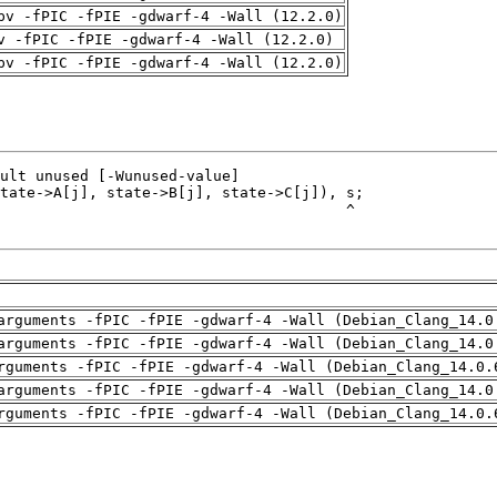
pv -fPIC -fPIE -gdwarf-4 -Wall (12.2.0)
v -fPIC -fPIE -gdwarf-4 -Wall (12.2.0)
pv -fPIC -fPIE -gdwarf-4 -Wall (12.2.0)
arguments -fPIC -fPIE -gdwarf-4 -Wall (Debian_Clang_14.0
arguments -fPIC -fPIE -gdwarf-4 -Wall (Debian_Clang_14.0
rguments -fPIC -fPIE -gdwarf-4 -Wall (Debian_Clang_14.0.
arguments -fPIC -fPIE -gdwarf-4 -Wall (Debian_Clang_14.0
rguments -fPIC -fPIE -gdwarf-4 -Wall (Debian_Clang_14.0.