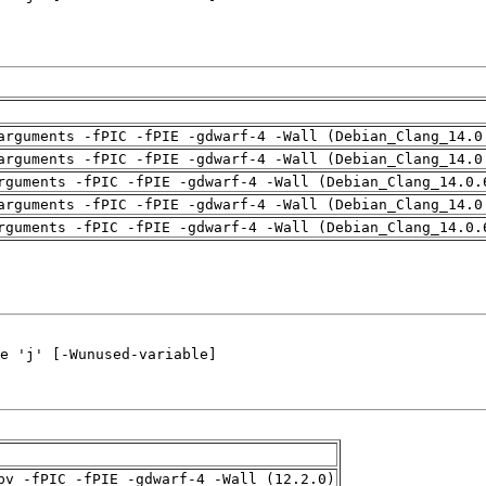
arguments -fPIC -fPIE -gdwarf-4 -Wall (Debian_Clang_14.0
arguments -fPIC -fPIE -gdwarf-4 -Wall (Debian_Clang_14.0
rguments -fPIC -fPIE -gdwarf-4 -Wall (Debian_Clang_14.0.
arguments -fPIC -fPIE -gdwarf-4 -Wall (Debian_Clang_14.0
rguments -fPIC -fPIE -gdwarf-4 -Wall (Debian_Clang_14.0.
pv -fPIC -fPIE -gdwarf-4 -Wall (12.2.0)