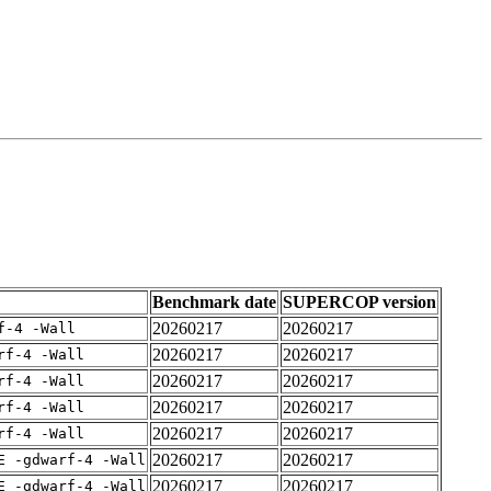
Benchmark date
SUPERCOP version
20260217
20260217
f-4 -Wall
20260217
20260217
rf-4 -Wall
20260217
20260217
rf-4 -Wall
20260217
20260217
rf-4 -Wall
20260217
20260217
rf-4 -Wall
20260217
20260217
E -gdwarf-4 -Wall
20260217
20260217
E -gdwarf-4 -Wall