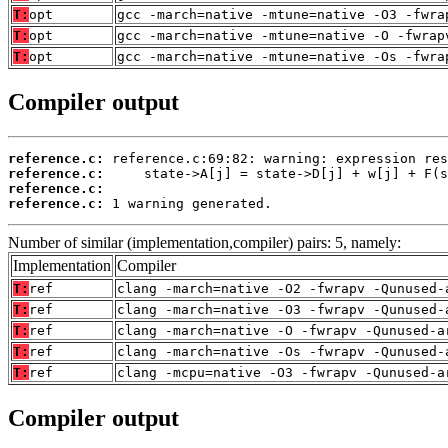
T:
opt
gcc -march=native -mtune=native -O3 -fwra
T:
opt
gcc -march=native -mtune=native -O -fwrap
T:
opt
gcc -march=native -mtune=native -Os -fwra
Compiler output
reference.c:
reference.c:
reference.c:
reference.c:
 1 warning generated.
Number of similar (implementation,compiler) pairs: 5, namely:
Implementation
Compiler
T:
ref
clang -march=native -O2 -fwrapv -Qunused-
T:
ref
clang -march=native -O3 -fwrapv -Qunused-
T:
ref
clang -march=native -O -fwrapv -Qunused-a
T:
ref
clang -march=native -Os -fwrapv -Qunused-
T:
ref
clang -mcpu=native -O3 -fwrapv -Qunused-a
Compiler output