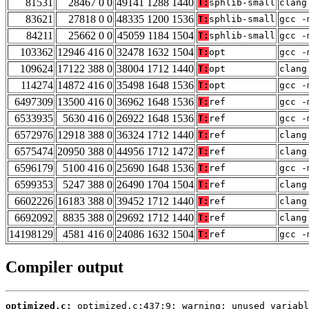
81531
28467 0 0
49141 1288 1440
T:
sphlib-small
clang
83621
27818 0 0
48335 1200 1536
T:
sphlib-small
gcc -
84211
25662 0 0
45059 1184 1504
T:
sphlib-small
gcc -
103362
12946 416 0
32478 1632 1504
T:
opt
gcc -
109624
17122 388 0
38004 1712 1440
T:
opt
clang
114274
14872 416 0
35498 1648 1536
T:
opt
gcc -
6497309
13500 416 0
36962 1648 1536
T:
ref
gcc -
6533935
5630 416 0
26922 1648 1536
T:
ref
gcc -
6572976
12918 388 0
36324 1712 1440
T:
ref
clang
6575474
20950 388 0
44956 1712 1472
T:
ref
clang
6596179
5100 416 0
25690 1648 1536
T:
ref
gcc -
6599353
5247 388 0
26490 1704 1504
T:
ref
clang
6602226
16183 388 0
39452 1712 1440
T:
ref
clang
6692092
8835 388 0
29692 1712 1440
T:
ref
clang
14198129
4581 416 0
24086 1632 1504
T:
ref
gcc -
Compiler output
optimized.c: