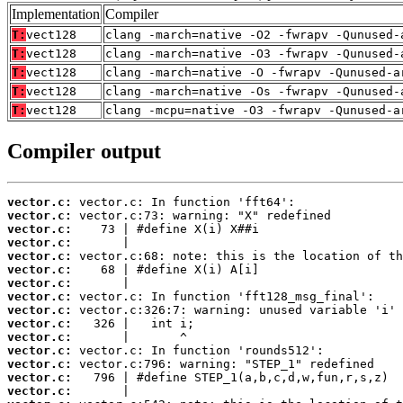
Implementation
Compiler
T:
vect128
clang -march=native -O2 -fwrapv -Qunused-
T:
vect128
clang -march=native -O3 -fwrapv -Qunused-
T:
vect128
clang -march=native -O -fwrapv -Qunused-a
T:
vect128
clang -march=native -Os -fwrapv -Qunused-
T:
vect128
clang -mcpu=native -O3 -fwrapv -Qunused-a
Compiler output
vector.c:
vector.c:
vector.c:
vector.c:
vector.c:
vector.c:
vector.c:
vector.c:
vector.c:
vector.c:
vector.c:
vector.c:
vector.c:
vector.c:
vector.c: