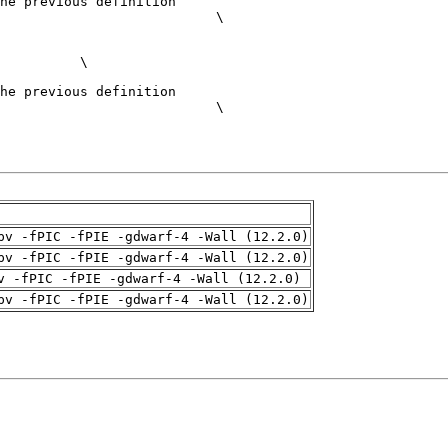
pv -fPIC -fPIE -gdwarf-4 -Wall (12.2.0)
pv -fPIC -fPIE -gdwarf-4 -Wall (12.2.0)
v -fPIC -fPIE -gdwarf-4 -Wall (12.2.0)
pv -fPIC -fPIE -gdwarf-4 -Wall (12.2.0)