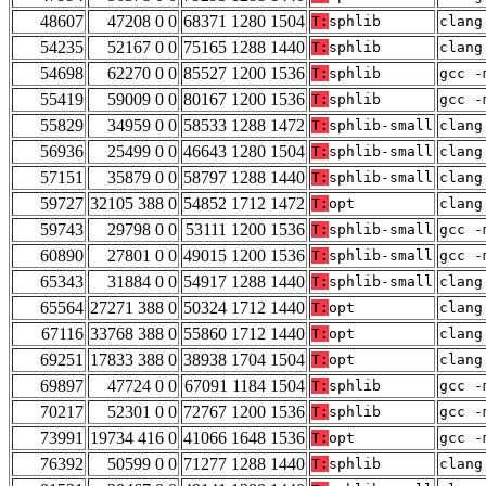
48607
47208 0 0
68371 1280 1504
T:
sphlib
clang
54235
52167 0 0
75165 1288 1440
T:
sphlib
clang
54698
62270 0 0
85527 1200 1536
T:
sphlib
gcc -
55419
59009 0 0
80167 1200 1536
T:
sphlib
gcc -
55829
34959 0 0
58533 1288 1472
T:
sphlib-small
clang
56936
25499 0 0
46643 1280 1504
T:
sphlib-small
clang
57151
35879 0 0
58797 1288 1440
T:
sphlib-small
clang
59727
32105 388 0
54852 1712 1472
T:
opt
clang
59743
29798 0 0
53111 1200 1536
T:
sphlib-small
gcc -
60890
27801 0 0
49015 1200 1536
T:
sphlib-small
gcc -
65343
31884 0 0
54917 1288 1440
T:
sphlib-small
clang
65564
27271 388 0
50324 1712 1440
T:
opt
clang
67116
33768 388 0
55860 1712 1440
T:
opt
clang
69251
17833 388 0
38938 1704 1504
T:
opt
clang
69897
47724 0 0
67091 1184 1504
T:
sphlib
gcc -
70217
52301 0 0
72767 1200 1536
T:
sphlib
gcc -
73991
19734 416 0
41066 1648 1536
T:
opt
gcc -
76392
50599 0 0
71277 1288 1440
T:
sphlib
clang