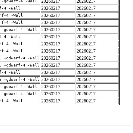
20260217
20260217
 -gdwarf-4 -Wall
20260217
20260217
f-4 -Wall
20260217
20260217
rf-4 -Wall
20260217
20260217
rf-4 -Wall
20260217
20260217
 -gdwarf-4 -Wall
20260217
20260217
f-4 -Wall
20260217
20260217
rf-4 -Wall
20260217
20260217
rf-4 -Wall
20260217
20260217
E -gdwarf-4 -Wall
20260217
20260217
E -gdwarf-4 -Wall
20260217
20260217
f-4 -Wall
20260217
20260217
E -gdwarf-4 -Wall
20260217
20260217
 -gdwarf-4 -Wall
20260217
20260217
 -gdwarf-4 -Wall
20260217
20260217
rf-4 -Wall