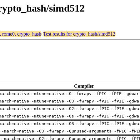
 crypto_hash/simd512
4, rome0, crypto_hash
Test results for crypto_hash/simd512
Compiler
march=native -mtune=native -O -fwrapv -fPIC -fPIE -gdwar
march=native -mtune=native -O3 -fwrapv -fPIC -fPIE -gdwa
march=native -mtune=native -O2 -fwrapv -fPIC -fPIE -gdwa
march=native -mtune=native -Os -fwrapv -fPIC -fPIE -gdwa
march=native -mtune=native -O3 -fwrapv -fPIC -fPIE -gdwa
 -march=native -O3 -fwrapv -Qunused-arguments -fPIC -fPI
 -march=native -O2 -fwrapv -Qunused-arguments -fPIC -fPI