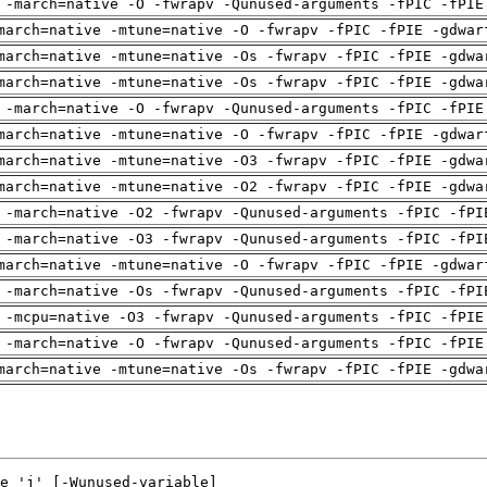
 -march=native -O -fwrapv -Qunused-arguments -fPIC -fPIE
march=native -mtune=native -O -fwrapv -fPIC -fPIE -gdwar
march=native -mtune=native -Os -fwrapv -fPIC -fPIE -gdwa
march=native -mtune=native -Os -fwrapv -fPIC -fPIE -gdwa
 -march=native -O -fwrapv -Qunused-arguments -fPIC -fPIE
march=native -mtune=native -O -fwrapv -fPIC -fPIE -gdwar
march=native -mtune=native -O3 -fwrapv -fPIC -fPIE -gdwa
march=native -mtune=native -O2 -fwrapv -fPIC -fPIE -gdwa
 -march=native -O2 -fwrapv -Qunused-arguments -fPIC -fPI
 -march=native -O3 -fwrapv -Qunused-arguments -fPIC -fPI
march=native -mtune=native -O -fwrapv -fPIC -fPIE -gdwar
 -march=native -Os -fwrapv -Qunused-arguments -fPIC -fPI
 -mcpu=native -O3 -fwrapv -Qunused-arguments -fPIC -fPIE
 -march=native -O -fwrapv -Qunused-arguments -fPIC -fPIE
march=native -mtune=native -Os -fwrapv -fPIC -fPIE -gdwa