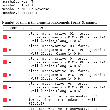
mcssha6.o 
Hash
 T

mcssha6.o 
Init
 T

mcssha6.o 
MCSSHA6Reverse
 T

mcssha6.o 
Update
 T
Number of similar (implementation,compiler) pairs: 9, namely:
Implementation
Compiler
clang -march=native -O2 -fwrapv -
T:
ref
Qunused-arguments -fPIC -fPIE -gdwarf-4
-Wall (Debian_Clang_14.0.6)
clang -march=native -O3 -fwrapv -
T:
ref
Qunused-arguments -fPIC -fPIE -gdwarf-4
-Wall (Debian_Clang_14.0.6)
clang -march=native -O -fwrapv -
T:
ref
Qunused-arguments -fPIC -fPIE -gdwarf-4
-Wall (Debian_Clang_14.0.6)
clang -march=native -Os -fwrapv -
T:
ref
Qunused-arguments -fPIC -fPIE -gdwarf-4
-Wall (Debian_Clang_14.0.6)
clang -mcpu=native -O3 -fwrapv -
T:
ref
Qunused-arguments -fPIC -fPIE -gdwarf-4
-Wall (Debian_Clang_14.0.6)
gcc -march=native -mtune=native -O2 -
T:
ref
fwrapv -fPIC -fPIE -gdwarf-4 -Wall
(12.2.0)
gcc -march=native -mtune=native -O3 -