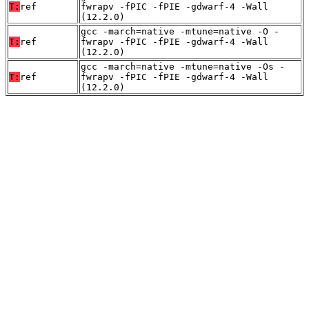
T:
ref
fwrapv -fPIC -fPIE -gdwarf-4 -Wall
(12.2.0)
gcc -march=native -mtune=native -O -
T:
ref
fwrapv -fPIC -fPIE -gdwarf-4 -Wall
(12.2.0)
gcc -march=native -mtune=native -Os -
T:
ref
fwrapv -fPIC -fPIE -gdwarf-4 -Wall
(12.2.0)