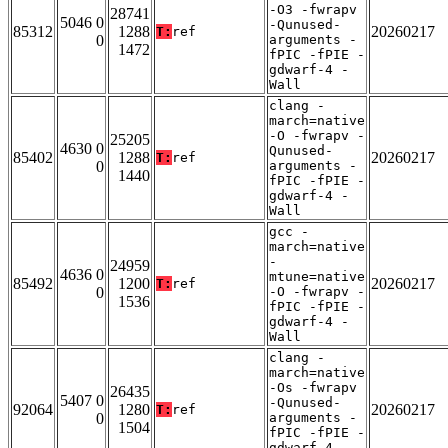
-O3 -fwrapv
28741
5046 0
-Qunused-
85312
1288
20260217
T:
ref
0
arguments -
1472
fPIC -fPIE -
gdwarf-4 -
Wall
clang -
march=native
-O -fwrapv -
25205
4630 0
Qunused-
85402
1288
20260217
T:
ref
0
arguments -
1440
fPIC -fPIE -
gdwarf-4 -
Wall
gcc -
march=native
-
24959
4636 0
mtune=native
85492
1200
20260217
T:
ref
0
-O -fwrapv -
1536
fPIC -fPIE -
gdwarf-4 -
Wall
clang -
march=native
-Os -fwrapv
26435
5407 0
-Qunused-
92064
1280
20260217
T:
ref
0
arguments -
1504
fPIC -fPIE -
gdwarf-4 -