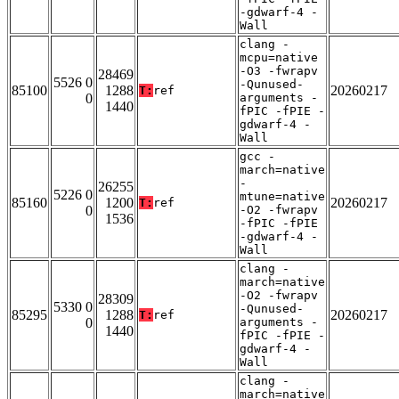
-gdwarf-4 -
Wall
clang -
mcpu=native
-O3 -fwrapv
28469
5526 0
-Qunused-
85100
1288
20260217
T:
ref
0
arguments -
1440
fPIC -fPIE -
gdwarf-4 -
Wall
gcc -
march=native
-
26255
5226 0
mtune=native
85160
1200
20260217
T:
ref
0
-O2 -fwrapv
1536
-fPIC -fPIE
-gdwarf-4 -
Wall
clang -
march=native
-O2 -fwrapv
28309
5330 0
-Qunused-
85295
1288
20260217
T:
ref
0
arguments -
1440
fPIC -fPIE -
gdwarf-4 -
Wall
clang -
march=native