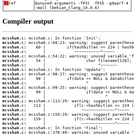
T:
ref
Qunused-arguments -fPIC -fPIE -gdwarf-4
-Wall (Debian_Clang_14.0.6)
Compiler output
mcssha6.c:
mcssha6.c:
mcssha6.c:
mcssha6.c:
mcssha6.c:
mcssha6.c:
mcssha6.c:
mcssha6.c:
mcssha6.c:
mcssha6.c:
mcssha6.c:
mcssha6.c:
mcssha6.c:
mcssha6.c:
mcssha6.c:
mcssha6.c:
mcssha6.c:
mcssha6.c:
mcssha6.c:
mcssha6.c:
mcssha6.c:
mcssha6.c: