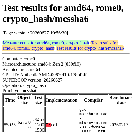
Test results for amd64, rome0,
crypto_hash/mcssha6
[Page version: 20260627 19:56:30]
Measurements for amd64, rome0, crypto_hash
Test results for
amd64, rome0, crypto_hash
Test results for crypto_hash/mcssha6
Computer: rome0
Microarchitecture: amd64; Zen 2 (830f10)
Architecture: amd64
CPU ID: AuthenticAMD-00830f10-178bfbff
SUPERCOP version: 20260627
Operation: crypto_hash
Primitive: mcssha6
Object
Test
Benchmar
Time
Implementation
Compiler
size
size
date
gcc -
march=native
-
29455
6275 0
mtune=native
85025
1200
20260217
T:
ref
0
-O3 -fwrapv
1536
-fPIC -fPIE