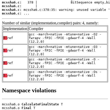
mcssha6.c:
mcssha6.c:
mcssha6.c:
mcssha6.c:
 ...
Number of similar (implementation,compiler) pairs: 4, namely:
Implementation
Compiler
gcc -march=native -mtune=native -O2 -
T:
ref
fwrapv -fPIC -fPIE -gdwarf-4 -Wall
(12.2.0)
gcc -march=native -mtune=native -O3 -
T:
ref
fwrapv -fPIC -fPIE -gdwarf-4 -Wall
(12.2.0)
gcc -march=native -mtune=native -O -
T:
ref
fwrapv -fPIC -fPIE -gdwarf-4 -Wall
(12.2.0)
gcc -march=native -mtune=native -Os -
T:
ref
fwrapv -fPIC -fPIE -gdwarf-4 -Wall
(12.2.0)
Namespace violations
mcssha6.o 
CalculateFinalState
 T

mcssha6.o 
Final
 T
