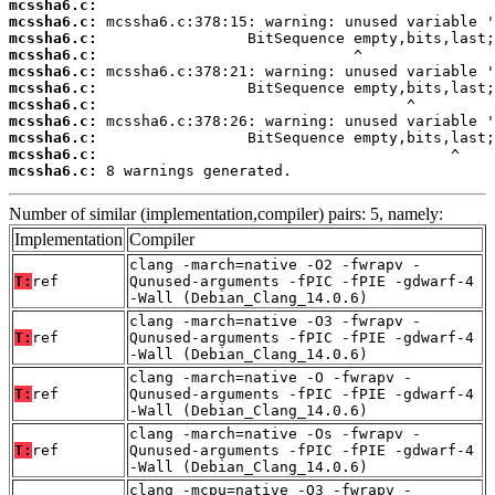
mcssha6.c:
mcssha6.c:
mcssha6.c:
mcssha6.c:
mcssha6.c:
mcssha6.c:
mcssha6.c:
mcssha6.c:
mcssha6.c:
mcssha6.c:
mcssha6.c:
 8 warnings generated.
Number of similar (implementation,compiler) pairs: 5, namely:
Implementation
Compiler
clang -march=native -O2 -fwrapv -
T:
ref
Qunused-arguments -fPIC -fPIE -gdwarf-4
-Wall (Debian_Clang_14.0.6)
clang -march=native -O3 -fwrapv -
T:
ref
Qunused-arguments -fPIC -fPIE -gdwarf-4
-Wall (Debian_Clang_14.0.6)
clang -march=native -O -fwrapv -
T:
ref
Qunused-arguments -fPIC -fPIE -gdwarf-4
-Wall (Debian_Clang_14.0.6)
clang -march=native -Os -fwrapv -
T:
ref
Qunused-arguments -fPIC -fPIE -gdwarf-4
-Wall (Debian_Clang_14.0.6)
clang -mcpu=native -O3 -fwrapv -