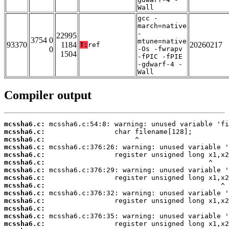
Wall
gcc -
march=native
-
22995
3754 0
mtune=native
93370
1184
20260217
T:
ref
0
-Os -fwrapv
1504
-fPIC -fPIE
-gdwarf-4 -
Wall
Compiler output
mcssha6.c:
mcssha6.c:
mcssha6.c:
mcssha6.c:
mcssha6.c:
mcssha6.c:
mcssha6.c:
mcssha6.c:
mcssha6.c:
mcssha6.c:
mcssha6.c:
mcssha6.c:
mcssha6.c:
mcssha6.c: