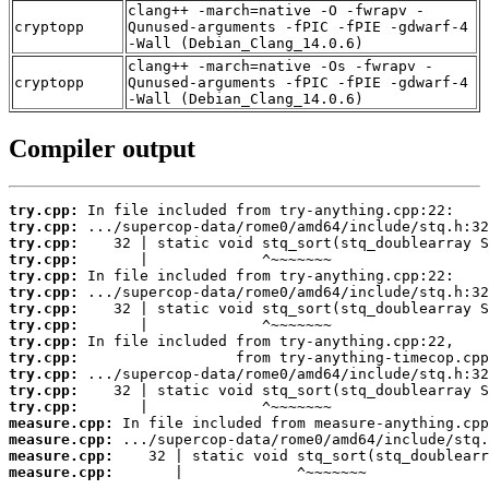
clang++ -march=native -O -fwrapv -
cryptopp
Qunused-arguments -fPIC -fPIE -gdwarf-4
-Wall (Debian_Clang_14.0.6)
clang++ -march=native -Os -fwrapv -
cryptopp
Qunused-arguments -fPIC -fPIE -gdwarf-4
-Wall (Debian_Clang_14.0.6)
Compiler output
try.cpp:
try.cpp:
try.cpp:
try.cpp:
try.cpp:
try.cpp:
try.cpp:
try.cpp:
try.cpp:
try.cpp:
try.cpp:
try.cpp:
try.cpp:
measure.cpp:
measure.cpp:
measure.cpp:
measure.cpp:
       |             ^~~~~~~~