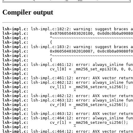
Compiler output
lsh-impl.c:
lsh-impl.c:
lsh-impl.c:
lsh-impl.c:
lsh-impl.c:
lsh-impl.c:
lsh-impl.c:
lsh-impl.c:
lsh-impl.c:
lsh-impl.c:
lsh-impl.c:
lsh-impl.c:
lsh-impl.c:
lsh-impl.c:
lsh-impl.c:
lsh-impl.c:
lsh-impl.c:
lsh-impl.c:
lsh-impl.c:
lsh-impl.c:
lsh-impl.c:
lsh-impl.c:
lsh-impl.c:
lsh-impl.c: