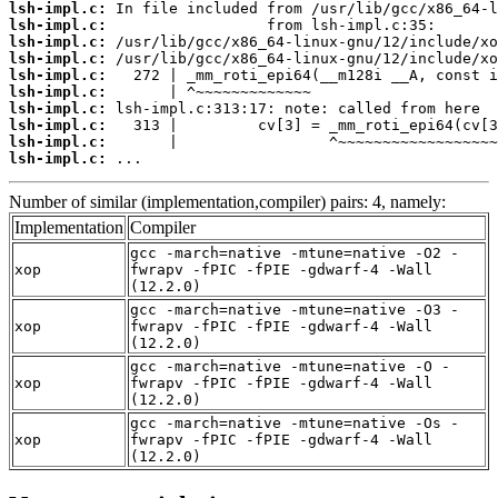
lsh-impl.c:
lsh-impl.c:
lsh-impl.c:
lsh-impl.c:
lsh-impl.c:
lsh-impl.c:
lsh-impl.c:
lsh-impl.c:
lsh-impl.c:
lsh-impl.c:
 ...
Number of similar (implementation,compiler) pairs: 4, namely:
Implementation
Compiler
gcc -march=native -mtune=native -O2 -
xop
fwrapv -fPIC -fPIE -gdwarf-4 -Wall
(12.2.0)
gcc -march=native -mtune=native -O3 -
xop
fwrapv -fPIC -fPIE -gdwarf-4 -Wall
(12.2.0)
gcc -march=native -mtune=native -O -
xop
fwrapv -fPIC -fPIE -gdwarf-4 -Wall
(12.2.0)
gcc -march=native -mtune=native -Os -
xop
fwrapv -fPIC -fPIE -gdwarf-4 -Wall
(12.2.0)