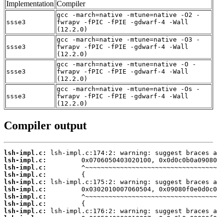
Implementation
Compiler
gcc -march=native -mtune=native -O2 -
ssse3
fwrapv -fPIC -fPIE -gdwarf-4 -Wall
(12.2.0)
gcc -march=native -mtune=native -O3 -
ssse3
fwrapv -fPIC -fPIE -gdwarf-4 -Wall
(12.2.0)
gcc -march=native -mtune=native -O -
ssse3
fwrapv -fPIC -fPIE -gdwarf-4 -Wall
(12.2.0)
gcc -march=native -mtune=native -Os -
ssse3
fwrapv -fPIC -fPIE -gdwarf-4 -Wall
(12.2.0)
Compiler output
lsh-impl.c:
lsh-impl.c:
lsh-impl.c:
lsh-impl.c:
lsh-impl.c:
lsh-impl.c:
lsh-impl.c:
lsh-impl.c:
lsh-impl.c: