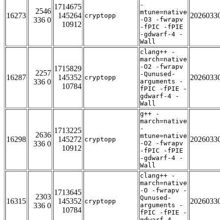
-
1714675
2546
mtune=native
16273
145264
2026033
cryptopp
336 0
-O3 -fwrapv
10912
-fPIC -fPIE
-gdwarf-4 -
Wall
clang++ -
march=native
-O2 -fwrapv
1715829
2257
-Qunused-
16287
145352
2026033
cryptopp
336 0
arguments -
10784
fPIC -fPIE -
gdwarf-4 -
Wall
g++ -
march=native
-
1713225
2636
mtune=native
16298
145272
2026033
cryptopp
336 0
-O2 -fwrapv
10912
-fPIC -fPIE
-gdwarf-4 -
Wall
clang++ -
march=native
-O -fwrapv -
1713645
2303
Qunused-
16315
145352
2026033
cryptopp
336 0
arguments -
10784
fPIC -fPIE -
gdwarf-4 -