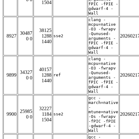
1504
fPIC -fPIE -
gdwarf-4 -
Wall
clang -
mcpu=native
-O3 -fwrapv
38125
30487
-Qunused-
8927
1288
2026021
sse2
0 0
arguments -
1440
fPIC -fPIE -
gdwarf-4 -
Wall
clang -
mcpu=native
-O3 -fwrapv
40157
34327
-Qunused-
9899
1288
2026021
ref
0 0
arguments -
1440
fPIC -fPIE -
gdwarf-4 -
Wall
gcc -
march=native
-
32227
25985
mtune=native
9900
1184
2026021
sse2
0 0
-Os -fwrapv
1504
-fPIC -fPIE
-gdwarf-4 -
Wall
gcc -