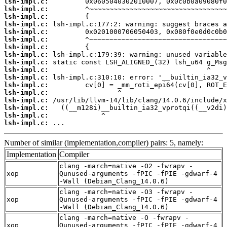
lsh-impl.c:
lsh-impl.c:
lsh-impl.c:
lsh-impl.c:
lsh-impl.c:
lsh-impl.c:
lsh-impl.c:
lsh-impl.c:
lsh-impl.c:
lsh-impl.c:
lsh-impl.c:
lsh-impl.c:
lsh-impl.c:
lsh-impl.c:
lsh-impl.c:
lsh-impl.c:
lsh-impl.c:
 ...
Number of similar (implementation,compiler) pairs: 5, namely:
Implementation
Compiler
clang -march=native -O2 -fwrapv -
xop
Qunused-arguments -fPIC -fPIE -gdwarf-4
-Wall (Debian_Clang_14.0.6)
clang -march=native -O3 -fwrapv -
xop
Qunused-arguments -fPIC -fPIE -gdwarf-4
-Wall (Debian_Clang_14.0.6)
clang -march=native -O -fwrapv -
xop
Qunused-arguments -fPIC -fPIE -gdwarf-4