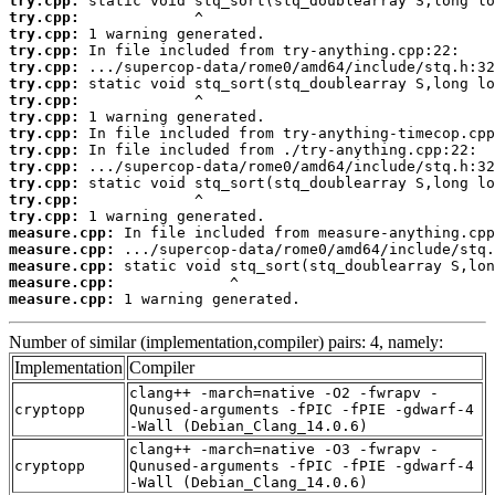
try.cpp:
try.cpp:
try.cpp:
try.cpp:
try.cpp:
try.cpp:
try.cpp:
try.cpp:
try.cpp:
try.cpp:
try.cpp:
try.cpp:
try.cpp:
try.cpp:
measure.cpp:
measure.cpp:
measure.cpp:
measure.cpp:
measure.cpp:
 1 warning generated.
Number of similar (implementation,compiler) pairs: 4, namely:
Implementation
Compiler
clang++ -march=native -O2 -fwrapv -
cryptopp
Qunused-arguments -fPIC -fPIE -gdwarf-4
-Wall (Debian_Clang_14.0.6)
clang++ -march=native -O3 -fwrapv -
cryptopp
Qunused-arguments -fPIC -fPIE -gdwarf-4
-Wall (Debian_Clang_14.0.6)