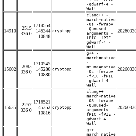
-gdwarf-4 -
Wall
clang++ -
march=native
-Os -fwrapv
1714554
2515
-Qunused-
14910
145344
2026033
cryptopp
336 0
arguments -
10848
fPIC -fPIE -
gdwarf-4 -
Wall
g++ -
march=native
-
1710545
2083
mtune=native
15602
145280
2026033
cryptopp
336 0
-Os -fwrapv
10880
-fPIC -fPIE
-gdwarf-4 -
Wall
clang++ -
march=native
-O3 -fwrapv
1716521
2257
-Qunused-
15635
145352
2026033
cryptopp
336 0
arguments -
10816
fPIC -fPIE -
gdwarf-4 -
Wall
g++ -
march=native