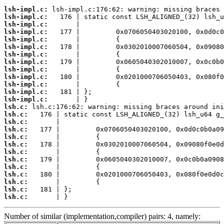
lsh-impl.c:
lsh-impl.c:
lsh-impl.c:
lsh-impl.c:
lsh-impl.c:
lsh-impl.c:
lsh-impl.c:
lsh-impl.c:
lsh-impl.c:
lsh-impl.c:
lsh-impl.c:
lsh-impl.c:
lsh-impl.c:
lsh.c:
lsh.c:
lsh.c:
lsh.c:
lsh.c:
lsh.c:
lsh.c:
lsh.c:
lsh.c:
lsh.c:
lsh.c:
lsh.c:
lsh.c:
       | }
Number of similar (implementation,compiler) pairs: 4, namely: