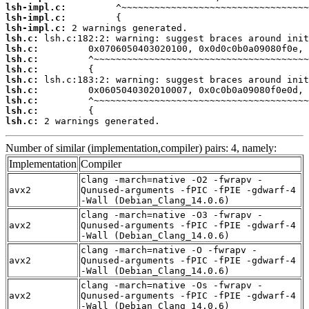
lsh-impl.c:
lsh-impl.c:
lsh-impl.c:
lsh.c:
lsh.c:
lsh.c:
lsh.c:
lsh.c:
lsh.c:
lsh.c:
lsh.c:
lsh.c:
 2 warnings generated.
Number of similar (implementation,compiler) pairs: 4, namely:
Implementation
Compiler
clang -march=native -O2 -fwrapv -
avx2
Qunused-arguments -fPIC -fPIE -gdwarf-4
-Wall (Debian_Clang_14.0.6)
clang -march=native -O3 -fwrapv -
avx2
Qunused-arguments -fPIC -fPIE -gdwarf-4
-Wall (Debian_Clang_14.0.6)
clang -march=native -O -fwrapv -
avx2
Qunused-arguments -fPIC -fPIE -gdwarf-4
-Wall (Debian_Clang_14.0.6)
clang -march=native -Os -fwrapv -
avx2
Qunused-arguments -fPIC -fPIE -gdwarf-4
-Wall (Debian_Clang_14.0.6)