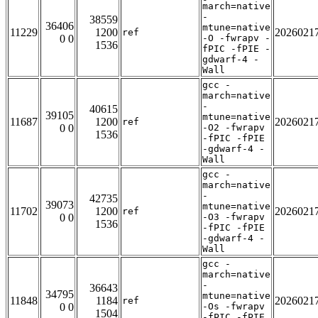
march=native
-
38559
36406
mtune=native
11229
1200
2026021
ref
0 0
-O -fwrapv -
1536
fPIC -fPIE -
gdwarf-4 -
Wall
gcc -
march=native
-
40615
39105
mtune=native
11687
1200
2026021
ref
0 0
-O2 -fwrapv
1536
-fPIC -fPIE
-gdwarf-4 -
Wall
gcc -
march=native
-
42735
39073
mtune=native
11702
1200
2026021
ref
0 0
-O3 -fwrapv
1536
-fPIC -fPIE
-gdwarf-4 -
Wall
gcc -
march=native
-
36643
34795
mtune=native
11848
1184
2026021
ref
0 0
-Os -fwrapv
1504
-fPIC -fPIE