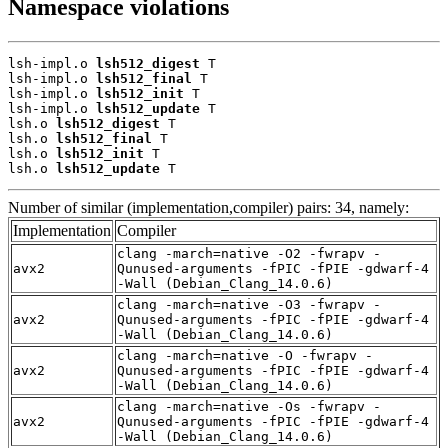
Namespace violations
lsh-impl.o 
lsh512_digest
 T

lsh-impl.o 
lsh512_final
 T

lsh-impl.o 
lsh512_init
 T

lsh-impl.o 
lsh512_update
 T

lsh.o 
lsh512_digest
 T

lsh.o 
lsh512_final
 T

lsh.o 
lsh512_init
 T

lsh.o 
lsh512_update
 T
Number of similar (implementation,compiler) pairs: 34, namely:
Implementation
Compiler
clang -march=native -O2 -fwrapv -
avx2
Qunused-arguments -fPIC -fPIE -gdwarf-4
-Wall (Debian_Clang_14.0.6)
clang -march=native -O3 -fwrapv -
avx2
Qunused-arguments -fPIC -fPIE -gdwarf-4
-Wall (Debian_Clang_14.0.6)
clang -march=native -O -fwrapv -
avx2
Qunused-arguments -fPIC -fPIE -gdwarf-4
-Wall (Debian_Clang_14.0.6)
clang -march=native -Os -fwrapv -
avx2
Qunused-arguments -fPIC -fPIE -gdwarf-4
-Wall (Debian_Clang_14.0.6)