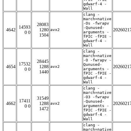
gdwarf-4 -
Wall
clang -
march=native
-Os -fwrapv
28083
14593
-Qunused-
4642
1280
2026021
avx2
0 0
arguments -
1504
fPIC -fPIE -
gdwarf-4 -
Wall
clang -
march=native
-O -fwrapv -
28445
17532
Qunused-
4654
1288
2026021
avx2
0 0
arguments -
1440
fPIC -fPIE -
gdwarf-4 -
Wall
clang -
march=native
-O3 -fwrapv
31549
17411
-Qunused-
4662
1288
2026021
avx2
0 0
arguments -
1472
fPIC -fPIE -
gdwarf-4 -
Wall
clang -
march=native