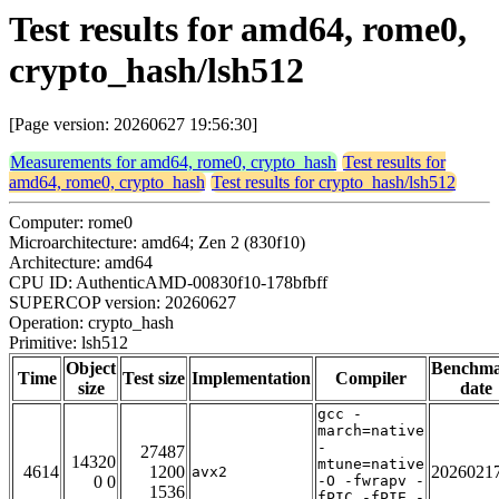
Test results for amd64, rome0,
crypto_hash/lsh512
[Page version: 20260627 19:56:30]
Measurements for amd64, rome0, crypto_hash
Test results for
amd64, rome0, crypto_hash
Test results for crypto_hash/lsh512
Computer: rome0
Microarchitecture: amd64; Zen 2 (830f10)
Architecture: amd64
CPU ID: AuthenticAMD-00830f10-178bfbff
SUPERCOP version: 20260627
Operation: crypto_hash
Primitive: lsh512
Object
Benchm
Time
Test size
Implementation
Compiler
size
date
gcc -
march=native
-
27487
14320
mtune=native
4614
1200
2026021
avx2
0 0
-O -fwrapv -
1536
fPIC -fPIE -