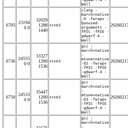
Wall
clang -
march=native
-O -fwrapv -
32029
23194
Qunused-
6705
1288
2026021
ssse3
0 0
arguments -
1440
fPIC -fPIE -
gdwarf-4 -
Wall
gcc -
march=native
-
33327
24555
mtune=native
6736
1200
2026021
ssse3
0 0
-O2 -fwrapv
1536
-fPIC -fPIE
-gdwarf-4 -
Wall
gcc -
march=native
-
35447
24533
mtune=native
6750
1200
2026021
ssse3
0 0
-O3 -fwrapv
1536
-fPIC -fPIE
-gdwarf-4 -
Wall
gcc -
march=native
-
32175