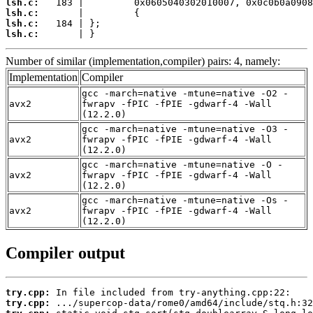
lsh.c:
lsh.c:
lsh.c:
lsh.c:
       | }
Number of similar (implementation,compiler) pairs: 4, namely:
Implementation
Compiler
gcc -march=native -mtune=native -O2 -
avx2
fwrapv -fPIC -fPIE -gdwarf-4 -Wall
(12.2.0)
gcc -march=native -mtune=native -O3 -
avx2
fwrapv -fPIC -fPIE -gdwarf-4 -Wall
(12.2.0)
gcc -march=native -mtune=native -O -
avx2
fwrapv -fPIC -fPIE -gdwarf-4 -Wall
(12.2.0)
gcc -march=native -mtune=native -Os -
avx2
fwrapv -fPIC -fPIE -gdwarf-4 -Wall
(12.2.0)
Compiler output
try.cpp:
try.cpp: