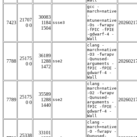
Wall
gcc -
march=native
-
30083
21707
mtune=native
7423
1184
2026021
ssse3
0 0
-Os -fwrapv
1504
-fPIC -fPIE
-gdwarf-4 -
Wall
clang -
march=native
-O3 -fwrapv
36189
25175
-Qunused-
7788
1288
2026021
sse2
0 0
arguments -
1472
fPIC -fPIE -
gdwarf-4 -
Wall
clang -
march=native
-O2 -fwrapv
35589
25175
-Qunused-
7789
1288
2026021
sse2
0 0
arguments -
1440
fPIC -fPIE -
gdwarf-4 -
Wall
clang -
march=native
-O -fwrapv -
33101
25338
Qunused-