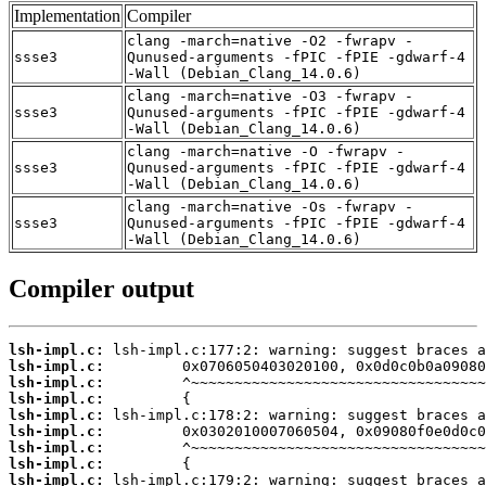
Implementation
Compiler
clang -march=native -O2 -fwrapv -
ssse3
Qunused-arguments -fPIC -fPIE -gdwarf-4
-Wall (Debian_Clang_14.0.6)
clang -march=native -O3 -fwrapv -
ssse3
Qunused-arguments -fPIC -fPIE -gdwarf-4
-Wall (Debian_Clang_14.0.6)
clang -march=native -O -fwrapv -
ssse3
Qunused-arguments -fPIC -fPIE -gdwarf-4
-Wall (Debian_Clang_14.0.6)
clang -march=native -Os -fwrapv -
ssse3
Qunused-arguments -fPIC -fPIE -gdwarf-4
-Wall (Debian_Clang_14.0.6)
Compiler output
lsh-impl.c:
lsh-impl.c:
lsh-impl.c:
lsh-impl.c:
lsh-impl.c:
lsh-impl.c:
lsh-impl.c:
lsh-impl.c:
lsh-impl.c: