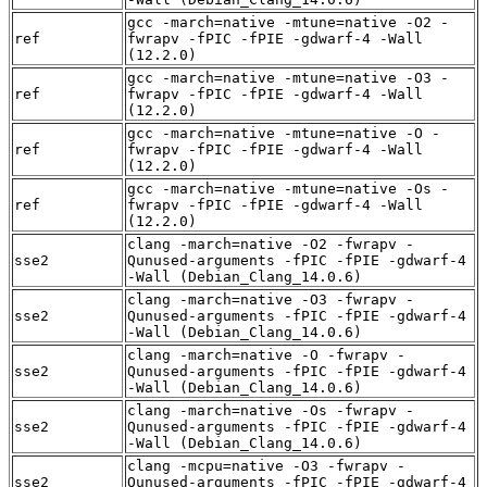
gcc -march=native -mtune=native -O2 -
ref
fwrapv -fPIC -fPIE -gdwarf-4 -Wall
(12.2.0)
gcc -march=native -mtune=native -O3 -
ref
fwrapv -fPIC -fPIE -gdwarf-4 -Wall
(12.2.0)
gcc -march=native -mtune=native -O -
ref
fwrapv -fPIC -fPIE -gdwarf-4 -Wall
(12.2.0)
gcc -march=native -mtune=native -Os -
ref
fwrapv -fPIC -fPIE -gdwarf-4 -Wall
(12.2.0)
clang -march=native -O2 -fwrapv -
sse2
Qunused-arguments -fPIC -fPIE -gdwarf-4
-Wall (Debian_Clang_14.0.6)
clang -march=native -O3 -fwrapv -
sse2
Qunused-arguments -fPIC -fPIE -gdwarf-4
-Wall (Debian_Clang_14.0.6)
clang -march=native -O -fwrapv -
sse2
Qunused-arguments -fPIC -fPIE -gdwarf-4
-Wall (Debian_Clang_14.0.6)
clang -march=native -Os -fwrapv -
sse2
Qunused-arguments -fPIC -fPIE -gdwarf-4
-Wall (Debian_Clang_14.0.6)
clang -mcpu=native -O3 -fwrapv -
sse2
Qunused-arguments -fPIC -fPIE -gdwarf-4