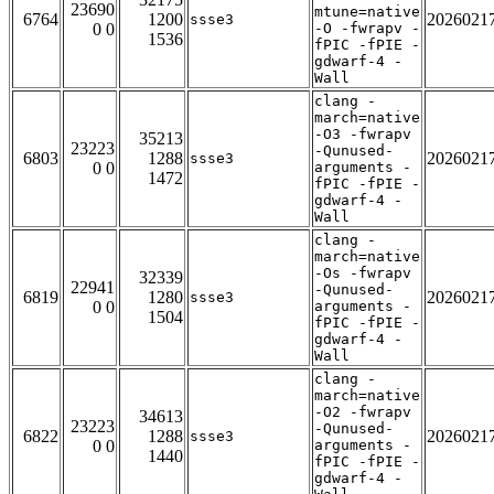
23690
mtune=native
6764
1200
2026021
ssse3
0 0
-O -fwrapv -
1536
fPIC -fPIE -
gdwarf-4 -
Wall
clang -
march=native
-O3 -fwrapv
35213
23223
-Qunused-
6803
1288
2026021
ssse3
0 0
arguments -
1472
fPIC -fPIE -
gdwarf-4 -
Wall
clang -
march=native
-Os -fwrapv
32339
22941
-Qunused-
6819
1280
2026021
ssse3
0 0
arguments -
1504
fPIC -fPIE -
gdwarf-4 -
Wall
clang -
march=native
-O2 -fwrapv
34613
23223
-Qunused-
6822
1288
2026021
ssse3
0 0
arguments -
1440
fPIC -fPIE -
gdwarf-4 -