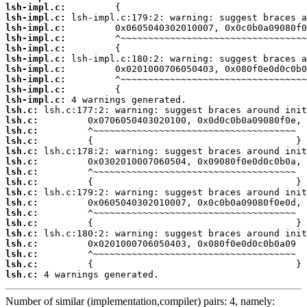
lsh-impl.c:
lsh-impl.c:
lsh-impl.c:
lsh-impl.c:
lsh-impl.c:
lsh-impl.c:
lsh-impl.c:
lsh-impl.c:
lsh-impl.c:
lsh-impl.c:
lsh.c:
lsh.c:
lsh.c:
lsh.c:
lsh.c:
lsh.c:
lsh.c:
lsh.c:
lsh.c:
lsh.c:
lsh.c:
lsh.c:
lsh.c:
lsh.c:
lsh.c:
lsh.c:
lsh.c:
 4 warnings generated.
Number of similar (implementation,compiler) pairs: 4, namely: