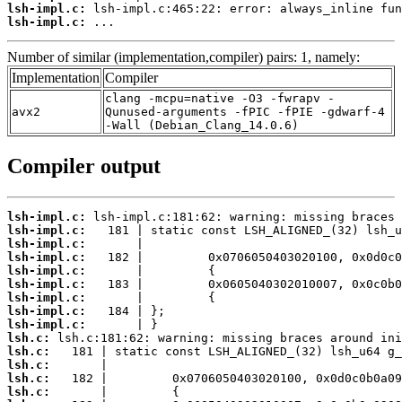
lsh-impl.c:
lsh-impl.c:
 ...
Number of similar (implementation,compiler) pairs: 1, namely:
Implementation
Compiler
clang -mcpu=native -O3 -fwrapv -
avx2
Qunused-arguments -fPIC -fPIE -gdwarf-4
-Wall (Debian_Clang_14.0.6)
Compiler output
lsh-impl.c:
lsh-impl.c:
lsh-impl.c:
lsh-impl.c:
lsh-impl.c:
lsh-impl.c:
lsh-impl.c:
lsh-impl.c:
lsh-impl.c:
lsh.c:
lsh.c:
lsh.c:
lsh.c:
lsh.c: