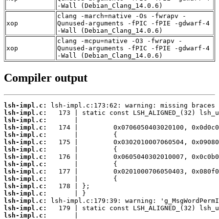
-Wall (Debian_Clang_14.0.6)
clang -march=native -Os -fwrapv -
xop
Qunused-arguments -fPIC -fPIE -gdwarf-4
-Wall (Debian_Clang_14.0.6)
clang -mcpu=native -O3 -fwrapv -
xop
Qunused-arguments -fPIC -fPIE -gdwarf-4
-Wall (Debian_Clang_14.0.6)
Compiler output
lsh-impl.c:
lsh-impl.c:
lsh-impl.c:
lsh-impl.c:
lsh-impl.c:
lsh-impl.c:
lsh-impl.c:
lsh-impl.c:
lsh-impl.c:
lsh-impl.c:
lsh-impl.c:
lsh-impl.c:
lsh-impl.c:
lsh-impl.c:
lsh-impl.c:
lsh-impl.c: