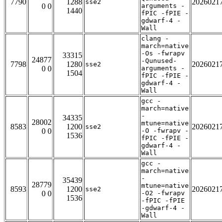
7790
1288
2026021
sse2
0 0
arguments -
1440
fPIC -fPIE -
gdwarf-4 -
Wall
clang -
march=native
-Os -fwrapv
33315
24877
-Qunused-
7798
1280
2026021
sse2
0 0
arguments -
1504
fPIC -fPIE -
gdwarf-4 -
Wall
gcc -
march=native
-
34335
28002
mtune=native
8583
1200
2026021
sse2
0 0
-O -fwrapv -
1536
fPIC -fPIE -
gdwarf-4 -
Wall
gcc -
march=native
-
35439
28779
mtune=native
8593
1200
2026021
sse2
0 0
-O2 -fwrapv
1536
-fPIC -fPIE
-gdwarf-4 -
Wall