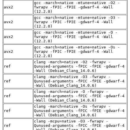
gcc -march=native -mtune=native -O2 -
avx2
fwrapv -fPIC -fPIE -gdwarf-4 -Wall
(12.2.0)
gcc -march=native -mtune=native -O3 -
avx2
fwrapv -fPIC -fPIE -gdwarf-4 -Wall
(12.2.0)
gcc -march=native -mtune=native -O -
avx2
fwrapv -fPIC -fPIE -gdwarf-4 -Wall
(12.2.0)
gcc -march=native -mtune=native -Os -
avx2
fwrapv -fPIC -fPIE -gdwarf-4 -Wall
(12.2.0)
clang -march=native -O2 -fwrapv -
ref
Qunused-arguments -fPIC -fPIE -gdwarf-4
-Wall (Debian_Clang_14.0.6)
clang -march=native -O3 -fwrapv -
ref
Qunused-arguments -fPIC -fPIE -gdwarf-4
-Wall (Debian_Clang_14.0.6)
clang -march=native -O -fwrapv -
ref
Qunused-arguments -fPIC -fPIE -gdwarf-4
-Wall (Debian_Clang_14.0.6)
clang -march=native -Os -fwrapv -
ref
Qunused-arguments -fPIC -fPIE -gdwarf-4
-Wall (Debian_Clang_14.0.6)
clang -mcpu=native -O3 -fwrapv -
ref
Qunused-arguments -fPIC -fPIE -gdwarf-4
-Wall (Debian_Clang_14.0.6)