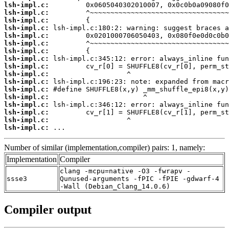
lsh-impl.c:
lsh-impl.c:
lsh-impl.c:
lsh-impl.c:
lsh-impl.c:
lsh-impl.c:
lsh-impl.c:
lsh-impl.c:
lsh-impl.c:
lsh-impl.c:
lsh-impl.c:
lsh-impl.c:
lsh-impl.c:
lsh-impl.c:
lsh-impl.c:
lsh-impl.c:
lsh-impl.c:
 ...
Number of similar (implementation,compiler) pairs: 1, namely:
Implementation
Compiler
clang -mcpu=native -O3 -fwrapv -
ssse3
Qunused-arguments -fPIC -fPIE -gdwarf-4
-Wall (Debian_Clang_14.0.6)
Compiler output