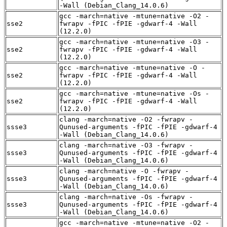
-Wall (Debian_Clang_14.0.6)
gcc -march=native -mtune=native -O2 -
sse2
fwrapv -fPIC -fPIE -gdwarf-4 -Wall
(12.2.0)
gcc -march=native -mtune=native -O3 -
sse2
fwrapv -fPIC -fPIE -gdwarf-4 -Wall
(12.2.0)
gcc -march=native -mtune=native -O -
sse2
fwrapv -fPIC -fPIE -gdwarf-4 -Wall
(12.2.0)
gcc -march=native -mtune=native -Os -
sse2
fwrapv -fPIC -fPIE -gdwarf-4 -Wall
(12.2.0)
clang -march=native -O2 -fwrapv -
ssse3
Qunused-arguments -fPIC -fPIE -gdwarf-4
-Wall (Debian_Clang_14.0.6)
clang -march=native -O3 -fwrapv -
ssse3
Qunused-arguments -fPIC -fPIE -gdwarf-4
-Wall (Debian_Clang_14.0.6)
clang -march=native -O -fwrapv -
ssse3
Qunused-arguments -fPIC -fPIE -gdwarf-4
-Wall (Debian_Clang_14.0.6)
clang -march=native -Os -fwrapv -
ssse3
Qunused-arguments -fPIC -fPIE -gdwarf-4
-Wall (Debian_Clang_14.0.6)
gcc -march=native -mtune=native -O2 -