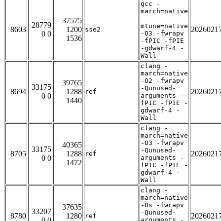
gcc -
march=native
-
37575
28779
mtune=native
8603
1200
2026021
sse2
0 0
-O3 -fwrapv
1536
-fPIC -fPIE
-gdwarf-4 -
Wall
clang -
march=native
-O2 -fwrapv
39765
33175
-Qunused-
8694
1288
2026021
ref
0 0
arguments -
1440
fPIC -fPIE -
gdwarf-4 -
Wall
clang -
march=native
-O3 -fwrapv
40365
33175
-Qunused-
8705
1288
2026021
ref
0 0
arguments -
1472
fPIC -fPIE -
gdwarf-4 -
Wall
clang -
march=native
-Os -fwrapv
37635
33207
-Qunused-
8780
1280
2026021
ref
0 0
arguments -