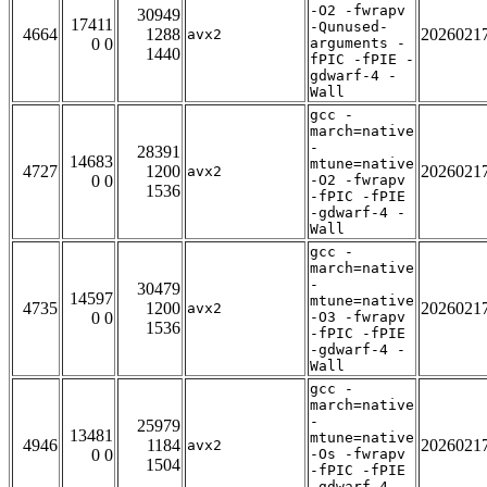
-O2 -fwrapv
30949
17411
-Qunused-
4664
1288
2026021
avx2
0 0
arguments -
1440
fPIC -fPIE -
gdwarf-4 -
Wall
gcc -
march=native
-
28391
14683
mtune=native
4727
1200
2026021
avx2
0 0
-O2 -fwrapv
1536
-fPIC -fPIE
-gdwarf-4 -
Wall
gcc -
march=native
-
30479
14597
mtune=native
4735
1200
2026021
avx2
0 0
-O3 -fwrapv
1536
-fPIC -fPIE
-gdwarf-4 -
Wall
gcc -
march=native
-
25979
13481
mtune=native
4946
1184
2026021
avx2
0 0
-Os -fwrapv
1504
-fPIC -fPIE
-gdwarf-4 -