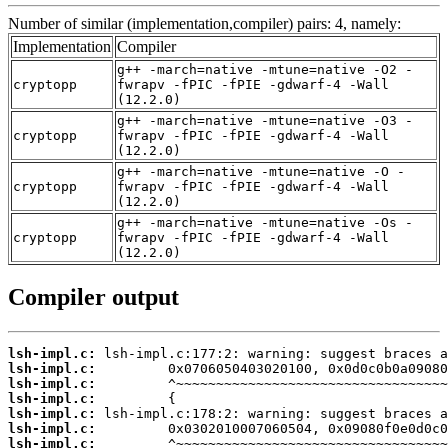
Number of similar (implementation,compiler) pairs: 4, namely:
Implementation
Compiler
g++ -march=native -mtune=native -O2 -
cryptopp
fwrapv -fPIC -fPIE -gdwarf-4 -Wall
(12.2.0)
g++ -march=native -mtune=native -O3 -
cryptopp
fwrapv -fPIC -fPIE -gdwarf-4 -Wall
(12.2.0)
g++ -march=native -mtune=native -O -
cryptopp
fwrapv -fPIC -fPIE -gdwarf-4 -Wall
(12.2.0)
g++ -march=native -mtune=native -Os -
cryptopp
fwrapv -fPIC -fPIE -gdwarf-4 -Wall
(12.2.0)
Compiler output
lsh-impl.c:
lsh-impl.c:
lsh-impl.c:
lsh-impl.c:
lsh-impl.c:
lsh-impl.c:
lsh-impl.c: