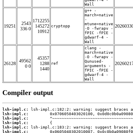
Wall
g++ -
march=native
-
1712255
2543
mtune=native
19251
145272
2026033
cryptopp
336 0
-O -fwrapv -
10912
fPIC -fPIE -
gdwarf-4 -
Wall
clang -
march=native
-O -fwrapv -
45357
49562
Qunused-
26128
1288
2026021
ref
0 0
arguments -
1440
fPIC -fPIE -
gdwarf-4 -
Wall
Compiler output
lsh-impl.c:
lsh-impl.c:
lsh-impl.c:
lsh-impl.c:
lsh-impl.c:
lsh-impl.c: