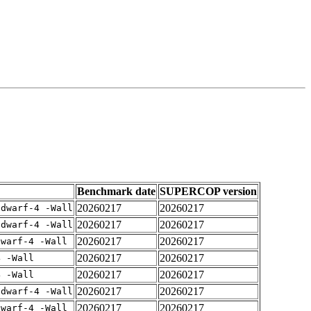
Benchmark date
SUPERCOP version
20260217
20260217
gdwarf-4 -Wall
20260217
20260217
gdwarf-4 -Wall
20260217
20260217
dwarf-4 -Wall
20260217
20260217
4 -Wall
20260217
20260217
4 -Wall
20260217
20260217
gdwarf-4 -Wall
20260217
20260217
dwarf-4 -Wall