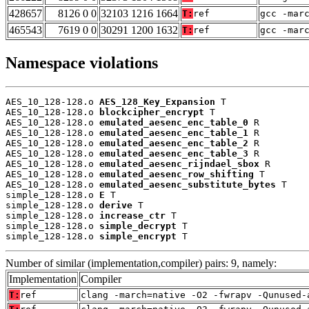
428657
8126 0 0
32103 1216 1664
T:
ref
gcc -mar
465543
7619 0 0
30291 1200 1632
T:
ref
gcc -mar
Namespace violations
AES_10_128-128.o 
AES_128_Key_Expansion
 T

AES_10_128-128.o 
blockcipher_encrypt
 T

AES_10_128-128.o 
emulated_aesenc_enc_table_0
 R

AES_10_128-128.o 
emulated_aesenc_enc_table_1
 R

AES_10_128-128.o 
emulated_aesenc_enc_table_2
 R

AES_10_128-128.o 
emulated_aesenc_enc_table_3
 R

AES_10_128-128.o 
emulated_aesenc_rijndael_sbox
 R

AES_10_128-128.o 
emulated_aesenc_row_shifting
 T

AES_10_128-128.o 
emulated_aesenc_substitute_bytes
 T

simple_128-128.o 
E
 T

simple_128-128.o 
derive
 T

simple_128-128.o 
increase_ctr
 T

simple_128-128.o 
simple_decrypt
 T

simple_128-128.o 
simple_encrypt
 T
Number of similar (implementation,compiler) pairs: 9, namely:
Implementation
Compiler
T:
ref
clang -march=native -O2 -fwrapv -Qunused-