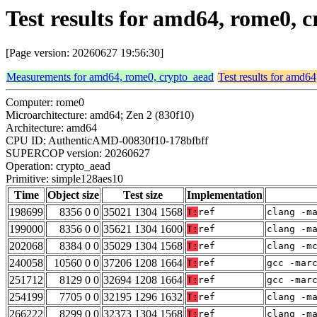
Test results for amd64, rome0, 
[Page version: 20260627 19:56:30]
Measurements for amd64, rome0, crypto_aead
Test results for amd6
Computer: rome0
Microarchitecture: amd64; Zen 2 (830f10)
Architecture: amd64
CPU ID: AuthenticAMD-00830f10-178bfbff
SUPERCOP version: 20260627
Operation: crypto_aead
Primitive: simple128aes10
Time
Object size
Test size
Implementation
198699
8356 0 0
35021 1304 1568
T:
ref
clang -m
199000
8356 0 0
35621 1304 1600
T:
ref
clang -m
202068
8384 0 0
35029 1304 1568
T:
ref
clang -m
240058
10560 0 0
37206 1208 1664
T:
ref
gcc -mar
251712
8129 0 0
32694 1208 1664
T:
ref
gcc -mar
254199
7705 0 0
32195 1296 1632
T:
ref
clang -m
266222
8299 0 0
32373 1304 1568
T:
ref
clang -m