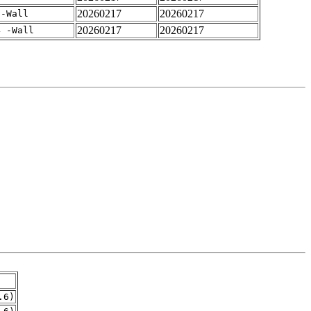
20260217
20260217
 -Wall
20260217
20260217
4 -Wall
.6)