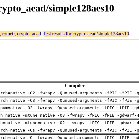
crypto_aead/simple128aes10
4, rome0, crypto_aead
Test results for crypto_aead/simple128aes10
Compiler
arch=native -O2 -fwrapv -Qunused-arguments -fPIC -fPIE -
arch=native -O3 -fwrapv -Qunused-arguments -fPIC -fPIE -
cpu=native -O3 -fwrapv -Qunused-arguments -fPIC -fPIE -g
ch=native -mtune=native -O3 -fwrapv -fPIC -fPIE -gdwarf-
ch=native -mtune=native -O2 -fwrapv -fPIC -fPIE -gdwarf-
arch=native -Os -fwrapv -Qunused-arguments -fPIC -fPIE -
arch=native -O -fwrapv -Qunused-arguments -fPIC -fPIE -g