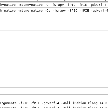
ch=native -mtune=native -O -fwrapv -fPIC -fPIE -gdwarf-4
ch=native -mtune=native -Os -fwrapv -fPIC -fPIE -gdwarf-
arguments -fPIC -fPIE -gdwarf-4 -Wall (Debian_Clang_14.0