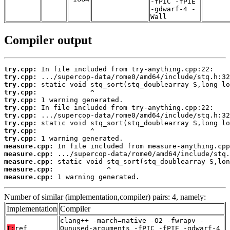
-fPIC -fPIE
-gdwarf-4 -
Wall
Compiler output
try.cpp:
try.cpp:
try.cpp:
try.cpp:
try.cpp:
try.cpp:
try.cpp:
try.cpp:
try.cpp:
try.cpp:
measure.cpp:
measure.cpp:
measure.cpp:
measure.cpp:
measure.cpp:
 1 warning generated.
Number of similar (implementation,compiler) pairs: 4, namely:
Implementation
Compiler
clang++ -march=native -O2 -fwrapv -
T:
ref
Qunused-arguments -fPIC -fPIE -gdwarf-4