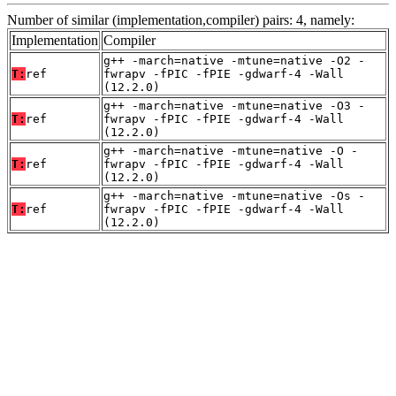
Number of similar (implementation,compiler) pairs: 4, namely:
Implementation
Compiler
g++ -march=native -mtune=native -O2 -
T:
ref
fwrapv -fPIC -fPIE -gdwarf-4 -Wall
(12.2.0)
g++ -march=native -mtune=native -O3 -
T:
ref
fwrapv -fPIC -fPIE -gdwarf-4 -Wall
(12.2.0)
g++ -march=native -mtune=native -O -
T:
ref
fwrapv -fPIC -fPIE -gdwarf-4 -Wall
(12.2.0)
g++ -march=native -mtune=native -Os -
T:
ref
fwrapv -fPIC -fPIE -gdwarf-4 -Wall
(12.2.0)