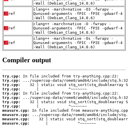
-Wall (Debian_Clang_14.0.6)
clang++ -march=native -O3 -fwrapv -
T:
ref
Qunused-arguments -fPIC -fPIE -gdwarf-4
-Wall (Debian_Clang_14.0.6)
clang++ -march=native -O -fwrapv -
T:
ref
Qunused-arguments -fPIC -fPIE -gdwarf-4
-Wall (Debian_Clang_14.0.6)
clang++ -march=native -Os -fwrapv -
T:
ref
Qunused-arguments -fPIC -fPIE -gdwarf-4
-Wall (Debian_Clang_14.0.6)
Compiler output
try.cpp:
try.cpp:
try.cpp:
try.cpp:
try.cpp:
try.cpp:
try.cpp:
try.cpp:
measure.cpp:
measure.cpp:
measure.cpp:
measure.cpp:
       |             ^~~~~~~~