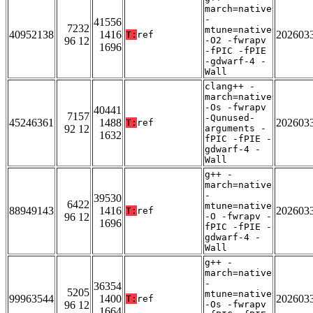
march=native
-
41556
7232
mtune=native
40952138
1416
202603
T:
ref
96 12
-O2 -fwrapv
1696
-fPIC -fPIE
-gdwarf-4 -
Wall
clang++ -
march=native
-Os -fwrapv
40441
7157
-Qunused-
45246361
1488
202603
T:
ref
92 12
arguments -
1632
fPIC -fPIE -
gdwarf-4 -
Wall
g++ -
march=native
-
39530
6422
mtune=native
88949143
1416
202603
T:
ref
96 12
-O -fwrapv -
1696
fPIC -fPIE -
gdwarf-4 -
Wall
g++ -
march=native
-
36354
5205
mtune=native
99963544
1400
202603
T:
ref
96 12
-Os -fwrapv
1664