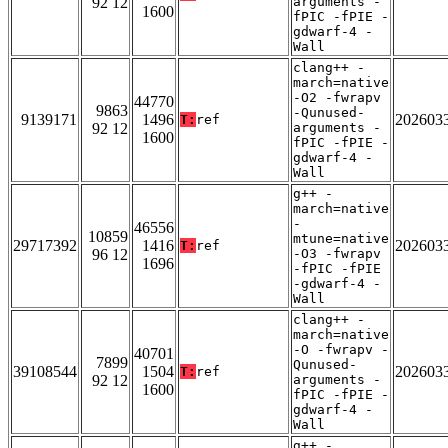
92 12
arguments -
1600
fPIC -fPIE -
gdwarf-4 -
Wall
clang++ -
march=native
-O2 -fwrapv
44770
9863
-Qunused-
9139171
1496
202603
T:
ref
92 12
arguments -
1600
fPIC -fPIE -
gdwarf-4 -
Wall
g++ -
march=native
-
46556
10859
mtune=native
29717392
1416
202603
T:
ref
96 12
-O3 -fwrapv
1696
-fPIC -fPIE
-gdwarf-4 -
Wall
clang++ -
march=native
-O -fwrapv -
40701
7899
Qunused-
39108544
1504
202603
T:
ref
92 12
arguments -
1600
fPIC -fPIE -
gdwarf-4 -
Wall
g++ -