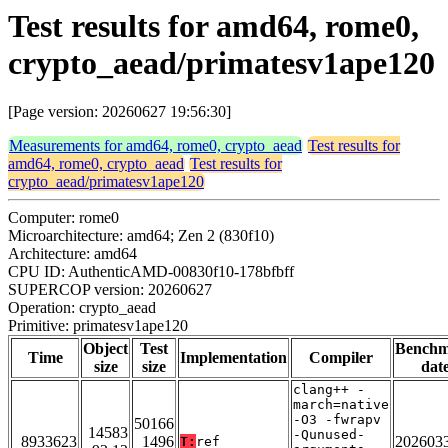
Test results for amd64, rome0,
crypto_aead/primatesv1ape120
[Page version: 20260627 19:56:30]
Measurements for amd64, rome0, crypto_aead
Test results for
amd64, rome0, crypto_aead
Test results for
crypto_aead/primatesv1ape120
Computer: rome0
Microarchitecture: amd64; Zen 2 (830f10)
Architecture: amd64
CPU ID: AuthenticAMD-00830f10-178bfbff
SUPERCOP version: 20260627
Operation: crypto_aead
Primitive: primatesv1ape120
Object
Test
Bench
Time
Implementation
Compiler
size
size
dat
clang++ -
march=native
-O3 -fwrapv
50166
14583
-Qunused-
8933623
1496
202603
T:
ref