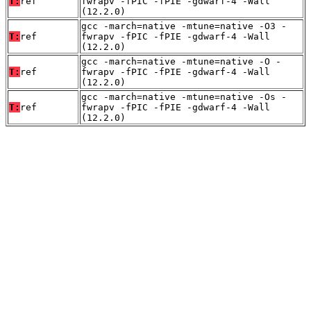
T:
ref
fwrapv -fPIC -fPIE -gdwarf-4 -Wall
(12.2.0)
gcc -march=native -mtune=native -O3 -
T:
ref
fwrapv -fPIC -fPIE -gdwarf-4 -Wall
(12.2.0)
gcc -march=native -mtune=native -O -
T:
ref
fwrapv -fPIC -fPIE -gdwarf-4 -Wall
(12.2.0)
gcc -march=native -mtune=native -Os -
T:
ref
fwrapv -fPIC -fPIE -gdwarf-4 -Wall
(12.2.0)