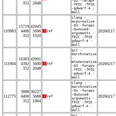
-O2 -fwrapv
352
2048
-fPIC -fPIE
-gdwarf-4 -
Wall
clang -
mcpu=native
-O3 -fwrapv
15719
42045
-Qunused-
110983
4400
5696
20260217
T:
ref
arguments -
352
1920
fPIC -fPIE -
gdwarf-4 -
Wall
gcc -
march=native
-
16383
42991
mtune=native
111904
4392
5600
20260217
T:
ref
-O3 -fwrapv
352
2048
-fPIC -fPIE
-gdwarf-4 -
Wall
clang -
march=native
-Os -fwrapv
5888
30227
-Qunused-
112775
4400
5688
20260217
T:
ref
arguments -
352
1984
fPIC -fPIE -
gdwarf-4 -
Wall
gcc -