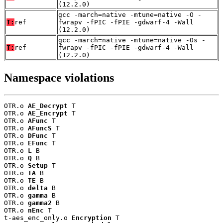
(12.2.0)
gcc -march=native -mtune=native -O -
T:
ref
fwrapv -fPIC -fPIE -gdwarf-4 -Wall
(12.2.0)
gcc -march=native -mtune=native -Os -
T:
ref
fwrapv -fPIC -fPIE -gdwarf-4 -Wall
(12.2.0)
Namespace violations
OTR.o 
AE_Decrypt
 T

OTR.o 
AE_Encrypt
 T

OTR.o 
AFunc
 T

OTR.o 
AFuncS
 T

OTR.o 
DFunc
 T

OTR.o 
EFunc
 T

OTR.o 
L
 B

OTR.o 
Q
 B

OTR.o 
Setup
 T

OTR.o 
TA
 B

OTR.o 
TE
 B

OTR.o 
delta
 B

OTR.o 
gamma
 B

OTR.o 
gamma2
 B

OTR.o 
nEnc
 T

t-aes_enc_only.o 
Encryption
 T
