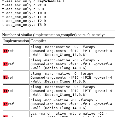
t-aes_enc_only.o 
KeySchedule
 T

t-aes_enc_only.o 
RC
 D

t-aes_enc_only.o 
S
 D

t-aes_enc_only.o 
T0
 D

t-aes_enc_only.o 
T1
 D

t-aes_enc_only.o 
T2
 D

t-aes_enc_only.o 
T3
 D
Number of similar (implementation,compiler) pairs: 9, namely:
Implementation
Compiler
clang -march=native -O2 -fwrapv -
T:
ref
Qunused-arguments -fPIC -fPIE -gdwarf-4
-Wall (Debian_Clang_14.0.6)
clang -march=native -O3 -fwrapv -
T:
ref
Qunused-arguments -fPIC -fPIE -gdwarf-4
-Wall (Debian_Clang_14.0.6)
clang -march=native -O -fwrapv -
T:
ref
Qunused-arguments -fPIC -fPIE -gdwarf-4
-Wall (Debian_Clang_14.0.6)
clang -march=native -Os -fwrapv -
T:
ref
Qunused-arguments -fPIC -fPIE -gdwarf-4
-Wall (Debian_Clang_14.0.6)
clang -mcpu=native -O3 -fwrapv -
T:
ref
Qunused-arguments -fPIC -fPIE -gdwarf-4
-Wall (Debian_Clang_14.0.6)
gcc -march=native -mtune=native -O2 -