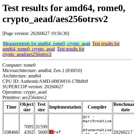
Test results for amd64, rome0,
crypto_aead/aes256otrsv2
[Page version: 20260627 19:56:30]
Measurements for amd64, rome0, crypto_aead
Test results for
amd64, rome0, crypto_aead
Test results for
crypto_aead/aes256otrsv2
Computer: rome0
Microarchitecture: amd64; Zen 2 (830f10)
Architecture: amd64
CPU ID: AuthenticAMD-00830f10-178bfbff
SUPERCOP version: 20260627
Operation: crypto_aead
Primitive: aes256otrsv2
Object
Test
Benchma
Time
Implementation
Compiler
size
size
date
gcc -
march=native
-
7095
31599
mtune=native
108466
4392
5600
20260217
T:
ref