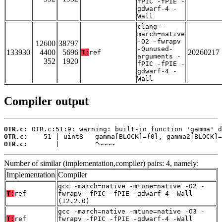
fPIC -fPIE -
gdwarf-4 -
Wall
clang -
march=native
-O2 -fwrapv
12600
38797
-Qunused-
133930
4400
5696
20260217
T:
ref
arguments -
352
1920
fPIC -fPIE -
gdwarf-4 -
Wall
Compiler output
OTR.c:
OTR.c:
OTR.c:
       |         ^~~~~
Number of similar (implementation,compiler) pairs: 4, namely:
Implementation
Compiler
gcc -march=native -mtune=native -O2 -
T:
ref
fwrapv -fPIC -fPIE -gdwarf-4 -Wall
(12.2.0)
gcc -march=native -mtune=native -O3 -
T:
ref
fwrapv -fPIC -fPIE -gdwarf-4 -Wall