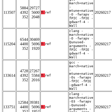
march=native
-
5884
29727
mtune=native
113507
4392
5600
20260217
T:
ref
-O -fwrapv -
352
2048
fPIC -fPIE -
gdwarf-4 -
Wall
clang -
march=native
-O -fwrapv -
6544
30469
Qunused-
115204
4400
5696
20260217
T:
ref
arguments -
352
1920
fPIC -fPIE -
gdwarf-4 -
Wall
gcc -
march=native
-
4728
27267
mtune=native
133614
4392
5584
20260217
T:
ref
-Os -fwrapv
352
2016
-fPIC -fPIE
-gdwarf-4 -
Wall
clang -
march=native
-O3 -fwrapv
12584
39381
-Qunused-
133751
4400
5696
20260217
T:
ref
arguments -
352
1952