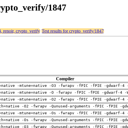
crypto_verify/1847
, renoir, crypto_verify
Test results for crypto_verify/1847
Compiler
=native -mtune=native -O3 -fwrapv -fPIC -fPIE -gdwarf-4 
=native -mtune=native -O -fwrapv -fPIC -fPIE -gdwarf-4 -
=native -mtune=native -O2 -fwrapv -fPIC -fPIE -gdwarf-4 
ch=native -O2 -fwrapv -Qunused-arguments -fPIC -fPIE -gd
=native -mtune=native -Os -fwrapv -fPIC -fPIE -gdwarf-4 
ch=native -Os -fwrapv -Qunused-arguments -fPIC -fPIE -gd
ch=native -O3 -fwrapv -Qunused-arguments -fPIC -fPIE -gd