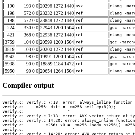
190
193 0 0
20296 1272 1440
avx
clang -mar
198
572 0 0
23232 1272 1440
ref
clang -mar
198
572 0 0
23848 1272 1440
ref
clang -mar
224
330 0 0
22943 1200 1504
ref
gcc -march
421
368 0 0
22936 1272 1440
ref
clang -mcp
3759
104 0 0
20599 1200 1504
ref
gcc -march
3819
103 0 0
20200 1272 1440
ref
clang -mar
3942
98 0 0
19991 1200 1504
ref
gcc -march
5938
90 0 0
18859 1184 1472
ref
gcc -march
5950
90 0 0
20654 1264 1504
ref
clang -mar
Compiler output
verify.c:
verify.c:
verify.c:
verify.c:
verify.c:
verify.c:
verify.c:
verify.c: