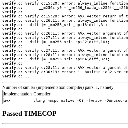
verify.c:
verify.c:
verify.c:
verify.c:
verify.c:
verify.c:
verify.c:
verify.c:
verify.c:
verify.c:
verify.c:
verify.c:
verify.c:
verify.c:
verify.c:
verify.c:
verify.c:
verify.c:
 ...
Number of similar (implementation,compiler) pairs: 1, namely:
Implementation
Compiler
avx
clang -mcpu=native -O3 -fwrapv -Qunused-a
Passed TIMECOP