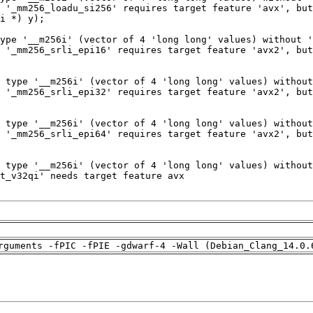
rguments -fPIC -fPIE -gdwarf-4 -Wall (Debian_Clang_14.0.