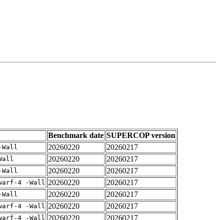
Benchmark date
SUPERCOP version
20260220
20260217
-Wall
20260220
20260217
Wall
20260220
20260217
-Wall
20260220
20260217
warf-4 -Wall
20260220
20260217
-Wall
20260220
20260217
warf-4 -Wall
20260220
20260217
warf-4 -Wall