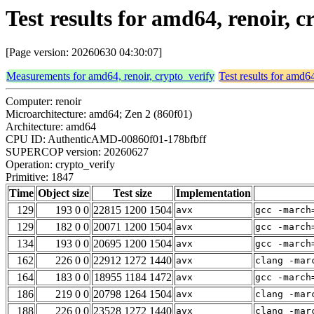
Test results for amd64, renoir, 
[Page version: 20260630 04:30:07]
Measurements for amd64, renoir, crypto_verify
Test results for amd64
Computer: renoir
Microarchitecture: amd64; Zen 2 (860f01)
Architecture: amd64
CPU ID: AuthenticAMD-00860f01-178bfbff
SUPERCOP version: 20260627
Operation: crypto_verify
Primitive: 1847
Time
Object size
Test size
Implementation
129
193 0 0
22815 1200 1504
avx
gcc -march
129
182 0 0
20071 1200 1504
avx
gcc -march
134
193 0 0
20695 1200 1504
avx
gcc -march
162
226 0 0
22912 1272 1440
avx
clang -mar
164
183 0 0
18955 1184 1472
avx
gcc -march
186
219 0 0
20798 1264 1504
avx
clang -mar
188
226 0 0
23528 1272 1440
avx
clang -mar