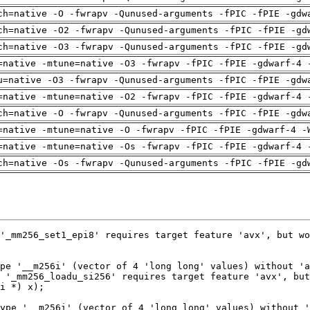
ch=native -O -fwrapv -Qunused-arguments -fPIC -fPIE -gdw
ch=native -O2 -fwrapv -Qunused-arguments -fPIC -fPIE -gd
ch=native -O3 -fwrapv -Qunused-arguments -fPIC -fPIE -gd
=native -mtune=native -O3 -fwrapv -fPIC -fPIE -gdwarf-4 
u=native -O3 -fwrapv -Qunused-arguments -fPIC -fPIE -gdw
=native -mtune=native -O2 -fwrapv -fPIC -fPIE -gdwarf-4 
ch=native -O -fwrapv -Qunused-arguments -fPIC -fPIE -gdw
=native -mtune=native -O -fwrapv -fPIC -fPIE -gdwarf-4 -
=native -mtune=native -Os -fwrapv -fPIC -fPIE -gdwarf-4 
ch=native -Os -fwrapv -Qunused-arguments -fPIC -fPIE -gd