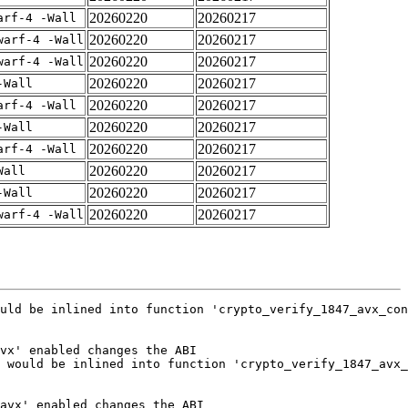
20260220
20260217
arf-4 -Wall
20260220
20260217
warf-4 -Wall
20260220
20260217
warf-4 -Wall
20260220
20260217
-Wall
20260220
20260217
arf-4 -Wall
20260220
20260217
-Wall
20260220
20260217
arf-4 -Wall
20260220
20260217
Wall
20260220
20260217
-Wall
20260220
20260217
warf-4 -Wall