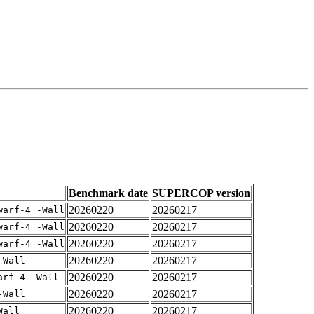
Benchmark date
SUPERCOP version
20260220
20260217
warf-4 -Wall
20260220
20260217
warf-4 -Wall
20260220
20260217
warf-4 -Wall
20260220
20260217
-Wall
20260220
20260217
arf-4 -Wall
20260220
20260217
-Wall
20260220
20260217
Wall