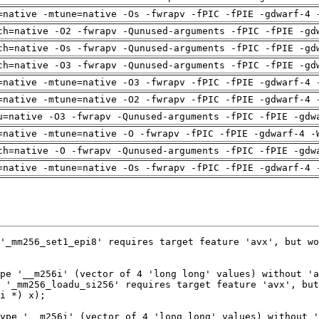
=native -mtune=native -Os -fwrapv -fPIC -fPIE -gdwarf-4 
ch=native -O2 -fwrapv -Qunused-arguments -fPIC -fPIE -gd
ch=native -Os -fwrapv -Qunused-arguments -fPIC -fPIE -gd
ch=native -O3 -fwrapv -Qunused-arguments -fPIC -fPIE -gd
=native -mtune=native -O3 -fwrapv -fPIC -fPIE -gdwarf-4 
=native -mtune=native -O2 -fwrapv -fPIC -fPIE -gdwarf-4 
u=native -O3 -fwrapv -Qunused-arguments -fPIC -fPIE -gdw
=native -mtune=native -O -fwrapv -fPIC -fPIE -gdwarf-4 -
ch=native -O -fwrapv -Qunused-arguments -fPIC -fPIE -gdw
=native -mtune=native -Os -fwrapv -fPIC -fPIE -gdwarf-4 