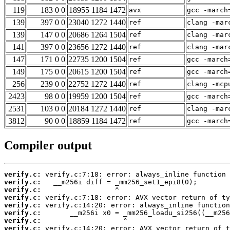
119
183 0 0
18955 1184 1472
avx
gcc -march
139
397 0 0
23040 1272 1440
ref
clang -mar
139
147 0 0
20686 1264 1504
ref
clang -mar
141
397 0 0
23656 1272 1440
ref
clang -mar
147
171 0 0
22735 1200 1504
ref
gcc -march
149
175 0 0
20615 1200 1504
ref
gcc -march
256
239 0 0
22752 1272 1440
ref
clang -mcp
2423
98 0 0
19959 1200 1504
ref
gcc -march
2531
103 0 0
20184 1272 1440
ref
clang -mar
3812
90 0 0
18859 1184 1472
ref
gcc -march
Compiler output
verify.c:
verify.c:
verify.c:
verify.c:
verify.c:
verify.c:
verify.c:
verify.c: