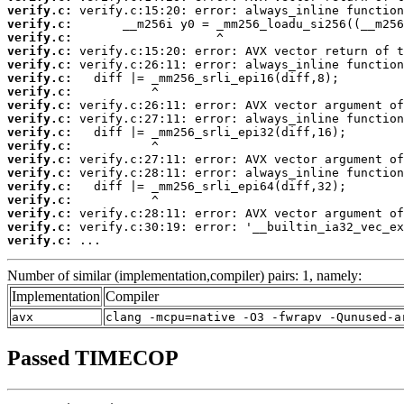
verify.c:
verify.c:
verify.c:
verify.c:
verify.c:
verify.c:
verify.c:
verify.c:
verify.c:
verify.c:
verify.c:
verify.c:
verify.c:
verify.c:
verify.c:
verify.c:
verify.c:
verify.c:
 ...
Number of similar (implementation,compiler) pairs: 1, namely:
Implementation
Compiler
avx
clang -mcpu=native -O3 -fwrapv -Qunused-a
Passed TIMECOP