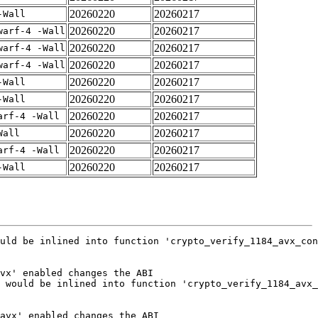
20260220
20260217
-Wall
20260220
20260217
warf-4 -Wall
20260220
20260217
warf-4 -Wall
20260220
20260217
warf-4 -Wall
20260220
20260217
-Wall
20260220
20260217
-Wall
20260220
20260217
arf-4 -Wall
20260220
20260217
Wall
20260220
20260217
arf-4 -Wall
20260220
20260217
-Wall