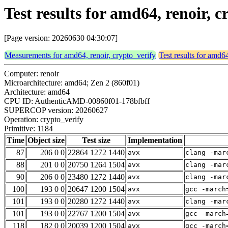
Test results for amd64, renoir, 
[Page version: 20260630 04:30:07]
Measurements for amd64, renoir, crypto_verify
Test results for amd64
Computer: renoir
Microarchitecture: amd64; Zen 2 (860f01)
Architecture: amd64
CPU ID: AuthenticAMD-00860f01-178bfbff
SUPERCOP version: 20260627
Operation: crypto_verify
Primitive: 1184
Time
Object size
Test size
Implementation
87
206 0 0
22864 1272 1440
avx
clang -mar
88
201 0 0
20750 1264 1504
avx
clang -mar
90
206 0 0
23480 1272 1440
avx
clang -mar
100
193 0 0
20647 1200 1504
avx
gcc -march
101
193 0 0
20280 1272 1440
avx
clang -mar
101
193 0 0
22767 1200 1504
avx
gcc -march
118
182 0 0
20039 1200 1504
avx
gcc -march