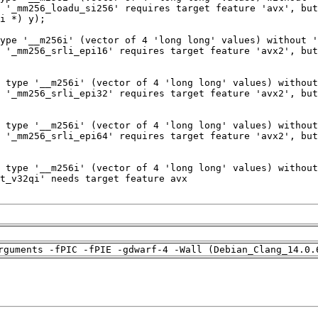
rguments -fPIC -fPIE -gdwarf-4 -Wall (Debian_Clang_14.0.