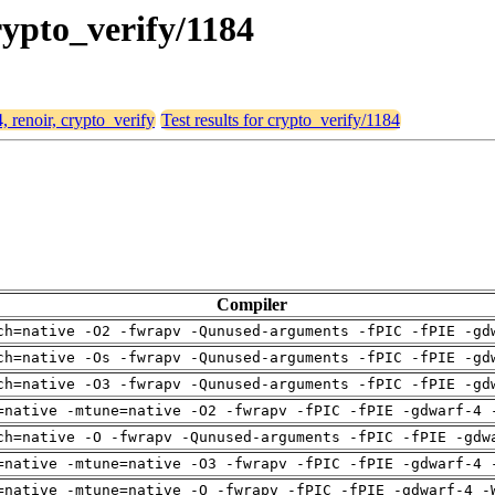
crypto_verify/1184
, renoir, crypto_verify
Test results for crypto_verify/1184
Compiler
ch=native -O2 -fwrapv -Qunused-arguments -fPIC -fPIE -gd
ch=native -Os -fwrapv -Qunused-arguments -fPIC -fPIE -gd
ch=native -O3 -fwrapv -Qunused-arguments -fPIC -fPIE -gd
=native -mtune=native -O2 -fwrapv -fPIC -fPIE -gdwarf-4 
ch=native -O -fwrapv -Qunused-arguments -fPIC -fPIE -gdw
=native -mtune=native -O3 -fwrapv -fPIC -fPIE -gdwarf-4 
=native -mtune=native -O -fwrapv -fPIC -fPIE -gdwarf-4 -