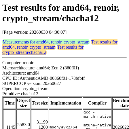
Test results for amd64, renoir,
crypto_stream/chacha12
[Page version: 20260630 04:30:07]
Measurements for amd64, renoir, crypto_stream
Test results for
amd64, renoir, crypto_stream
Test results for
crypto_stream/chacha12
Computer: renoir
Microarchitecture: amd64; Zen 2 (860f01)
Architecture: amd64
CPU ID: AuthenticAMD-00860f01-178bfbff
SUPERCOP version: 20260627
Operation: crypto_stream
Primitive: chacha12
Object
Benchm
Time
Test size
Implementation
Compiler
size
date
gcc -
march=native
-
31199
5583 0
mtune=native
1145
1200
2026022
moon/avx2/64