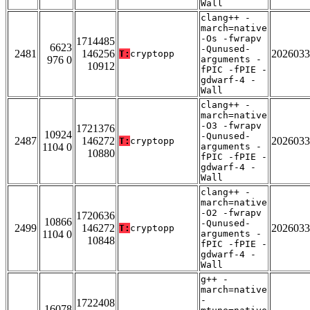
Wall
clang++ -
march=native
-Os -fwrapv
1714485
6623
-Qunused-
2481
146256
2026033
T:
cryptopp
976 0
arguments -
10912
fPIC -fPIE -
gdwarf-4 -
Wall
clang++ -
march=native
-O3 -fwrapv
1721376
10924
-Qunused-
2487
146272
2026033
T:
cryptopp
1104 0
arguments -
10880
fPIC -fPIE -
gdwarf-4 -
Wall
clang++ -
march=native
-O2 -fwrapv
1720636
10866
-Qunused-
2499
146272
2026033
T:
cryptopp
1104 0
arguments -
10848
fPIC -fPIE -
gdwarf-4 -
Wall
g++ -
march=native
-
1722408
16078