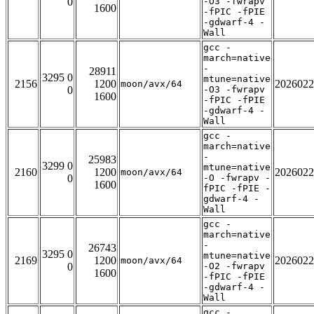
0
-O3 -fwrapv
1600
-fPIC -fPIE
-gdwarf-4 -
Wall
gcc -
march=native
-
28911
3295 0
mtune=native
2156
1200
2026022
moon/avx/64
0
-O3 -fwrapv
1600
-fPIC -fPIE
-gdwarf-4 -
Wall
gcc -
march=native
-
25983
3299 0
mtune=native
2160
1200
2026022
moon/avx/64
0
-O -fwrapv -
1600
fPIC -fPIE -
gdwarf-4 -
Wall
gcc -
march=native
-
26743
3295 0
mtune=native
2169
1200
2026022
moon/avx/64
0
-O2 -fwrapv
1600
-fPIC -fPIE
-gdwarf-4 -
Wall
gcc -