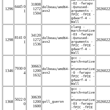
-O2 -fwrapv
31808
6445 0
dolbeau/amd64-
-Qunused-
1296
1272
2026022
1
avx2
arguments -
1504
fPIC -fPIE -
gdwarf-4 -
Wall
clang -
march=native
-O3 -fwrapv
34120
8141 0
dolbeau/amd64-
-Qunused-
1298
1272
2026022
1
avx2
arguments -
1536
fPIC -fPIE -
gdwarf-4 -
Wall
gcc -
march=native
-
30663
7930 0
dolbeau/amd64-
mtune=native
1346
1200
2026022
4
avx2
-O -fwrapv -
1632
fPIC -fPIE -
gdwarf-4 -
Wall
gcc -
march=native
-
30639
5022 0
mtune=native
1368
1200
2026022
goll_gueron
0
-O3 -fwrapv
1600
-fPIC -fPIE