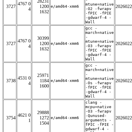
28231
4767 0
mtune=native
3727
1200
2026022
e/amd64-xmm6
4
-O2 -fwrapv
1632
-fPIC -fPIE
-gdwarf-4 -
Wall
gcc -
march=native
-
30399
4767 0
mtune=native
3727
1200
2026022
e/amd64-xmm6
4
-O3 -fwrapv
1632
-fPIC -fPIE
-gdwarf-4 -
Wall
gcc -
march=native
-
25971
4531 0
mtune=native
3738
1184
2026022
e/amd64-xmm6
4
-Os -fwrapv
1600
-fPIC -fPIE
-gdwarf-4 -
Wall
clang -
mcpu=native
-O3 -fwrapv
29888
4621 0
-Qunused-
3754
1272
2026022
e/amd64-xmm6
1
arguments -
1504
fPIC -fPIE -
gdwarf-4 -