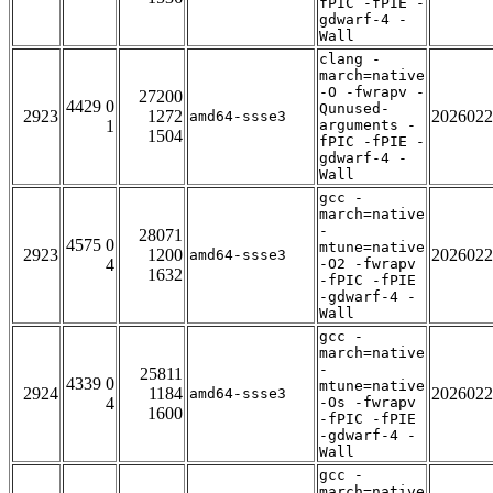
fPIC -fPIE -
gdwarf-4 -
Wall
clang -
march=native
-O -fwrapv -
27200
4429 0
Qunused-
2923
1272
2026022
amd64-ssse3
1
arguments -
1504
fPIC -fPIE -
gdwarf-4 -
Wall
gcc -
march=native
-
28071
4575 0
mtune=native
2923
1200
2026022
amd64-ssse3
4
-O2 -fwrapv
1632
-fPIC -fPIE
-gdwarf-4 -
Wall
gcc -
march=native
-
25811
4339 0
mtune=native
2924
1184
2026022
amd64-ssse3
4
-Os -fwrapv
1600
-fPIC -fPIE
-gdwarf-4 -
Wall
gcc -
march=native