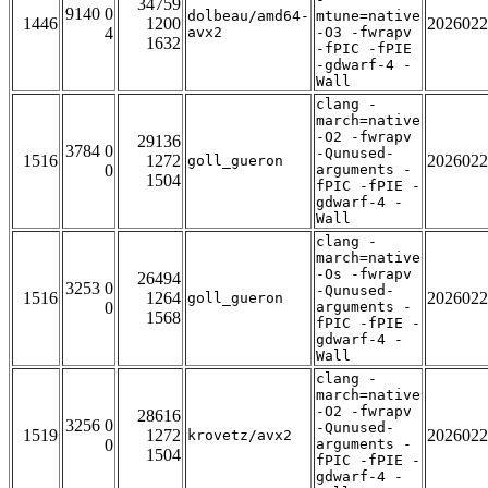
34759
9140 0
dolbeau/amd64-
mtune=native
1446
1200
2026022
4
avx2
-O3 -fwrapv
1632
-fPIC -fPIE
-gdwarf-4 -
Wall
clang -
march=native
-O2 -fwrapv
29136
3784 0
-Qunused-
1516
1272
2026022
goll_gueron
0
arguments -
1504
fPIC -fPIE -
gdwarf-4 -
Wall
clang -
march=native
-Os -fwrapv
26494
3253 0
-Qunused-
1516
1264
2026022
goll_gueron
0
arguments -
1568
fPIC -fPIE -
gdwarf-4 -
Wall
clang -
march=native
-O2 -fwrapv
28616
3256 0
-Qunused-
1519
1272
2026022
krovetz/avx2
0
arguments -
1504
fPIC -fPIE -
gdwarf-4 -