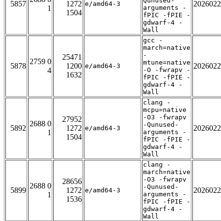
Qunused-
5857
1272
2026022
e/amd64-3
1
arguments -
1504
fPIC -fPIE -
gdwarf-4 -
Wall
gcc -
march=native
-
25471
2759 0
mtune=native
5878
1200
2026022
e/amd64-3
4
-O -fwrapv -
1632
fPIC -fPIE -
gdwarf-4 -
Wall
clang -
mcpu=native
-O3 -fwrapv
27952
2688 0
-Qunused-
5892
1272
2026022
e/amd64-3
1
arguments -
1504
fPIC -fPIE -
gdwarf-4 -
Wall
clang -
march=native
-O3 -fwrapv
28656
2688 0
-Qunused-
5899
1272
2026022
e/amd64-3
1
arguments -
1536
fPIC -fPIE -
gdwarf-4 -
Wall