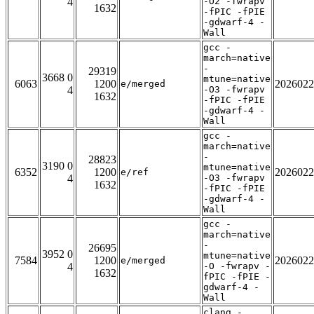
4
-O2 -fwrapv
1632
-fPIC -fPIE
-gdwarf-4 -
Wall
gcc -
march=native
-
29319
3668 0
mtune=native
6063
1200
2026022
e/merged
4
-O3 -fwrapv
1632
-fPIC -fPIE
-gdwarf-4 -
Wall
gcc -
march=native
-
28823
3190 0
mtune=native
6352
1200
2026022
e/ref
4
-O3 -fwrapv
1632
-fPIC -fPIE
-gdwarf-4 -
Wall
gcc -
march=native
-
26695
3952 0
mtune=native
7584
1200
2026022
e/merged
4
-O -fwrapv -
1632
fPIC -fPIE -
gdwarf-4 -
Wall
clang -