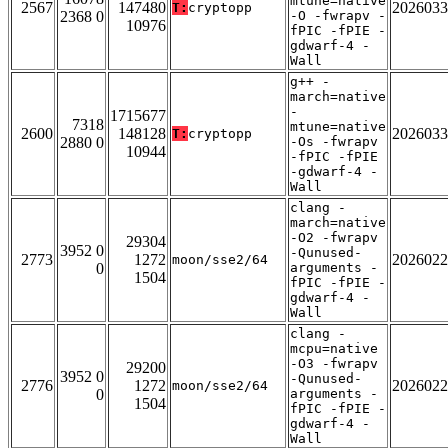
mtune=native
2567
147480
2026033
T:
cryptopp
2368 0
-O -fwrapv -
10976
fPIC -fPIE -
gdwarf-4 -
Wall
g++ -
march=native
-
1715677
7318
mtune=native
2600
148128
2026033
T:
cryptopp
2880 0
-Os -fwrapv
10944
-fPIC -fPIE
-gdwarf-4 -
Wall
clang -
march=native
-O2 -fwrapv
29304
3952 0
-Qunused-
2773
1272
2026022
moon/sse2/64
0
arguments -
1504
fPIC -fPIE -
gdwarf-4 -
Wall
clang -
mcpu=native
-O3 -fwrapv
29200
3952 0
-Qunused-
2776
1272
2026022
moon/sse2/64
0
arguments -
1504
fPIC -fPIE -
gdwarf-4 -
Wall