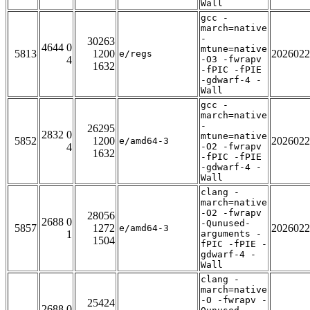
Wall
gcc -
march=native
-
30263
4644 0
mtune=native
5813
1200
2026022
e/regs
4
-O3 -fwrapv
1632
-fPIC -fPIE
-gdwarf-4 -
Wall
gcc -
march=native
-
26295
2832 0
mtune=native
5852
1200
2026022
e/amd64-3
4
-O2 -fwrapv
1632
-fPIC -fPIE
-gdwarf-4 -
Wall
clang -
march=native
-O2 -fwrapv
28056
2688 0
-Qunused-
5857
1272
2026022
e/amd64-3
1
arguments -
1504
fPIC -fPIE -
gdwarf-4 -
Wall
clang -
march=native
-O -fwrapv -
25424
2688 0