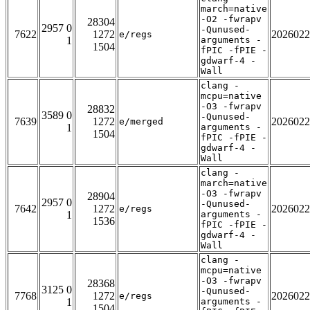
march=native
-O2 -fwrapv
28304
2957 0
-Qunused-
7622
1272
2026022
e/regs
1
arguments -
1504
fPIC -fPIE -
gdwarf-4 -
Wall
clang -
mcpu=native
-O3 -fwrapv
28832
3589 0
-Qunused-
7639
1272
2026022
e/merged
1
arguments -
1504
fPIC -fPIE -
gdwarf-4 -
Wall
clang -
march=native
-O3 -fwrapv
28904
2957 0
-Qunused-
7642
1272
2026022
e/regs
1
arguments -
1536
fPIC -fPIE -
gdwarf-4 -
Wall
clang -
mcpu=native
-O3 -fwrapv
28368
3125 0
-Qunused-
7768
1272
2026022
e/regs
1
arguments -
1504