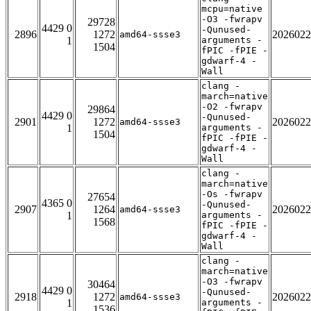
mcpu=native
-O3 -fwrapv
29728
4429 0
-Qunused-
2896
1272
2026022
amd64-ssse3
1
arguments -
1504
fPIC -fPIE -
gdwarf-4 -
Wall
clang -
march=native
-O2 -fwrapv
29864
4429 0
-Qunused-
2901
1272
2026022
amd64-ssse3
1
arguments -
1504
fPIC -fPIE -
gdwarf-4 -
Wall
clang -
march=native
-Os -fwrapv
27654
4365 0
-Qunused-
2907
1264
2026022
amd64-ssse3
1
arguments -
1568
fPIC -fPIE -
gdwarf-4 -
Wall
clang -
march=native
-O3 -fwrapv
30464
4429 0
-Qunused-
2918
1272
2026022
amd64-ssse3
1
arguments -
1536