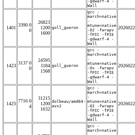
-gdwarf-4 -
Wall
gcc -
march=native
-
26823
3390 0
mtune=native
1401
1200
2026022
goll_gueron
0
-O2 -fwrapv
1600
-fPIC -fPIE
-gdwarf-4 -
Wall
gcc -
march=native
-
24595
3137 0
mtune=native
1423
1184
2026022
goll_gueron
0
-Os -fwrapv
1568
-fPIC -fPIE
-gdwarf-4 -
Wall
gcc -
march=native
-
31215
7716 0
dolbeau/amd64-
mtune=native
1425
1200
2026022
4
avx2
-O2 -fwrapv
1632
-fPIC -fPIE
-gdwarf-4 -
Wall
gcc -
march=native
-