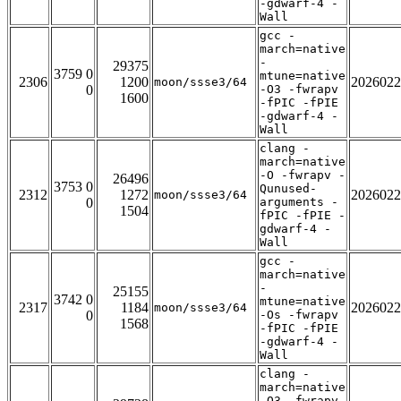
-gdwarf-4 -
Wall
gcc -
march=native
-
29375
3759 0
mtune=native
2306
1200
2026022
moon/ssse3/64
0
-O3 -fwrapv
1600
-fPIC -fPIE
-gdwarf-4 -
Wall
clang -
march=native
-O -fwrapv -
26496
3753 0
Qunused-
2312
1272
2026022
moon/ssse3/64
0
arguments -
1504
fPIC -fPIE -
gdwarf-4 -
Wall
gcc -
march=native
-
25155
3742 0
mtune=native
2317
1184
2026022
moon/ssse3/64
0
-Os -fwrapv
1568
-fPIC -fPIE
-gdwarf-4 -
Wall
clang -
march=native
-O3 -fwrapv