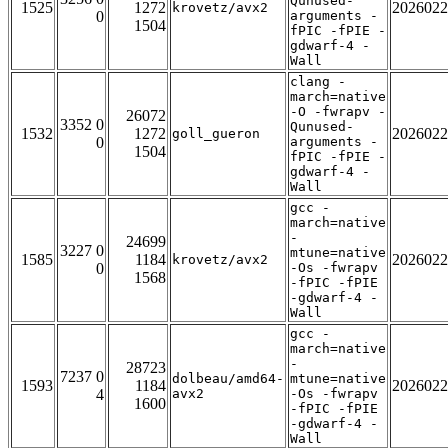
Qunused-
1525
1272
2026022
krovetz/avx2
0
arguments -
1504
fPIC -fPIE -
gdwarf-4 -
Wall
clang -
march=native
-O -fwrapv -
26072
3352 0
Qunused-
1532
1272
2026022
goll_gueron
0
arguments -
1504
fPIC -fPIE -
gdwarf-4 -
Wall
gcc -
march=native
-
24699
3227 0
mtune=native
1585
1184
2026022
krovetz/avx2
0
-Os -fwrapv
1568
-fPIC -fPIE
-gdwarf-4 -
Wall
gcc -
march=native
-
28723
7237 0
dolbeau/amd64-
mtune=native
1593
1184
2026022
4
avx2
-Os -fwrapv
1600
-fPIC -fPIE
-gdwarf-4 -
Wall