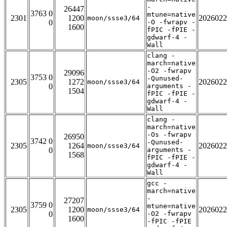
-
26447
3763 0
mtune=native
2301
1200
2026022
moon/ssse3/64
0
-O -fwrapv -
1600
fPIC -fPIE -
gdwarf-4 -
Wall
clang -
march=native
-O2 -fwrapv
29096
3753 0
-Qunused-
2305
1272
2026022
moon/ssse3/64
0
arguments -
1504
fPIC -fPIE -
gdwarf-4 -
Wall
clang -
march=native
-Os -fwrapv
26950
3742 0
-Qunused-
2305
1264
2026022
moon/ssse3/64
0
arguments -
1568
fPIC -fPIE -
gdwarf-4 -
Wall
gcc -
march=native
-
27207
3759 0
mtune=native
2305
1200
2026022
moon/ssse3/64
0
-O2 -fwrapv
1600
-fPIC -fPIE