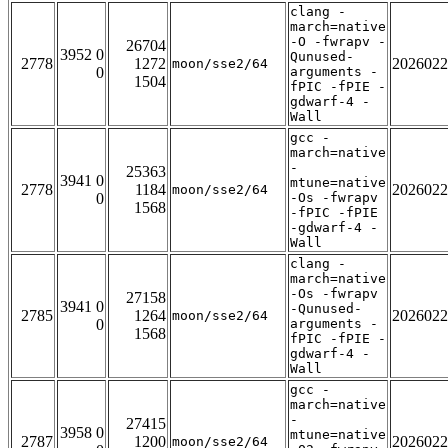
clang -
march=native
-O -fwrapv -
26704
3952 0
Qunused-
2778
1272
2026022
moon/sse2/64
0
arguments -
1504
fPIC -fPIE -
gdwarf-4 -
Wall
gcc -
march=native
-
25363
3941 0
mtune=native
2778
1184
2026022
moon/sse2/64
0
-Os -fwrapv
1568
-fPIC -fPIE
-gdwarf-4 -
Wall
clang -
march=native
-Os -fwrapv
27158
3941 0
-Qunused-
2785
1264
2026022
moon/sse2/64
0
arguments -
1568
fPIC -fPIE -
gdwarf-4 -
Wall
gcc -
march=native
-
27415
3958 0
mtune=native
2787
1200
2026022
moon/sse2/64