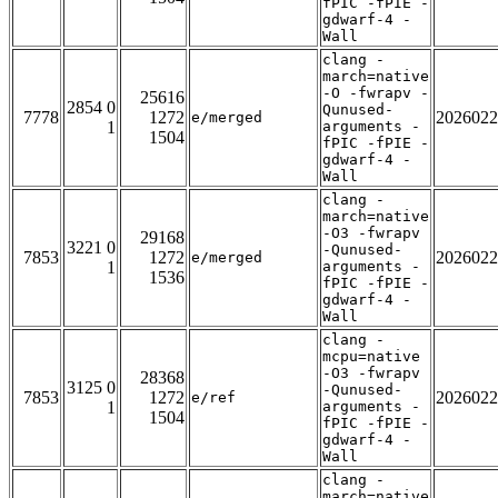
fPIC -fPIE -
gdwarf-4 -
Wall
clang -
march=native
-O -fwrapv -
25616
2854 0
Qunused-
7778
1272
2026022
e/merged
1
arguments -
1504
fPIC -fPIE -
gdwarf-4 -
Wall
clang -
march=native
-O3 -fwrapv
29168
3221 0
-Qunused-
7853
1272
2026022
e/merged
1
arguments -
1536
fPIC -fPIE -
gdwarf-4 -
Wall
clang -
mcpu=native
-O3 -fwrapv
28368
3125 0
-Qunused-
7853
1272
2026022
e/ref
1
arguments -
1504
fPIC -fPIE -
gdwarf-4 -
Wall
clang -
march=native