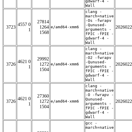
gdwarf-4 -
Wall
clang -
march=native
-Os -fwrapv
27814
4557 0
-Qunused-
3723
1264
2026022
e/amd64-xmm6
1
arguments -
1568
fPIC -fPIE -
gdwarf-4 -
Wall
clang -
march=native
-O2 -fwrapv
29992
4621 0
-Qunused-
3726
1272
2026022
e/amd64-xmm6
1
arguments -
1504
fPIC -fPIE -
gdwarf-4 -
Wall
clang -
march=native
-O -fwrapv -
27360
4621 0
Qunused-
3726
1272
2026022
e/amd64-xmm6
1
arguments -
1504
fPIC -fPIE -
gdwarf-4 -
Wall
gcc -
march=native
-