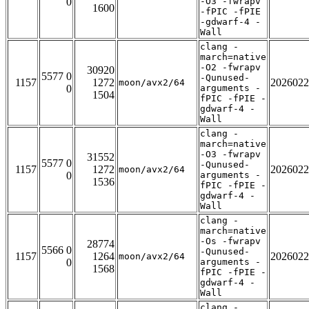
0
-O3 -fwrapv
1600
-fPIC -fPIE
-gdwarf-4 -
Wall
clang -
march=native
-O2 -fwrapv
30920
5577 0
-Qunused-
1157
1272
2026022
moon/avx2/64
0
arguments -
1504
fPIC -fPIE -
gdwarf-4 -
Wall
clang -
march=native
-O3 -fwrapv
31552
5577 0
-Qunused-
1157
1272
2026022
moon/avx2/64
0
arguments -
1536
fPIC -fPIE -
gdwarf-4 -
Wall
clang -
march=native
-Os -fwrapv
28774
5566 0
-Qunused-
1157
1264
2026022
moon/avx2/64
0
arguments -
1568
fPIC -fPIE -
gdwarf-4 -
Wall
clang -