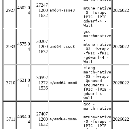
-
27247
4502 0
mtune=native
2927
1200
2026022
amd64-ssse3
4
-O -fwrapv -
1632
fPIC -fPIE -
gdwarf-4 -
Wall
gcc -
march=native
-
30207
4575 0
mtune=native
2933
1200
2026022
amd64-ssse3
4
-O3 -fwrapv
1632
-fPIC -fPIE
-gdwarf-4 -
Wall
clang -
march=native
-O3 -fwrapv
30592
4621 0
-Qunused-
3710
1272
2026022
e/amd64-xmm6
1
arguments -
1536
fPIC -fPIE -
gdwarf-4 -
Wall
gcc -
march=native
-
27407
4694 0
mtune=native
3711
1200
2026022
e/amd64-xmm6
4
-O -fwrapv -
1632
fPIC -fPIE -