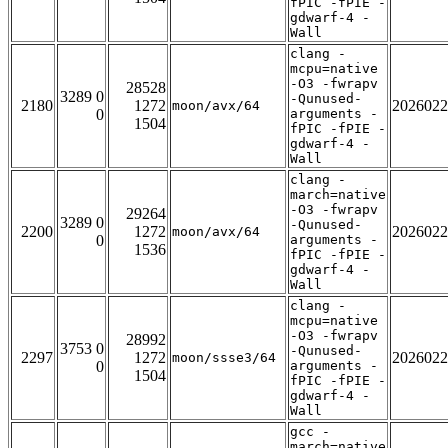
fPIC -fPIE -
gdwarf-4 -
Wall
clang -
mcpu=native
-O3 -fwrapv
28528
3289 0
-Qunused-
2180
1272
2026022
moon/avx/64
0
arguments -
1504
fPIC -fPIE -
gdwarf-4 -
Wall
clang -
march=native
-O3 -fwrapv
29264
3289 0
-Qunused-
2200
1272
2026022
moon/avx/64
0
arguments -
1536
fPIC -fPIE -
gdwarf-4 -
Wall
clang -
mcpu=native
-O3 -fwrapv
28992
3753 0
-Qunused-
2297
1272
2026022
moon/ssse3/64
0
arguments -
1504
fPIC -fPIE -
gdwarf-4 -
Wall
gcc -
march=native