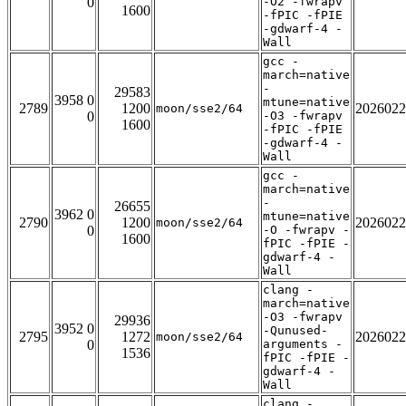
0
-O2 -fwrapv
1600
-fPIC -fPIE
-gdwarf-4 -
Wall
gcc -
march=native
-
29583
3958 0
mtune=native
2789
1200
2026022
moon/sse2/64
0
-O3 -fwrapv
1600
-fPIC -fPIE
-gdwarf-4 -
Wall
gcc -
march=native
-
26655
3962 0
mtune=native
2790
1200
2026022
moon/sse2/64
0
-O -fwrapv -
1600
fPIC -fPIE -
gdwarf-4 -
Wall
clang -
march=native
-O3 -fwrapv
29936
3952 0
-Qunused-
2795
1272
2026022
moon/sse2/64
0
arguments -
1536
fPIC -fPIE -
gdwarf-4 -
Wall
clang -