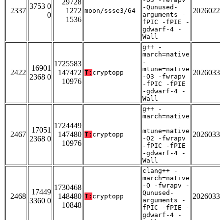
29728
3753 0
-Qunused-
2337
1272
2026022
moon/ssse3/64
0
arguments -
1536
fPIC -fPIE -
gdwarf-4 -
Wall
g++ -
march=native
-
1725583
16901
mtune=native
2422
147472
2026033
T:
cryptopp
2368 0
-O3 -fwrapv
10976
-fPIC -fPIE
-gdwarf-4 -
Wall
g++ -
march=native
-
1724449
17051
mtune=native
2467
147480
2026033
T:
cryptopp
2368 0
-O2 -fwrapv
10976
-fPIC -fPIE
-gdwarf-4 -
Wall
clang++ -
march=native
-O -fwrapv -
1730468
17449
Qunused-
2468
148480
2026033
T:
cryptopp
3360 0
arguments -
10848
fPIC -fPIE -
gdwarf-4 -