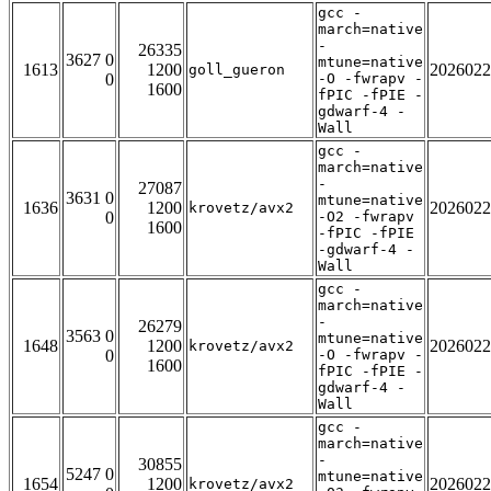
gcc -
march=native
-
26335
3627 0
mtune=native
1613
1200
2026022
goll_gueron
0
-O -fwrapv -
1600
fPIC -fPIE -
gdwarf-4 -
Wall
gcc -
march=native
-
27087
3631 0
mtune=native
1636
1200
2026022
krovetz/avx2
0
-O2 -fwrapv
1600
-fPIC -fPIE
-gdwarf-4 -
Wall
gcc -
march=native
-
26279
3563 0
mtune=native
1648
1200
2026022
krovetz/avx2
0
-O -fwrapv -
1600
fPIC -fPIE -
gdwarf-4 -
Wall
gcc -
march=native
-
30855
5247 0
mtune=native
1654
1200
2026022
krovetz/avx2