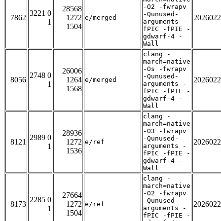
-O2 -fwrapv
28568
3221 0
-Qunused-
7862
1272
2026022
e/merged
1
arguments -
1504
fPIC -fPIE -
gdwarf-4 -
Wall
clang -
march=native
-Os -fwrapv
26006
2748 0
-Qunused-
8056
1264
2026022
e/merged
1
arguments -
1568
fPIC -fPIE -
gdwarf-4 -
Wall
clang -
march=native
-O3 -fwrapv
28936
2989 0
-Qunused-
8121
1272
2026022
e/ref
1
arguments -
1536
fPIC -fPIE -
gdwarf-4 -
Wall
clang -
march=native
-O2 -fwrapv
27664
2285 0
-Qunused-
8173
1272
2026022
e/ref
1
arguments -
1504
fPIC -fPIE -