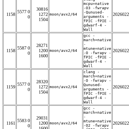
mcpu=native
-O3 -fwrapv
30816
5577 0
-Qunused-
1158
1272
2026022
moon/avx2/64
0
arguments -
1504
fPIC -fPIE -
gdwarf-4 -
Wall
gcc -
march=native
-
28271
5587 0
mtune=native
1158
1200
2026022
moon/avx2/64
0
-O -fwrapv -
1600
fPIC -fPIE -
gdwarf-4 -
Wall
clang -
march=native
-O -fwrapv -
28320
5577 0
Qunused-
1159
1272
2026022
moon/avx2/64
0
arguments -
1504
fPIC -fPIE -
gdwarf-4 -
Wall
gcc -
march=native
-
29031
5583 0
mtune=native
1161
1200
2026022
moon/avx2/64
0
-O2 -fwrapv
1600