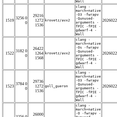
Wall
clang -
march=native
-O3 -fwrapv
29216
3256 0
-Qunused-
1519
1272
2026022
krovetz/avx2
0
arguments -
1536
fPIC -fPIE -
gdwarf-4 -
Wall
clang -
march=native
-Os -fwrapv
26422
3182 0
-Qunused-
1522
1264
2026022
krovetz/avx2
0
arguments -
1568
fPIC -fPIE -
gdwarf-4 -
Wall
clang -
march=native
-O3 -fwrapv
29736
3784 0
-Qunused-
1523
1272
2026022
goll_gueron
0
arguments -
1536
fPIC -fPIE -
gdwarf-4 -
Wall
clang -
march=native
-O -fwrapv -
26000
3256 0