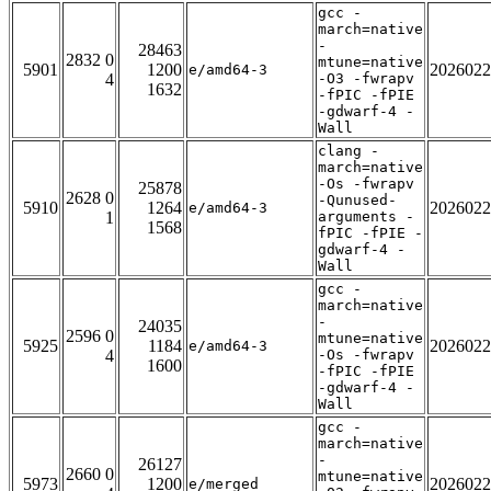
gcc -
march=native
-
28463
2832 0
mtune=native
5901
1200
2026022
e/amd64-3
4
-O3 -fwrapv
1632
-fPIC -fPIE
-gdwarf-4 -
Wall
clang -
march=native
-Os -fwrapv
25878
2628 0
-Qunused-
5910
1264
2026022
e/amd64-3
1
arguments -
1568
fPIC -fPIE -
gdwarf-4 -
Wall
gcc -
march=native
-
24035
2596 0
mtune=native
5925
1184
2026022
e/amd64-3
4
-Os -fwrapv
1600
-fPIC -fPIE
-gdwarf-4 -
Wall
gcc -
march=native
-
26127
2660 0
mtune=native
5973
1200
2026022
e/merged