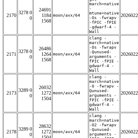
march=native
-
24691
3278 0
mtune=native
2170
1184
2026022
moon/avx/64
0
-Os -fwrapv
1568
-fPIC -fPIE
-gdwarf-4 -
Wall
clang -
march=native
-Os -fwrapv
26486
3278 0
-Qunused-
2171
1264
2026022
moon/avx/64
0
arguments -
1568
fPIC -fPIE -
gdwarf-4 -
Wall
clang -
march=native
-O -fwrapv -
26032
3289 0
Qunused-
2173
1272
2026022
moon/avx/64
0
arguments -
1504
fPIC -fPIE -
gdwarf-4 -
Wall
clang -
march=native
-O2 -fwrapv
28632
3289 0
-Qunused-
2178
1272
2026022
moon/avx/64
0
arguments -
1504