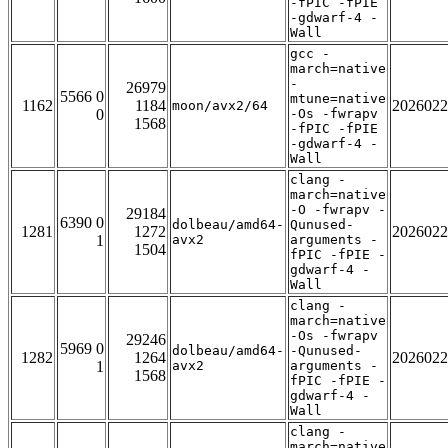
-fPIC -fPIE
-gdwarf-4 -
Wall
gcc -
march=native
-
26979
5566 0
mtune=native
1162
1184
2026022
moon/avx2/64
0
-Os -fwrapv
1568
-fPIC -fPIE
-gdwarf-4 -
Wall
clang -
march=native
-O -fwrapv -
29184
6390 0
dolbeau/amd64-
Qunused-
1281
1272
2026022
1
avx2
arguments -
1504
fPIC -fPIE -
gdwarf-4 -
Wall
clang -
march=native
-Os -fwrapv
29246
5969 0
dolbeau/amd64-
-Qunused-
1282
1264
2026022
1
avx2
arguments -
1568
fPIC -fPIE -
gdwarf-4 -
Wall
clang -
march=native