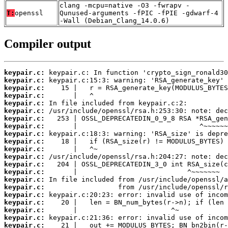
clang -mcpu=native -O3 -fwrapv -
T:
openssl
Qunused-arguments -fPIC -fPIE -gdwarf-4
-Wall (Debian_Clang_14.0.6)
Compiler output
keypair.c:
keypair.c:
keypair.c:
keypair.c:
keypair.c:
keypair.c:
keypair.c:
keypair.c:
keypair.c:
keypair.c:
keypair.c:
keypair.c:
keypair.c:
keypair.c:
keypair.c:
keypair.c:
keypair.c:
keypair.c:
keypair.c:
keypair.c:
keypair.c: