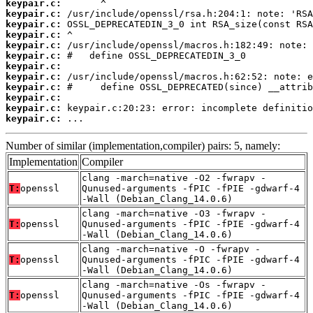
keypair.c:
keypair.c:
keypair.c:
keypair.c:
keypair.c:
keypair.c:
keypair.c:
keypair.c:
keypair.c:
keypair.c:
keypair.c:
keypair.c:
 ...
Number of similar (implementation,compiler) pairs: 5, namely:
Implementation
Compiler
clang -march=native -O2 -fwrapv -
T:
openssl
Qunused-arguments -fPIC -fPIE -gdwarf-4
-Wall (Debian_Clang_14.0.6)
clang -march=native -O3 -fwrapv -
T:
openssl
Qunused-arguments -fPIC -fPIE -gdwarf-4
-Wall (Debian_Clang_14.0.6)
clang -march=native -O -fwrapv -
T:
openssl
Qunused-arguments -fPIC -fPIE -gdwarf-4
-Wall (Debian_Clang_14.0.6)
clang -march=native -Os -fwrapv -
T:
openssl
Qunused-arguments -fPIC -fPIE -gdwarf-4
-Wall (Debian_Clang_14.0.6)