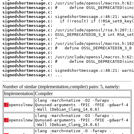
signedshortmessage.c:
signedshortmessage.c:
signedshortmessage.c:
signedshortmessage.c:
signedshortmessage.c:
signedshortmessage.c:
signedshortmessage.c:
signedshortmessage.c:
signedshortmessage.c:
signedshortmessage.c:
signedshortmessage.c:
signedshortmessage.c:
signedshortmessage.c:
signedshortmessage.c:
signedshortmessage.c:
signedshortmessage.c:
signedshortmessage.c:
 ...
Number of similar (implementation,compiler) pairs: 5, namely:
Implementation
Compiler
clang -march=native -O2 -fwrapv -
T:
opensslnew
Qunused-arguments -fPIC -fPIE -gdwarf-4
-Wall (Debian_Clang_14.0.6)
clang -march=native -O3 -fwrapv -
T:
opensslnew
Qunused-arguments -fPIC -fPIE -gdwarf-4
-Wall (Debian_Clang_14.0.6)
clang -march=native -O -fwrapv -