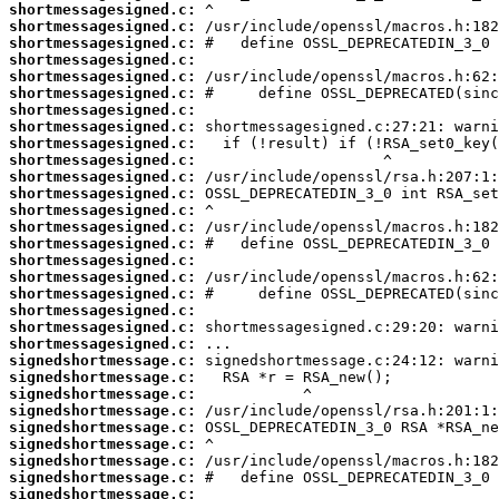
shortmessagesigned.c:
shortmessagesigned.c:
shortmessagesigned.c:
shortmessagesigned.c:
shortmessagesigned.c:
shortmessagesigned.c:
shortmessagesigned.c:
shortmessagesigned.c:
shortmessagesigned.c:
shortmessagesigned.c:
shortmessagesigned.c:
shortmessagesigned.c:
shortmessagesigned.c:
shortmessagesigned.c:
shortmessagesigned.c:
shortmessagesigned.c:
shortmessagesigned.c:
shortmessagesigned.c:
shortmessagesigned.c:
shortmessagesigned.c:
shortmessagesigned.c:
signedshortmessage.c:
signedshortmessage.c:
signedshortmessage.c:
signedshortmessage.c:
signedshortmessage.c:
signedshortmessage.c:
signedshortmessage.c:
signedshortmessage.c:
signedshortmessage.c: