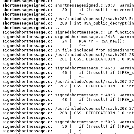
shortmessagesigned.c:
shortmessagesigned.c:
shortmessagesigned.c:
shortmessagesigned.c:
shortmessagesigned.c:
shortmessagesigned.c:
shortmessagesigned.c:
signedshortmessage.c:
signedshortmessage.c:
signedshortmessage.c:
signedshortmessage.c:
signedshortmessage.c:
signedshortmessage.c:
signedshortmessage.c:
signedshortmessage.c:
signedshortmessage.c:
signedshortmessage.c:
signedshortmessage.c:
signedshortmessage.c:
signedshortmessage.c:
signedshortmessage.c:
signedshortmessage.c:
signedshortmessage.c:
signedshortmessage.c:
signedshortmessage.c:
signedshortmessage.c:
signedshortmessage.c:
signedshortmessage.c:
signedshortmessage.c:
signedshortmessage.c: