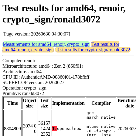
Test results for amd64, renoir,
crypto_sign/ronald3072
[Page version: 20260630 04:30:07]
Measurements for amd64, renoir, crypto_sign
Test results for
amd64, renoir, crypto_sign
Test results for crypto_sign/ronald3072
Computer: renoir
Microarchitecture: amd64; Zen 2 (860f01)
Architecture: amd64
CPU ID: AuthenticAMD-00860f01-178bfbff
SUPERCOP version: 20260627
Operation: crypto_sign
Primitive: ronald3072
Object
Test
Benchm
Time
Implementation
Compiler
size
size
date
gcc -
march=native
-
36157
3074 0
mtune=native
8804809
1424
2026062
T:
opensslnew
0
-O -fwrapv -
2352
fPIC -fPIE -