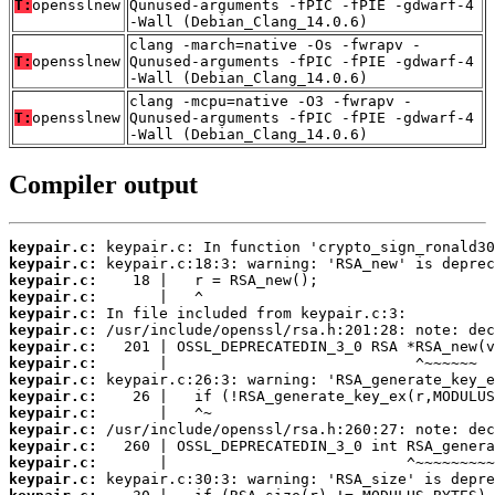
T:
opensslnew
Qunused-arguments -fPIC -fPIE -gdwarf-4
-Wall (Debian_Clang_14.0.6)
clang -march=native -Os -fwrapv -
T:
opensslnew
Qunused-arguments -fPIC -fPIE -gdwarf-4
-Wall (Debian_Clang_14.0.6)
clang -mcpu=native -O3 -fwrapv -
T:
opensslnew
Qunused-arguments -fPIC -fPIE -gdwarf-4
-Wall (Debian_Clang_14.0.6)
Compiler output
keypair.c:
keypair.c:
keypair.c:
keypair.c:
keypair.c:
keypair.c:
keypair.c:
keypair.c:
keypair.c:
keypair.c:
keypair.c:
keypair.c:
keypair.c:
keypair.c:
keypair.c: