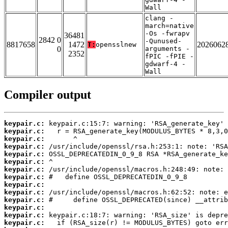
Wall
clang -
march=native
-Os -fwrapv
36481
2842 0
-Qunused-
8817658
1472
2026062
T:
opensslnew
0
arguments -
2352
fPIC -fPIE -
gdwarf-4 -
Wall
Compiler output
keypair.c:
keypair.c:
keypair.c:
keypair.c:
keypair.c:
keypair.c:
keypair.c:
keypair.c:
keypair.c:
keypair.c:
keypair.c:
keypair.c:
keypair.c:
keypair.c: