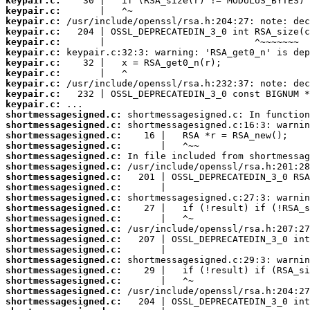
keypair.c:
keypair.c:
keypair.c:
keypair.c:
keypair.c:
keypair.c:
keypair.c:
keypair.c:
keypair.c:
keypair.c:
keypair.c:
shortmessagesigned.c:
shortmessagesigned.c:
shortmessagesigned.c:
shortmessagesigned.c:
shortmessagesigned.c:
shortmessagesigned.c:
shortmessagesigned.c:
shortmessagesigned.c:
shortmessagesigned.c:
shortmessagesigned.c:
shortmessagesigned.c:
shortmessagesigned.c:
shortmessagesigned.c:
shortmessagesigned.c:
shortmessagesigned.c:
shortmessagesigned.c:
shortmessagesigned.c:
shortmessagesigned.c:
shortmessagesigned.c: