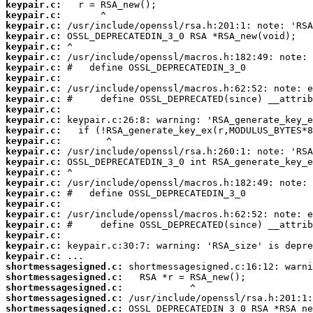
keypair.c:
keypair.c:
keypair.c:
keypair.c:
keypair.c:
keypair.c:
keypair.c:
keypair.c:
keypair.c:
keypair.c:
keypair.c:
keypair.c:
keypair.c:
keypair.c:
keypair.c:
keypair.c:
keypair.c:
keypair.c:
keypair.c:
keypair.c:
keypair.c:
keypair.c:
keypair.c:
keypair.c:
keypair.c:
shortmessagesigned.c:
shortmessagesigned.c:
shortmessagesigned.c:
shortmessagesigned.c:
shortmessagesigned.c: