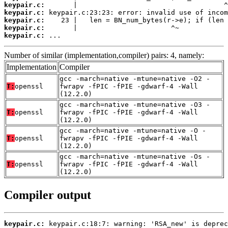
keypair.c:
keypair.c:
keypair.c:
keypair.c:
keypair.c:
 ...
Number of similar (implementation,compiler) pairs: 4, namely:
Implementation
Compiler
gcc -march=native -mtune=native -O2 -
T:
openssl
fwrapv -fPIC -fPIE -gdwarf-4 -Wall
(12.2.0)
gcc -march=native -mtune=native -O3 -
T:
openssl
fwrapv -fPIC -fPIE -gdwarf-4 -Wall
(12.2.0)
gcc -march=native -mtune=native -O -
T:
openssl
fwrapv -fPIC -fPIE -gdwarf-4 -Wall
(12.2.0)
gcc -march=native -mtune=native -Os -
T:
openssl
fwrapv -fPIC -fPIE -gdwarf-4 -Wall
(12.2.0)
Compiler output
keypair.c: