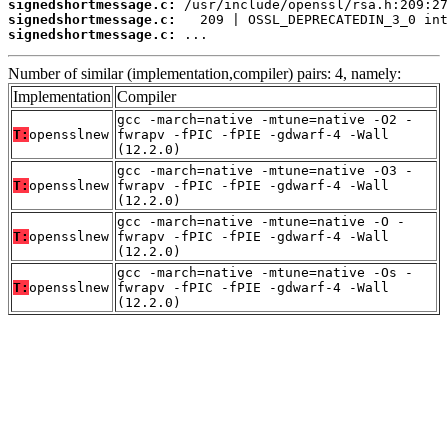
signedshortmessage.c:
signedshortmessage.c:
signedshortmessage.c:
 ...
Number of similar (implementation,compiler) pairs: 4, namely:
Implementation
Compiler
gcc -march=native -mtune=native -O2 -
T:
opensslnew
fwrapv -fPIC -fPIE -gdwarf-4 -Wall
(12.2.0)
gcc -march=native -mtune=native -O3 -
T:
opensslnew
fwrapv -fPIC -fPIE -gdwarf-4 -Wall
(12.2.0)
gcc -march=native -mtune=native -O -
T:
opensslnew
fwrapv -fPIC -fPIE -gdwarf-4 -Wall
(12.2.0)
gcc -march=native -mtune=native -Os -
T:
opensslnew
fwrapv -fPIC -fPIE -gdwarf-4 -Wall
(12.2.0)