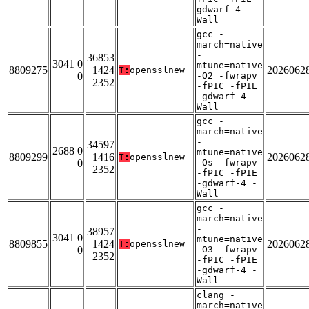
gdwarf-4 -
Wall
gcc -
march=native
-
36853
3041 0
mtune=native
8809275
1424
2026062
T:
opensslnew
0
-O2 -fwrapv
2352
-fPIC -fPIE
-gdwarf-4 -
Wall
gcc -
march=native
-
34597
2688 0
mtune=native
8809299
1416
2026062
T:
opensslnew
0
-Os -fwrapv
2352
-fPIC -fPIE
-gdwarf-4 -
Wall
gcc -
march=native
-
38957
3041 0
mtune=native
8809855
1424
2026062
T:
opensslnew
0
-O3 -fwrapv
2352
-fPIC -fPIE
-gdwarf-4 -
Wall
clang -
march=native