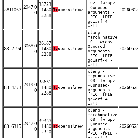
-O2 -fwrapv
38723
2947 0
-Qunused-
8811067
1480
2026062
T:
opensslnew
0
arguments -
2288
fPIC -fPIE -
gdwarf-4 -
Wall
clang -
march=native
-O -fwrapv -
36187
3065 0
Qunused-
8812194
1480
2026062
T:
opensslnew
0
arguments -
2288
fPIC -fPIE -
gdwarf-4 -
Wall
clang -
mcpu=native
-O3 -fwrapv
38651
2919 0
-Qunused-
8814773
1480
2026062
T:
opensslnew
0
arguments -
2288
fPIC -fPIE -
gdwarf-4 -
Wall
clang -
march=native
-O3 -fwrapv
39355
2947 0
-Qunused-
8816315
1480
2026062
T:
opensslnew
0
arguments -
2320
fPIC -fPIE -
gdwarf-4 -