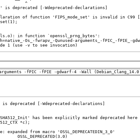
de 1 (use -v to see invocation)
arguments -fPIC -fPIE -gdwarf-4 -Wall (Debian_Clang_14.0