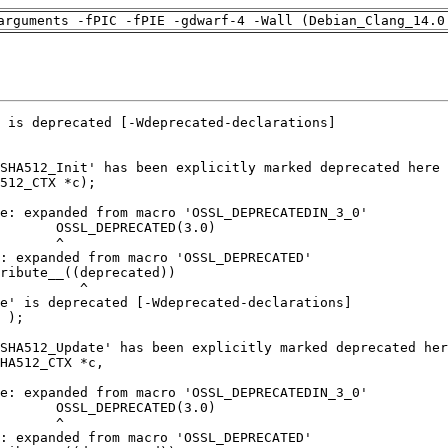
arguments -fPIC -fPIE -gdwarf-4 -Wall (Debian_Clang_14.0