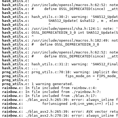
hash_utils.c:
hash_utils.c:
hash_utils.c:
hash_utils.c:
hash_utils.c:
hash_utils.c:
hash_utils.c:
hash_utils.c:
hash_utils.c:
hash_utils.c:
hash_utils.c:
hash_utils.c:
hash_utils.c:
hash_utils.c:
hash_utils.c:
hash_utils.c:
hash_utils.c:
hash_utils.c:
prng_utils.c:
prng_utils.c:
prng_utils.c:
prng_utils.c:
rainbow.c:
rainbow.c:
rainbow.c:
rainbow.c:
rainbow.c:
rainbow.c:
rainbow.c:
rainbow.c: