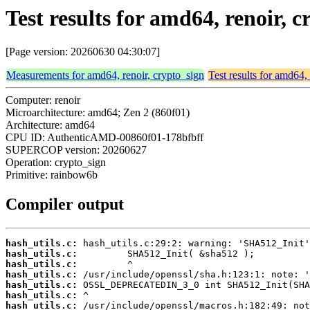
Test results for amd64, renoir,
[Page version: 20260630 04:30:07]
Measurements for amd64, renoir, crypto_sign
Test results for amd64,
Computer: renoir
Microarchitecture: amd64; Zen 2 (860f01)
Architecture: amd64
CPU ID: AuthenticAMD-00860f01-178bfbff
SUPERCOP version: 20260627
Operation: crypto_sign
Primitive: rainbow6b
Compiler output
hash_utils.c:
hash_utils.c:
hash_utils.c:
hash_utils.c:
hash_utils.c:
hash_utils.c:
hash_utils.c: