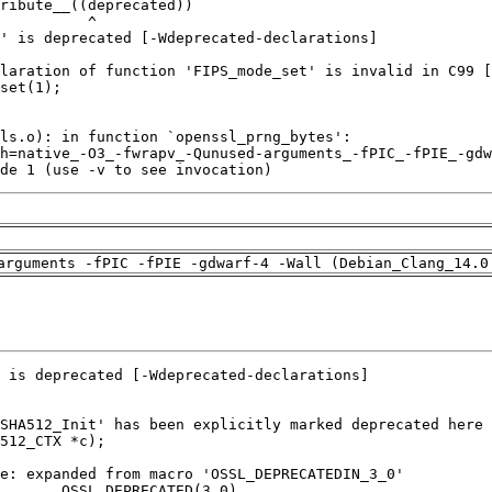
de 1 (use -v to see invocation)
arguments -fPIC -fPIE -gdwarf-4 -Wall (Debian_Clang_14.0