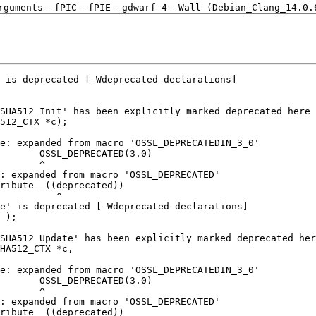
rguments -fPIC -fPIE -gdwarf-4 -Wall (Debian_Clang_14.0.