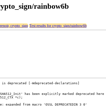
 crypto_sign/rainbow6b
 renoir, crypto_sign
Test results for crypto_sign/rainbow6b