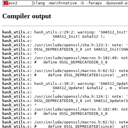
T:
avx2
clang -march=native -O -fwrapv -Qunused-a
Compiler output
hash_utils.c:
hash_utils.c:
hash_utils.c:
hash_utils.c:
hash_utils.c:
hash_utils.c:
hash_utils.c:
hash_utils.c:
hash_utils.c:
hash_utils.c:
hash_utils.c:
hash_utils.c:
hash_utils.c:
hash_utils.c:
hash_utils.c:
hash_utils.c:
hash_utils.c:
hash_utils.c:
hash_utils.c:
hash_utils.c:
hash_utils.c:
hash_utils.c:
hash_utils.c: