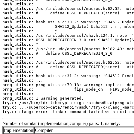
hash_utils.c:
hash_utils.c:
hash_utils.c:
hash_utils.c:
hash_utils.c:
hash_utils.c:
hash_utils.c:
hash_utils.c:
hash_utils.c:
hash_utils.c:
hash_utils.c:
hash_utils.c:
hash_utils.c:
hash_utils.c:
hash_utils.c:
hash_utils.c:
hash_utils.c:
hash_utils.c:
prng_utils.c:
prng_utils.c:
prng_utils.c:
prng_utils.c:
try.c:
try.c:
try.c:
 clang: error: linker command failed with exit co
Number of similar (implementation,compiler) pairs: 1, namely:
Implementation
Compiler