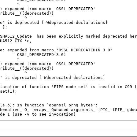
de 1 (use -v to see invocation)