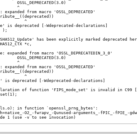
de 1 (use -v to see invocation)