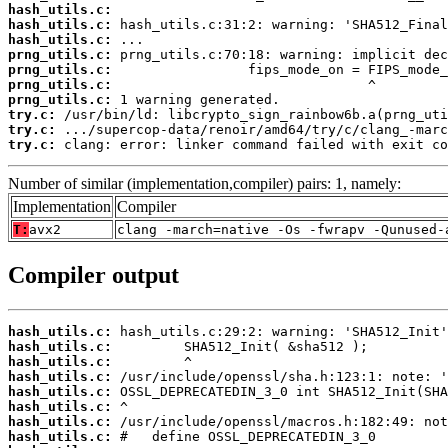
hash_utils.c:
hash_utils.c:
hash_utils.c:
prng_utils.c:
prng_utils.c:
prng_utils.c:
prng_utils.c:
try.c:
try.c:
try.c:
 clang: error: linker command failed with exit co
Number of similar (implementation,compiler) pairs: 1, namely:
Implementation
Compiler
T:
avx2
clang -march=native -Os -fwrapv -Qunused-
Compiler output
hash_utils.c:
hash_utils.c:
hash_utils.c:
hash_utils.c:
hash_utils.c:
hash_utils.c:
hash_utils.c:
hash_utils.c: