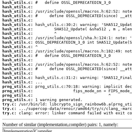
hash_utils.c:
hash_utils.c:
hash_utils.c:
hash_utils.c:
hash_utils.c:
hash_utils.c:
hash_utils.c:
hash_utils.c:
hash_utils.c:
hash_utils.c:
hash_utils.c:
hash_utils.c:
hash_utils.c:
hash_utils.c:
hash_utils.c:
hash_utils.c:
hash_utils.c:
hash_utils.c:
hash_utils.c:
prng_utils.c:
prng_utils.c:
prng_utils.c:
prng_utils.c:
try.c:
try.c:
try.c:
 clang: error: linker command failed with exit co
Number of similar (implementation,compiler) pairs: 1, namely:
Implementation
Compiler