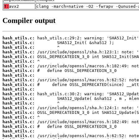
T:
avx2
clang -march=native -O2 -fwrapv -Qunused-
Compiler output
hash_utils.c:
hash_utils.c:
hash_utils.c:
hash_utils.c:
hash_utils.c:
hash_utils.c:
hash_utils.c:
hash_utils.c:
hash_utils.c:
hash_utils.c:
hash_utils.c:
hash_utils.c:
hash_utils.c:
hash_utils.c:
hash_utils.c:
hash_utils.c:
hash_utils.c:
hash_utils.c:
hash_utils.c:
hash_utils.c:
hash_utils.c:
hash_utils.c: