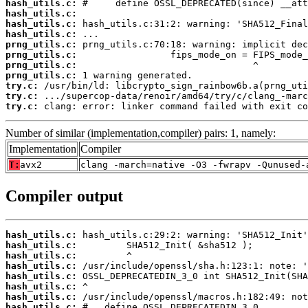
hash_utils.c:
hash_utils.c:
hash_utils.c:
hash_utils.c:
prng_utils.c:
prng_utils.c:
prng_utils.c:
prng_utils.c:
try.c:
try.c:
try.c:
 clang: error: linker command failed with exit co
Number of similar (implementation,compiler) pairs: 1, namely:
Implementation
Compiler
T:
avx2
clang -march=native -O3 -fwrapv -Qunused-
Compiler output
hash_utils.c:
hash_utils.c:
hash_utils.c:
hash_utils.c:
hash_utils.c:
hash_utils.c:
hash_utils.c:
hash_utils.c: