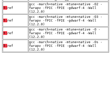
gcc -march=native -mtune=native -O2 -
T:
ref
fwrapv -fPIC -fPIE -gdwarf-4 -Wall
(12.2.0)
gcc -march=native -mtune=native -O3 -
T:
ref
fwrapv -fPIC -fPIE -gdwarf-4 -Wall
(12.2.0)
gcc -march=native -mtune=native -O -
T:
ref
fwrapv -fPIC -fPIE -gdwarf-4 -Wall
(12.2.0)
gcc -march=native -mtune=native -Os -
T:
ref
fwrapv -fPIC -fPIE -gdwarf-4 -Wall
(12.2.0)