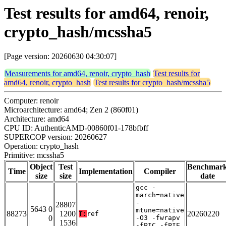
Test results for amd64, renoir,
crypto_hash/mcssha5
[Page version: 20260630 04:30:07]
Measurements for amd64, renoir, crypto_hash
Test results for
amd64, renoir, crypto_hash
Test results for crypto_hash/mcssha5
Computer: renoir
Microarchitecture: amd64; Zen 2 (860f01)
Architecture: amd64
CPU ID: AuthenticAMD-00860f01-178bfbff
SUPERCOP version: 20260627
Operation: crypto_hash
Primitive: mcssha5
Object
Test
Benchmar
Time
Implementation
Compiler
size
size
date
gcc -
march=native
-
28807
5643 0
mtune=native
88273
1200
20260220
T:
ref
0
-O3 -fwrapv
1536
-fPIC -fPIE