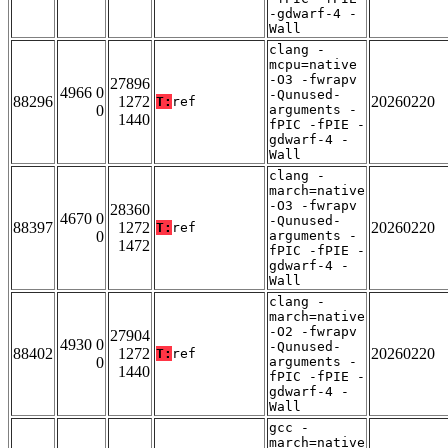
-gdwarf-4 -
Wall
clang -
mcpu=native
-O3 -fwrapv
27896
4966 0
-Qunused-
88296
1272
20260220
T:
ref
0
arguments -
1440
fPIC -fPIE -
gdwarf-4 -
Wall
clang -
march=native
-O3 -fwrapv
28360
4670 0
-Qunused-
88397
1272
20260220
T:
ref
0
arguments -
1472
fPIC -fPIE -
gdwarf-4 -
Wall
clang -
march=native
-O2 -fwrapv
27904
4930 0
-Qunused-
88402
1272
20260220
T:
ref
0
arguments -
1440
fPIC -fPIE -
gdwarf-4 -
Wall
gcc -
march=native