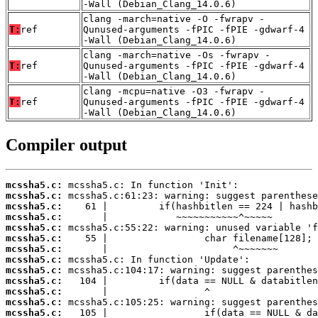
-Wall (Debian_Clang_14.0.6)
clang -march=native -O -fwrapv -
T:
ref
Qunused-arguments -fPIC -fPIE -gdwarf-4
-Wall (Debian_Clang_14.0.6)
clang -march=native -Os -fwrapv -
T:
ref
Qunused-arguments -fPIC -fPIE -gdwarf-4
-Wall (Debian_Clang_14.0.6)
clang -mcpu=native -O3 -fwrapv -
T:
ref
Qunused-arguments -fPIC -fPIE -gdwarf-4
-Wall (Debian_Clang_14.0.6)
Compiler output
mcssha5.c:
mcssha5.c:
mcssha5.c:
mcssha5.c:
mcssha5.c:
mcssha5.c:
mcssha5.c:
mcssha5.c:
mcssha5.c:
mcssha5.c:
mcssha5.c:
mcssha5.c:
mcssha5.c: