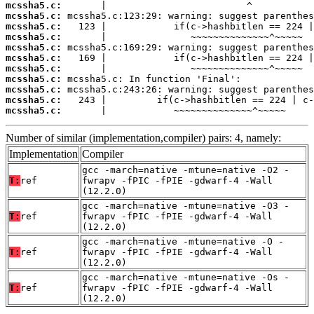
mcssha5.c:
mcssha5.c:
mcssha5.c:
mcssha5.c:
mcssha5.c:
mcssha5.c:
mcssha5.c:
mcssha5.c:
mcssha5.c:
mcssha5.c:
mcssha5.c:
       |            ~~~~~~~~~~~~~~^~~~~~
Number of similar (implementation,compiler) pairs: 4, namely:
Implementation
Compiler
gcc -march=native -mtune=native -O2 -
T:
ref
fwrapv -fPIC -fPIE -gdwarf-4 -Wall
(12.2.0)
gcc -march=native -mtune=native -O3 -
T:
ref
fwrapv -fPIC -fPIE -gdwarf-4 -Wall
(12.2.0)
gcc -march=native -mtune=native -O -
T:
ref
fwrapv -fPIC -fPIE -gdwarf-4 -Wall
(12.2.0)
gcc -march=native -mtune=native -Os -
T:
ref
fwrapv -fPIC -fPIE -gdwarf-4 -Wall
(12.2.0)