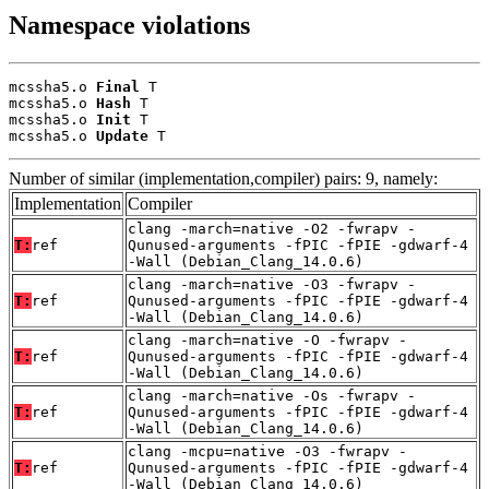
Namespace violations
mcssha5.o 
Final
 T

mcssha5.o 
Hash
 T

mcssha5.o 
Init
 T

mcssha5.o 
Update
 T
Number of similar (implementation,compiler) pairs: 9, namely:
Implementation
Compiler
clang -march=native -O2 -fwrapv -
T:
ref
Qunused-arguments -fPIC -fPIE -gdwarf-4
-Wall (Debian_Clang_14.0.6)
clang -march=native -O3 -fwrapv -
T:
ref
Qunused-arguments -fPIC -fPIE -gdwarf-4
-Wall (Debian_Clang_14.0.6)
clang -march=native -O -fwrapv -
T:
ref
Qunused-arguments -fPIC -fPIE -gdwarf-4
-Wall (Debian_Clang_14.0.6)
clang -march=native -Os -fwrapv -
T:
ref
Qunused-arguments -fPIC -fPIE -gdwarf-4
-Wall (Debian_Clang_14.0.6)
clang -mcpu=native -O3 -fwrapv -
T:
ref
Qunused-arguments -fPIC -fPIE -gdwarf-4
-Wall (Debian_Clang_14.0.6)