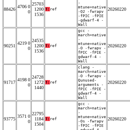
-
25703
4706 0
mtune=native
88426
1200
20260220
T:
ref
0
-O2 -fwrapv
1536
-fPIC -fPIE
-gdwarf-4 -
Wall
gcc -
march=native
-
24535
4219 0
mtune=native
90251
1200
20260220
T:
ref
0
-O -fwrapv -
1536
fPIC -fPIE -
gdwarf-4 -
Wall
clang -
march=native
-O -fwrapv -
24728
4198 0
Qunused-
91717
1272
20260220
T:
ref
0
arguments -
1440
fPIC -fPIE -
gdwarf-4 -
Wall
gcc -
march=native
-
22795
3571 0
mtune=native
93775
1184
20260220
T:
ref
0
-Os -fwrapv
1504
-fPIC -fPIE
-gdwarf-4 -