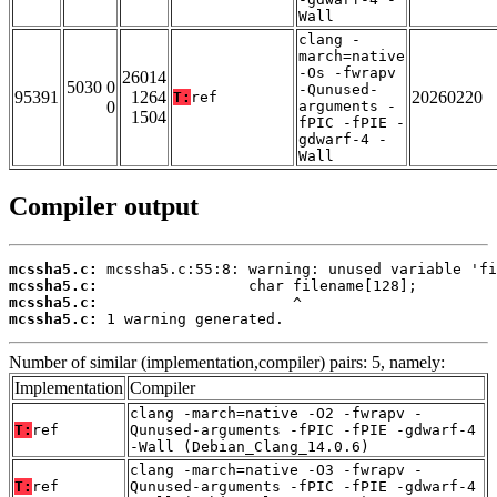
Wall
clang -
march=native
-Os -fwrapv
26014
5030 0
-Qunused-
95391
1264
20260220
T:
ref
0
arguments -
1504
fPIC -fPIE -
gdwarf-4 -
Wall
Compiler output
mcssha5.c:
mcssha5.c:
mcssha5.c:
mcssha5.c:
 1 warning generated.
Number of similar (implementation,compiler) pairs: 5, namely:
Implementation
Compiler
clang -march=native -O2 -fwrapv -
T:
ref
Qunused-arguments -fPIC -fPIE -gdwarf-4
-Wall (Debian_Clang_14.0.6)
clang -march=native -O3 -fwrapv -
T:
ref
Qunused-arguments -fPIC -fPIE -gdwarf-4