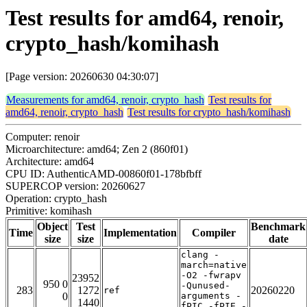
Test results for amd64, renoir,
crypto_hash/komihash
[Page version: 20260630 04:30:07]
Measurements for amd64, renoir, crypto_hash
Test results for
amd64, renoir, crypto_hash
Test results for crypto_hash/komihash
Computer: renoir
Microarchitecture: amd64; Zen 2 (860f01)
Architecture: amd64
CPU ID: AuthenticAMD-00860f01-178bfbff
SUPERCOP version: 20260627
Operation: crypto_hash
Primitive: komihash
Object
Test
Benchmark
Time
Implementation
Compiler
size
size
date
clang -
march=native
-O2 -fwrapv
23952
950 0
-Qunused-
283
1272
20260220
ref
0
arguments -
1440
fPIC -fPIE -