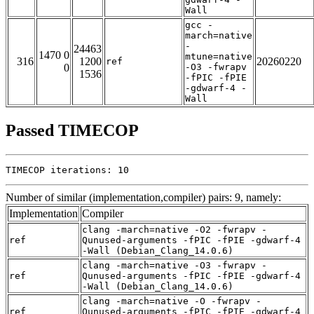
Wall
gcc -
march=native
-
24463
1470 0
mtune=native
316
1200
20260220
ref
0
-O3 -fwrapv
1536
-fPIC -fPIE
-gdwarf-4 -
Wall
Passed TIMECOP
TIMECOP iterations: 10
Number of similar (implementation,compiler) pairs: 9, namely:
Implementation
Compiler
clang -march=native -O2 -fwrapv -
ref
Qunused-arguments -fPIC -fPIE -gdwarf-4
-Wall (Debian_Clang_14.0.6)
clang -march=native -O3 -fwrapv -
ref
Qunused-arguments -fPIC -fPIE -gdwarf-4
-Wall (Debian_Clang_14.0.6)
clang -march=native -O -fwrapv -
ref
Qunused-arguments -fPIC -fPIE -gdwarf-4