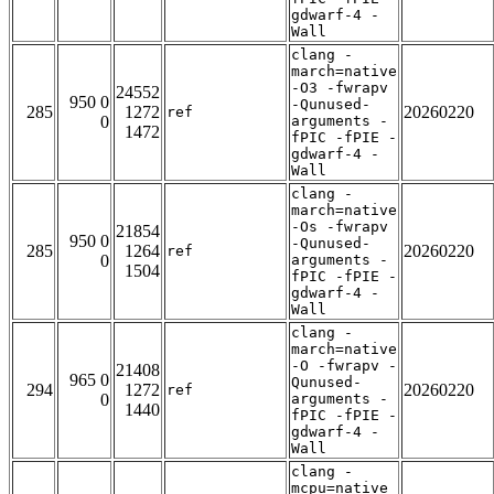
gdwarf-4 -
Wall
clang -
march=native
-O3 -fwrapv
24552
950 0
-Qunused-
285
1272
20260220
ref
0
arguments -
1472
fPIC -fPIE -
gdwarf-4 -
Wall
clang -
march=native
-Os -fwrapv
21854
950 0
-Qunused-
285
1264
20260220
ref
0
arguments -
1504
fPIC -fPIE -
gdwarf-4 -
Wall
clang -
march=native
-O -fwrapv -
21408
965 0
Qunused-
294
1272
20260220
ref
0
arguments -
1440
fPIC -fPIE -
gdwarf-4 -
Wall
clang -
mcpu=native