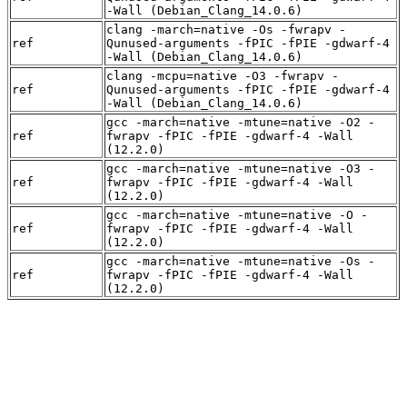
-Wall (Debian_Clang_14.0.6)
clang -march=native -Os -fwrapv -
ref
Qunused-arguments -fPIC -fPIE -gdwarf-4
-Wall (Debian_Clang_14.0.6)
clang -mcpu=native -O3 -fwrapv -
ref
Qunused-arguments -fPIC -fPIE -gdwarf-4
-Wall (Debian_Clang_14.0.6)
gcc -march=native -mtune=native -O2 -
ref
fwrapv -fPIC -fPIE -gdwarf-4 -Wall
(12.2.0)
gcc -march=native -mtune=native -O3 -
ref
fwrapv -fPIC -fPIE -gdwarf-4 -Wall
(12.2.0)
gcc -march=native -mtune=native -O -
ref
fwrapv -fPIC -fPIE -gdwarf-4 -Wall
(12.2.0)
gcc -march=native -mtune=native -Os -
ref
fwrapv -fPIC -fPIE -gdwarf-4 -Wall
(12.2.0)