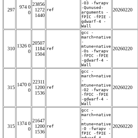
-O3 -fwrapv
23856
974 0
-Qunused-
297
1272
20260220
ref
0
arguments -
1440
fPIC -fPIE -
gdwarf-4 -
Wall
gcc -
march=native
-
20507
1326 0
mtune=native
310
1184
20260220
ref
0
-Os -fwrapv
1504
-fPIC -fPIE
-gdwarf-4 -
Wall
gcc -
march=native
-
22311
1470 0
mtune=native
315
1200
20260220
ref
0
-O2 -fwrapv
1536
-fPIC -fPIE
-gdwarf-4 -
Wall
gcc -
march=native
-
21647
1374 0
mtune=native
315
1200
20260220
ref
0
-O -fwrapv -
1536
fPIC -fPIE -
gdwarf-4 -