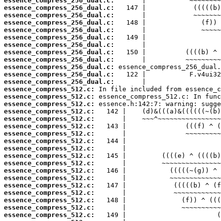
essence_compress_256_dual.c:
essence_compress_256_dual.c:
essence_compress_256_dual.c:
essence_compress_256_dual.c:
essence_compress_256_dual.c:
essence_compress_256_dual.c:
essence_compress_256_dual.c:
essence_compress_256_dual.c:
essence_compress_256_dual.c:
essence_compress_256_dual.c:
essence_compress_256_dual.c:
essence_compress_256_dual.c:
essence_compress_512.c:
essence_compress_512.c:
essence_compress_512.c:
essence_compress_512.c:
essence_compress_512.c:
essence_compress_512.c:
essence_compress_512.c:
essence_compress_512.c:
essence_compress_512.c:
essence_compress_512.c:
essence_compress_512.c:
essence_compress_512.c:
essence_compress_512.c:
essence_compress_512.c:
essence_compress_512.c:
essence_compress_512.c:
essence_compress_512.c:
essence_compress_512.c: