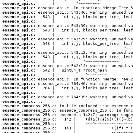
essence_api.c:
essence_api.c:
essence_api.c:
essence_api.c:
essence_api.c:
essence_api.c:
essence_api.c:
essence_api.c:
essence_api.c:
essence_api.c:
essence_api.c:
essence_api.c:
essence_api.c:
essence_api.c:
essence_api.c:
essence_api.c:
essence_api.c:
essence_api.c:
essence_api.c:
essence_api.c:
essence_api.c:
essence_api.c:
essence_api.c:
essence_compress_256.c:
essence_compress_256.c:
essence_compress_256.c:
essence_compress_256.c:
essence_compress_256.c:
essence_compress_256.c:
essence_compress_256.c: