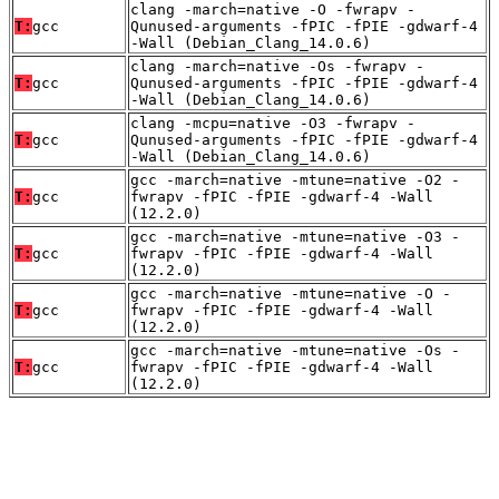
clang -march=native -O -fwrapv -
T:
gcc
Qunused-arguments -fPIC -fPIE -gdwarf-4
-Wall (Debian_Clang_14.0.6)
clang -march=native -Os -fwrapv -
T:
gcc
Qunused-arguments -fPIC -fPIE -gdwarf-4
-Wall (Debian_Clang_14.0.6)
clang -mcpu=native -O3 -fwrapv -
T:
gcc
Qunused-arguments -fPIC -fPIE -gdwarf-4
-Wall (Debian_Clang_14.0.6)
gcc -march=native -mtune=native -O2 -
T:
gcc
fwrapv -fPIC -fPIE -gdwarf-4 -Wall
(12.2.0)
gcc -march=native -mtune=native -O3 -
T:
gcc
fwrapv -fPIC -fPIE -gdwarf-4 -Wall
(12.2.0)
gcc -march=native -mtune=native -O -
T:
gcc
fwrapv -fPIC -fPIE -gdwarf-4 -Wall
(12.2.0)
gcc -march=native -mtune=native -Os -
T:
gcc
fwrapv -fPIC -fPIE -gdwarf-4 -Wall
(12.2.0)