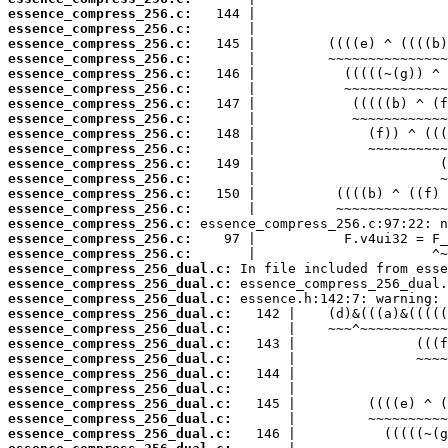
essence_compress_256.c:
essence_compress_256.c:
essence_compress_256.c:
essence_compress_256.c:
essence_compress_256.c:
essence_compress_256.c:
essence_compress_256.c:
essence_compress_256.c:
essence_compress_256.c:
essence_compress_256.c:
essence_compress_256.c:
essence_compress_256.c:
essence_compress_256.c:
essence_compress_256.c:
essence_compress_256.c:
essence_compress_256.c:
essence_compress_256.c:
essence_compress_256_dual.c:
essence_compress_256_dual.c:
essence_compress_256_dual.c:
essence_compress_256_dual.c:
essence_compress_256_dual.c:
essence_compress_256_dual.c:
essence_compress_256_dual.c:
essence_compress_256_dual.c:
essence_compress_256_dual.c:
essence_compress_256_dual.c:
essence_compress_256_dual.c:
essence_compress_256_dual.c: