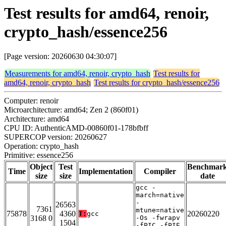
Test results for amd64, renoir,
crypto_hash/essence256
[Page version: 20260630 04:30:07]
Measurements for amd64, renoir, crypto_hash
Test results for
amd64, renoir, crypto_hash
Test results for crypto_hash/essence256
Computer: renoir
Microarchitecture: amd64; Zen 2 (860f01)
Architecture: amd64
CPU ID: AuthenticAMD-00860f01-178bfbff
SUPERCOP version: 20260627
Operation: crypto_hash
Primitive: essence256
Object
Test
Benchmar
Time
Implementation
Compiler
size
size
date
gcc -
march=native
-
26563
7361
mtune=native
75878
4360
20260220
T:
gcc
3168 0
-Os -fwrapv
1504
-fPIC -fPIE