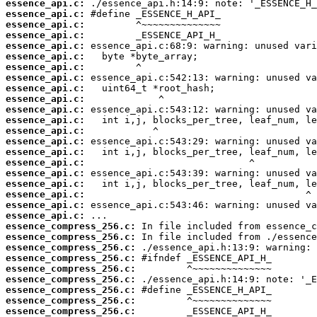
essence_api.c:
essence_api.c:
essence_api.c:
essence_api.c:
essence_api.c:
essence_api.c:
essence_api.c:
essence_api.c:
essence_api.c:
essence_api.c:
essence_api.c:
essence_api.c:
essence_api.c:
essence_api.c:
essence_api.c:
essence_api.c:
essence_api.c:
essence_api.c:
essence_api.c:
essence_api.c:
essence_api.c:
essence_compress_256.c:
essence_compress_256.c:
essence_compress_256.c:
essence_compress_256.c:
essence_compress_256.c:
essence_compress_256.c:
essence_compress_256.c:
essence_compress_256.c:
essence_compress_256.c: