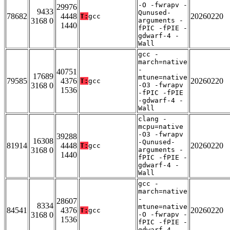
-O -fwrapv -
29976
9433
Qunused-
78682
4448
20260220
T:
gcc
3168 0
arguments -
1440
fPIC -fPIE -
gdwarf-4 -
Wall
gcc -
march=native
-
40751
17689
mtune=native
79585
4376
20260220
T:
gcc
3168 0
-O3 -fwrapv
1536
-fPIC -fPIE
-gdwarf-4 -
Wall
clang -
mcpu=native
-O3 -fwrapv
39288
16308
-Qunused-
81914
4448
20260220
T:
gcc
3168 0
arguments -
1440
fPIC -fPIE -
gdwarf-4 -
Wall
gcc -
march=native
-
28607
8334
mtune=native
84541
4376
20260220
T:
gcc
3168 0
-O -fwrapv -
1536
fPIC -fPIE -
gdwarf-4 -