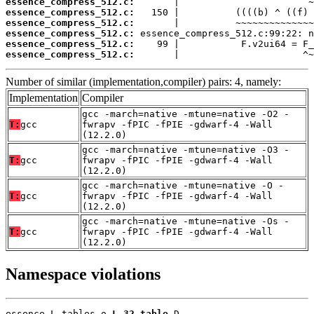
essence_compress_512.c:
essence_compress_512.c:
essence_compress_512.c:
essence_compress_512.c:
essence_compress_512.c:
essence_compress_512.c:
       |                      ^~
Number of similar (implementation,compiler) pairs: 4, namely:
Implementation
Compiler
gcc -march=native -mtune=native -O2 -
T:
gcc
fwrapv -fPIC -fPIE -gdwarf-4 -Wall
(12.2.0)
gcc -march=native -mtune=native -O3 -
T:
gcc
fwrapv -fPIC -fPIE -gdwarf-4 -Wall
(12.2.0)
gcc -march=native -mtune=native -O -
T:
gcc
fwrapv -fPIC -fPIE -gdwarf-4 -Wall
(12.2.0)
gcc -march=native -mtune=native -Os -
T:
gcc
fwrapv -fPIC -fPIE -gdwarf-4 -Wall
(12.2.0)
Namespace violations
essence_L_tables.o 
L_32_table
 D
