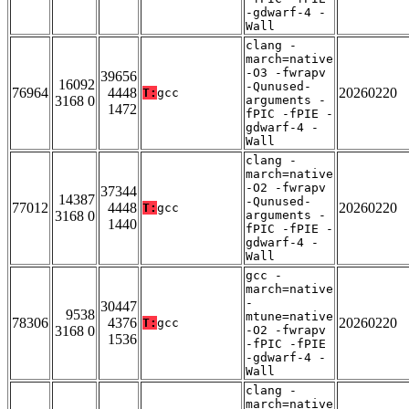
-gdwarf-4 -
Wall
clang -
march=native
-O3 -fwrapv
39656
16092
-Qunused-
76964
4448
20260220
T:
gcc
3168 0
arguments -
1472
fPIC -fPIE -
gdwarf-4 -
Wall
clang -
march=native
-O2 -fwrapv
37344
14387
-Qunused-
77012
4448
20260220
T:
gcc
3168 0
arguments -
1440
fPIC -fPIE -
gdwarf-4 -
Wall
gcc -
march=native
-
30447
9538
mtune=native
78306
4376
20260220
T:
gcc
3168 0
-O2 -fwrapv
1536
-fPIC -fPIE
-gdwarf-4 -
Wall
clang -
march=native