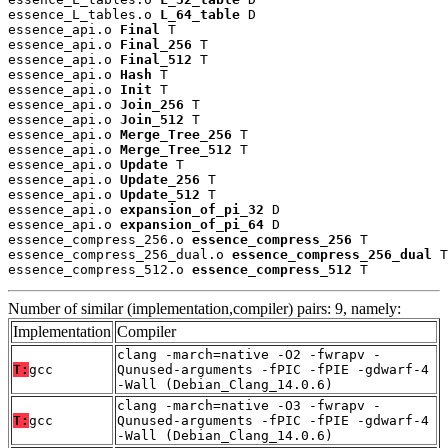
essence_L_tables.o 
L_64_table
 D

essence_api.o 
Final
 T

essence_api.o 
Final_256
 T

essence_api.o 
Final_512
 T

essence_api.o 
Hash
 T

essence_api.o 
Init
 T

essence_api.o 
Join_256
 T

essence_api.o 
Join_512
 T

essence_api.o 
Merge_Tree_256
 T

essence_api.o 
Merge_Tree_512
 T

essence_api.o 
Update
 T

essence_api.o 
Update_256
 T

essence_api.o 
Update_512
 T

essence_api.o 
expansion_of_pi_32
 D

essence_api.o 
expansion_of_pi_64
 D

essence_compress_256.o 
essence_compress_256
 T

essence_compress_256_dual.o 
essence_compress_256_dual
 T

essence_compress_512.o 
essence_compress_512
 T
Number of similar (implementation,compiler) pairs: 9, namely:
Implementation
Compiler
clang -march=native -O2 -fwrapv -
T:
gcc
Qunused-arguments -fPIC -fPIE -gdwarf-4
-Wall (Debian_Clang_14.0.6)
clang -march=native -O3 -fwrapv -
T:
gcc
Qunused-arguments -fPIC -fPIE -gdwarf-4
-Wall (Debian_Clang_14.0.6)