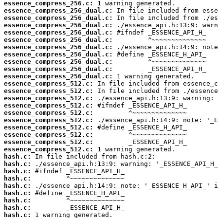
essence_compress_256.c:
essence_compress_256_dual.c:
essence_compress_256_dual.c:
essence_compress_256_dual.c:
essence_compress_256_dual.c:
essence_compress_256_dual.c:
essence_compress_256_dual.c:
essence_compress_256_dual.c:
essence_compress_256_dual.c:
essence_compress_256_dual.c:
essence_compress_256_dual.c:
essence_compress_512.c:
essence_compress_512.c:
essence_compress_512.c:
essence_compress_512.c:
essence_compress_512.c:
essence_compress_512.c:
essence_compress_512.c:
essence_compress_512.c:
essence_compress_512.c:
essence_compress_512.c:
hash.c:
hash.c:
hash.c:
hash.c:
hash.c:
hash.c:
hash.c:
hash.c:
hash.c:
 1 warning generated.