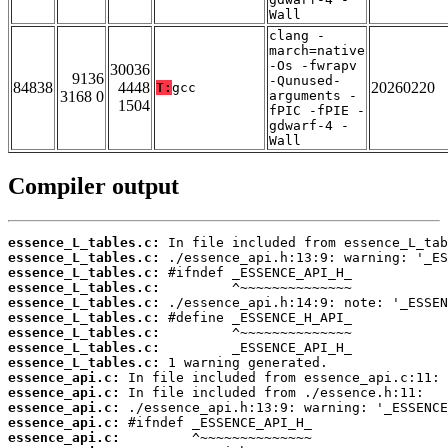
Wall
clang -
march=native
-Os -fwrapv
30036
9136
-Qunused-
84838
4448
20260220
T:
gcc
3168 0
arguments -
1504
fPIC -fPIE -
gdwarf-4 -
Wall
Compiler output
essence_L_tables.c:
essence_L_tables.c:
essence_L_tables.c:
essence_L_tables.c:
essence_L_tables.c:
essence_L_tables.c:
essence_L_tables.c:
essence_L_tables.c:
essence_L_tables.c:
essence_api.c:
essence_api.c:
essence_api.c:
essence_api.c:
essence_api.c: