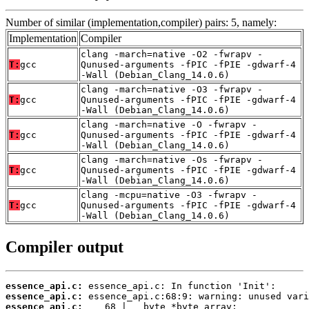
Number of similar (implementation,compiler) pairs: 5, namely:
Implementation
Compiler
clang -march=native -O2 -fwrapv -
T:
gcc
Qunused-arguments -fPIC -fPIE -gdwarf-4
-Wall (Debian_Clang_14.0.6)
clang -march=native -O3 -fwrapv -
T:
gcc
Qunused-arguments -fPIC -fPIE -gdwarf-4
-Wall (Debian_Clang_14.0.6)
clang -march=native -O -fwrapv -
T:
gcc
Qunused-arguments -fPIC -fPIE -gdwarf-4
-Wall (Debian_Clang_14.0.6)
clang -march=native -Os -fwrapv -
T:
gcc
Qunused-arguments -fPIC -fPIE -gdwarf-4
-Wall (Debian_Clang_14.0.6)
clang -mcpu=native -O3 -fwrapv -
T:
gcc
Qunused-arguments -fPIC -fPIE -gdwarf-4
-Wall (Debian_Clang_14.0.6)
Compiler output
essence_api.c:
essence_api.c:
essence_api.c: