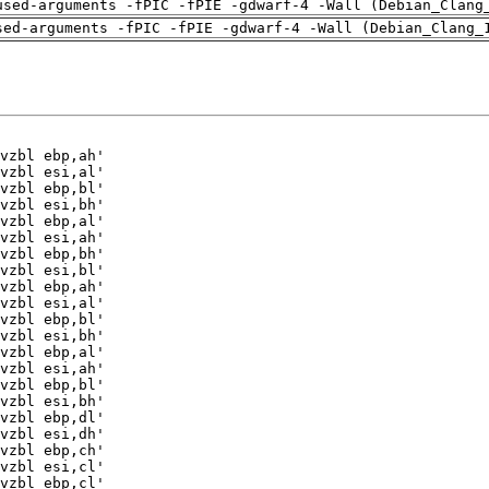
used-arguments -fPIC -fPIE -gdwarf-4 -Wall (Debian_Clang
sed-arguments -fPIC -fPIE -gdwarf-4 -Wall (Debian_Clang_