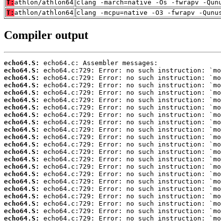
T:
athlon/athlon64
clang -march=native -Os -fwrapv -Qun
T:
athlon/athlon64
clang -mcpu=native -O3 -fwrapv -Qunu
Compiler output
echo64.S:
echo64.S:
echo64.S:
echo64.S:
echo64.S:
echo64.S:
echo64.S:
echo64.S:
echo64.S:
echo64.S:
echo64.S:
echo64.S:
echo64.S:
echo64.S:
echo64.S:
echo64.S:
echo64.S:
echo64.S:
echo64.S:
echo64.S:
echo64.S:
echo64.S: