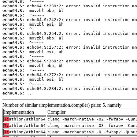
echo64.S:
echo64.S:
echo64.S:
echo64.S:
echo64.S:
echo64.S:
echo64.S:
echo64.S:
echo64.S:
echo64.S:
echo64.S:
echo64.S:
echo64.S:
echo64.S:
echo64.S:
echo64.S:
echo64.S:
echo64.S:
echo64.S:
echo64.S:
echo64.S:
 ...
Number of similar (implementation,compiler) pairs: 5, namely:
Implementation
Compiler
T:
athlon/athlon64
clang -march=native -O2 -fwrapv -Qun
T:
athlon/athlon64
clang -march=native -O3 -fwrapv -Qun
T:
athlon/athlon64
clang -march=native -O -fwrapv -Qunu