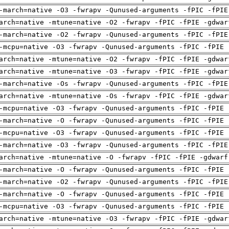
-march=native -O3 -fwrapv -Qunused-arguments -fPIC -fPIE
arch=native -mtune=native -O2 -fwrapv -fPIC -fPIE -gdwar
-march=native -O2 -fwrapv -Qunused-arguments -fPIC -fPIE
-mcpu=native -O3 -fwrapv -Qunused-arguments -fPIC -fPIE 
arch=native -mtune=native -O2 -fwrapv -fPIC -fPIE -gdwar
arch=native -mtune=native -O3 -fwrapv -fPIC -fPIE -gdwar
-march=native -Os -fwrapv -Qunused-arguments -fPIC -fPIE
arch=native -mtune=native -Os -fwrapv -fPIC -fPIE -gdwar
-mcpu=native -O3 -fwrapv -Qunused-arguments -fPIC -fPIE 
-march=native -O -fwrapv -Qunused-arguments -fPIC -fPIE 
-mcpu=native -O3 -fwrapv -Qunused-arguments -fPIC -fPIE 
-march=native -O3 -fwrapv -Qunused-arguments -fPIC -fPIE
arch=native -mtune=native -O -fwrapv -fPIC -fPIE -gdwarf
-march=native -O -fwrapv -Qunused-arguments -fPIC -fPIE 
-march=native -O2 -fwrapv -Qunused-arguments -fPIC -fPIE
-march=native -O -fwrapv -Qunused-arguments -fPIC -fPIE 
-mcpu=native -O3 -fwrapv -Qunused-arguments -fPIC -fPIE 
arch=native -mtune=native -O3 -fwrapv -fPIC -fPIE -gdwar