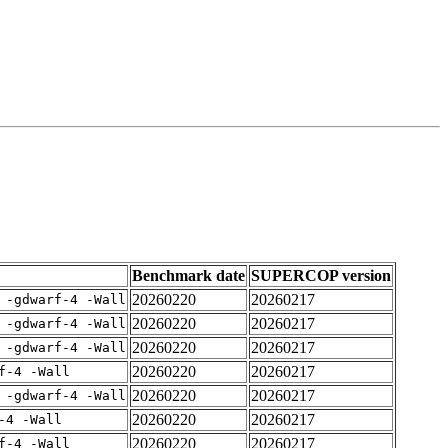
Benchmark date
SUPERCOP version
20260220
20260217
 -gdwarf-4 -Wall
20260220
20260217
 -gdwarf-4 -Wall
20260220
20260217
 -gdwarf-4 -Wall
20260220
20260217
f-4 -Wall
20260220
20260217
 -gdwarf-4 -Wall
20260220
20260217
-4 -Wall
20260220
20260217
f-4 -Wall