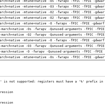
arch=native -mtune=native -Os -fwrapv -fPIC -fPIE -gdwar
arch=native -mtune=native -O3 -fwrapv -fPIC -fPIE -gdwar
arch=native -mtune=native -O2 -fwrapv -fPIC -fPIE -gdwar
arch=native -mtune=native -O2 -fwrapv -fPIC -fPIE -gdwar
arch=native -mtune=native -O -fwrapv -fPIC -fPIE -gdwarf
-march=native -Os -fwrapv -Qunused-arguments -fPIC -fPIE
-march=native -O2 -fwrapv -Qunused-arguments -fPIC -fPIE
arch=native -mtune=native -O -fwrapv -fPIC -fPIE -gdwarf
-march=native -O3 -fwrapv -Qunused-arguments -fPIC -fPIE
-march=native -O -fwrapv -Qunused-arguments -fPIC -fPIE 
arch=native -mtune=native -Os -fwrapv -fPIC -fPIE -gdwar