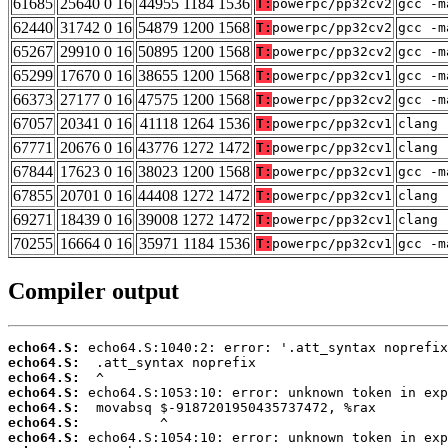
61685
25640 0 16
44955 1184 1536
T:
powerpc/pp32cv2
gcc -m
62440
31742 0 16
54879 1200 1568
T:
powerpc/pp32cv2
gcc -m
65267
29910 0 16
50895 1200 1568
T:
powerpc/pp32cv2
gcc -m
65299
17670 0 16
38655 1200 1568
T:
powerpc/pp32cv1
gcc -m
66373
27177 0 16
47575 1200 1568
T:
powerpc/pp32cv2
gcc -m
67057
20341 0 16
41118 1264 1536
T:
powerpc/pp32cv1
clang 
67771
20676 0 16
43776 1272 1472
T:
powerpc/pp32cv1
clang 
67844
17623 0 16
38023 1200 1568
T:
powerpc/pp32cv1
gcc -m
67855
20701 0 16
44408 1272 1472
T:
powerpc/pp32cv1
clang 
69271
18439 0 16
39008 1272 1472
T:
powerpc/pp32cv1
clang 
70255
16664 0 16
35971 1184 1536
T:
powerpc/pp32cv1
gcc -m
Compiler output
echo64.S:
echo64.S:
echo64.S:
echo64.S:
echo64.S:
echo64.S:
echo64.S: