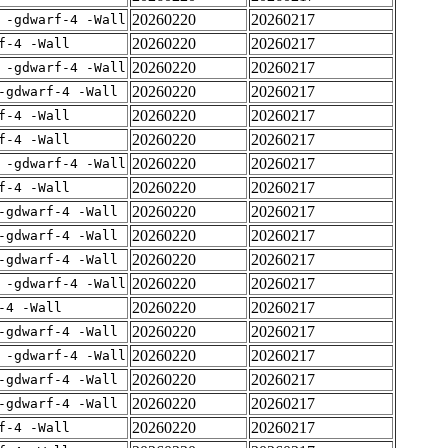
20260220
20260217
 -gdwarf-4 -Wall
20260220
20260217
f-4 -Wall
20260220
20260217
 -gdwarf-4 -Wall
20260220
20260217
-gdwarf-4 -Wall
20260220
20260217
f-4 -Wall
20260220
20260217
f-4 -Wall
20260220
20260217
 -gdwarf-4 -Wall
20260220
20260217
f-4 -Wall
20260220
20260217
-gdwarf-4 -Wall
20260220
20260217
-gdwarf-4 -Wall
20260220
20260217
-gdwarf-4 -Wall
20260220
20260217
 -gdwarf-4 -Wall
20260220
20260217
-4 -Wall
20260220
20260217
-gdwarf-4 -Wall
20260220
20260217
 -gdwarf-4 -Wall
20260220
20260217
-gdwarf-4 -Wall
20260220
20260217
-gdwarf-4 -Wall
20260220
20260217
f-4 -Wall