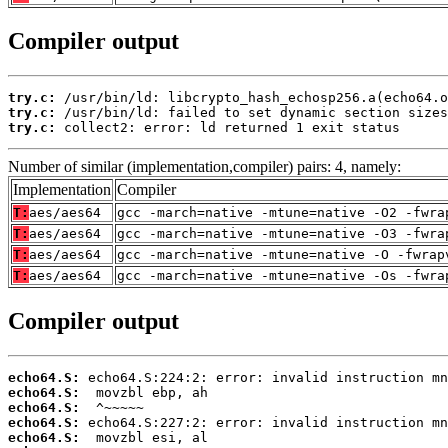
Compiler output
try.c:
try.c:
try.c:
 collect2: error: ld returned 1 exit status
Number of similar (implementation,compiler) pairs: 4, namely:
Implementation
Compiler
T:
aes/aes64
gcc -march=native -mtune=native -O2 -fwra
T:
aes/aes64
gcc -march=native -mtune=native -O3 -fwra
T:
aes/aes64
gcc -march=native -mtune=native -O -fwrap
T:
aes/aes64
gcc -march=native -mtune=native -Os -fwra
Compiler output
echo64.S:
echo64.S:
echo64.S:
echo64.S:
echo64.S: