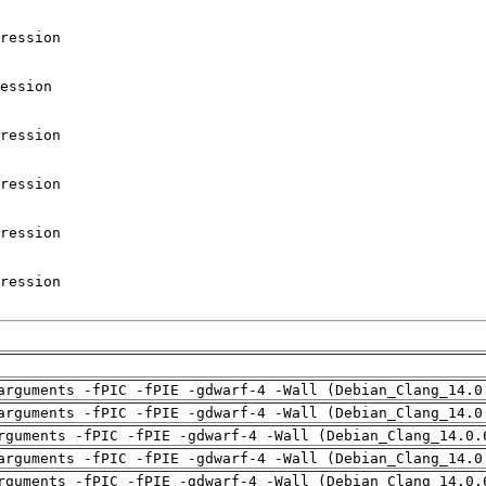
arguments -fPIC -fPIE -gdwarf-4 -Wall (Debian_Clang_14.0
arguments -fPIC -fPIE -gdwarf-4 -Wall (Debian_Clang_14.0
rguments -fPIC -fPIE -gdwarf-4 -Wall (Debian_Clang_14.0.
arguments -fPIC -fPIE -gdwarf-4 -Wall (Debian_Clang_14.0
rguments -fPIC -fPIE -gdwarf-4 -Wall (Debian_Clang_14.0.