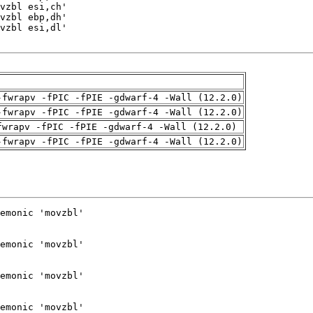
-fwrapv -fPIC -fPIE -gdwarf-4 -Wall (12.2.0)
-fwrapv -fPIC -fPIE -gdwarf-4 -Wall (12.2.0)
fwrapv -fPIC -fPIE -gdwarf-4 -Wall (12.2.0)
-fwrapv -fPIC -fPIE -gdwarf-4 -Wall (12.2.0)