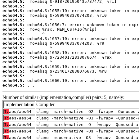
echo64.S:
echo64.S:
echo64.S:
echo64.S:
echo64.S:
echo64.S:
echo64.S:
echo64.S:
echo64.S:
echo64.S:
echo64.S:
echo64.S:
echo64.S:
echo64.S:
echo64.S:
echo64.S:
echo64.S:
echo64.S:
echo64.S:
 ...
Number of similar (implementation,compiler) pairs: 5, namely:
Implementation
Compiler
T:
aes/aes64
clang -march=native -O2 -fwrapv -Qunused-
T:
aes/aes64
clang -march=native -O3 -fwrapv -Qunused-
T:
aes/aes64
clang -march=native -O -fwrapv -Qunused-a
T:
aes/aes64
clang -march=native -Os -fwrapv -Qunused-
T:
aes/aes64
clang -mcpu=native -O3 -fwrapv -Qunused-a