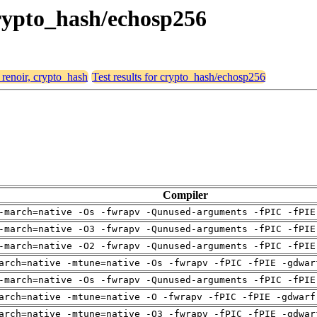
 crypto_hash/echosp256
 renoir, crypto_hash
Test results for crypto_hash/echosp256
Compiler
-march=native -Os -fwrapv -Qunused-arguments -fPIC -fPIE
-march=native -O3 -fwrapv -Qunused-arguments -fPIC -fPIE
-march=native -O2 -fwrapv -Qunused-arguments -fPIC -fPIE
arch=native -mtune=native -Os -fwrapv -fPIC -fPIE -gdwar
-march=native -Os -fwrapv -Qunused-arguments -fPIC -fPIE
arch=native -mtune=native -O -fwrapv -fPIC -fPIE -gdwarf
arch=native -mtune=native -O3 -fwrapv -fPIC -fPIE -gdwar