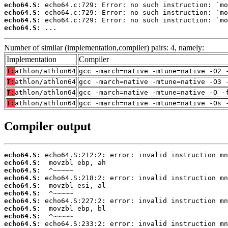
echo64.S:
echo64.S:
echo64.S:
echo64.S:
 ...
Number of similar (implementation,compiler) pairs: 4, namely:
Implementation
Compiler
T:
athlon/athlon64
gcc -march=native -mtune=native -O2 
T:
athlon/athlon64
gcc -march=native -mtune=native -O3 
T:
athlon/athlon64
gcc -march=native -mtune=native -O -
T:
athlon/athlon64
gcc -march=native -mtune=native -Os 
Compiler output
echo64.S:
echo64.S:
echo64.S:
echo64.S:
echo64.S:
echo64.S:
echo64.S:
echo64.S:
echo64.S:
echo64.S: