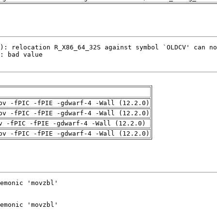
pv -fPIC -fPIE -gdwarf-4 -Wall (12.2.0)
pv -fPIC -fPIE -gdwarf-4 -Wall (12.2.0)
v -fPIC -fPIE -gdwarf-4 -Wall (12.2.0)
pv -fPIC -fPIE -gdwarf-4 -Wall (12.2.0)