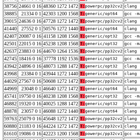
38756
24661 0 16
48360 1272 1472
T:
powerpc/pp32cv2
clang 
38885
21334 0 1
42303 1200 1568
T:
generic/opt64
gcc -m
39015
24636 0 16
47728 1272 1472
T:
powerpc/pp32cv2
clang 
41440
27552 0 1
50576 1272 1440
T:
generic/opt64
clang 
42407
20087 0 16
41158 1208 1568
T:
generic/opt32
gcc -m
42501
22015 0 16
45238 1208 1568
T:
generic/opt32
gcc -m
42637
23883 0 16
44670 1264 1536
T:
powerpc/pp32cv2
clang 
42745
18416 0 16
37778 1192 1536
T:
generic/opt32
gcc -m
43942
24896 0 16
48073 1288 1472
T:
generic/opt32
clang 
43968
23384 0 1
43944 1272 1440
T:
generic/opt64
clang 
44029
27567 0 16
50608 1272 1472
T:
powerpc/pp32cv2
clang 
44969
23048 0 1
46640 1272 1472
T:
generic/opt64
clang 
45741
19750 0 16
40238 1208 1568
T:
generic/opt32
gcc -m
46882
19320 0 16
40025 1288 1472
T:
generic/opt32
clang 
48878
23057 0 1
46088 1272 1440
T:
generic/opt64
clang 
59763
25079 0 16
45648 1272 1472
T:
powerpc/pp32cv2
clang 
60880
21183 0 16
44224 1272 1472
T:
powerpc/pp32cv1
clang 
61610
19086 0 16
42223 1200 1568
T:
powerpc/pp32cv1
gcc -m