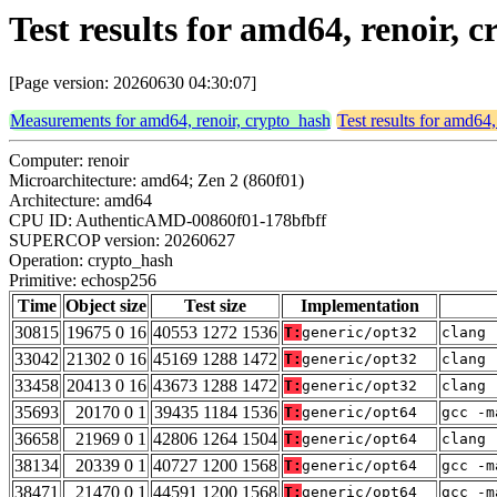
Test results for amd64, renoir,
[Page version: 20260630 04:30:07]
Measurements for amd64, renoir, crypto_hash
Test results for amd64,
Computer: renoir
Microarchitecture: amd64; Zen 2 (860f01)
Architecture: amd64
CPU ID: AuthenticAMD-00860f01-178bfbff
SUPERCOP version: 20260627
Operation: crypto_hash
Primitive: echosp256
Time
Object size
Test size
Implementation
30815
19675 0 16
40553 1272 1536
T:
generic/opt32
clang 
33042
21302 0 16
45169 1288 1472
T:
generic/opt32
clang 
33458
20413 0 16
43673 1288 1472
T:
generic/opt32
clang 
35693
20170 0 1
39435 1184 1536
T:
generic/opt64
gcc -m
36658
21969 0 1
42806 1264 1504
T:
generic/opt64
clang 
38134
20339 0 1
40727 1200 1568
T:
generic/opt64
gcc -m
38471
21470 0 1
44591 1200 1568
T:
generic/opt64
gcc -m