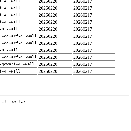
20260220
20260217
f-4 -Wall
20260220
20260217
f-4 -Wall
20260220
20260217
f-4 -Wall
20260220
20260217
f-4 -Wall
20260220
20260217
-4 -Wall
20260220
20260217
 -gdwarf-4 -Wall
20260220
20260217
 -gdwarf-4 -Wall
20260220
20260217
-4 -Wall
20260220
20260217
 -gdwarf-4 -Wall
20260220
20260217
-gdwarf-4 -Wall
20260220
20260217
f-4 -Wall