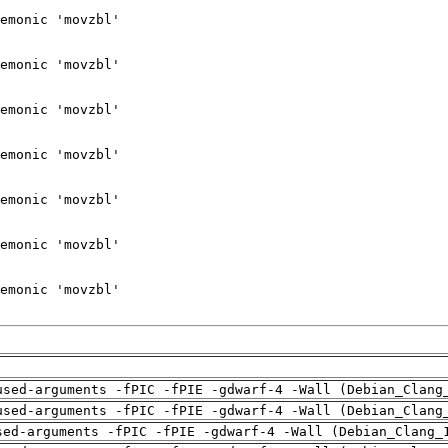
used-arguments -fPIC -fPIE -gdwarf-4 -Wall (Debian_Clang
used-arguments -fPIC -fPIE -gdwarf-4 -Wall (Debian_Clang
sed-arguments -fPIC -fPIE -gdwarf-4 -Wall (Debian_Clang_