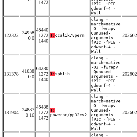
1472
fPIC -fPIE -
gdwarf-4 -
Wall
clang -
march=native
-O -fwrapv -
45440
24958
Qunused-
122322
1272
202602
T:
ccalik/vperm
0 0
arguments -
1440
fPIC -fPIE -
gdwarf-4 -
Wall
clang -
march=native
-O2 -fwrapv
64280
41038
-Qunused-
131378
1272
202602
T:
sphlib
0 0
arguments -
1440
fPIC -fPIE -
gdwarf-4 -
Wall
clang -
march=native
-O -fwrapv -
45488
24887
T:
Qunused-
131904
1272
202602
0 16
powerpc/pp32cv2
arguments -
1472
fPIC -fPIE -
gdwarf-4 -
Wall
clang -