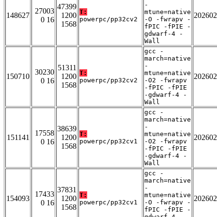
-
47399
27003
T:
mtune=native
148627
1200
202602
0 16
powerpc/pp32cv2
-O -fwrapv -
1568
fPIC -fPIE -
gdwarf-4 -
Wall
gcc -
march=native
-
51311
30230
T:
mtune=native
150710
1200
202602
0 16
powerpc/pp32cv2
-O2 -fwrapv
1568
-fPIC -fPIE
-gdwarf-4 -
Wall
gcc -
march=native
-
38639
17558
T:
mtune=native
151141
1200
202602
0 16
powerpc/pp32cv1
-O2 -fwrapv
1568
-fPIC -fPIE
-gdwarf-4 -
Wall
gcc -
march=native
-
37831
17433
T:
mtune=native
154093
1200
202602
0 16
powerpc/pp32cv1
-O -fwrapv -
1568
fPIC -fPIE -
gdwarf-4 -