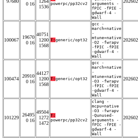
97680
1264
202602
0 16
powerpc/pp32cv2
arguments -
1536
fPIC -fPIE -
gdwarf-4 -
Wall
gcc -
march=native
-
40751
19670
mtune=native
100067
1200
202602
T:
generic/opt32
0 16
-O2 -fwrapv
1568
-fPIC -fPIE
-gdwarf-4 -
Wall
gcc -
march=native
-
44127
20910
mtune=native
100474
1200
202602
T:
generic/opt32
0 16
-O3 -fwrapv
1568
-fPIC -fPIE
-gdwarf-4 -
Wall
clang -
mcpu=native
-O3 -fwrapv
49504
26495
T:
-Qunused-
101229
1272
202602
0 16
powerpc/pp32cv2
arguments -
1472
fPIC -fPIE -
gdwarf-4 -
Wall