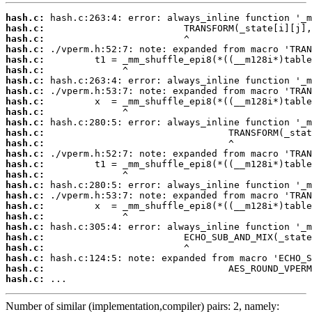
hash.c:
hash.c:
hash.c:
hash.c:
hash.c:
hash.c:
hash.c:
hash.c:
hash.c:
hash.c:
hash.c:
hash.c:
hash.c:
hash.c:
hash.c:
hash.c:
hash.c:
hash.c:
hash.c:
hash.c:
hash.c:
hash.c:
hash.c:
hash.c:
hash.c:
hash.c:
 ...
Number of similar (implementation,compiler) pairs: 2, namely: