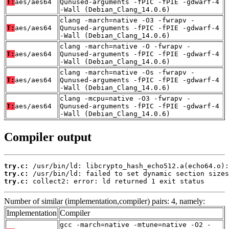
T:
aes/aes64
Qunused-arguments -fPIC -fPIE -gdwarf-4
-Wall (Debian_Clang_14.0.6)
clang -march=native -O3 -fwrapv -
T:
aes/aes64
Qunused-arguments -fPIC -fPIE -gdwarf-4
-Wall (Debian_Clang_14.0.6)
clang -march=native -O -fwrapv -
T:
aes/aes64
Qunused-arguments -fPIC -fPIE -gdwarf-4
-Wall (Debian_Clang_14.0.6)
clang -march=native -Os -fwrapv -
T:
aes/aes64
Qunused-arguments -fPIC -fPIE -gdwarf-4
-Wall (Debian_Clang_14.0.6)
clang -mcpu=native -O3 -fwrapv -
T:
aes/aes64
Qunused-arguments -fPIC -fPIE -gdwarf-4
-Wall (Debian_Clang_14.0.6)
Compiler output
try.c:
try.c:
try.c:
 collect2: error: ld returned 1 exit status
Number of similar (implementation,compiler) pairs: 4, namely:
Implementation
Compiler
gcc -march=native -mtune=native -O2 -