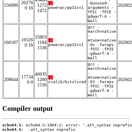
20276
T:
-Qunused-
156999
1272
202602
0 16
powerpc/pp32cv1
arguments -
1472
fPIC -fPIE -
gdwarf-4 -
Wall
gcc -
march=native
-
35803
16526
T:
mtune=native
160187
1184
202602
0 16
powerpc/pp32cv1
-Os -fwrapv
1536
-fPIC -fPIE
-gdwarf-4 -
Wall
gcc -
march=native
-
40935
17734
T:
mtune=native
208644
1200
202602
0 0
ccalik/bitsliced
-O3 -fwrapv
1536
-fPIC -fPIE
-gdwarf-4 -
Wall
Compiler output
echo64.S:
echo64.S: