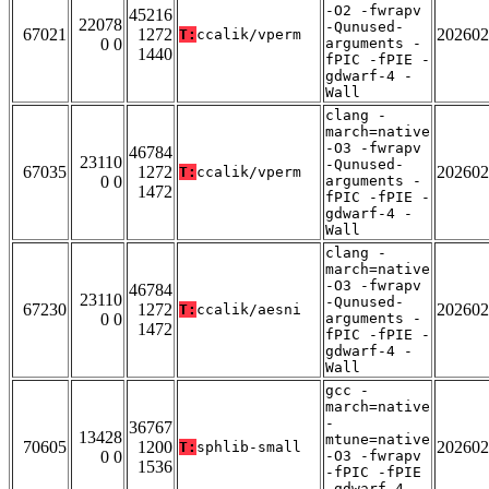
-O2 -fwrapv
45216
22078
-Qunused-
67021
1272
202602
T:
ccalik/vperm
0 0
arguments -
1440
fPIC -fPIE -
gdwarf-4 -
Wall
clang -
march=native
-O3 -fwrapv
46784
23110
-Qunused-
67035
1272
202602
T:
ccalik/vperm
0 0
arguments -
1472
fPIC -fPIE -
gdwarf-4 -
Wall
clang -
march=native
-O3 -fwrapv
46784
23110
-Qunused-
67230
1272
202602
T:
ccalik/aesni
0 0
arguments -
1472
fPIC -fPIE -
gdwarf-4 -
Wall
gcc -
march=native
-
36767
13428
mtune=native
70605
1200
202602
T:
sphlib-small
0 0
-O3 -fwrapv
1536
-fPIC -fPIE
-gdwarf-4 -