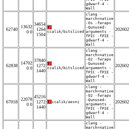
gdwarf-4 -
Wall
clang -
march=native
-Os -fwrapv
34654
13632
T:
-Qunused-
62740
1264
202602
0 0
ccalik/bitsliced
arguments -
1504
fPIC -fPIE -
gdwarf-4 -
Wall
clang -
march=native
-O2 -fwrapv
37840
14702
T:
-Qunused-
62838
1272
202602
0 0
ccalik/bitsliced
arguments -
1440
fPIC -fPIE -
gdwarf-4 -
Wall
clang -
march=native
-O2 -fwrapv
45216
22078
-Qunused-
67018
1272
202602
T:
ccalik/aesni
0 0
arguments -
1440
fPIC -fPIE -
gdwarf-4 -
Wall
clang -
march=native