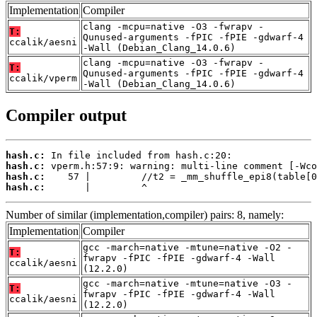
Implementation
Compiler
clang -mcpu=native -O3 -fwrapv -
T:
Qunused-arguments -fPIC -fPIE -gdwarf-4
ccalik/aesni
-Wall (Debian_Clang_14.0.6)
clang -mcpu=native -O3 -fwrapv -
T:
Qunused-arguments -fPIC -fPIE -gdwarf-4
ccalik/vperm
-Wall (Debian_Clang_14.0.6)
Compiler output
hash.c:
hash.c:
hash.c:
hash.c:
       |         ^
Number of similar (implementation,compiler) pairs: 8, namely:
Implementation
Compiler
gcc -march=native -mtune=native -O2 -
T:
fwrapv -fPIC -fPIE -gdwarf-4 -Wall
ccalik/aesni
(12.2.0)
gcc -march=native -mtune=native -O3 -
T:
fwrapv -fPIC -fPIE -gdwarf-4 -Wall
ccalik/aesni
(12.2.0)