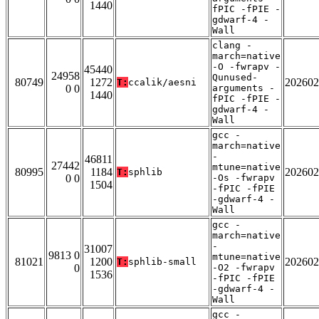
1440
fPIC -fPIE -
gdwarf-4 -
Wall
clang -
march=native
-O -fwrapv -
45440
24958
Qunused-
80749
1272
202602
T:
ccalik/aesni
0 0
arguments -
1440
fPIC -fPIE -
gdwarf-4 -
Wall
gcc -
march=native
-
46811
27442
mtune=native
80995
1184
202602
T:
sphlib
0 0
-Os -fwrapv
1504
-fPIC -fPIE
-gdwarf-4 -
Wall
gcc -
march=native
-
31007
9813 0
mtune=native
81021
1200
202602
T:
sphlib-small
0
-O2 -fwrapv
1536
-fPIC -fPIE
-gdwarf-4 -
Wall
gcc -