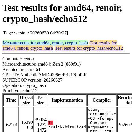
Test results for amd64, renoir,
crypto_hash/echo512
[Page version: 20260630 04:30:07]
Measurements for amd64, renoir, crypto_hash
Test results for
amd64, renoir, crypto_hash
Test results for crypto_hash/echo512
Computer: renoir
Microarchitecture: amd64; Zen 2 (860f01)
Architecture: amd64
CPU ID: AuthenticAMD-00860f01-178bfbff
SUPERCOP version: 20260627
Operation: crypto_hash
Primitive: echo512
Object
Test
Bench
Time
Implementation
Compiler
size
size
dat
clang -
march=native
-O3 -fwrapv
39064
15390
T:
-Qunused-
62101
1272
202602
0 0
ccalik/bitsliced
arguments -
1472
fPIC -fPIE -