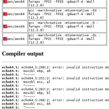
T:
aes/aes64
fwrapv -fPIC -fPIE -gdwarf-4 -Wall
(12.2.0)
gcc -march=native -mtune=native -O3 -
T:
aes/aes64
fwrapv -fPIC -fPIE -gdwarf-4 -Wall
(12.2.0)
gcc -march=native -mtune=native -O -
T:
aes/aes64
fwrapv -fPIC -fPIE -gdwarf-4 -Wall
(12.2.0)
gcc -march=native -mtune=native -Os -
T:
aes/aes64
fwrapv -fPIC -fPIE -gdwarf-4 -Wall
(12.2.0)
Compiler output
echo64.S:
echo64.S:
echo64.S:
echo64.S:
echo64.S:
echo64.S:
echo64.S:
echo64.S:
echo64.S:
echo64.S:
echo64.S:
echo64.S: