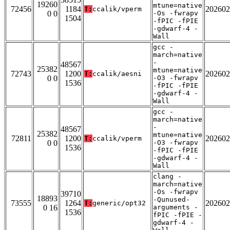
19260
mtune=native
72456
1184
202602
T:
ccalik/vperm
0 0
-Os -fwrapv
1504
-fPIC -fPIE
-gdwarf-4 -
Wall
gcc -
march=native
-
48567
25382
mtune=native
72743
1200
202602
T:
ccalik/aesni
0 0
-O3 -fwrapv
1536
-fPIC -fPIE
-gdwarf-4 -
Wall
gcc -
march=native
-
48567
25382
mtune=native
72811
1200
202602
T:
ccalik/vperm
0 0
-O3 -fwrapv
1536
-fPIC -fPIE
-gdwarf-4 -
Wall
clang -
march=native
-Os -fwrapv
39710
18893
-Qunused-
73555
1264
202602
T:
generic/opt32
0 16
arguments -
1536
fPIC -fPIE -
gdwarf-4 -