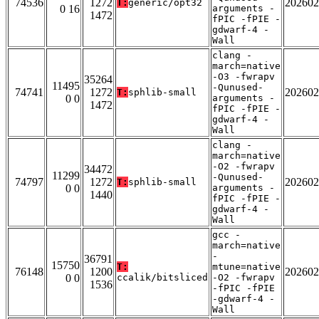
74536
1272
202602
T:
generic/opt32
0 16
arguments -
1472
fPIC -fPIE -
gdwarf-4 -
Wall
clang -
march=native
-O3 -fwrapv
35264
11495
-Qunused-
74741
1272
202602
T:
sphlib-small
0 0
arguments -
1472
fPIC -fPIE -
gdwarf-4 -
Wall
clang -
march=native
-O2 -fwrapv
34472
11299
-Qunused-
74797
1272
202602
T:
sphlib-small
0 0
arguments -
1440
fPIC -fPIE -
gdwarf-4 -
Wall
gcc -
march=native
-
36791
15750
T:
mtune=native
76148
1200
202602
0 0
ccalik/bitsliced
-O2 -fwrapv
1536
-fPIC -fPIE
-gdwarf-4 -
Wall