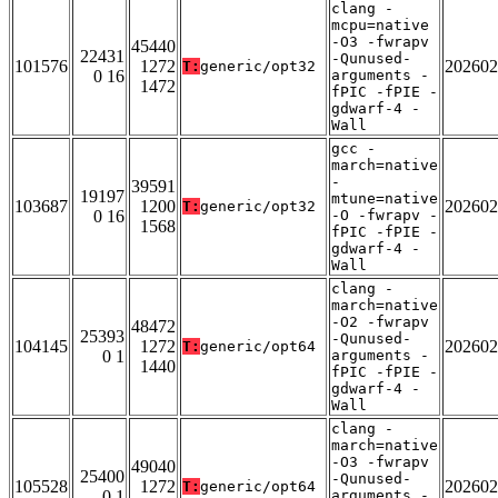
clang -
mcpu=native
-O3 -fwrapv
45440
22431
-Qunused-
101576
1272
202602
T:
generic/opt32
0 16
arguments -
1472
fPIC -fPIE -
gdwarf-4 -
Wall
gcc -
march=native
-
39591
19197
mtune=native
103687
1200
202602
T:
generic/opt32
0 16
-O -fwrapv -
1568
fPIC -fPIE -
gdwarf-4 -
Wall
clang -
march=native
-O2 -fwrapv
48472
25393
-Qunused-
104145
1272
202602
T:
generic/opt64
0 1
arguments -
1440
fPIC -fPIE -
gdwarf-4 -
Wall
clang -
march=native
-O3 -fwrapv
49040
25400
-Qunused-
105528
1272
202602
T:
generic/opt64
0 1
arguments -