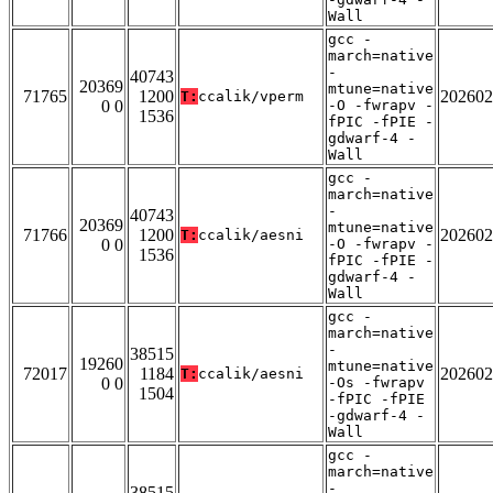
Wall
gcc -
march=native
-
40743
20369
mtune=native
71765
1200
202602
T:
ccalik/vperm
0 0
-O -fwrapv -
1536
fPIC -fPIE -
gdwarf-4 -
Wall
gcc -
march=native
-
40743
20369
mtune=native
71766
1200
202602
T:
ccalik/aesni
0 0
-O -fwrapv -
1536
fPIC -fPIE -
gdwarf-4 -
Wall
gcc -
march=native
-
38515
19260
mtune=native
72017
1184
202602
T:
ccalik/aesni
0 0
-Os -fwrapv
1504
-fPIC -fPIE
-gdwarf-4 -
Wall
gcc -
march=native
-
38515