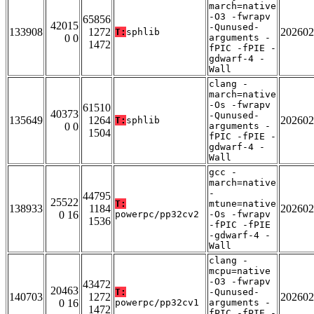
march=native
-O3 -fwrapv
65856
42015
-Qunused-
133908
1272
202602
T:
sphlib
0 0
arguments -
1472
fPIC -fPIE -
gdwarf-4 -
Wall
clang -
march=native
-Os -fwrapv
61510
40373
-Qunused-
135649
1264
202602
T:
sphlib
0 0
arguments -
1504
fPIC -fPIE -
gdwarf-4 -
Wall
gcc -
march=native
-
44795
25522
T:
mtune=native
138933
1184
202602
0 16
powerpc/pp32cv2
-Os -fwrapv
1536
-fPIC -fPIE
-gdwarf-4 -
Wall
clang -
mcpu=native
-O3 -fwrapv
43472
20463
T:
-Qunused-
140703
1272
202602
0 16
powerpc/pp32cv1
arguments -
1472
fPIC -fPIE -