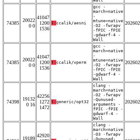
Wall
gcc -
march=native
-
41047
20022
mtune=native
74385
1200
202602
T:
ccalik/aesni
0 0
-O2 -fwrapv
1536
-fPIC -fPIE
-gdwarf-4 -
Wall
gcc -
march=native
-
41047
20022
mtune=native
74385
1200
202602
T:
ccalik/vperm
0 0
-O2 -fwrapv
1536
-fPIC -fPIE
-gdwarf-4 -
Wall
clang -
march=native
-O2 -fwrapv
42256
19132
-Qunused-
74398
1272
202602
T:
generic/opt32
0 16
arguments -
1472
fPIC -fPIE -
gdwarf-4 -
Wall
clang -
march=native
-O3 -fwrapv
42920
19189
-Qunused-