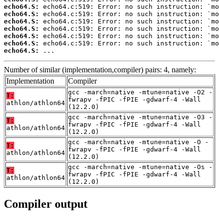
echo64.S:
echo64.S:
echo64.S:
echo64.S:
echo64.S:
echo64.S:
echo64.S:
 ...
Number of similar (implementation,compiler) pairs: 4, namely:
Implementation
Compiler
gcc -march=native -mtune=native -O2 -
T:
fwrapv -fPIC -fPIE -gdwarf-4 -Wall
athlon/athlon64
(12.2.0)
gcc -march=native -mtune=native -O3 -
T:
fwrapv -fPIC -fPIE -gdwarf-4 -Wall
athlon/athlon64
(12.2.0)
gcc -march=native -mtune=native -O -
T:
fwrapv -fPIC -fPIE -gdwarf-4 -Wall
athlon/athlon64
(12.2.0)
gcc -march=native -mtune=native -Os -
T:
fwrapv -fPIC -fPIE -gdwarf-4 -Wall
athlon/athlon64
(12.2.0)
Compiler output