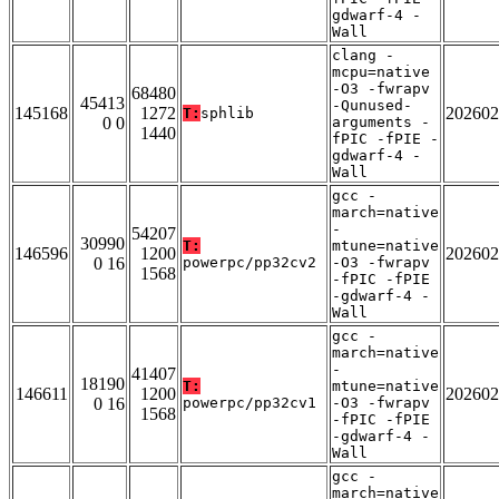
gdwarf-4 -
Wall
clang -
mcpu=native
-O3 -fwrapv
68480
45413
-Qunused-
145168
1272
202602
T:
sphlib
0 0
arguments -
1440
fPIC -fPIE -
gdwarf-4 -
Wall
gcc -
march=native
-
54207
30990
T:
mtune=native
146596
1200
202602
0 16
powerpc/pp32cv2
-O3 -fwrapv
1568
-fPIC -fPIE
-gdwarf-4 -
Wall
gcc -
march=native
-
41407
18190
T:
mtune=native
146611
1200
202602
0 16
powerpc/pp32cv1
-O3 -fwrapv
1568
-fPIC -fPIE
-gdwarf-4 -
Wall
gcc -
march=native