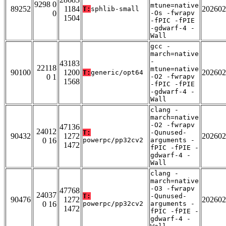
9298 0
mtune=native
89252
1184
202602
T:
sphlib-small
0
-Os -fwrapv
1504
-fPIC -fPIE
-gdwarf-4 -
Wall
gcc -
march=native
-
43183
22118
mtune=native
90100
1200
202602
T:
generic/opt64
0 1
-O2 -fwrapv
1568
-fPIC -fPIE
-gdwarf-4 -
Wall
clang -
march=native
-O2 -fwrapv
47136
24012
T:
-Qunused-
90432
1272
202602
0 16
powerpc/pp32cv2
arguments -
1472
fPIC -fPIE -
gdwarf-4 -
Wall
clang -
march=native
-O3 -fwrapv
47768
24037
T:
-Qunused-
90476
1272
202602
0 16
powerpc/pp32cv2
arguments -
1472
fPIC -fPIE -
gdwarf-4 -