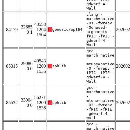
gdwarf-4 -
Wall
clang -
march=native
-Os -fwrapv
43558
22685
-Qunused-
84179
1264
202602
T:
generic/opt64
0 1
arguments -
1504
fPIC -fPIE -
gdwarf-4 -
Wall
gcc -
march=native
-
49543
29086
mtune=native
85315
1200
202602
T:
sphlib
0 0
-O -fwrapv -
1536
fPIC -fPIE -
gdwarf-4 -
Wall
gcc -
march=native
-
56271
33004
mtune=native
85532
1200
202602
T:
sphlib
0 0
-O3 -fwrapv
1536
-fPIC -fPIE
-gdwarf-4 -
Wall
gcc -
march=native