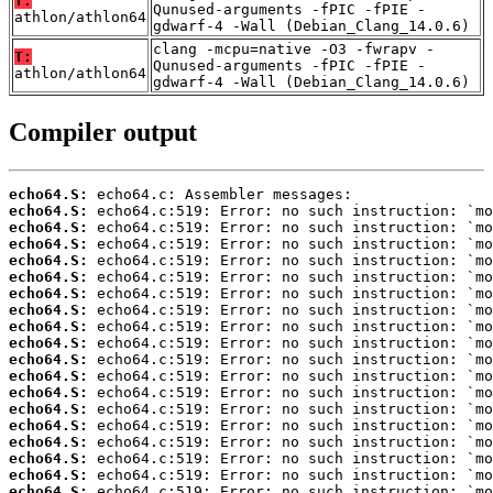
T:
Qunused-arguments -fPIC -fPIE -
athlon/athlon64
gdwarf-4 -Wall (Debian_Clang_14.0.6)
clang -mcpu=native -O3 -fwrapv -
T:
Qunused-arguments -fPIC -fPIE -
athlon/athlon64
gdwarf-4 -Wall (Debian_Clang_14.0.6)
Compiler output
echo64.S:
echo64.S:
echo64.S:
echo64.S:
echo64.S:
echo64.S:
echo64.S:
echo64.S:
echo64.S:
echo64.S:
echo64.S:
echo64.S:
echo64.S:
echo64.S:
echo64.S:
echo64.S:
echo64.S:
echo64.S:
echo64.S: