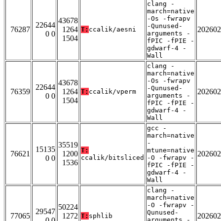
clang -
march=native
-Os -fwrapv
43678
22644
-Qunused-
76287
1264
202602
T:
ccalik/aesni
0 0
arguments -
1504
fPIC -fPIE -
gdwarf-4 -
Wall
clang -
march=native
-Os -fwrapv
43678
22644
-Qunused-
76359
1264
202602
T:
ccalik/vperm
0 0
arguments -
1504
fPIC -fPIE -
gdwarf-4 -
Wall
gcc -
march=native
-
35519
15135
T:
mtune=native
76621
1200
202602
0 0
ccalik/bitsliced
-O -fwrapv -
1536
fPIC -fPIE -
gdwarf-4 -
Wall
clang -
march=native
-O -fwrapv -
50224
29547
Qunused-
77065
1272
202602
T:
sphlib
0 0
arguments -