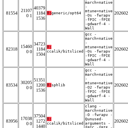
march=native
-
40379
21107
mtune=native
81554
1184
202602
T:
generic/opt64
0 1
-Os -fwrapv
1536
-fPIC -fPIE
-gdwarf-4 -
Wall
gcc -
march=native
-
34723
15460
T:
mtune=native
82318
1184
202602
0 0
ccalik/bitsliced
-Os -fwrapv
1504
-fPIC -fPIE
-gdwarf-4 -
Wall
gcc -
march=native
-
51351
30205
mtune=native
83534
1200
202602
T:
sphlib
0 0
-O2 -fwrapv
1536
-fPIC -fPIE
-gdwarf-4 -
Wall
clang -
march=native
-O -fwrapv -
37504
17038
T:
Qunused-
83956
1272
202602
0 0
ccalik/bitsliced
arguments -
1440
fPIC -fPIE -