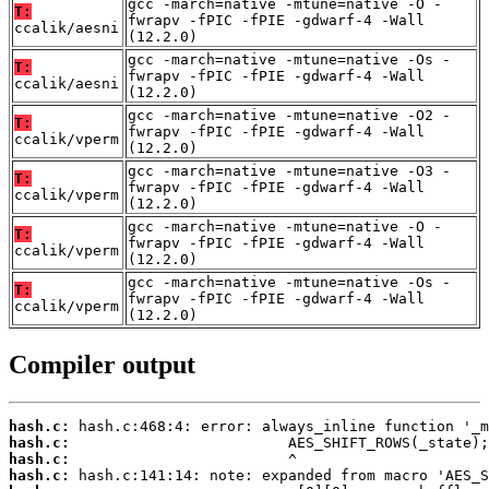
gcc -march=native -mtune=native -O -
T:
fwrapv -fPIC -fPIE -gdwarf-4 -Wall
ccalik/aesni
(12.2.0)
gcc -march=native -mtune=native -Os -
T:
fwrapv -fPIC -fPIE -gdwarf-4 -Wall
ccalik/aesni
(12.2.0)
gcc -march=native -mtune=native -O2 -
T:
fwrapv -fPIC -fPIE -gdwarf-4 -Wall
ccalik/vperm
(12.2.0)
gcc -march=native -mtune=native -O3 -
T:
fwrapv -fPIC -fPIE -gdwarf-4 -Wall
ccalik/vperm
(12.2.0)
gcc -march=native -mtune=native -O -
T:
fwrapv -fPIC -fPIE -gdwarf-4 -Wall
ccalik/vperm
(12.2.0)
gcc -march=native -mtune=native -Os -
T:
fwrapv -fPIC -fPIE -gdwarf-4 -Wall
ccalik/vperm
(12.2.0)
Compiler output
hash.c:
hash.c:
hash.c:
hash.c: