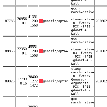
Wall
gcc -
march=native
-
41351
20956
mtune=native
87788
1200
202602
T:
generic/opt64
0 1
-O -fwrapv -
1568
fPIC -fPIE -
gdwarf-4 -
Wall
gcc -
march=native
-
45551
22350
mtune=native
88858
1200
202602
T:
generic/opt64
0 1
-O3 -fwrapv
1568
-fPIC -fPIE
-gdwarf-4 -
Wall
clang -
march=native
-O -fwrapv -
38400
17799
Qunused-
89025
1272
202602
T:
generic/opt32
0 16
arguments -
1472
fPIC -fPIE -
gdwarf-4 -
Wall
gcc -
march=native
-
28683