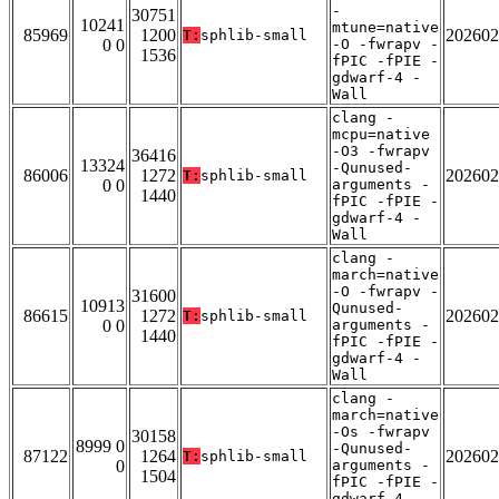
-
30751
10241
mtune=native
85969
1200
202602
T:
sphlib-small
0 0
-O -fwrapv -
1536
fPIC -fPIE -
gdwarf-4 -
Wall
clang -
mcpu=native
-O3 -fwrapv
36416
13324
-Qunused-
86006
1272
202602
T:
sphlib-small
0 0
arguments -
1440
fPIC -fPIE -
gdwarf-4 -
Wall
clang -
march=native
-O -fwrapv -
31600
10913
Qunused-
86615
1272
202602
T:
sphlib-small
0 0
arguments -
1440
fPIC -fPIE -
gdwarf-4 -
Wall
clang -
march=native
-Os -fwrapv
30158
8999 0
-Qunused-
87122
1264
202602
T:
sphlib-small
0
arguments -
1504
fPIC -fPIE -
gdwarf-4 -