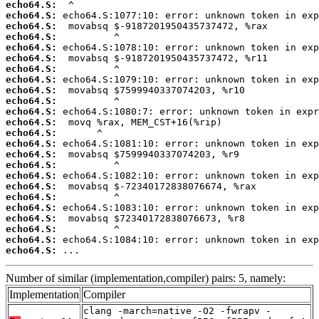
echo64.S:
echo64.S:
echo64.S:
echo64.S:
echo64.S:
echo64.S:
echo64.S:
echo64.S:
echo64.S:
echo64.S:
echo64.S:
echo64.S:
echo64.S:
echo64.S:
echo64.S:
echo64.S:
echo64.S:
echo64.S:
echo64.S:
echo64.S:
echo64.S:
echo64.S:
echo64.S:
echo64.S:
 ...
Number of similar (implementation,compiler) pairs: 5, namely:
Implementation
Compiler
clang -march=native -O2 -fwrapv -