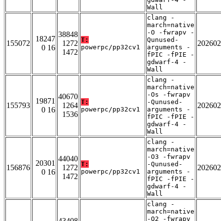
Wall
clang -
march=native
-O -fwrapv -
38848
18247
T:
Qunused-
155072
1272
202602
0 16
powerpc/pp32cv1
arguments -
1472
fPIC -fPIE -
gdwarf-4 -
Wall
clang -
march=native
-Os -fwrapv
40670
19871
T:
-Qunused-
155793
1264
202602
0 16
powerpc/pp32cv1
arguments -
1536
fPIC -fPIE -
gdwarf-4 -
Wall
clang -
march=native
-O3 -fwrapv
44040
20301
T:
-Qunused-
156876
1272
202602
0 16
powerpc/pp32cv1
arguments -
1472
fPIC -fPIE -
gdwarf-4 -
Wall
clang -
march=native
-O2 -fwrapv
43408