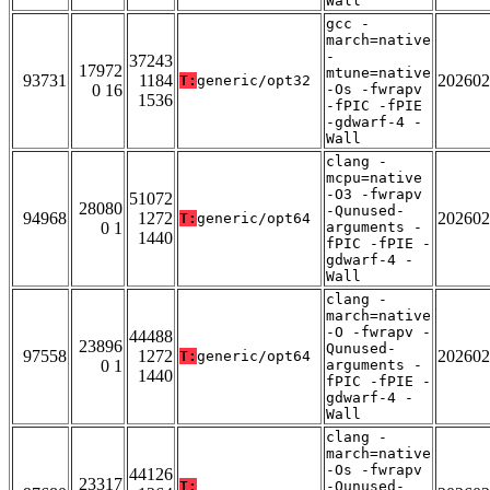
Wall
gcc -
march=native
-
37243
17972
mtune=native
93731
1184
202602
T:
generic/opt32
0 16
-Os -fwrapv
1536
-fPIC -fPIE
-gdwarf-4 -
Wall
clang -
mcpu=native
-O3 -fwrapv
51072
28080
-Qunused-
94968
1272
202602
T:
generic/opt64
0 1
arguments -
1440
fPIC -fPIE -
gdwarf-4 -
Wall
clang -
march=native
-O -fwrapv -
44488
23896
Qunused-
97558
1272
202602
T:
generic/opt64
0 1
arguments -
1440
fPIC -fPIE -
gdwarf-4 -
Wall
clang -
march=native
-Os -fwrapv
44126
23317
T:
-Qunused-