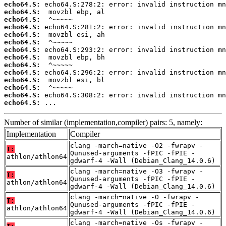
echo64.S:
echo64.S:
echo64.S:
echo64.S:
echo64.S:
echo64.S:
echo64.S:
echo64.S:
echo64.S:
echo64.S:
echo64.S:
echo64.S:
echo64.S:
echo64.S:
 ...
Number of similar (implementation,compiler) pairs: 5, namely:
Implementation
Compiler
clang -march=native -O2 -fwrapv -
T:
Qunused-arguments -fPIC -fPIE -
athlon/athlon64
gdwarf-4 -Wall (Debian_Clang_14.0.6)
clang -march=native -O3 -fwrapv -
T:
Qunused-arguments -fPIC -fPIE -
athlon/athlon64
gdwarf-4 -Wall (Debian_Clang_14.0.6)
clang -march=native -O -fwrapv -
T:
Qunused-arguments -fPIC -fPIE -
athlon/athlon64
gdwarf-4 -Wall (Debian_Clang_14.0.6)
clang -march=native -Os -fwrapv -