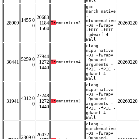
Wall
gcc -
march=native
-
20683
1455 0
mtune=native
28909
1184
20260220
T:
emmintrin3
0
-Os -fwrapv
1504
-fPIC -fPIE
-gdwarf-4 -
Wall
clang -
mcpu=native
-O3 -fwrapv
27944
5259 0
-Qunused-
30441
1272
20260220
T:
emmintrin4
0
arguments -
1440
fPIC -fPIE -
gdwarf-4 -
Wall
clang -
mcpu=native
-O3 -fwrapv
27248
4312 0
-Qunused-
31941
1272
20260220
T:
emmintrin3
0
arguments -
1440
fPIC -fPIE -
gdwarf-4 -
Wall
clang -
march=native
-O3 -fwrapv
26072
2369 0
-Qunused-