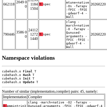
2049 0
mtune=native
662118
1184
20260220
T:
spec
0
-Os -fwrapv
1504
-fPIC -fPIE
-gdwarf-4 -
Wall
clang -
march=native
-O -fwrapv -
24112
3586 0
Qunused-
790446
1272
20260220
T:
spec
0
arguments -
1440
fPIC -fPIE -
gdwarf-4 -
Wall
Namespace violations
cubehash.o 
Final
 T

cubehash.o 
Hash
 T

cubehash.o 
Init
 T

cubehash.o 
Update
 T
Number of similar (implementation,compiler) pairs: 45, namely:
Implementation
Compiler
clang -march=native -O2 -fwrapv -
T:
emmintrin3
Qunused-arguments -fPIC -fPIE -gdwarf-4