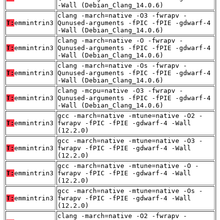
-Wall (Debian_Clang_14.0.6)
clang -march=native -O3 -fwrapv -
T:
emmintrin3
Qunused-arguments -fPIC -fPIE -gdwarf-4
-Wall (Debian_Clang_14.0.6)
clang -march=native -O -fwrapv -
T:
emmintrin3
Qunused-arguments -fPIC -fPIE -gdwarf-4
-Wall (Debian_Clang_14.0.6)
clang -march=native -Os -fwrapv -
T:
emmintrin3
Qunused-arguments -fPIC -fPIE -gdwarf-4
-Wall (Debian_Clang_14.0.6)
clang -mcpu=native -O3 -fwrapv -
T:
emmintrin3
Qunused-arguments -fPIC -fPIE -gdwarf-4
-Wall (Debian_Clang_14.0.6)
gcc -march=native -mtune=native -O2 -
T:
emmintrin3
fwrapv -fPIC -fPIE -gdwarf-4 -Wall
(12.2.0)
gcc -march=native -mtune=native -O3 -
T:
emmintrin3
fwrapv -fPIC -fPIE -gdwarf-4 -Wall
(12.2.0)
gcc -march=native -mtune=native -O -
T:
emmintrin3
fwrapv -fPIC -fPIE -gdwarf-4 -Wall
(12.2.0)
gcc -march=native -mtune=native -Os -
T:
emmintrin3
fwrapv -fPIC -fPIE -gdwarf-4 -Wall
(12.2.0)
clang -march=native -O2 -fwrapv -