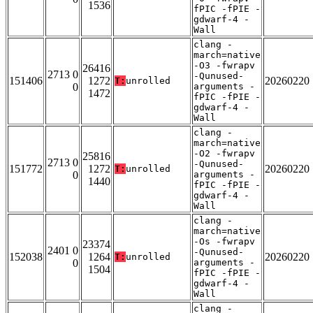
1536
fPIC -fPIE -
gdwarf-4 -
Wall
clang -
march=native
-O3 -fwrapv
26416
2713 0
-Qunused-
151406
1272
20260220
T:
unrolled
0
arguments -
1472
fPIC -fPIE -
gdwarf-4 -
Wall
clang -
march=native
-O2 -fwrapv
25816
2713 0
-Qunused-
151772
1272
20260220
T:
unrolled
0
arguments -
1440
fPIC -fPIE -
gdwarf-4 -
Wall
clang -
march=native
-Os -fwrapv
23374
2401 0
-Qunused-
152038
1264
20260220
T:
unrolled
0
arguments -
1504
fPIC -fPIE -
gdwarf-4 -
Wall
clang -