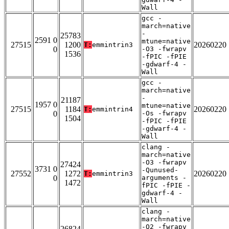
Wall
gcc -
march=native
-
25783
2591 0
mtune=native
27515
1200
20260220
T:
emmintrin3
0
-O3 -fwrapv
1536
-fPIC -fPIE
-gdwarf-4 -
Wall
gcc -
march=native
-
21187
1957 0
mtune=native
27515
1184
20260220
T:
emmintrin4
0
-Os -fwrapv
1504
-fPIC -fPIE
-gdwarf-4 -
Wall
clang -
march=native
-O3 -fwrapv
27424
3731 0
-Qunused-
27552
1272
20260220
T:
emmintrin3
0
arguments -
1472
fPIC -fPIE -
gdwarf-4 -
Wall
clang -
march=native
-O2 -fwrapv
26824