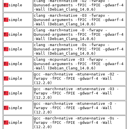
clang -march=native -O2 -fwrapv -
T:
simple
Qunused-arguments -fPIC -fPIE -gdwarf-4
-Wall (Debian_Clang_14.0.6)
clang -march=native -O3 -fwrapv -
T:
simple
Qunused-arguments -fPIC -fPIE -gdwarf-4
-Wall (Debian_Clang_14.0.6)
clang -march=native -O -fwrapv -
T:
simple
Qunused-arguments -fPIC -fPIE -gdwarf-4
-Wall (Debian_Clang_14.0.6)
clang -march=native -Os -fwrapv -
T:
simple
Qunused-arguments -fPIC -fPIE -gdwarf-4
-Wall (Debian_Clang_14.0.6)
clang -mcpu=native -O3 -fwrapv -
T:
simple
Qunused-arguments -fPIC -fPIE -gdwarf-4
-Wall (Debian_Clang_14.0.6)
gcc -march=native -mtune=native -O2 -
T:
simple
fwrapv -fPIC -fPIE -gdwarf-4 -Wall
(12.2.0)
gcc -march=native -mtune=native -O3 -
T:
simple
fwrapv -fPIC -fPIE -gdwarf-4 -Wall
(12.2.0)
gcc -march=native -mtune=native -O -
T:
simple
fwrapv -fPIC -fPIE -gdwarf-4 -Wall
(12.2.0)
gcc -march=native -mtune=native -Os -
T:
simple
fwrapv -fPIC -fPIE -gdwarf-4 -Wall
(12.2.0)