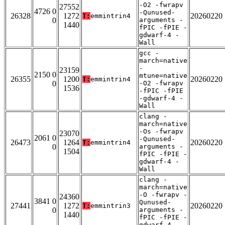
-O2 -fwrapv
27552
4726 0
-Qunused-
26328
1272
20260220
T:
emmintrin4
0
arguments -
1440
fPIC -fPIE -
gdwarf-4 -
Wall
gcc -
march=native
-
23159
2150 0
mtune=native
26355
1200
20260220
T:
emmintrin4
0
-O2 -fwrapv
1536
-fPIC -fPIE
-gdwarf-4 -
Wall
clang -
march=native
-Os -fwrapv
23070
2061 0
-Qunused-
26473
1264
20260220
T:
emmintrin4
0
arguments -
1504
fPIC -fPIE -
gdwarf-4 -
Wall
clang -
march=native
-O -fwrapv -
24360
3841 0
Qunused-
27441
1272
20260220
T:
emmintrin3
0
arguments -
1440
fPIC -fPIE -
gdwarf-4 -