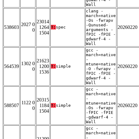
Wall
clang -
march=native
-Os -fwrapv
23014
2027 0
-Qunused-
538603
1264
20260220
T:
spec
0
arguments -
1504
fPIC -fPIE -
gdwarf-4 -
Wall
gcc -
march=native
-
21623
1302 0
mtune=native
564539
1200
20260220
T:
simple
0
-O -fwrapv -
1536
fPIC -fPIE -
gdwarf-4 -
Wall
gcc -
march=native
-
20315
1122 0
mtune=native
588507
1184
20260220
T:
simple
0
-Os -fwrapv
1504
-fPIC -fPIE
-gdwarf-4 -
Wall
gcc -
march=native
-
21299