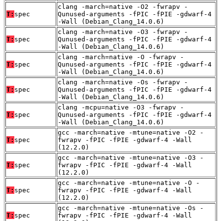
clang -march=native -O2 -fwrapv -
T:
spec
Qunused-arguments -fPIC -fPIE -gdwarf-4
-Wall (Debian_Clang_14.0.6)
clang -march=native -O3 -fwrapv -
T:
spec
Qunused-arguments -fPIC -fPIE -gdwarf-4
-Wall (Debian_Clang_14.0.6)
clang -march=native -O -fwrapv -
T:
spec
Qunused-arguments -fPIC -fPIE -gdwarf-4
-Wall (Debian_Clang_14.0.6)
clang -march=native -Os -fwrapv -
T:
spec
Qunused-arguments -fPIC -fPIE -gdwarf-4
-Wall (Debian_Clang_14.0.6)
clang -mcpu=native -O3 -fwrapv -
T:
spec
Qunused-arguments -fPIC -fPIE -gdwarf-4
-Wall (Debian_Clang_14.0.6)
gcc -march=native -mtune=native -O2 -
T:
spec
fwrapv -fPIC -fPIE -gdwarf-4 -Wall
(12.2.0)
gcc -march=native -mtune=native -O3 -
T:
spec
fwrapv -fPIC -fPIE -gdwarf-4 -Wall
(12.2.0)
gcc -march=native -mtune=native -O -
T:
spec
fwrapv -fPIC -fPIE -gdwarf-4 -Wall
(12.2.0)
gcc -march=native -mtune=native -Os -
T:
spec
fwrapv -fPIC -fPIE -gdwarf-4 -Wall