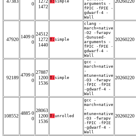
47383
1272
20260220
T:
simple
0
arguments -
1472
fPIC -fPIE -
gdwarf-4 -
Wall
clang -
march=native
-O2 -fwrapv
24512
1409 0
-Qunused-
47920
1272
20260220
T:
simple
0
arguments -
1440
fPIC -fPIE -
gdwarf-4 -
Wall
gcc -
march=native
-
27887
4709 0
mtune=native
92189
1200
20260220
T:
simple
0
-O3 -fwrapv
1536
-fPIC -fPIE
-gdwarf-4 -
Wall
gcc -
march=native
-
28063
4885 0
mtune=native
108552
1200
20260220
T:
unrolled
0
-O3 -fwrapv
1536
-fPIC -fPIE
-gdwarf-4 -
Wall