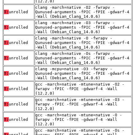
(12.2.0)
clang -march=native -O2 -fwrapv -
T:
unrolled
Qunused-arguments -fPIC -fPIE -gdwarf-4
-Wall (Debian_Clang_14.0.6)
clang -march=native -O3 -fwrapv -
T:
unrolled
Qunused-arguments -fPIC -fPIE -gdwarf-4
-Wall (Debian_Clang_14.0.6)
clang -march=native -O -fwrapv -
T:
unrolled
Qunused-arguments -fPIC -fPIE -gdwarf-4
-Wall (Debian_Clang_14.0.6)
clang -march=native -Os -fwrapv -
T:
unrolled
Qunused-arguments -fPIC -fPIE -gdwarf-4
-Wall (Debian_Clang_14.0.6)
clang -mcpu=native -O3 -fwrapv -
T:
unrolled
Qunused-arguments -fPIC -fPIE -gdwarf-4
-Wall (Debian_Clang_14.0.6)
gcc -march=native -mtune=native -O2 -
T:
unrolled
fwrapv -fPIC -fPIE -gdwarf-4 -Wall
(12.2.0)
gcc -march=native -mtune=native -O3 -
T:
unrolled
fwrapv -fPIC -fPIE -gdwarf-4 -Wall
(12.2.0)
gcc -march=native -mtune=native -O -
T:
unrolled
fwrapv -fPIC -fPIE -gdwarf-4 -Wall
(12.2.0)
gcc -march=native -mtune=native -Os -
T:
unrolled
fwrapv -fPIC -fPIE -gdwarf-4 -Wall