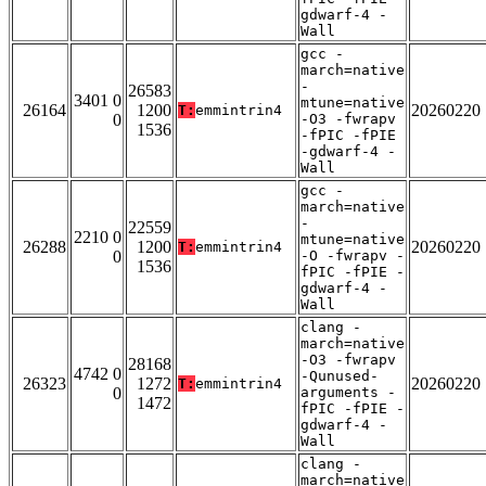
gdwarf-4 -
Wall
gcc -
march=native
-
26583
3401 0
mtune=native
26164
1200
20260220
T:
emmintrin4
0
-O3 -fwrapv
1536
-fPIC -fPIE
-gdwarf-4 -
Wall
gcc -
march=native
-
22559
2210 0
mtune=native
26288
1200
20260220
T:
emmintrin4
0
-O -fwrapv -
1536
fPIC -fPIE -
gdwarf-4 -
Wall
clang -
march=native
-O3 -fwrapv
28168
4742 0
-Qunused-
26323
1272
20260220
T:
emmintrin4
0
arguments -
1472
fPIC -fPIE -
gdwarf-4 -
Wall
clang -
march=native