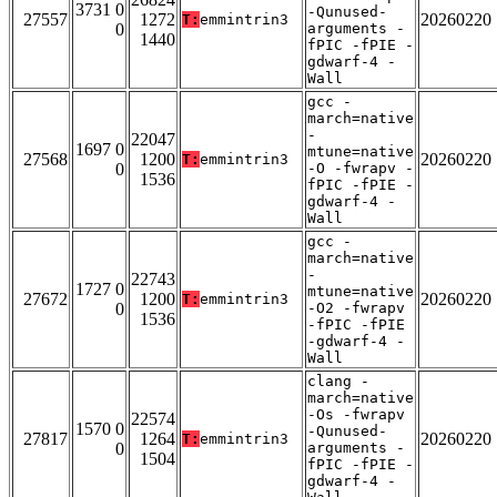
3731 0
-Qunused-
27557
1272
20260220
T:
emmintrin3
0
arguments -
1440
fPIC -fPIE -
gdwarf-4 -
Wall
gcc -
march=native
-
22047
1697 0
mtune=native
27568
1200
20260220
T:
emmintrin3
0
-O -fwrapv -
1536
fPIC -fPIE -
gdwarf-4 -
Wall
gcc -
march=native
-
22743
1727 0
mtune=native
27672
1200
20260220
T:
emmintrin3
0
-O2 -fwrapv
1536
-fPIC -fPIE
-gdwarf-4 -
Wall
clang -
march=native
-Os -fwrapv
22574
1570 0
-Qunused-
27817
1264
20260220
T:
emmintrin3
0
arguments -
1504
fPIC -fPIE -
gdwarf-4 -