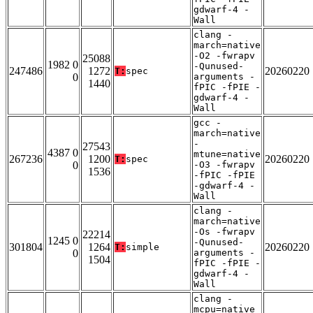
gdwarf-4 -
Wall
clang -
march=native
-O2 -fwrapv
25088
1982 0
-Qunused-
247486
1272
20260220
T:
spec
0
arguments -
1440
fPIC -fPIE -
gdwarf-4 -
Wall
gcc -
march=native
-
27543
4387 0
mtune=native
267236
1200
20260220
T:
spec
0
-O3 -fwrapv
1536
-fPIC -fPIE
-gdwarf-4 -
Wall
clang -
march=native
-Os -fwrapv
22214
1245 0
-Qunused-
301804
1264
20260220
T:
simple
0
arguments -
1504
fPIC -fPIE -
gdwarf-4 -
Wall
clang -
mcpu=native