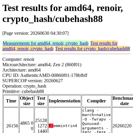
Test results for amd64, renoir,
crypto_hash/cubehash88
[Page version: 20260630 04:30:07]
Measurements for amd64, renoir, crypto_hash
Test results for
amd64, renoir, crypto_hash
Test results for crypto_hash/cubehash88
Computer: renoir
Microarchitecture: amd64; Zen 2 (860f01)
Architecture: amd64
CPU ID: AuthenticAMD-00860f01-178bfbff
SUPERCOP version: 20260627
Operation: crypto_hash
Primitive: cubehash88
Object
Test
Benchma
Time
Implementation
Compiler
size
size
date
clang -
march=native
-O -fwrapv -
25128
4865 0
Qunused-
26156
1272
20260220
T:
emmintrin4
0
arguments -
1440
fPIC -fPIE -