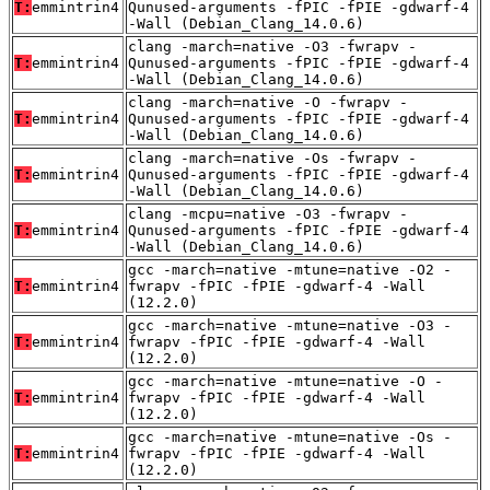
T:
emmintrin4
Qunused-arguments -fPIC -fPIE -gdwarf-4
-Wall (Debian_Clang_14.0.6)
clang -march=native -O3 -fwrapv -
T:
emmintrin4
Qunused-arguments -fPIC -fPIE -gdwarf-4
-Wall (Debian_Clang_14.0.6)
clang -march=native -O -fwrapv -
T:
emmintrin4
Qunused-arguments -fPIC -fPIE -gdwarf-4
-Wall (Debian_Clang_14.0.6)
clang -march=native -Os -fwrapv -
T:
emmintrin4
Qunused-arguments -fPIC -fPIE -gdwarf-4
-Wall (Debian_Clang_14.0.6)
clang -mcpu=native -O3 -fwrapv -
T:
emmintrin4
Qunused-arguments -fPIC -fPIE -gdwarf-4
-Wall (Debian_Clang_14.0.6)
gcc -march=native -mtune=native -O2 -
T:
emmintrin4
fwrapv -fPIC -fPIE -gdwarf-4 -Wall
(12.2.0)
gcc -march=native -mtune=native -O3 -
T:
emmintrin4
fwrapv -fPIC -fPIE -gdwarf-4 -Wall
(12.2.0)
gcc -march=native -mtune=native -O -
T:
emmintrin4
fwrapv -fPIC -fPIE -gdwarf-4 -Wall
(12.2.0)
gcc -march=native -mtune=native -Os -
T:
emmintrin4
fwrapv -fPIC -fPIE -gdwarf-4 -Wall
(12.2.0)