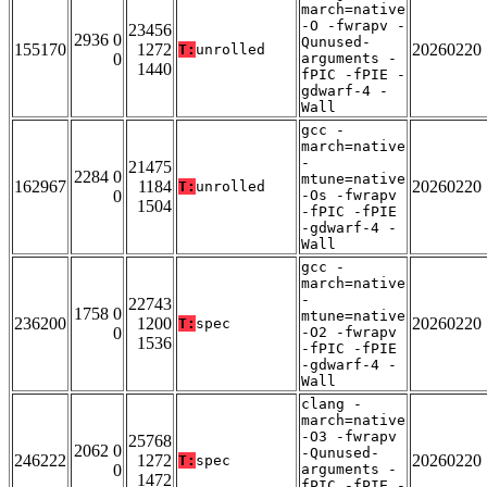
march=native
-O -fwrapv -
23456
2936 0
Qunused-
155170
1272
20260220
T:
unrolled
0
arguments -
1440
fPIC -fPIE -
gdwarf-4 -
Wall
gcc -
march=native
-
21475
2284 0
mtune=native
162967
1184
20260220
T:
unrolled
0
-Os -fwrapv
1504
-fPIC -fPIE
-gdwarf-4 -
Wall
gcc -
march=native
-
22743
1758 0
mtune=native
236200
1200
20260220
T:
spec
0
-O2 -fwrapv
1536
-fPIC -fPIE
-gdwarf-4 -
Wall
clang -
march=native
-O3 -fwrapv
25768
2062 0
-Qunused-
246222
1272
20260220
T:
spec
0
arguments -
1472
fPIC -fPIE -