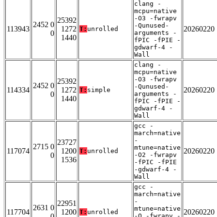
clang -
mcpu=native
-O3 -fwrapv
25392
2452 0
-Qunused-
113943
1272
20260220
T:
unrolled
0
arguments -
1440
fPIC -fPIE -
gdwarf-4 -
Wall
clang -
mcpu=native
-O3 -fwrapv
25392
2452 0
-Qunused-
114334
1272
20260220
T:
simple
0
arguments -
1440
fPIC -fPIE -
gdwarf-4 -
Wall
gcc -
march=native
-
23727
2715 0
mtune=native
117074
1200
20260220
T:
unrolled
0
-O2 -fwrapv
1536
-fPIC -fPIE
-gdwarf-4 -
Wall
gcc -
march=native
-
22951
2631 0
mtune=native
117704
1200
20260220
T:
unrolled
0
-O -fwrapv -