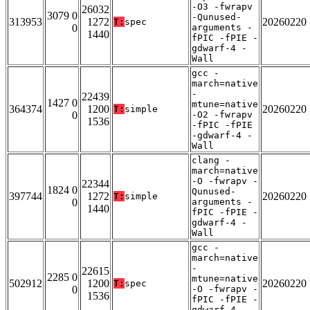
-O3 -fwrapv
26032
3079 0
-Qunused-
313953
1272
20260220
T:
spec
0
arguments -
1440
fPIC -fPIE -
gdwarf-4 -
Wall
gcc -
march=native
-
22439
1427 0
mtune=native
364374
1200
20260220
T:
simple
0
-O2 -fwrapv
1536
-fPIC -fPIE
-gdwarf-4 -
Wall
clang -
march=native
-O -fwrapv -
22344
1824 0
Qunused-
397744
1272
20260220
T:
simple
0
arguments -
1440
fPIC -fPIE -
gdwarf-4 -
Wall
gcc -
march=native
-
22615
2285 0
mtune=native
502912
1200
20260220
T:
spec
0
-O -fwrapv -
1536
fPIC -fPIE -
gdwarf-4 -