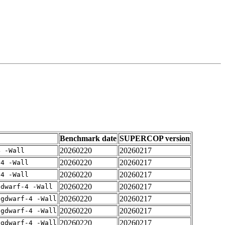
Benchmark date
SUPERCOP version
20260220
20260217
4 -Wall
20260220
20260217
-4 -Wall
20260220
20260217
-4 -Wall
20260220
20260217
gdwarf-4 -Wall
20260220
20260217
-gdwarf-4 -Wall
20260220
20260217
-gdwarf-4 -Wall
20260220
20260217
-gdwarf-4 -Wall