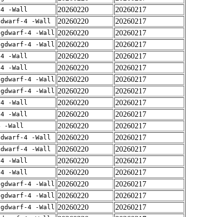
20260220
20260217
-4 -Wall
20260220
20260217
gdwarf-4 -Wall
20260220
20260217
-gdwarf-4 -Wall
20260220
20260217
-gdwarf-4 -Wall
20260220
20260217
-4 -Wall
20260220
20260217
-4 -Wall
20260220
20260217
-gdwarf-4 -Wall
20260220
20260217
-gdwarf-4 -Wall
20260220
20260217
-4 -Wall
20260220
20260217
-4 -Wall
20260220
20260217
4 -Wall
20260220
20260217
gdwarf-4 -Wall
20260220
20260217
gdwarf-4 -Wall
20260220
20260217
-4 -Wall
20260220
20260217
-4 -Wall
20260220
20260217
-gdwarf-4 -Wall
20260220
20260217
-gdwarf-4 -Wall
20260220
20260217
-gdwarf-4 -Wall