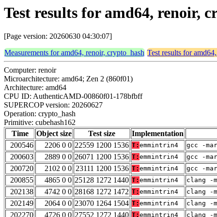
Test results for amd64, renoir,
[Page version: 20260630 04:30:07]
Measurements for amd64, renoir, crypto_hash
Test results for amd64,
Computer: renoir
Microarchitecture: amd64; Zen 2 (860f01)
Architecture: amd64
CPU ID: AuthenticAMD-00860f01-178bfbff
SUPERCOP version: 20260627
Operation: crypto_hash
Primitive: cubehash162
Time
Object size
Test size
Implementation
200546
2206 0 0
22559 1200 1536
T:
emmintrin4
gcc -ma
200603
2889 0 0
26071 1200 1536
T:
emmintrin4
gcc -ma
200720
2102 0 0
23111 1200 1536
T:
emmintrin4
gcc -ma
200855
4865 0 0
25128 1272 1440
T:
emmintrin4
clang -
202138
4742 0 0
28168 1272 1472
T:
emmintrin4
clang -
202149
2064 0 0
23070 1264 1504
T:
emmintrin4
clang -
202270
4726 0 0
27552 1272 1440
T:
emmintrin4
clang -