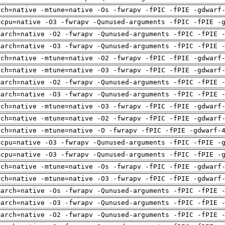
rch=native -mtune=native -Os -fwrapv -fPIC -fPIE -gdwarf
mcpu=native -O3 -fwrapv -Qunused-arguments -fPIC -fPIE -
march=native -O2 -fwrapv -Qunused-arguments -fPIC -fPIE 
march=native -O3 -fwrapv -Qunused-arguments -fPIC -fPIE 
rch=native -mtune=native -O2 -fwrapv -fPIC -fPIE -gdwarf
rch=native -mtune=native -O3 -fwrapv -fPIC -fPIE -gdwarf
march=native -O2 -fwrapv -Qunused-arguments -fPIC -fPIE 
march=native -O3 -fwrapv -Qunused-arguments -fPIC -fPIE 
rch=native -mtune=native -O3 -fwrapv -fPIC -fPIE -gdwarf
rch=native -mtune=native -O2 -fwrapv -fPIC -fPIE -gdwarf
rch=native -mtune=native -O -fwrapv -fPIC -fPIE -gdwarf-
mcpu=native -O3 -fwrapv -Qunused-arguments -fPIC -fPIE -
mcpu=native -O3 -fwrapv -Qunused-arguments -fPIC -fPIE -
rch=native -mtune=native -Os -fwrapv -fPIC -fPIE -gdwarf
rch=native -mtune=native -O3 -fwrapv -fPIC -fPIE -gdwarf
march=native -Os -fwrapv -Qunused-arguments -fPIC -fPIE 
march=native -O3 -fwrapv -Qunused-arguments -fPIC -fPIE 
march=native -O2 -fwrapv -Qunused-arguments -fPIC -fPIE 