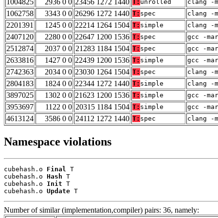
1004825
2936 0 0
23456 1272 1440
T:
unrolled
clang -
1062758
3343 0 0
26296 1272 1440
T:
spec
clang -
2201391
1245 0 0
22214 1264 1504
T:
simple
clang -
2407120
2280 0 0
22647 1200 1536
T:
spec
gcc -ma
2512874
2037 0 0
21283 1184 1504
T:
spec
gcc -ma
2633816
1427 0 0
22439 1200 1536
T:
simple
gcc -ma
2742363
2034 0 0
23030 1264 1504
T:
spec
clang -
2804183
1824 0 0
22344 1272 1440
T:
simple
clang -
3897025
1302 0 0
21623 1200 1536
T:
simple
gcc -ma
3953697
1122 0 0
20315 1184 1504
T:
simple
gcc -ma
4613124
3586 0 0
24112 1272 1440
T:
spec
clang -
Namespace violations
cubehash.o 
Final
 T

cubehash.o 
Hash
 T

cubehash.o 
Init
 T

cubehash.o 
Update
 T
Number of similar (implementation,compiler) pairs: 36, namely: