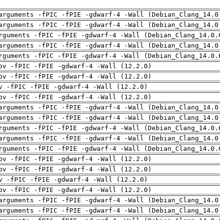
arguments -fPIC -fPIE -gdwarf-4 -Wall (Debian_Clang_14.0
arguments -fPIC -fPIE -gdwarf-4 -Wall (Debian_Clang_14.0
rguments -fPIC -fPIE -gdwarf-4 -Wall (Debian_Clang_14.0.
arguments -fPIC -fPIE -gdwarf-4 -Wall (Debian_Clang_14.0
rguments -fPIC -fPIE -gdwarf-4 -Wall (Debian_Clang_14.0.
pv -fPIC -fPIE -gdwarf-4 -Wall (12.2.0)
pv -fPIC -fPIE -gdwarf-4 -Wall (12.2.0)
v -fPIC -fPIE -gdwarf-4 -Wall (12.2.0)
pv -fPIC -fPIE -gdwarf-4 -Wall (12.2.0)
arguments -fPIC -fPIE -gdwarf-4 -Wall (Debian_Clang_14.0
arguments -fPIC -fPIE -gdwarf-4 -Wall (Debian_Clang_14.0
rguments -fPIC -fPIE -gdwarf-4 -Wall (Debian_Clang_14.0.
arguments -fPIC -fPIE -gdwarf-4 -Wall (Debian_Clang_14.0
rguments -fPIC -fPIE -gdwarf-4 -Wall (Debian_Clang_14.0.
pv -fPIC -fPIE -gdwarf-4 -Wall (12.2.0)
pv -fPIC -fPIE -gdwarf-4 -Wall (12.2.0)
v -fPIC -fPIE -gdwarf-4 -Wall (12.2.0)
pv -fPIC -fPIE -gdwarf-4 -Wall (12.2.0)
arguments -fPIC -fPIE -gdwarf-4 -Wall (Debian_Clang_14.0
arguments -fPIC -fPIE -gdwarf-4 -Wall (Debian_Clang_14.0