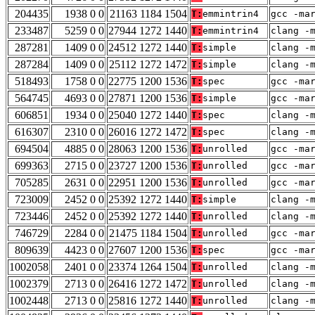
204435
1938 0 0
21163 1184 1504
T:
emmintrin4
gcc -ma
233487
5259 0 0
27944 1272 1440
T:
emmintrin4
clang -
287281
1409 0 0
24512 1272 1440
T:
simple
clang -
287284
1409 0 0
25112 1272 1472
T:
simple
clang -
518493
1758 0 0
22775 1200 1536
T:
spec
gcc -ma
564745
4693 0 0
27871 1200 1536
T:
simple
gcc -ma
606851
1934 0 0
25040 1272 1440
T:
spec
clang -
616307
2310 0 0
26016 1272 1472
T:
spec
clang -
694504
4885 0 0
28063 1200 1536
T:
unrolled
gcc -ma
699363
2715 0 0
23727 1200 1536
T:
unrolled
gcc -ma
705285
2631 0 0
22951 1200 1536
T:
unrolled
gcc -ma
723009
2452 0 0
25392 1272 1440
T:
simple
clang -
723446
2452 0 0
25392 1272 1440
T:
unrolled
clang -
746729
2284 0 0
21475 1184 1504
T:
unrolled
gcc -ma
809639
4423 0 0
27607 1200 1536
T:
spec
gcc -ma
1002058
2401 0 0
23374 1264 1504
T:
unrolled
clang -
1002379
2713 0 0
26416 1272 1472
T:
unrolled
clang -
1002448
2713 0 0
25816 1272 1440
T:
unrolled
clang -