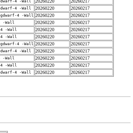
20260220
20260217
gdwarf-4 -Wall
20260220
20260217
gdwarf-4 -Wall
20260220
20260217
-gdwarf-4 -Wall
20260220
20260217
4 -Wall
20260220
20260217
-4 -Wall
20260220
20260217
-4 -Wall
20260220
20260217
-gdwarf-4 -Wall
20260220
20260217
gdwarf-4 -Wall
20260220
20260217
4 -Wall
20260220
20260217
-4 -Wall
20260220
20260217
gdwarf-4 -Wall