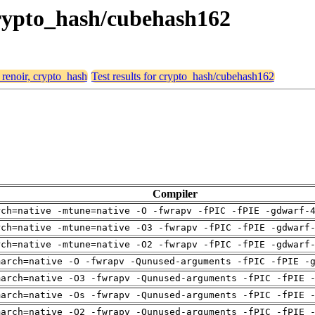
 crypto_hash/cubehash162
 renoir, crypto_hash
Test results for crypto_hash/cubehash162
Compiler
rch=native -mtune=native -O -fwrapv -fPIC -fPIE -gdwarf-
rch=native -mtune=native -O3 -fwrapv -fPIC -fPIE -gdwarf
rch=native -mtune=native -O2 -fwrapv -fPIC -fPIE -gdwarf
march=native -O -fwrapv -Qunused-arguments -fPIC -fPIE -
march=native -O3 -fwrapv -Qunused-arguments -fPIC -fPIE 
march=native -Os -fwrapv -Qunused-arguments -fPIC -fPIE 
march=native -O2 -fwrapv -Qunused-arguments -fPIC -fPIE 