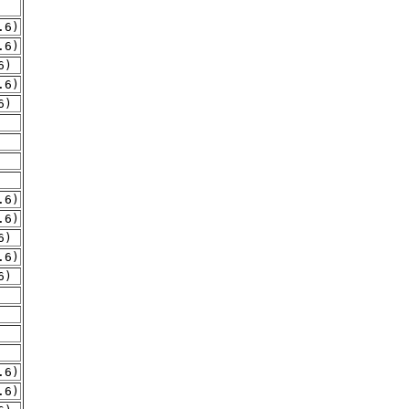
.6)
.6)
6)
.6)
6)
.6)
.6)
6)
.6)
6)
.6)
.6)