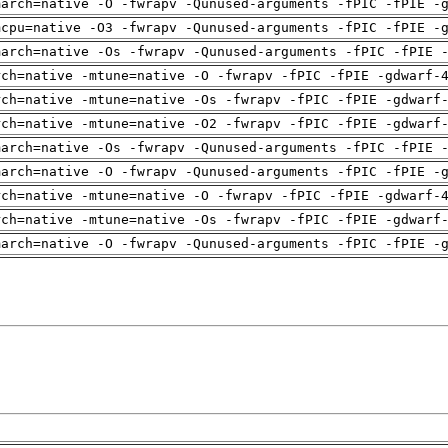
march=native -O -fwrapv -Qunused-arguments -fPIC -fPIE -
mcpu=native -O3 -fwrapv -Qunused-arguments -fPIC -fPIE -
march=native -Os -fwrapv -Qunused-arguments -fPIC -fPIE 
rch=native -mtune=native -O -fwrapv -fPIC -fPIE -gdwarf-
rch=native -mtune=native -Os -fwrapv -fPIC -fPIE -gdwarf
rch=native -mtune=native -O2 -fwrapv -fPIC -fPIE -gdwarf
march=native -Os -fwrapv -Qunused-arguments -fPIC -fPIE 
march=native -O -fwrapv -Qunused-arguments -fPIC -fPIE -
rch=native -mtune=native -O -fwrapv -fPIC -fPIE -gdwarf-
rch=native -mtune=native -Os -fwrapv -fPIC -fPIE -gdwarf
march=native -O -fwrapv -Qunused-arguments -fPIC -fPIE -