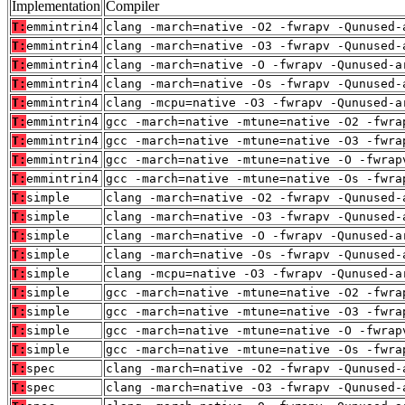
Implementation
Compiler
T:
emmintrin4
clang -march=native -O2 -fwrapv -Qunused-
T:
emmintrin4
clang -march=native -O3 -fwrapv -Qunused-
T:
emmintrin4
clang -march=native -O -fwrapv -Qunused-a
T:
emmintrin4
clang -march=native -Os -fwrapv -Qunused-
T:
emmintrin4
clang -mcpu=native -O3 -fwrapv -Qunused-a
T:
emmintrin4
gcc -march=native -mtune=native -O2 -fwra
T:
emmintrin4
gcc -march=native -mtune=native -O3 -fwra
T:
emmintrin4
gcc -march=native -mtune=native -O -fwrap
T:
emmintrin4
gcc -march=native -mtune=native -Os -fwra
T:
simple
clang -march=native -O2 -fwrapv -Qunused-
T:
simple
clang -march=native -O3 -fwrapv -Qunused-
T:
simple
clang -march=native -O -fwrapv -Qunused-a
T:
simple
clang -march=native -Os -fwrapv -Qunused-
T:
simple
clang -mcpu=native -O3 -fwrapv -Qunused-a
T:
simple
gcc -march=native -mtune=native -O2 -fwra
T:
simple
gcc -march=native -mtune=native -O3 -fwra
T:
simple
gcc -march=native -mtune=native -O -fwrap
T:
simple
gcc -march=native -mtune=native -Os -fwra
T:
spec
clang -march=native -O2 -fwrapv -Qunused-
T:
spec
clang -march=native -O3 -fwrapv -Qunused-