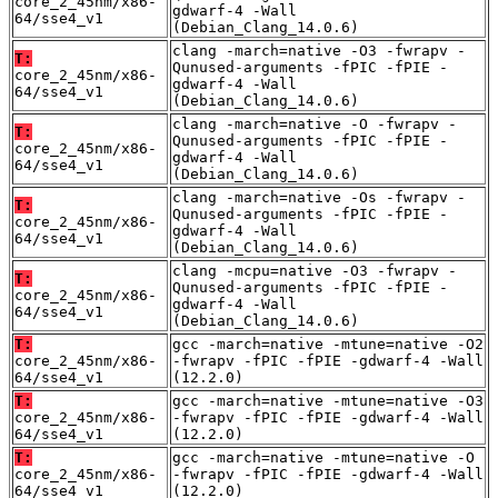
core_2_45nm/x86-
gdwarf-4 -Wall
64/sse4_v1
(Debian_Clang_14.0.6)
clang -march=native -O3 -fwrapv -
T:
Qunused-arguments -fPIC -fPIE -
core_2_45nm/x86-
gdwarf-4 -Wall
64/sse4_v1
(Debian_Clang_14.0.6)
clang -march=native -O -fwrapv -
T:
Qunused-arguments -fPIC -fPIE -
core_2_45nm/x86-
gdwarf-4 -Wall
64/sse4_v1
(Debian_Clang_14.0.6)
clang -march=native -Os -fwrapv -
T:
Qunused-arguments -fPIC -fPIE -
core_2_45nm/x86-
gdwarf-4 -Wall
64/sse4_v1
(Debian_Clang_14.0.6)
clang -mcpu=native -O3 -fwrapv -
T:
Qunused-arguments -fPIC -fPIE -
core_2_45nm/x86-
gdwarf-4 -Wall
64/sse4_v1
(Debian_Clang_14.0.6)
T:
gcc -march=native -mtune=native -O2
core_2_45nm/x86-
-fwrapv -fPIC -fPIE -gdwarf-4 -Wall
64/sse4_v1
(12.2.0)
T:
gcc -march=native -mtune=native -O3
core_2_45nm/x86-
-fwrapv -fPIC -fPIE -gdwarf-4 -Wall
64/sse4_v1
(12.2.0)
T:
gcc -march=native -mtune=native -O
core_2_45nm/x86-
-fwrapv -fPIC -fPIE -gdwarf-4 -Wall
64/sse4_v1
(12.2.0)