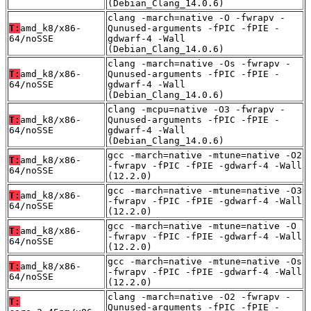
(Debian_Clang_14.0.6)
clang -march=native -O -fwrapv -
T:
amd_k8/x86-
Qunused-arguments -fPIC -fPIE -
64/noSSE
gdwarf-4 -Wall
(Debian_Clang_14.0.6)
clang -march=native -Os -fwrapv -
T:
amd_k8/x86-
Qunused-arguments -fPIC -fPIE -
64/noSSE
gdwarf-4 -Wall
(Debian_Clang_14.0.6)
clang -mcpu=native -O3 -fwrapv -
T:
amd_k8/x86-
Qunused-arguments -fPIC -fPIE -
64/noSSE
gdwarf-4 -Wall
(Debian_Clang_14.0.6)
gcc -march=native -mtune=native -O2
T:
amd_k8/x86-
-fwrapv -fPIC -fPIE -gdwarf-4 -Wall
64/noSSE
(12.2.0)
gcc -march=native -mtune=native -O3
T:
amd_k8/x86-
-fwrapv -fPIC -fPIE -gdwarf-4 -Wall
64/noSSE
(12.2.0)
gcc -march=native -mtune=native -O
T:
amd_k8/x86-
-fwrapv -fPIC -fPIE -gdwarf-4 -Wall
64/noSSE
(12.2.0)
gcc -march=native -mtune=native -Os
T:
amd_k8/x86-
-fwrapv -fPIC -fPIE -gdwarf-4 -Wall
64/noSSE
(12.2.0)
clang -march=native -O2 -fwrapv -
T:
Qunused-arguments -fPIC -fPIE -