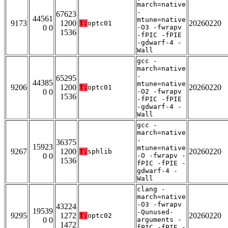
march=native
-
67623
44561
mtune=native
9173
1200
20260220
T:
optc01
0 0
-O3 -fwrapv
1536
-fPIC -fPIE
-gdwarf-4 -
Wall
gcc -
march=native
-
65295
44385
mtune=native
9206
1200
20260220
T:
optc01
0 0
-O2 -fwrapv
1536
-fPIC -fPIE
-gdwarf-4 -
Wall
gcc -
march=native
-
36375
15923
mtune=native
9267
1200
20260220
T:
sphlib
0 0
-O -fwrapv -
1536
fPIC -fPIE -
gdwarf-4 -
Wall
clang -
march=native
-O3 -fwrapv
43224
19539
-Qunused-
9295
1272
20260220
T:
optc02
0 0
arguments -
1472
fPIC -fPIE -