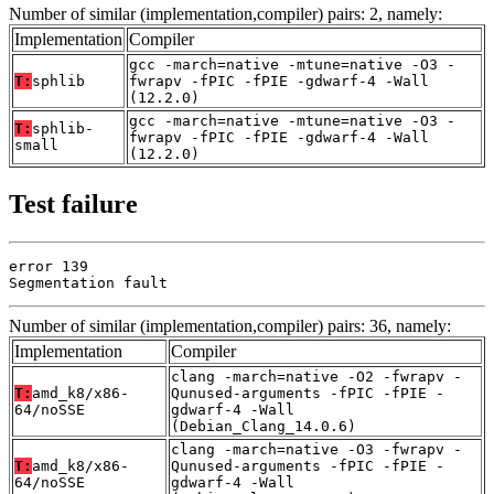
Number of similar (implementation,compiler) pairs: 2, namely:
Implementation
Compiler
gcc -march=native -mtune=native -O3 -
T:
sphlib
fwrapv -fPIC -fPIE -gdwarf-4 -Wall
(12.2.0)
gcc -march=native -mtune=native -O3 -
T:
sphlib-
fwrapv -fPIC -fPIE -gdwarf-4 -Wall
small
(12.2.0)
Test failure
error 139

Segmentation fault
Number of similar (implementation,compiler) pairs: 36, namely:
Implementation
Compiler
clang -march=native -O2 -fwrapv -
T:
amd_k8/x86-
Qunused-arguments -fPIC -fPIE -
64/noSSE
gdwarf-4 -Wall
(Debian_Clang_14.0.6)
clang -march=native -O3 -fwrapv -
T:
amd_k8/x86-
Qunused-arguments -fPIC -fPIE -
64/noSSE
gdwarf-4 -Wall