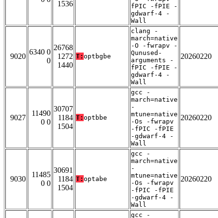
1536
fPIC -fPIE -
gdwarf-4 -
Wall
clang -
march=native
-O -fwrapv -
26768
6340 0
Qunused-
9020
1272
20260220
T:
optbgbe
0
arguments -
1440
fPIC -fPIE -
gdwarf-4 -
Wall
gcc -
march=native
-
30707
11490
mtune=native
9027
1184
20260220
T:
optbbe
0 0
-Os -fwrapv
1504
-fPIC -fPIE
-gdwarf-4 -
Wall
gcc -
march=native
-
30691
11485
mtune=native
9030
1184
20260220
T:
optabe
0 0
-Os -fwrapv
1504
-fPIC -fPIE
-gdwarf-4 -
Wall
gcc -