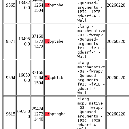
13482
-Qunused-
9565
1264
20260220
T:
optbbe
0 0
arguments -
1504
fPIC -fPIE -
gdwarf-4 -
Wall
clang -
march=native
-O3 -fwrapv
37160
13495
-Qunused-
9571
1272
20260220
T:
optabe
0 0
arguments -
1472
fPIC -fPIE -
gdwarf-4 -
Wall
clang -
march=native
-Os -fwrapv
37166
16050
-Qunused-
9594
1264
20260220
T:
sphlib
0 0
arguments -
1504
fPIC -fPIE -
gdwarf-4 -
Wall
clang -
mcpu=native
-O3 -fwrapv
29424
6973 0
-Qunused-
9615
1272
20260220
T:
optbgbe
0
arguments -
1440
fPIC -fPIE -
gdwarf-4 -