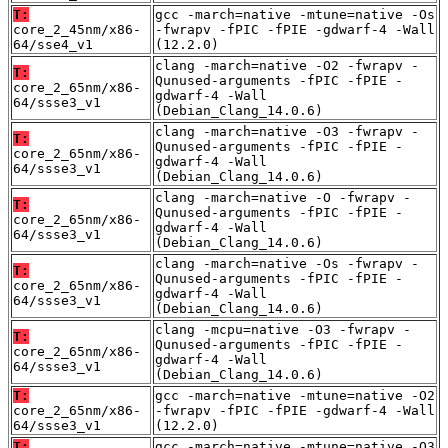
T:
gcc -march=native -mtune=native -Os
core_2_45nm/x86-
-fwrapv -fPIC -fPIE -gdwarf-4 -Wall
64/sse4_v1
(12.2.0)
clang -march=native -O2 -fwrapv -
T:
Qunused-arguments -fPIC -fPIE -
core_2_65nm/x86-
gdwarf-4 -Wall
64/ssse3_v1
(Debian_Clang_14.0.6)
clang -march=native -O3 -fwrapv -
T:
Qunused-arguments -fPIC -fPIE -
core_2_65nm/x86-
gdwarf-4 -Wall
64/ssse3_v1
(Debian_Clang_14.0.6)
clang -march=native -O -fwrapv -
T:
Qunused-arguments -fPIC -fPIE -
core_2_65nm/x86-
gdwarf-4 -Wall
64/ssse3_v1
(Debian_Clang_14.0.6)
clang -march=native -Os -fwrapv -
T:
Qunused-arguments -fPIC -fPIE -
core_2_65nm/x86-
gdwarf-4 -Wall
64/ssse3_v1
(Debian_Clang_14.0.6)
clang -mcpu=native -O3 -fwrapv -
T:
Qunused-arguments -fPIC -fPIE -
core_2_65nm/x86-
gdwarf-4 -Wall
64/ssse3_v1
(Debian_Clang_14.0.6)
T:
gcc -march=native -mtune=native -O2
core_2_65nm/x86-
-fwrapv -fPIC -fPIE -gdwarf-4 -Wall
64/ssse3_v1
(12.2.0)
T:
gcc -march=native -mtune=native -O3