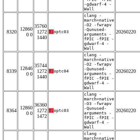
-gdwarf-4 -
Wall
clang -
march=native
-O2 -fwrapv
35760
12860
-Qunused-
8320
1272
20260220
T:
optc03
0 0
arguments -
1440
fPIC -fPIE -
gdwarf-4 -
Wall
clang -
march=native
-O2 -fwrapv
35744
12846
-Qunused-
8339
1272
20260220
T:
optc04
0 0
arguments -
1440
fPIC -fPIE -
gdwarf-4 -
Wall
clang -
march=native
-O3 -fwrapv
36360
12860
-Qunused-
8364
1272
20260220
T:
optc03
0 0
arguments -
1472
fPIC -fPIE -
gdwarf-4 -
Wall
clang -
march=native