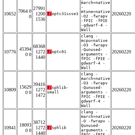
march=native
-
27991
7064 0
mtune=native
10652
1200
20260220
T:
optc31ssse3
0
-O2 -fwrapv
1536
-fPIC -fPIE
-gdwarf-4 -
Wall
clang -
mcpu=native
-O3 -fwrapv
68368
45394
-Qunused-
10776
1272
20260220
T:
optc01
0 0
arguments -
1440
fPIC -fPIE -
gdwarf-4 -
Wall
clang -
march=native
-O3 -fwrapv
39416
15629
T:
sphlib-
-Qunused-
10809
1272
20260220
0 0
small
arguments -
1472
fPIC -fPIE -
gdwarf-4 -
Wall
clang -
march=native
-O -fwrapv -
38712
18093
Qunused-
10941
1272
20260220
T:
sphlib
0 0
arguments -
1440
fPIC -fPIE -