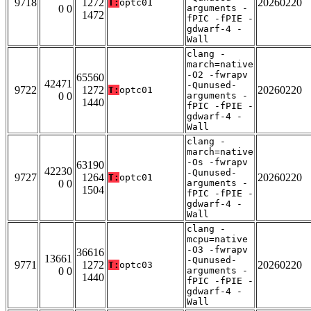
9718
1272
20260220
T:
optc01
0 0
arguments -
1472
fPIC -fPIE -
gdwarf-4 -
Wall
clang -
march=native
-O2 -fwrapv
65560
42471
-Qunused-
9722
1272
20260220
T:
optc01
0 0
arguments -
1440
fPIC -fPIE -
gdwarf-4 -
Wall
clang -
march=native
-Os -fwrapv
63190
42230
-Qunused-
9727
1264
20260220
T:
optc01
0 0
arguments -
1504
fPIC -fPIE -
gdwarf-4 -
Wall
clang -
mcpu=native
-O3 -fwrapv
36616
13661
-Qunused-
9771
1272
20260220
T:
optc03
0 0
arguments -
1440
fPIC -fPIE -
gdwarf-4 -
Wall