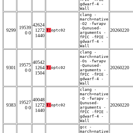
gdwarf-4 -
Wall
clang -
march=native
-O2 -fwrapv
42624
19539
-Qunused-
9299
1272
20260220
T:
optc02
0 0
arguments -
1440
fPIC -fPIE -
gdwarf-4 -
Wall
clang -
march=native
-Os -fwrapv
40542
19575
-Qunused-
9301
1264
20260220
T:
optc02
0 0
arguments -
1504
fPIC -fPIE -
gdwarf-4 -
Wall
clang -
march=native
-O -fwrapv -
40048
19527
Qunused-
9383
1272
20260220
T:
optc02
0 0
arguments -
1440
fPIC -fPIE -
gdwarf-4 -
Wall
gcc -
march=native