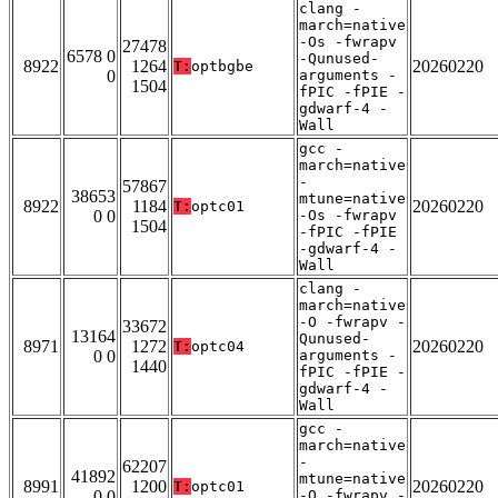
clang -
march=native
-Os -fwrapv
27478
6578 0
-Qunused-
8922
1264
20260220
T:
optbgbe
0
arguments -
1504
fPIC -fPIE -
gdwarf-4 -
Wall
gcc -
march=native
-
57867
38653
mtune=native
8922
1184
20260220
T:
optc01
0 0
-Os -fwrapv
1504
-fPIC -fPIE
-gdwarf-4 -
Wall
clang -
march=native
-O -fwrapv -
33672
13164
Qunused-
8971
1272
20260220
T:
optc04
0 0
arguments -
1440
fPIC -fPIE -
gdwarf-4 -
Wall
gcc -
march=native
-
62207
41892
mtune=native
8991
1200
20260220
T:
optc01
0 0
-O -fwrapv -