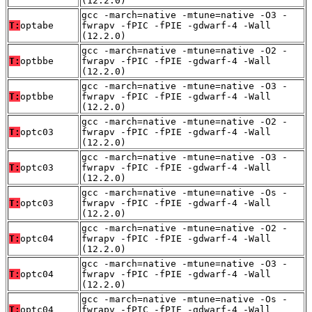
(12.2.0)
gcc -march=native -mtune=native -O3 -
T:
optabe
fwrapv -fPIC -fPIE -gdwarf-4 -Wall
(12.2.0)
gcc -march=native -mtune=native -O2 -
T:
optbbe
fwrapv -fPIC -fPIE -gdwarf-4 -Wall
(12.2.0)
gcc -march=native -mtune=native -O3 -
T:
optbbe
fwrapv -fPIC -fPIE -gdwarf-4 -Wall
(12.2.0)
gcc -march=native -mtune=native -O2 -
T:
optc03
fwrapv -fPIC -fPIE -gdwarf-4 -Wall
(12.2.0)
gcc -march=native -mtune=native -O3 -
T:
optc03
fwrapv -fPIC -fPIE -gdwarf-4 -Wall
(12.2.0)
gcc -march=native -mtune=native -Os -
T:
optc03
fwrapv -fPIC -fPIE -gdwarf-4 -Wall
(12.2.0)
gcc -march=native -mtune=native -O2 -
T:
optc04
fwrapv -fPIC -fPIE -gdwarf-4 -Wall
(12.2.0)
gcc -march=native -mtune=native -O3 -
T:
optc04
fwrapv -fPIC -fPIE -gdwarf-4 -Wall
(12.2.0)
gcc -march=native -mtune=native -Os -
T:
optc04
fwrapv -fPIC -fPIE -gdwarf-4 -Wall