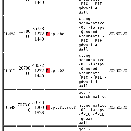
1440
fPIC -fPIE -
gdwarf-4 -
Wall
clang -
mcpu=native
-O3 -fwrapv
36728
13780
-Qunused-
10454
1272
20260220
T:
optabe
0 0
arguments -
1440
fPIC -fPIE -
gdwarf-4 -
Wall
clang -
mcpu=native
-O3 -fwrapv
43672
20708
-Qunused-
10515
1272
20260220
T:
optc02
0 0
arguments -
1440
fPIC -fPIE -
gdwarf-4 -
Wall
gcc -
march=native
-
30143
7073 0
mtune=native
10548
1200
20260220
T:
optc31ssse3
0
-O3 -fwrapv
1536
-fPIC -fPIE
-gdwarf-4 -
Wall
gcc -