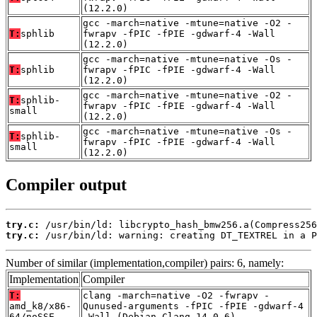
(12.2.0)
gcc -march=native -mtune=native -O2 -
T:
sphlib
fwrapv -fPIC -fPIE -gdwarf-4 -Wall
(12.2.0)
gcc -march=native -mtune=native -Os -
T:
sphlib
fwrapv -fPIC -fPIE -gdwarf-4 -Wall
(12.2.0)
gcc -march=native -mtune=native -O2 -
T:
sphlib-
fwrapv -fPIC -fPIE -gdwarf-4 -Wall
small
(12.2.0)
gcc -march=native -mtune=native -Os -
T:
sphlib-
fwrapv -fPIC -fPIE -gdwarf-4 -Wall
small
(12.2.0)
Compiler output
try.c:
try.c:
 /usr/bin/ld: warning: creating DT_TEXTREL in a P
Number of similar (implementation,compiler) pairs: 6, namely:
Implementation
Compiler
T:
clang -march=native -O2 -fwrapv -
amd_k8/x86-
Qunused-arguments -fPIC -fPIE -gdwarf-4
64/noSSE
-Wall (Debian_Clang_14.0.6)