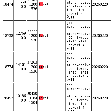
11550
mtune=native
18474
1200
20260220
T:
ref
0 0
-O -fwrapv -
1536
fPIC -fPIE -
gdwarf-4 -
Wall
gcc -
march=native
-
33727
12769
mtune=native
18738
1200
20260220
T:
ref
0 0
-O2 -fwrapv
1536
-fPIC -fPIE
-gdwarf-4 -
Wall
gcc -
march=native
-
37263
14161
mtune=native
18774
1200
20260220
T:
ref
0 0
-O3 -fwrapv
1536
-fPIC -fPIE
-gdwarf-4 -
Wall
gcc -
march=native
-
29459
10186
mtune=native
28452
1184
20260220
T:
ref
0 0
-Os -fwrapv
1504
-fPIC -fPIE
-gdwarf-4 -