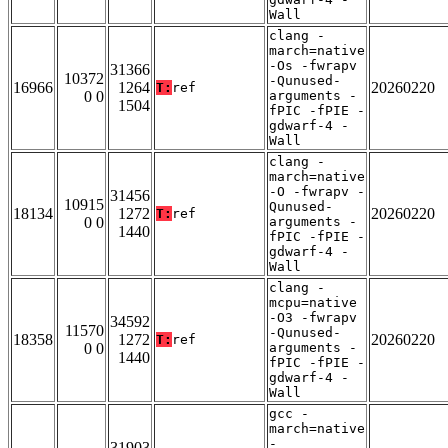
Wall
clang -
march=native
-Os -fwrapv
31366
10372
-Qunused-
16966
1264
20260220
T:
ref
0 0
arguments -
1504
fPIC -fPIE -
gdwarf-4 -
Wall
clang -
march=native
-O -fwrapv -
31456
10915
Qunused-
18134
1272
20260220
T:
ref
0 0
arguments -
1440
fPIC -fPIE -
gdwarf-4 -
Wall
clang -
mcpu=native
-O3 -fwrapv
34592
11570
-Qunused-
18358
1272
20260220
T:
ref
0 0
arguments -
1440
fPIC -fPIE -
gdwarf-4 -
Wall
gcc -
march=native
-
31903