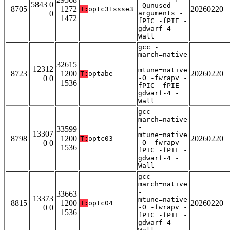
5843 0
-Qunused-
8705
1272
20260220
T:
optc31ssse3
0
arguments -
1472
fPIC -fPIE -
gdwarf-4 -
Wall
gcc -
march=native
-
32615
12312
mtune=native
8723
1200
20260220
T:
optabe
0 0
-O -fwrapv -
1536
fPIC -fPIE -
gdwarf-4 -
Wall
gcc -
march=native
-
33599
13307
mtune=native
8798
1200
20260220
T:
optc03
0 0
-O -fwrapv -
1536
fPIC -fPIE -
gdwarf-4 -
Wall
gcc -
march=native
-
33663
13373
mtune=native
8815
1200
20260220
T:
optc04
0 0
-O -fwrapv -
1536
fPIC -fPIE -
gdwarf-4 -