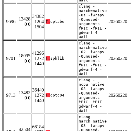
Wall
clang -
march=native
-Os -fwrapv
34382
13428
-Qunused-
9696
1264
20260220
T:
optabe
0 0
arguments -
1504
fPIC -fPIE -
gdwarf-4 -
Wall
clang -
march=native
-O2 -fwrapv
41296
18095
-Qunused-
9701
1272
20260220
T:
sphlib
0 0
arguments -
1440
fPIC -fPIE -
gdwarf-4 -
Wall
clang -
mcpu=native
-O3 -fwrapv
36440
13482
-Qunused-
9713
1272
20260220
T:
optc04
0 0
arguments -
1440
fPIC -fPIE -
gdwarf-4 -
Wall
clang -
march=native
-O3 -fwrapv
66184
42504
-Qunused-