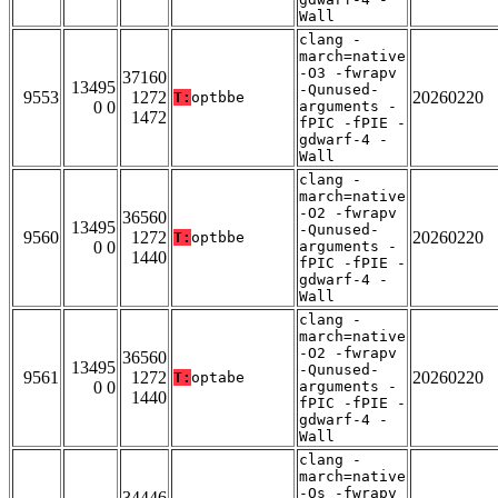
Wall
clang -
march=native
-O3 -fwrapv
37160
13495
-Qunused-
9553
1272
20260220
T:
optbbe
0 0
arguments -
1472
fPIC -fPIE -
gdwarf-4 -
Wall
clang -
march=native
-O2 -fwrapv
36560
13495
-Qunused-
9560
1272
20260220
T:
optbbe
0 0
arguments -
1440
fPIC -fPIE -
gdwarf-4 -
Wall
clang -
march=native
-O2 -fwrapv
36560
13495
-Qunused-
9561
1272
20260220
T:
optabe
0 0
arguments -
1440
fPIC -fPIE -
gdwarf-4 -
Wall
clang -
march=native
-Os -fwrapv
34446