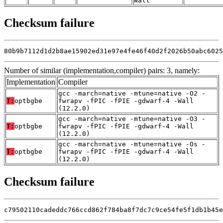
Wall
Checksum failure
80b9b7112d1d2b8ae15902ed31e97e4fe46f40d2f2026b50abc6025
Number of similar (implementation,compiler) pairs: 3, namely:
Implementation
Compiler
gcc -march=native -mtune=native -O2 -
T:
optbgbe
fwrapv -fPIC -fPIE -gdwarf-4 -Wall
(12.2.0)
gcc -march=native -mtune=native -O3 -
T:
optbgbe
fwrapv -fPIC -fPIE -gdwarf-4 -Wall
(12.2.0)
gcc -march=native -mtune=native -Os -
T:
optbgbe
fwrapv -fPIC -fPIE -gdwarf-4 -Wall
(12.2.0)
Checksum failure
c79502110cadeddc766ccd862f784ba8f7dc7c9ce54fe5f1db1b45e