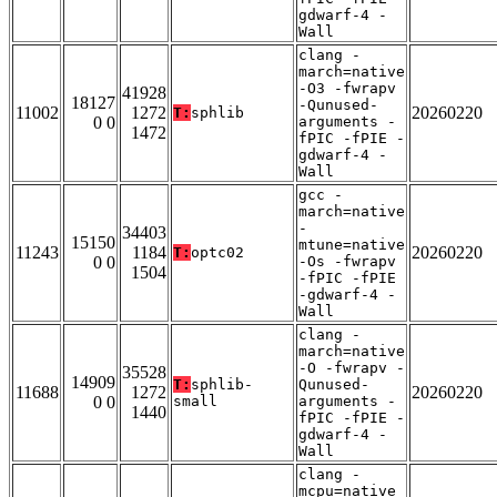
gdwarf-4 -
Wall
clang -
march=native
-O3 -fwrapv
41928
18127
-Qunused-
11002
1272
20260220
T:
sphlib
0 0
arguments -
1472
fPIC -fPIE -
gdwarf-4 -
Wall
gcc -
march=native
-
34403
15150
mtune=native
11243
1184
20260220
T:
optc02
0 0
-Os -fwrapv
1504
-fPIC -fPIE
-gdwarf-4 -
Wall
clang -
march=native
-O -fwrapv -
35528
14909
T:
sphlib-
Qunused-
11688
1272
20260220
0 0
small
arguments -
1440
fPIC -fPIE -
gdwarf-4 -
Wall
clang -
mcpu=native