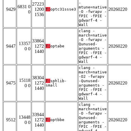
-
27223
6831 0
mtune=native
9429
1200
20260220
T:
optc31ssse3
0
-O -fwrapv -
1536
fPIC -fPIE -
gdwarf-4 -
Wall
clang -
march=native
-O -fwrapv -
33864
13357
Qunused-
9447
1272
20260220
T:
optabe
0 0
arguments -
1440
fPIC -fPIE -
gdwarf-4 -
Wall
clang -
march=native
-O2 -fwrapv
38304
15118
T:
sphlib-
-Qunused-
9475
1272
20260220
0 0
small
arguments -
1440
fPIC -fPIE -
gdwarf-4 -
Wall
clang -
march=native
-O -fwrapv -
33944
13448
Qunused-
9512
1272
20260220
T:
optbbe
0 0
arguments -
1440
fPIC -fPIE -
gdwarf-4 -