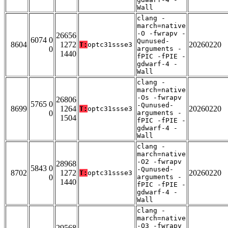
Wall
clang -
march=native
-O -fwrapv -
26656
6074 0
Qunused-
8604
1272
20260220
T:
optc31ssse3
0
arguments -
1440
fPIC -fPIE -
gdwarf-4 -
Wall
clang -
march=native
-Os -fwrapv
26806
5765 0
-Qunused-
8699
1264
20260220
T:
optc31ssse3
0
arguments -
1504
fPIC -fPIE -
gdwarf-4 -
Wall
clang -
march=native
-O2 -fwrapv
28968
5843 0
-Qunused-
8702
1272
20260220
T:
optc31ssse3
0
arguments -
1440
fPIC -fPIE -
gdwarf-4 -
Wall
clang -
march=native
-O3 -fwrapv
29568