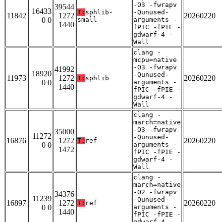
-O3 -fwrapv
39544
16433
T:
sphlib-
-Qunused-
11842
1272
20260220
0 0
small
arguments -
1440
fPIC -fPIE -
gdwarf-4 -
Wall
clang -
mcpu=native
-O3 -fwrapv
41992
18920
-Qunused-
11973
1272
20260220
T:
sphlib
0 0
arguments -
1440
fPIC -fPIE -
gdwarf-4 -
Wall
clang -
march=native
-O3 -fwrapv
35000
11272
-Qunused-
16876
1272
20260220
T:
ref
0 0
arguments -
1472
fPIC -fPIE -
gdwarf-4 -
Wall
clang -
march=native
-O2 -fwrapv
34376
11239
-Qunused-
16897
1272
20260220
T:
ref
0 0
arguments -
1440
fPIC -fPIE -
gdwarf-4 -