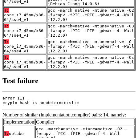
64/sse4_v1
(Debian_Clang_14.0.6)
T:
gcc -march=native -mtune=native -O2
core_i7_45nm/x86-
-fwrapv -fPIC -fPIE -gdwarf-4 -Wall
64/sse4_v1
(12.2.0)
T:
gcc -march=native -mtune=native -O3
core_i7_45nm/x86-
-fwrapv -fPIC -fPIE -gdwarf-4 -Wall
64/sse4_v1
(12.2.0)
T:
gcc -march=native -mtune=native -O
core_i7_45nm/x86-
-fwrapv -fPIC -fPIE -gdwarf-4 -Wall
64/sse4_v1
(12.2.0)
T:
gcc -march=native -mtune=native -Os
core_i7_45nm/x86-
-fwrapv -fPIC -fPIE -gdwarf-4 -Wall
64/sse4_v1
(12.2.0)
Test failure
error 111

crypto_hash is nondeterministic
Number of similar (implementation,compiler) pairs: 14, namely:
Implementation
Compiler
gcc -march=native -mtune=native -O2 -
T:
optabe
fwrapv -fPIC -fPIE -gdwarf-4 -Wall