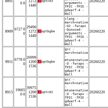
8891
1272
20260220
T:
optc03
0 0
arguments -
1440
fPIC -fPIE -
gdwarf-4 -
Wall
clang -
march=native
-O2 -fwrapv
29496
6727 0
-Qunused-
8909
1272
20260220
T:
optbgbe
0
arguments -
1440
fPIC -fPIE -
gdwarf-4 -
Wall
gcc -
march=native
-
26999
6778 0
mtune=native
8911
1200
20260220
T:
optbgbe
0
-O -fwrapv -
1536
fPIC -fPIE -
gdwarf-4 -
Wall
gcc -
march=native
-
39975
19665
mtune=native
8915
1200
20260220
T:
optc02
0 0
-O -fwrapv -
1536
fPIC -fPIE -
gdwarf-4 -
Wall