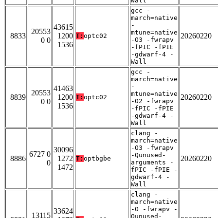
Wall
gcc -
march=native
-
43615
20553
mtune=native
8833
1200
20260220
T:
optc02
0 0
-O3 -fwrapv
1536
-fPIC -fPIE
-gdwarf-4 -
Wall
gcc -
march=native
-
41463
20553
mtune=native
8839
1200
20260220
T:
optc02
0 0
-O2 -fwrapv
1536
-fPIC -fPIE
-gdwarf-4 -
Wall
clang -
march=native
-O3 -fwrapv
30096
6727 0
-Qunused-
8886
1272
20260220
T:
optbgbe
0
arguments -
1472
fPIC -fPIE -
gdwarf-4 -
Wall
clang -
march=native
-O -fwrapv -
33624
13115
Qunused-