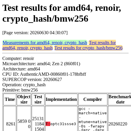
Test results for amd64, renoir,
crypto_hash/bmw256
[Page version: 20260630 04:30:07]
Measurements for amd64, renoir, crypto_hash
Test results for
amd64, renoir, crypto_hash
Test results for crypto_hash/bmw256
Computer: renoir
Microarchitecture: amd64; Zen 2 (860f01)
Architecture: amd64
CPU ID: AuthenticAMD-00860f01-178bfbff
SUPERCOP version: 20260627
Operation: crypto_hash
Primitive: bmw256
Object
Test
Benchmar
Time
Implementation
Compiler
size
size
date
gcc -
march=native
-
25131
5859 0
mtune=native
8261
1184
20260220
T:
optc31ssse3
0
-Os -fwrapv
1504
-fPIC -fPIE