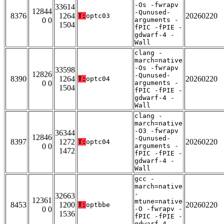
-Os -fwrapv
33614
12844
-Qunused-
8376
1264
20260220
T:
optc03
0 0
arguments -
1504
fPIC -fPIE -
gdwarf-4 -
Wall
clang -
march=native
-Os -fwrapv
33598
12826
-Qunused-
8390
1264
20260220
T:
optc04
0 0
arguments -
1504
fPIC -fPIE -
gdwarf-4 -
Wall
clang -
march=native
-O3 -fwrapv
36344
12846
-Qunused-
8397
1272
20260220
T:
optc04
0 0
arguments -
1472
fPIC -fPIE -
gdwarf-4 -
Wall
gcc -
march=native
-
32663
12361
mtune=native
8453
1200
20260220
T:
optbbe
0 0
-O -fwrapv -
1536
fPIC -fPIE -
gdwarf-4 -