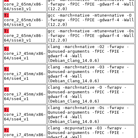
core_2_65nm/x86-
-fwrapv -fPIC -fPIE -gdwarf-4 -Wall
64/ssse3_v1
(12.2.0)
T:
gcc -march=native -mtune=native -O
core_2_65nm/x86-
-fwrapv -fPIC -fPIE -gdwarf-4 -Wall
64/ssse3_v1
(12.2.0)
T:
gcc -march=native -mtune=native -Os
core_2_65nm/x86-
-fwrapv -fPIC -fPIE -gdwarf-4 -Wall
64/ssse3_v1
(12.2.0)
clang -march=native -O2 -fwrapv -
T:
Qunused-arguments -fPIC -fPIE -
core_i7_45nm/x86-
gdwarf-4 -Wall
64/sse4_v1
(Debian_Clang_14.0.6)
clang -march=native -O3 -fwrapv -
T:
Qunused-arguments -fPIC -fPIE -
core_i7_45nm/x86-
gdwarf-4 -Wall
64/sse4_v1
(Debian_Clang_14.0.6)
clang -march=native -O -fwrapv -
T:
Qunused-arguments -fPIC -fPIE -
core_i7_45nm/x86-
gdwarf-4 -Wall
64/sse4_v1
(Debian_Clang_14.0.6)
clang -march=native -Os -fwrapv -
T:
Qunused-arguments -fPIC -fPIE -
core_i7_45nm/x86-
gdwarf-4 -Wall
64/sse4_v1
(Debian_Clang_14.0.6)
clang -mcpu=native -O3 -fwrapv -
T:
Qunused-arguments -fPIC -fPIE -
core_i7_45nm/x86-
gdwarf-4 -Wall