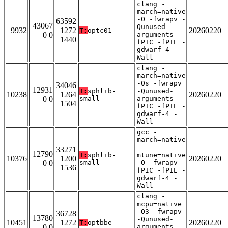
clang -
march=native
-O -fwrapv -
63592
43067
Qunused-
9932
1272
20260220
T:
optc01
0 0
arguments -
1440
fPIC -fPIE -
gdwarf-4 -
Wall
clang -
march=native
-Os -fwrapv
34046
12931
T:
sphlib-
-Qunused-
10238
1264
20260220
0 0
small
arguments -
1504
fPIC -fPIE -
gdwarf-4 -
Wall
gcc -
march=native
-
33271
12790
T:
sphlib-
mtune=native
10376
1200
20260220
0 0
small
-O -fwrapv -
1536
fPIC -fPIE -
gdwarf-4 -
Wall
clang -
mcpu=native
-O3 -fwrapv
36728
13780
-Qunused-
10451
1272
20260220
T:
optbbe
0 0
arguments -