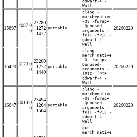
gdwarf-4 -
Wall
clang -
march=native
-O3 -fwrapv
27280
4087 0
-Qunused-
15897
1272
20260220
portable
0
arguments -
1472
fPIC -fPIE -
gdwarf-4 -
Wall
clang -
march=native
-O -fwrapv -
23200
3173 0
Qunused-
16429
1272
20260220
portable
0
arguments -
1440
fPIC -fPIE -
gdwarf-4 -
Wall
clang -
march=native
-Os -fwrapv
23494
3014 0
-Qunused-
16647
1264
20260220
portable
0
arguments -
1504
fPIC -fPIE -
gdwarf-4 -
Wall
gcc -
march=native
-