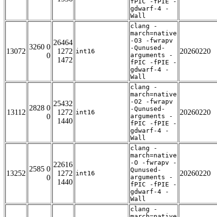
fPIC -fPIE -
gdwarf-4 -
Wall
clang -
march=native
-O3 -fwrapv
26464
3260 0
-Qunused-
13072
1272
20260220
int16
0
arguments -
1472
fPIC -fPIE -
gdwarf-4 -
Wall
clang -
march=native
-O2 -fwrapv
25432
2828 0
-Qunused-
13112
1272
20260220
int16
0
arguments -
1440
fPIC -fPIE -
gdwarf-4 -
Wall
clang -
march=native
-O -fwrapv -
22616
2585 0
Qunused-
13252
1272
20260220
int16
0
arguments -
1440
fPIC -fPIE -
gdwarf-4 -
Wall
clang -
march=native