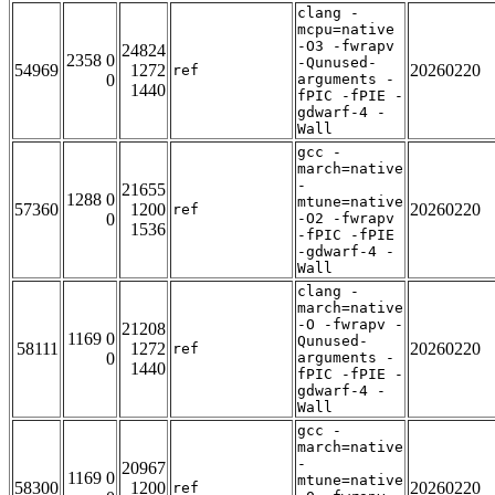
clang -
mcpu=native
-O3 -fwrapv
24824
2358 0
-Qunused-
54969
1272
20260220
ref
0
arguments -
1440
fPIC -fPIE -
gdwarf-4 -
Wall
gcc -
march=native
-
21655
1288 0
mtune=native
57360
1200
20260220
ref
0
-O2 -fwrapv
1536
-fPIC -fPIE
-gdwarf-4 -
Wall
clang -
march=native
-O -fwrapv -
21208
1169 0
Qunused-
58111
1272
20260220
ref
0
arguments -
1440
fPIC -fPIE -
gdwarf-4 -
Wall
gcc -
march=native
-
20967
1169 0
mtune=native
58300
1200
20260220
ref