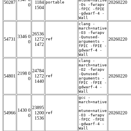
mtune=native
50287
1184
20260220
portable
0
-Os -fwrapv
1504
-fPIC -fPIE
-gdwarf-4 -
Wall
clang -
march=native
-O3 -fwrapv
26536
3346 0
-Qunused-
54731
1272
20260220
ref
0
arguments -
1472
fPIC -fPIE -
gdwarf-4 -
Wall
clang -
march=native
-O2 -fwrapv
24784
2198 0
-Qunused-
54801
1272
20260220
ref
0
arguments -
1440
fPIC -fPIE -
gdwarf-4 -
Wall
gcc -
march=native
-
23895
1430 0
mtune=native
54966
1200
20260220
ref
0
-O3 -fwrapv
1536
-fPIC -fPIE
-gdwarf-4 -
Wall