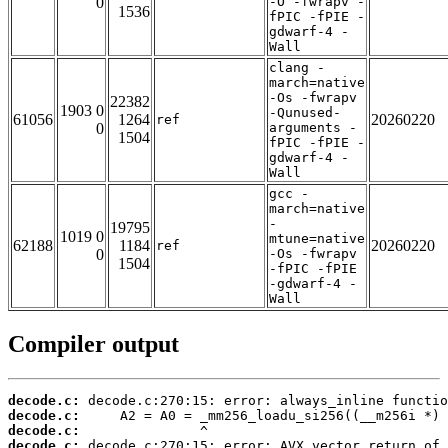
0
-O -fwrapv -
1536
fPIC -fPIE -
gdwarf-4 -
Wall
clang -
march=native
-Os -fwrapv
22382
1903 0
-Qunused-
61056
1264
20260220
ref
0
arguments -
1504
fPIC -fPIE -
gdwarf-4 -
Wall
gcc -
march=native
-
19795
1019 0
mtune=native
62188
1184
20260220
ref
0
-Os -fwrapv
1504
-fPIC -fPIE
-gdwarf-4 -
Wall
Compiler output
decode.c:
decode.c:
decode.c:
decode.c: