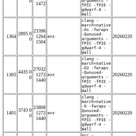
0
arguments -
1472
fPIC -fPIE -
gdwarf-4 -
Wall
clang -
march=native
-Os -fwrapv
23398
2895 0
-Qunused-
1364
1264
20260220
avx
0
arguments -
1504
fPIC -fPIE -
gdwarf-4 -
Wall
clang -
march=native
-O2 -fwrapv
27032
4435 0
-Qunused-
1365
1272
20260220
avx
0
arguments -
1440
fPIC -fPIE -
gdwarf-4 -
Wall
clang -
march=native
-O -fwrapv -
23808
3743 0
Qunused-
1401
1272
20260220
avx
0
arguments -
1440
fPIC -fPIE -
gdwarf-4 -
Wall
gcc -