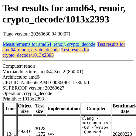
Test results for amd64, renoir,
crypto_decode/1013x2393
[Page version: 20260630 04:30:07]
Measurements for amd64, renoir, crypto_decode
Test results for
amd64, renoir, crypto_decode
Test results for
crypto_decode/1013x2393
Computer: renoir
Microarchitecture: amd64; Zen 2 (860f01)
Architecture: amd64
CPU ID: AuthenticAMD-00860f01-178bfbff
SUPERCOP version: 20260627
Operation: crypto_decode
Primitive: 1013x2393
Object
Test
Benchmar
Time
Implementation
Compiler
size
size
date
clang -
march=native
-O3 -fwrapv
28128
4923 0
-Qunused-
1341
1272
20260220
avx