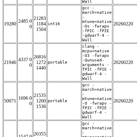
Wall
gcc -
march=native
-
21283
2485 0
mtune=native
19280
1184
20260220
int16
0
-Os -fwrapv
1504
-fPIC -fPIE
-gdwarf-4 -
Wall
clang -
mcpu=native
-O3 -fwrapv
26816
4337 0
-Qunused-
21946
1272
20260220
portable
0
arguments -
1440
fPIC -fPIE -
gdwarf-4 -
Wall
gcc -
march=native
-
21535
1696 0
mtune=native
50071
1200
20260220
portable
0
-O -fwrapv -
1536
fPIC -fPIE -
gdwarf-4 -
Wall
gcc -
march=native
-
20355
1547 0