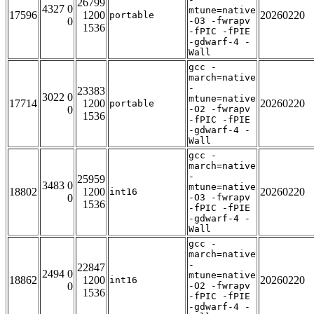
26799
4327 0
mtune=native
17596
1200
20260220
portable
0
-O3 -fwrapv
1536
-fPIC -fPIE
-gdwarf-4 -
Wall
gcc -
march=native
-
23383
3022 0
mtune=native
17714
1200
20260220
portable
0
-O2 -fwrapv
1536
-fPIC -fPIE
-gdwarf-4 -
Wall
gcc -
march=native
-
25959
3483 0
mtune=native
18802
1200
20260220
int16
0
-O3 -fwrapv
1536
-fPIC -fPIE
-gdwarf-4 -
Wall
gcc -
march=native
-
22847
2494 0
mtune=native
18862
1200
20260220
int16
0
-O2 -fwrapv
1536
-fPIC -fPIE
-gdwarf-4 -