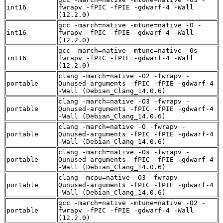
int16
fwrapv -fPIC -fPIE -gdwarf-4 -Wall
(12.2.0)
gcc -march=native -mtune=native -O -
int16
fwrapv -fPIC -fPIE -gdwarf-4 -Wall
(12.2.0)
gcc -march=native -mtune=native -Os -
int16
fwrapv -fPIC -fPIE -gdwarf-4 -Wall
(12.2.0)
clang -march=native -O2 -fwrapv -
portable
Qunused-arguments -fPIC -fPIE -gdwarf-4
-Wall (Debian_Clang_14.0.6)
clang -march=native -O3 -fwrapv -
portable
Qunused-arguments -fPIC -fPIE -gdwarf-4
-Wall (Debian_Clang_14.0.6)
clang -march=native -O -fwrapv -
portable
Qunused-arguments -fPIC -fPIE -gdwarf-4
-Wall (Debian_Clang_14.0.6)
clang -march=native -Os -fwrapv -
portable
Qunused-arguments -fPIC -fPIE -gdwarf-4
-Wall (Debian_Clang_14.0.6)
clang -mcpu=native -O3 -fwrapv -
portable
Qunused-arguments -fPIC -fPIE -gdwarf-4
-Wall (Debian_Clang_14.0.6)
gcc -march=native -mtune=native -O2 -
portable
fwrapv -fPIC -fPIE -gdwarf-4 -Wall
(12.2.0)