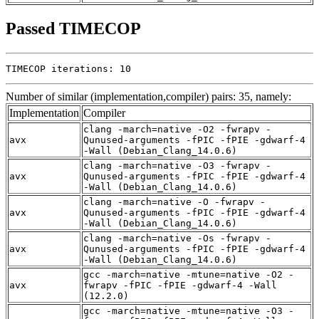
Passed TIMECOP
TIMECOP iterations: 10
Number of similar (implementation,compiler) pairs: 35, namely:
Implementation
Compiler
clang -march=native -O2 -fwrapv -
avx
Qunused-arguments -fPIC -fPIE -gdwarf-4
-Wall (Debian_Clang_14.0.6)
clang -march=native -O3 -fwrapv -
avx
Qunused-arguments -fPIC -fPIE -gdwarf-4
-Wall (Debian_Clang_14.0.6)
clang -march=native -O -fwrapv -
avx
Qunused-arguments -fPIC -fPIE -gdwarf-4
-Wall (Debian_Clang_14.0.6)
clang -march=native -Os -fwrapv -
avx
Qunused-arguments -fPIC -fPIE -gdwarf-4
-Wall (Debian_Clang_14.0.6)
gcc -march=native -mtune=native -O2 -
avx
fwrapv -fPIC -fPIE -gdwarf-4 -Wall
(12.2.0)
gcc -march=native -mtune=native -O3 -