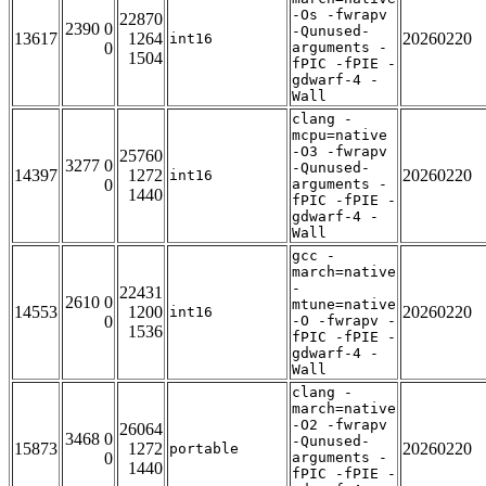
-Os -fwrapv
22870
2390 0
-Qunused-
13617
1264
20260220
int16
0
arguments -
1504
fPIC -fPIE -
gdwarf-4 -
Wall
clang -
mcpu=native
-O3 -fwrapv
25760
3277 0
-Qunused-
14397
1272
20260220
int16
0
arguments -
1440
fPIC -fPIE -
gdwarf-4 -
Wall
gcc -
march=native
-
22431
2610 0
mtune=native
14553
1200
20260220
int16
0
-O -fwrapv -
1536
fPIC -fPIE -
gdwarf-4 -
Wall
clang -
march=native
-O2 -fwrapv
26064
3468 0
-Qunused-
15873
1272
20260220
portable
0
arguments -
1440
fPIC -fPIE -