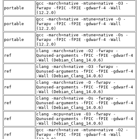
gcc -march=native -mtune=native -O3 -
portable
fwrapv -fPIC -fPIE -gdwarf-4 -Wall
(12.2.0)
gcc -march=native -mtune=native -O -
portable
fwrapv -fPIC -fPIE -gdwarf-4 -Wall
(12.2.0)
gcc -march=native -mtune=native -Os -
portable
fwrapv -fPIC -fPIE -gdwarf-4 -Wall
(12.2.0)
clang -march=native -O2 -fwrapv -
ref
Qunused-arguments -fPIC -fPIE -gdwarf-4
-Wall (Debian_Clang_14.0.6)
clang -march=native -O3 -fwrapv -
ref
Qunused-arguments -fPIC -fPIE -gdwarf-4
-Wall (Debian_Clang_14.0.6)
clang -march=native -O -fwrapv -
ref
Qunused-arguments -fPIC -fPIE -gdwarf-4
-Wall (Debian_Clang_14.0.6)
clang -march=native -Os -fwrapv -
ref
Qunused-arguments -fPIC -fPIE -gdwarf-4
-Wall (Debian_Clang_14.0.6)
clang -mcpu=native -O3 -fwrapv -
ref
Qunused-arguments -fPIC -fPIE -gdwarf-4
-Wall (Debian_Clang_14.0.6)
gcc -march=native -mtune=native -O2 -
ref
fwrapv -fPIC -fPIE -gdwarf-4 -Wall