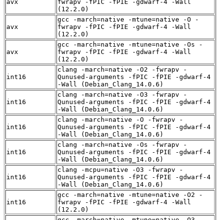
avx
fwrapv -fPIC -fPIE -gdwarf-4 -Wall
(12.2.0)
gcc -march=native -mtune=native -O -
avx
fwrapv -fPIC -fPIE -gdwarf-4 -Wall
(12.2.0)
gcc -march=native -mtune=native -Os -
avx
fwrapv -fPIC -fPIE -gdwarf-4 -Wall
(12.2.0)
clang -march=native -O2 -fwrapv -
int16
Qunused-arguments -fPIC -fPIE -gdwarf-4
-Wall (Debian_Clang_14.0.6)
clang -march=native -O3 -fwrapv -
int16
Qunused-arguments -fPIC -fPIE -gdwarf-4
-Wall (Debian_Clang_14.0.6)
clang -march=native -O -fwrapv -
int16
Qunused-arguments -fPIC -fPIE -gdwarf-4
-Wall (Debian_Clang_14.0.6)
clang -march=native -Os -fwrapv -
int16
Qunused-arguments -fPIC -fPIE -gdwarf-4
-Wall (Debian_Clang_14.0.6)
clang -mcpu=native -O3 -fwrapv -
int16
Qunused-arguments -fPIC -fPIE -gdwarf-4
-Wall (Debian_Clang_14.0.6)
gcc -march=native -mtune=native -O2 -
int16
fwrapv -fPIC -fPIE -gdwarf-4 -Wall
(12.2.0)
gcc -march=native -mtune=native -O3 -