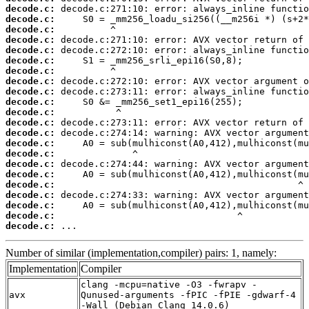
decode.c:
decode.c:
decode.c:
decode.c:
decode.c:
decode.c:
decode.c:
decode.c:
decode.c:
decode.c:
decode.c:
decode.c:
decode.c:
decode.c:
decode.c:
decode.c:
decode.c:
decode.c:
decode.c:
decode.c:
decode.c:
decode.c:
 ...
Number of similar (implementation,compiler) pairs: 1, namely:
Implementation
Compiler
clang -mcpu=native -O3 -fwrapv -
avx
Qunused-arguments -fPIC -fPIE -gdwarf-4
-Wall (Debian_Clang_14.0.6)