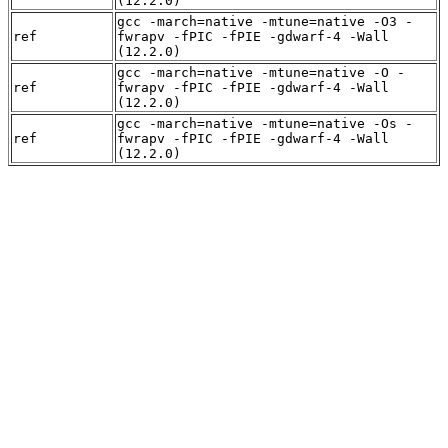
(12.2.0)
gcc -march=native -mtune=native -O3 -
ref
fwrapv -fPIC -fPIE -gdwarf-4 -Wall
(12.2.0)
gcc -march=native -mtune=native -O -
ref
fwrapv -fPIC -fPIE -gdwarf-4 -Wall
(12.2.0)
gcc -march=native -mtune=native -Os -
ref
fwrapv -fPIC -fPIE -gdwarf-4 -Wall
(12.2.0)