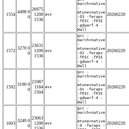
march=native
-
26975
4498 0
mtune=native
1554
1200
20260220
avx
0
-O3 -fwrapv
1536
-fPIC -fPIE
-gdwarf-4 -
Wall
gcc -
march=native
-
23631
3270 0
mtune=native
1572
1200
20260220
avx
0
-O2 -fwrapv
1536
-fPIC -fPIE
-gdwarf-4 -
Wall
gcc -
march=native
-
21987
3190 0
mtune=native
1592
1184
20260220
avx
0
-Os -fwrapv
1504
-fPIC -fPIE
-gdwarf-4 -
Wall
gcc -
march=native
-
23063
3249 0
mtune=native
1603
1200
20260220
avx
0
-O -fwrapv -
1536