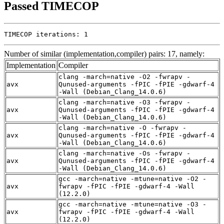
Passed TIMECOP
TIMECOP iterations: 1
Number of similar (implementation,compiler) pairs: 17, namely:
Implementation
Compiler
clang -march=native -O2 -fwrapv -
avx
Qunused-arguments -fPIC -fPIE -gdwarf-4
-Wall (Debian_Clang_14.0.6)
clang -march=native -O3 -fwrapv -
avx
Qunused-arguments -fPIC -fPIE -gdwarf-4
-Wall (Debian_Clang_14.0.6)
clang -march=native -O -fwrapv -
avx
Qunused-arguments -fPIC -fPIE -gdwarf-4
-Wall (Debian_Clang_14.0.6)
clang -march=native -Os -fwrapv -
avx
Qunused-arguments -fPIC -fPIE -gdwarf-4
-Wall (Debian_Clang_14.0.6)
gcc -march=native -mtune=native -O2 -
avx
fwrapv -fPIC -fPIE -gdwarf-4 -Wall
(12.2.0)
gcc -march=native -mtune=native -O3 -
avx
fwrapv -fPIC -fPIE -gdwarf-4 -Wall
(12.2.0)