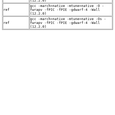
(12.2.0)
gcc -march=native -mtune=native -O -
ref
fwrapv -fPIC -fPIE -gdwarf-4 -Wall
(12.2.0)
gcc -march=native -mtune=native -Os -
ref
fwrapv -fPIC -fPIE -gdwarf-4 -Wall
(12.2.0)