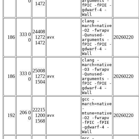
0
arguments -
1472
fPIC -fPIE -
gdwarf-4 -
Wall
clang -
march=native
-O2 -fwrapv
24408
333 0
-Qunused-
186
1272
20260220
avx
0
arguments -
1472
fPIC -fPIE -
gdwarf-4 -
Wall
clang -
march=native
-O3 -fwrapv
25008
333 0
-Qunused-
186
1272
20260220
avx
0
arguments -
1504
fPIC -fPIE -
gdwarf-4 -
Wall
gcc -
march=native
-
22215
206 0
mtune=native
192
1200
20260220
avx
0
-O2 -fwrapv
1568
-fPIC -fPIE
-gdwarf-4 -
Wall
gcc -