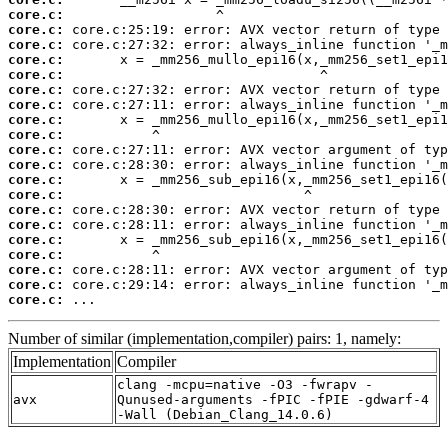
core.c:
core.c:
core.c:
core.c:
core.c:
core.c:
core.c:
core.c:
core.c:
core.c:
core.c:
core.c:
core.c:
core.c:
core.c:
core.c:
core.c:
core.c:
core.c:
core.c:
 ...
Number of similar (implementation,compiler) pairs: 1, namely:
Implementation
Compiler
clang -mcpu=native -O3 -fwrapv -
avx
Qunused-arguments -fPIC -fPIE -gdwarf-4
-Wall (Debian_Clang_14.0.6)