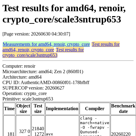
Test results for amd64, renoir,
crypto_core/scale3sntrup653
[Page version: 20260630 04:30:07]
Measurements for amd64, renoir, crypto_core
Test results for
amd64, renoir, crypto_core
Test results for
crypto_core/scale3sntrup653
Computer: renoir
Microarchitecture: amd64; Zen 2 (860f01)
Architecture: amd64
CPU ID: AuthenticAMD-00860f01-178bfbff
SUPERCOP version: 20260627
Operation: crypto_core
Primitive: scale3sntrup653
Object
Test
Benchmark
Time
Implementation
Compiler
size
size
date
clang -
march=native
-O -fwrapv -
21840
327 0
Qunused-
181
1272
20260220
avx