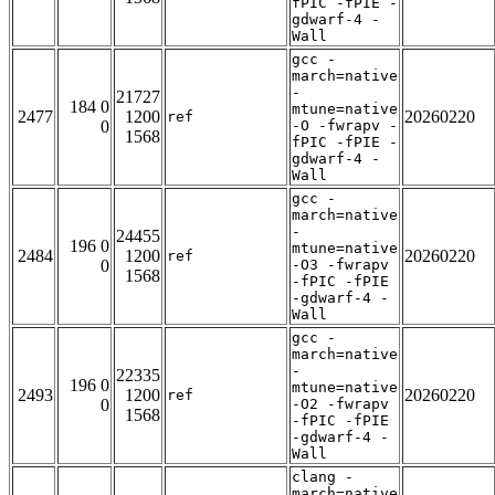
fPIC -fPIE -
gdwarf-4 -
Wall
gcc -
march=native
-
21727
184 0
mtune=native
2477
1200
20260220
ref
0
-O -fwrapv -
1568
fPIC -fPIE -
gdwarf-4 -
Wall
gcc -
march=native
-
24455
196 0
mtune=native
2484
1200
20260220
ref
0
-O3 -fwrapv
1568
-fPIC -fPIE
-gdwarf-4 -
Wall
gcc -
march=native
-
22335
196 0
mtune=native
2493
1200
20260220
ref
0
-O2 -fwrapv
1568
-fPIC -fPIE
-gdwarf-4 -
Wall
clang -
march=native