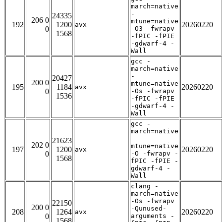
march=native
-
24335
206 0
mtune=native
192
1200
20260220
avx
0
-O3 -fwrapv
1568
-fPIC -fPIE
-gdwarf-4 -
Wall
gcc -
march=native
-
20427
200 0
mtune=native
195
1184
20260220
avx
0
-Os -fwrapv
1536
-fPIC -fPIE
-gdwarf-4 -
Wall
gcc -
march=native
-
21623
202 0
mtune=native
197
1200
20260220
avx
0
-O -fwrapv -
1568
fPIC -fPIE -
gdwarf-4 -
Wall
clang -
march=native
-Os -fwrapv
22150
200 0
-Qunused-
208
1264
20260220
avx
0
arguments -
1568