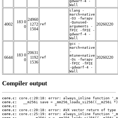
gdwarf-4 -
Wall
clang -
march=native
-O3 -fwrapv
24960
183 0
-Qunused-
4002
1272
20260220
ref
0
arguments -
1504
fPIC -fPIE -
gdwarf-4 -
Wall
gcc -
march=native
-
20631
183 0
mtune=native
6644
1192
20260220
ref
0
-Os -fwrapv
1536
-fPIC -fPIE
-gdwarf-4 -
Wall
Compiler output
core.c:
core.c:
core.c:
core.c:
core.c:
core.c: