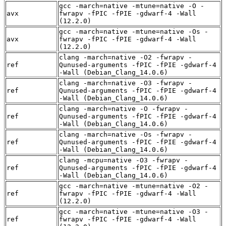
gcc -march=native -mtune=native -O -
avx
fwrapv -fPIC -fPIE -gdwarf-4 -Wall
(12.2.0)
gcc -march=native -mtune=native -Os -
avx
fwrapv -fPIC -fPIE -gdwarf-4 -Wall
(12.2.0)
clang -march=native -O2 -fwrapv -
ref
Qunused-arguments -fPIC -fPIE -gdwarf-4
-Wall (Debian_Clang_14.0.6)
clang -march=native -O3 -fwrapv -
ref
Qunused-arguments -fPIC -fPIE -gdwarf-4
-Wall (Debian_Clang_14.0.6)
clang -march=native -O -fwrapv -
ref
Qunused-arguments -fPIC -fPIE -gdwarf-4
-Wall (Debian_Clang_14.0.6)
clang -march=native -Os -fwrapv -
ref
Qunused-arguments -fPIC -fPIE -gdwarf-4
-Wall (Debian_Clang_14.0.6)
clang -mcpu=native -O3 -fwrapv -
ref
Qunused-arguments -fPIC -fPIE -gdwarf-4
-Wall (Debian_Clang_14.0.6)
gcc -march=native -mtune=native -O2 -
ref
fwrapv -fPIC -fPIE -gdwarf-4 -Wall
(12.2.0)
gcc -march=native -mtune=native -O3 -
ref
fwrapv -fPIC -fPIE -gdwarf-4 -Wall