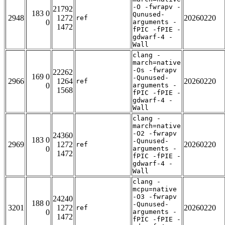
-O -fwrapv -
21792
183 0
Qunused-
2948
1272
20260220
ref
0
arguments -
1472
fPIC -fPIE -
gdwarf-4 -
Wall
clang -
march=native
-Os -fwrapv
22262
169 0
-Qunused-
2966
1264
20260220
ref
0
arguments -
1568
fPIC -fPIE -
gdwarf-4 -
Wall
clang -
march=native
-O2 -fwrapv
24360
183 0
-Qunused-
2969
1272
20260220
ref
0
arguments -
1472
fPIC -fPIE -
gdwarf-4 -
Wall
clang -
mcpu=native
-O3 -fwrapv
24240
188 0
-Qunused-
3201
1272
20260220
ref
0
arguments -
1472
fPIC -fPIE -