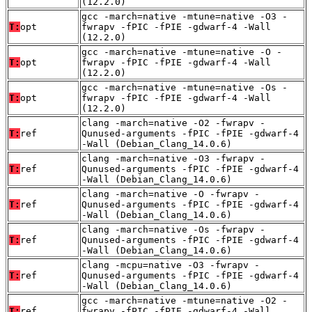
(12.2.0)
gcc -march=native -mtune=native -O3 -
T:
opt
fwrapv -fPIC -fPIE -gdwarf-4 -Wall
(12.2.0)
gcc -march=native -mtune=native -O -
T:
opt
fwrapv -fPIC -fPIE -gdwarf-4 -Wall
(12.2.0)
gcc -march=native -mtune=native -Os -
T:
opt
fwrapv -fPIC -fPIE -gdwarf-4 -Wall
(12.2.0)
clang -march=native -O2 -fwrapv -
T:
ref
Qunused-arguments -fPIC -fPIE -gdwarf-4
-Wall (Debian_Clang_14.0.6)
clang -march=native -O3 -fwrapv -
T:
ref
Qunused-arguments -fPIC -fPIE -gdwarf-4
-Wall (Debian_Clang_14.0.6)
clang -march=native -O -fwrapv -
T:
ref
Qunused-arguments -fPIC -fPIE -gdwarf-4
-Wall (Debian_Clang_14.0.6)
clang -march=native -Os -fwrapv -
T:
ref
Qunused-arguments -fPIC -fPIE -gdwarf-4
-Wall (Debian_Clang_14.0.6)
clang -mcpu=native -O3 -fwrapv -
T:
ref
Qunused-arguments -fPIC -fPIE -gdwarf-4
-Wall (Debian_Clang_14.0.6)
gcc -march=native -mtune=native -O2 -
T:
ref
fwrapv -fPIC -fPIE -gdwarf-4 -Wall