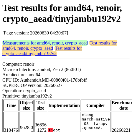
Test results for amd64, renoir,
crypto_aead/tinyjambu192v2
[Page version: 20260630 04:30:07]
Measurements for amd64, renoir, crypto_aead
Test results for
amd64, renoir, crypto_aead
Test results for
crypto_aead/tinyjambu192v2
Computer: renoir
Microarchitecture: amd64; Zen 2 (860f01)
Architecture: amd64
CPU ID: AuthenticAMD-00860f01-178bfbff
SUPERCOP version: 20260627
Operation: crypto_aead
Primitive: tinyjambu192v2
Object
Test
Benchma
Time
Implementation
Compiler
size
size
date
clang -
march=native
-O3 -fwrapv
36696
9628 0
-Qunused-
318476
1272
20260221
T:
opt