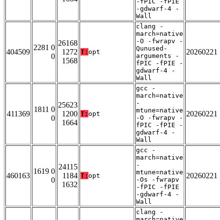
-fPIC -fPIE
-gdwarf-4 -
Wall
clang -
march=native
-O -fwrapv -
26168
2281 0
Qunused-
404509
1272
20260221
T:
opt
0
arguments -
1568
fPIC -fPIE -
gdwarf-4 -
Wall
gcc -
march=native
-
25623
1811 0
mtune=native
411369
1200
20260221
T:
opt
0
-O -fwrapv -
1664
fPIC -fPIE -
gdwarf-4 -
Wall
gcc -
march=native
-
24115
1619 0
mtune=native
460163
1184
20260221
T:
opt
0
-Os -fwrapv
1632
-fPIC -fPIE
-gdwarf-4 -
Wall
clang -
march=native