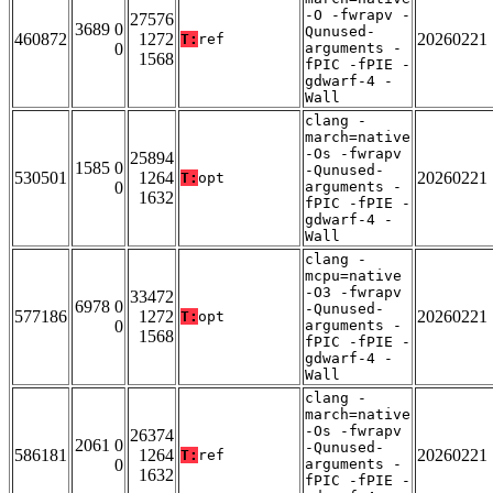
-O -fwrapv -
27576
3689 0
Qunused-
460872
1272
20260221
T:
ref
0
arguments -
1568
fPIC -fPIE -
gdwarf-4 -
Wall
clang -
march=native
-Os -fwrapv
25894
1585 0
-Qunused-
530501
1264
20260221
T:
opt
0
arguments -
1632
fPIC -fPIE -
gdwarf-4 -
Wall
clang -
mcpu=native
-O3 -fwrapv
33472
6978 0
-Qunused-
577186
1272
20260221
T:
opt
0
arguments -
1568
fPIC -fPIE -
gdwarf-4 -
Wall
clang -
march=native
-Os -fwrapv
26374
2061 0
-Qunused-
586181
1264
20260221
T:
ref
0
arguments -
1632
fPIC -fPIE -