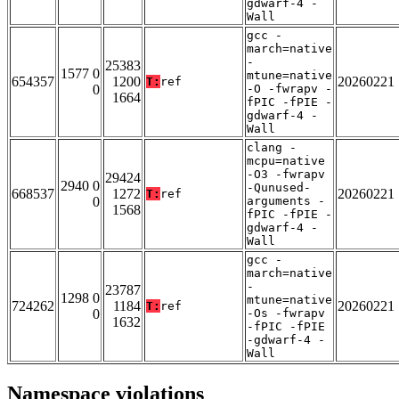
gdwarf-4 -
Wall
gcc -
march=native
-
25383
1577 0
mtune=native
654357
1200
20260221
T:
ref
0
-O -fwrapv -
1664
fPIC -fPIE -
gdwarf-4 -
Wall
clang -
mcpu=native
-O3 -fwrapv
29424
2940 0
-Qunused-
668537
1272
20260221
T:
ref
0
arguments -
1568
fPIC -fPIE -
gdwarf-4 -
Wall
gcc -
march=native
-
23787
1298 0
mtune=native
724262
1184
20260221
T:
ref
0
-Os -fwrapv
1632
-fPIC -fPIE
-gdwarf-4 -
Wall
Namespace violations