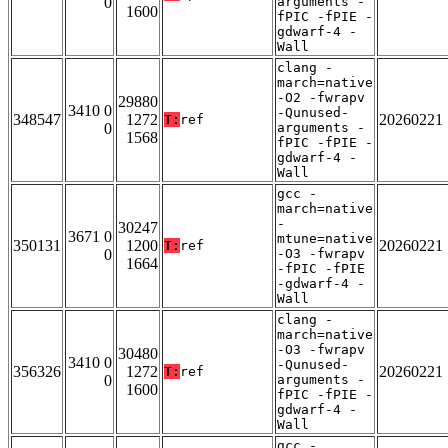
0
arguments -
1600
fPIC -fPIE -
gdwarf-4 -
Wall
clang -
march=native
-O2 -fwrapv
29880
3410 0
-Qunused-
348547
1272
20260221
T:
ref
0
arguments -
1568
fPIC -fPIE -
gdwarf-4 -
Wall
gcc -
march=native
-
30247
3671 0
mtune=native
350131
1200
20260221
T:
ref
0
-O3 -fwrapv
1664
-fPIC -fPIE
-gdwarf-4 -
Wall
clang -
march=native
-O3 -fwrapv
30480
3410 0
-Qunused-
356326
1272
20260221
T:
ref
0
arguments -
1600
fPIC -fPIE -
gdwarf-4 -
Wall
gcc -