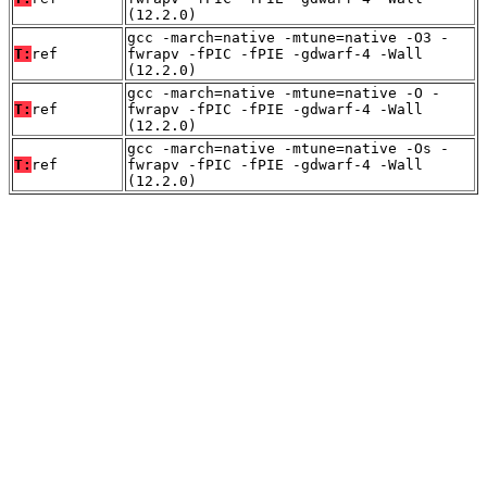
(12.2.0)
gcc -march=native -mtune=native -O3 -
T:
ref
fwrapv -fPIC -fPIE -gdwarf-4 -Wall
(12.2.0)
gcc -march=native -mtune=native -O -
T:
ref
fwrapv -fPIC -fPIE -gdwarf-4 -Wall
(12.2.0)
gcc -march=native -mtune=native -Os -
T:
ref
fwrapv -fPIC -fPIE -gdwarf-4 -Wall
(12.2.0)