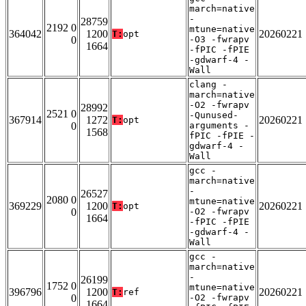
march=native
-
28759
2192 0
mtune=native
364042
1200
20260221
T:
opt
0
-O3 -fwrapv
1664
-fPIC -fPIE
-gdwarf-4 -
Wall
clang -
march=native
-O2 -fwrapv
28992
2521 0
-Qunused-
367914
1272
20260221
T:
opt
0
arguments -
1568
fPIC -fPIE -
gdwarf-4 -
Wall
gcc -
march=native
-
26527
2080 0
mtune=native
369229
1200
20260221
T:
opt
0
-O2 -fwrapv
1664
-fPIC -fPIE
-gdwarf-4 -
Wall
gcc -
march=native
-
26199
1752 0
mtune=native
396796
1200
20260221
T:
ref
0
-O2 -fwrapv
1664