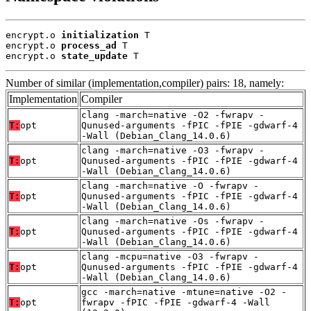
encrypt.o 
initialization
 T

encrypt.o 
process_ad
 T

encrypt.o 
state_update
 T
Number of similar (implementation,compiler) pairs: 18, namely:
Implementation
Compiler
clang -march=native -O2 -fwrapv -
T:
opt
Qunused-arguments -fPIC -fPIE -gdwarf-4
-Wall (Debian_Clang_14.0.6)
clang -march=native -O3 -fwrapv -
T:
opt
Qunused-arguments -fPIC -fPIE -gdwarf-4
-Wall (Debian_Clang_14.0.6)
clang -march=native -O -fwrapv -
T:
opt
Qunused-arguments -fPIC -fPIE -gdwarf-4
-Wall (Debian_Clang_14.0.6)
clang -march=native -Os -fwrapv -
T:
opt
Qunused-arguments -fPIC -fPIE -gdwarf-4
-Wall (Debian_Clang_14.0.6)
clang -mcpu=native -O3 -fwrapv -
T:
opt
Qunused-arguments -fPIC -fPIE -gdwarf-4
-Wall (Debian_Clang_14.0.6)
gcc -march=native -mtune=native -O2 -
T:
opt
fwrapv -fPIC -fPIE -gdwarf-4 -Wall