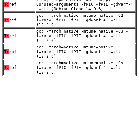
T:
ref
Qunused-arguments -fPIC -fPIE -gdwarf-4
-Wall (Debian_Clang_14.0.6)
gcc -march=native -mtune=native -O2 -
T:
ref
fwrapv -fPIC -fPIE -gdwarf-4 -Wall
(12.2.0)
gcc -march=native -mtune=native -O3 -
T:
ref
fwrapv -fPIC -fPIE -gdwarf-4 -Wall
(12.2.0)
gcc -march=native -mtune=native -O -
T:
ref
fwrapv -fPIC -fPIE -gdwarf-4 -Wall
(12.2.0)
gcc -march=native -mtune=native -Os -
T:
ref
fwrapv -fPIC -fPIE -gdwarf-4 -Wall
(12.2.0)