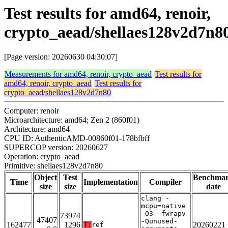
Test results for amd64, renoir,
crypto_aead/shellaes128v2d7n8
[Page version: 20260630 04:30:07]
Measurements for amd64, renoir, crypto_aead
Test results for
amd64, renoir, crypto_aead
Test results for
crypto_aead/shellaes128v2d7n80
Computer: renoir
Microarchitecture: amd64; Zen 2 (860f01)
Architecture: amd64
CPU ID: AuthenticAMD-00860f01-178bfbff
SUPERCOP version: 20260627
Operation: crypto_aead
Primitive: shellaes128v2d7n80
Object
Test
Benchma
Time
Implementation
Compiler
size
size
date
clang -
mcpu=native
-O3 -fwrapv
73974
47407
-Qunused-
162477
1296
20260221
T:
ref