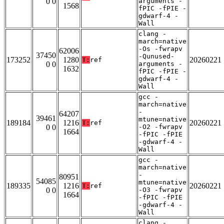
0 0
arguments -
1568
fPIC -fPIE -
gdwarf-4 -
Wall
clang -
march=native
-Os -fwrapv
62006
37450
-Qunused-
173252
1280
20260221
T:
ref
0 0
arguments -
1632
fPIC -fPIE -
gdwarf-4 -
Wall
gcc -
march=native
-
64207
39461
mtune=native
189184
1216
20260221
T:
ref
0 0
-O2 -fwrapv
1664
-fPIC -fPIE
-gdwarf-4 -
Wall
gcc -
march=native
-
80951
54085
mtune=native
189335
1216
20260221
T:
ref
0 0
-O3 -fwrapv
1664
-fPIC -fPIE
-gdwarf-4 -
Wall
clang -