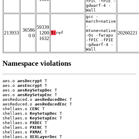
fPIC -fPIE -
gdwarf-4 -
Wall
gcc -
march=native
-
59339
36586
mtune=native
213933
1200
20260221
T:
ref
0 0
-Os -fwrapv
1632
-fPIC -fPIE
-gdwarf-4 -
Wall
Namespace violations
aes.o 
aesDecrypt
 T

aes.o 
aesEncrypt
 T

aes.o 
aesKeySetupDec
 T

aes.o 
aesKeySetupEnc
 T

aesReduced.o 
aesReducedDec
 T

aesReduced.o 
aesReducedEnc
 T

shellaes.o 
CENC
 T

shellaes.o 
KeySetupDec
 T

shellaes.o 
KeySetupEnc
 T

shellaes.o 
PXDEC
 T

shellaes.o 
PXENC
 T

shellaes.o 
PXMAC
 T

shellaes.o 
XEXLayerDec
 T
