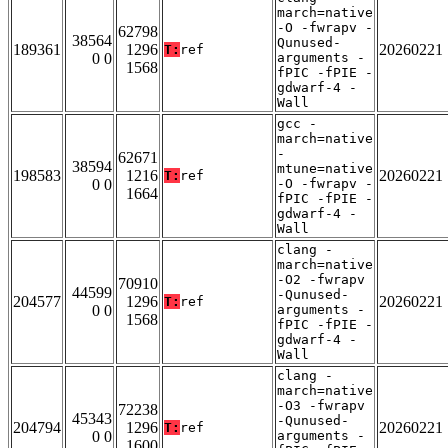
march=native
-O -fwrapv -
62798
38564
Qunused-
189361
1296
20260221
T:
ref
0 0
arguments -
1568
fPIC -fPIE -
gdwarf-4 -
Wall
gcc -
march=native
-
62671
38594
mtune=native
198583
1216
20260221
T:
ref
0 0
-O -fwrapv -
1664
fPIC -fPIE -
gdwarf-4 -
Wall
clang -
march=native
-O2 -fwrapv
70910
44599
-Qunused-
204577
1296
20260221
T:
ref
0 0
arguments -
1568
fPIC -fPIE -
gdwarf-4 -
Wall
clang -
march=native
-O3 -fwrapv
72238
45343
-Qunused-
204794
1296
20260221
T:
ref
0 0
arguments -
1600