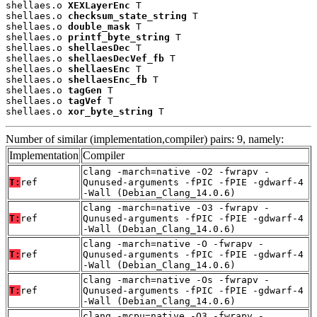
shellaes.o 
XEXLayerEnc
 T

shellaes.o 
checksum_state_string
 T

shellaes.o 
double_mask
 T

shellaes.o 
printf_byte_string
 T

shellaes.o 
shellaesDec
 T

shellaes.o 
shellaesDecVef_fb
 T

shellaes.o 
shellaesEnc
 T

shellaes.o 
shellaesEnc_fb
 T

shellaes.o 
tagGen
 T

shellaes.o 
tagVef
 T

shellaes.o 
xor_byte_string
 T
Number of similar (implementation,compiler) pairs: 9, namely:
Implementation
Compiler
clang -march=native -O2 -fwrapv -
T:
ref
Qunused-arguments -fPIC -fPIE -gdwarf-4
-Wall (Debian_Clang_14.0.6)
clang -march=native -O3 -fwrapv -
T:
ref
Qunused-arguments -fPIC -fPIE -gdwarf-4
-Wall (Debian_Clang_14.0.6)
clang -march=native -O -fwrapv -
T:
ref
Qunused-arguments -fPIC -fPIE -gdwarf-4
-Wall (Debian_Clang_14.0.6)
clang -march=native -Os -fwrapv -
T:
ref
Qunused-arguments -fPIC -fPIE -gdwarf-4
-Wall (Debian_Clang_14.0.6)
clang -mcpu=native -O3 -fwrapv -