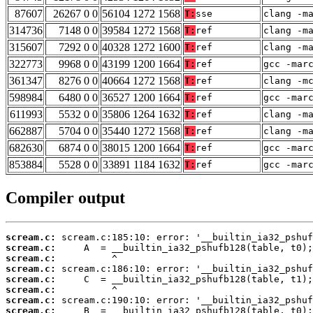
87607
26267 0 0
56104 1272 1568
T:
sse
clang -m
314736
7148 0 0
39584 1272 1568
T:
ref
clang -m
315607
7292 0 0
40328 1272 1600
T:
ref
clang -m
322773
9968 0 0
43199 1200 1664
T:
ref
gcc -mar
361347
8276 0 0
40664 1272 1568
T:
ref
clang -m
598984
6480 0 0
36527 1200 1664
T:
ref
gcc -mar
611993
5532 0 0
35806 1264 1632
T:
ref
clang -m
662887
5704 0 0
35440 1272 1568
T:
ref
clang -m
682630
6874 0 0
38015 1200 1664
T:
ref
gcc -mar
853884
5528 0 0
33891 1184 1632
T:
ref
gcc -mar
Compiler output
scream.c:
scream.c:
scream.c:
scream.c:
scream.c:
scream.c:
scream.c:
scream.c: