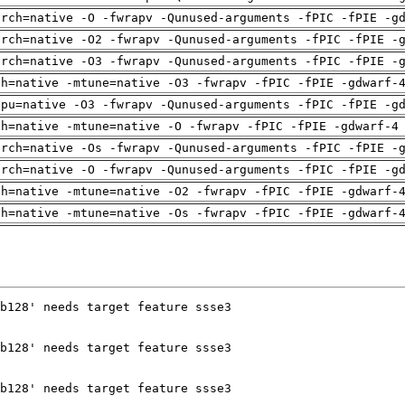
arch=native -O -fwrapv -Qunused-arguments -fPIC -fPIE -g
arch=native -O2 -fwrapv -Qunused-arguments -fPIC -fPIE -
arch=native -O3 -fwrapv -Qunused-arguments -fPIC -fPIE -
ch=native -mtune=native -O3 -fwrapv -fPIC -fPIE -gdwarf-
cpu=native -O3 -fwrapv -Qunused-arguments -fPIC -fPIE -g
ch=native -mtune=native -O -fwrapv -fPIC -fPIE -gdwarf-4
arch=native -Os -fwrapv -Qunused-arguments -fPIC -fPIE -
arch=native -O -fwrapv -Qunused-arguments -fPIC -fPIE -g
ch=native -mtune=native -O2 -fwrapv -fPIC -fPIE -gdwarf-
ch=native -mtune=native -Os -fwrapv -fPIC -fPIE -gdwarf-