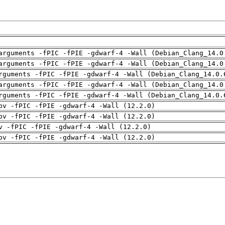
arguments -fPIC -fPIE -gdwarf-4 -Wall (Debian_Clang_14.0
arguments -fPIC -fPIE -gdwarf-4 -Wall (Debian_Clang_14.0
rguments -fPIC -fPIE -gdwarf-4 -Wall (Debian_Clang_14.0.
arguments -fPIC -fPIE -gdwarf-4 -Wall (Debian_Clang_14.0
rguments -fPIC -fPIE -gdwarf-4 -Wall (Debian_Clang_14.0.
pv -fPIC -fPIE -gdwarf-4 -Wall (12.2.0)
pv -fPIC -fPIE -gdwarf-4 -Wall (12.2.0)
v -fPIC -fPIE -gdwarf-4 -Wall (12.2.0)
pv -fPIC -fPIE -gdwarf-4 -Wall (12.2.0)