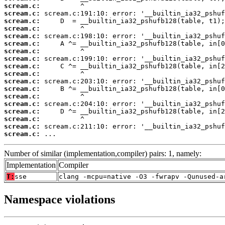
scream.c:
scream.c:
scream.c:
scream.c:
scream.c:
scream.c:
scream.c:
scream.c:
scream.c:
scream.c:
scream.c:
scream.c:
scream.c:
scream.c:
scream.c:
scream.c:
scream.c:
scream.c:
 ...
Number of similar (implementation,compiler) pairs: 1, namely:
Implementation
Compiler
T:
sse
clang -mcpu=native -O3 -fwrapv -Qunused-a
Namespace violations