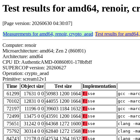
Test results for amd64, renoir,
[Page version: 20260630 04:30:07]
Measurements for amd64, renoir, crypto_aead
Test results for amd64,
Computer: renoir
Microarchitecture: amd64; Zen 2 (860f01)
Architecture: amd64
CPU ID: AuthenticAMD-00860f01-178bfbff
SUPERCOP version: 20260627
Operation: crypto_aead
Primitive: scream12v1
Time
Object size
Test size
Implementation
61299
17631 0 0
50983 1200 1664
T:
sse
gcc -mar
70102
12831 0 0
44055 1200 1664
T:
sse
gcc -mar
72197
11196 0 0
39603 1184 1632
T:
sse
gcc -mar
72499
13475 0 0
43591 1200 1664
T:
sse
gcc -mar
75651
31242 0 0
64368 1272 1600
T:
sse
clang -m
75792
30314 0 0
62840 1272 1568
T:
sse
clang -m
84743
12178 0 0
42534 1264 1632
T:
sse
clang -m