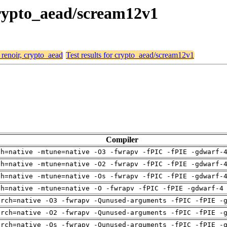
 crypto_aead/scream12v1
 renoir, crypto_aead
Test results for crypto_aead/scream12v1
Compiler
ch=native -mtune=native -O3 -fwrapv -fPIC -fPIE -gdwarf-
ch=native -mtune=native -O2 -fwrapv -fPIC -fPIE -gdwarf-
ch=native -mtune=native -Os -fwrapv -fPIC -fPIE -gdwarf-
ch=native -mtune=native -O -fwrapv -fPIC -fPIE -gdwarf-4
arch=native -O3 -fwrapv -Qunused-arguments -fPIC -fPIE -
arch=native -O2 -fwrapv -Qunused-arguments -fPIC -fPIE -
arch=native -Os -fwrapv -Qunused-arguments -fPIC -fPIE -