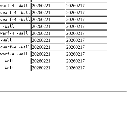
20260221
20260217
dwarf-4 -Wall
20260221
20260217
gdwarf-4 -Wall
20260221
20260217
gdwarf-4 -Wall
20260221
20260217
4 -Wall
20260221
20260217
dwarf-4 -Wall
20260221
20260217
 -Wall
20260221
20260217
gdwarf-4 -Wall
20260221
20260217
dwarf-4 -Wall
20260221
20260217
4 -Wall
20260221
20260217
4 -Wall