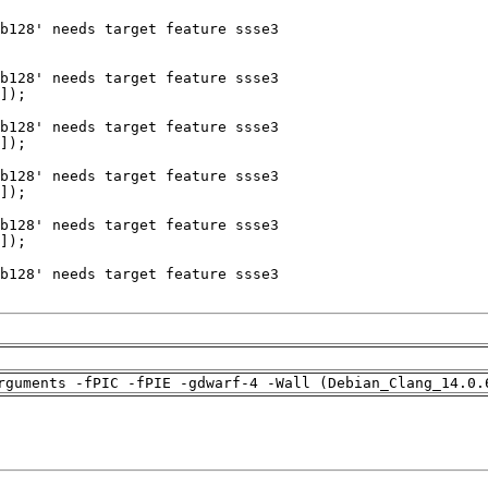
rguments -fPIC -fPIE -gdwarf-4 -Wall (Debian_Clang_14.0.