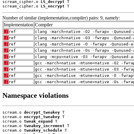
scream_cipher.o 
LS_decrypt
 T

scream_cipher.o 
LS_encrypt
 T
Number of similar (implementation,compiler) pairs: 9, namely:
Implementation
Compiler
T:
ref
clang -march=native -O2 -fwrapv -Qunused-
T:
ref
clang -march=native -O3 -fwrapv -Qunused-
T:
ref
clang -march=native -O -fwrapv -Qunused-a
T:
ref
clang -march=native -Os -fwrapv -Qunused-
T:
ref
clang -mcpu=native -O3 -fwrapv -Qunused-a
T:
ref
gcc -march=native -mtune=native -O2 -fwra
T:
ref
gcc -march=native -mtune=native -O3 -fwra
T:
ref
gcc -march=native -mtune=native -O -fwrap
T:
ref
gcc -march=native -mtune=native -Os -fwra
Namespace violations
scream.o 
decrypt_tweakey
 T

scream.o 
encrypt_tweakey
 T

scream.o 
tweak_expand
 T

scream.o 
tweakey_increment
 T

scream.o 
tweakey_schedule
 T
