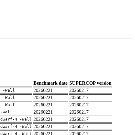
Benchmark date
SUPERCOP version
20260221
20260217
4 -Wall
20260221
20260217
4 -Wall
20260221
20260217
4 -Wall
20260221
20260217
 -Wall
20260221
20260217
gdwarf-4 -Wall
20260221
20260217
gdwarf-4 -Wall
20260221
20260217
gdwarf-4 -Wall