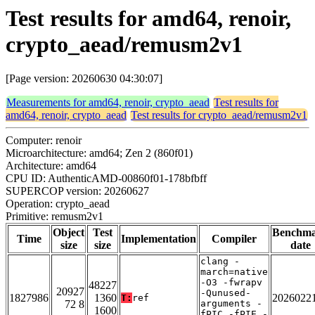
Test results for amd64, renoir,
crypto_aead/remusm2v1
[Page version: 20260630 04:30:07]
Measurements for amd64, renoir, crypto_aead
Test results for
amd64, renoir, crypto_aead
Test results for crypto_aead/remusm2v1
Computer: renoir
Microarchitecture: amd64; Zen 2 (860f01)
Architecture: amd64
CPU ID: AuthenticAMD-00860f01-178bfbff
SUPERCOP version: 20260627
Operation: crypto_aead
Primitive: remusm2v1
Object
Test
Benchm
Time
Implementation
Compiler
size
size
date
clang -
march=native
-O3 -fwrapv
48227
20927
-Qunused-
1827986
1360
2026022
T:
ref
72 8
arguments -
1600
fPIC -fPIE -