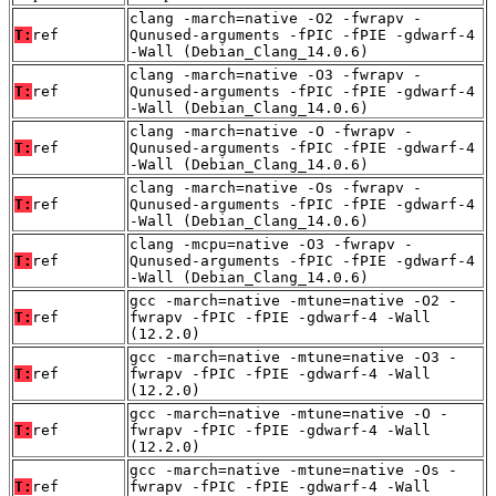
clang -march=native -O2 -fwrapv -
T:
ref
Qunused-arguments -fPIC -fPIE -gdwarf-4
-Wall (Debian_Clang_14.0.6)
clang -march=native -O3 -fwrapv -
T:
ref
Qunused-arguments -fPIC -fPIE -gdwarf-4
-Wall (Debian_Clang_14.0.6)
clang -march=native -O -fwrapv -
T:
ref
Qunused-arguments -fPIC -fPIE -gdwarf-4
-Wall (Debian_Clang_14.0.6)
clang -march=native -Os -fwrapv -
T:
ref
Qunused-arguments -fPIC -fPIE -gdwarf-4
-Wall (Debian_Clang_14.0.6)
clang -mcpu=native -O3 -fwrapv -
T:
ref
Qunused-arguments -fPIC -fPIE -gdwarf-4
-Wall (Debian_Clang_14.0.6)
gcc -march=native -mtune=native -O2 -
T:
ref
fwrapv -fPIC -fPIE -gdwarf-4 -Wall
(12.2.0)
gcc -march=native -mtune=native -O3 -
T:
ref
fwrapv -fPIC -fPIE -gdwarf-4 -Wall
(12.2.0)
gcc -march=native -mtune=native -O -
T:
ref
fwrapv -fPIC -fPIE -gdwarf-4 -Wall
(12.2.0)
gcc -march=native -mtune=native -Os -
T:
ref
fwrapv -fPIC -fPIE -gdwarf-4 -Wall