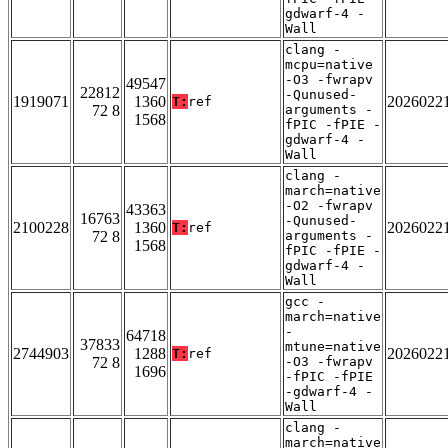
gdwarf-4 -
Wall
clang -
mcpu=native
-O3 -fwrapv
49547
22812
-Qunused-
1919071
1360
2026022
T:
ref
72 8
arguments -
1568
fPIC -fPIE -
gdwarf-4 -
Wall
clang -
march=native
-O2 -fwrapv
43363
16763
-Qunused-
2100228
1360
2026022
T:
ref
72 8
arguments -
1568
fPIC -fPIE -
gdwarf-4 -
Wall
gcc -
march=native
-
64718
37833
mtune=native
2744903
1288
2026022
T:
ref
72 8
-O3 -fwrapv
1696
-fPIC -fPIE
-gdwarf-4 -
Wall
clang -
march=native