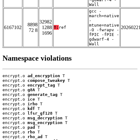
Wall
gcc -
march=native
-
32982
8898
mtune=native
6167102
1288
2026022
T:
ref
72 8
-O -fwrapv -
1696
fPIC -fPIE -
gdwarf-4 -
Wall
Namespace violations
encrypt.o 
ad_encryption
 T

encrypt.o 
compose_tweakey
 T

encrypt.o 
encrypt_tag
 T

encrypt.o 
g8A
 T

encrypt.o 
generate_tag
 T

encrypt.o 
ice
 T

encrypt.o 
irho
 T

encrypt.o 
kdf
 T

encrypt.o 
lfsr_gf128
 T

encrypt.o 
msg_decryption
 T

encrypt.o 
msg_encryption
 T

encrypt.o 
pad
 T

encrypt.o 
rho
 T

encrypt.o 
rho_ad
 T
