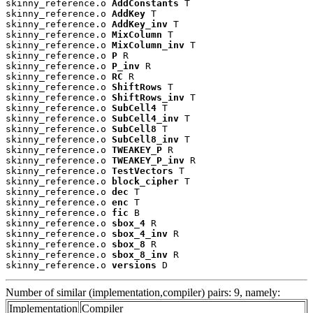
skinny_reference.o 
AddConstants
 T

skinny_reference.o 
AddKey
 T

skinny_reference.o 
AddKey_inv
 T

skinny_reference.o 
MixColumn
 T

skinny_reference.o 
MixColumn_inv
 T

skinny_reference.o 
P
 R

skinny_reference.o 
P_inv
 R

skinny_reference.o 
RC
 R

skinny_reference.o 
ShiftRows
 T

skinny_reference.o 
ShiftRows_inv
 T

skinny_reference.o 
SubCell4
 T

skinny_reference.o 
SubCell4_inv
 T

skinny_reference.o 
SubCell8
 T

skinny_reference.o 
SubCell8_inv
 T

skinny_reference.o 
TWEAKEY_P
 R

skinny_reference.o 
TWEAKEY_P_inv
 R

skinny_reference.o 
TestVectors
 T

skinny_reference.o 
block_cipher
 T

skinny_reference.o 
dec
 T

skinny_reference.o 
enc
 T

skinny_reference.o 
fic
 B

skinny_reference.o 
sbox_4
 R

skinny_reference.o 
sbox_4_inv
 R

skinny_reference.o 
sbox_8
 R

skinny_reference.o 
sbox_8_inv
 R

skinny_reference.o 
versions
 D
Number of similar (implementation,compiler) pairs: 9, namely:
Implementation
Compiler