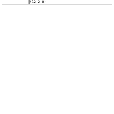
(12.2.0)