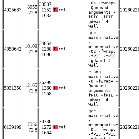
-Os -fwrapv
33537
8955
-Qunused-
4025667
1352
2026022
T:
ref
72 8
arguments -
1632
fPIC -fPIE -
gdwarf-4 -
Wall
gcc -
march=native
-
34854
10109
mtune=native
4858642
1288
2026022
T:
ref
72 8
-O2 -fwrapv
1696
-fPIC -fPIE
-gdwarf-4 -
Wall
clang -
march=native
-O -fwrapv -
36299
12165
Qunused-
5031350
1360
2026022
T:
ref
72 8
arguments -
1568
fPIC -fPIE -
gdwarf-4 -
Wall
gcc -
march=native
-
30330
7556
mtune=native
6139199
1272
2026022
T:
ref
72 8
-Os -fwrapv
1664
-fPIC -fPIE
-gdwarf-4 -