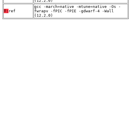
(12.2.0)
gcc -march=native -mtune=native -Os -
T:
ref
fwrapv -fPIC -fPIE -gdwarf-4 -Wall
(12.2.0)