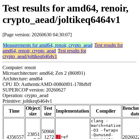
Test results for amd64, renoir,
crypto_aead/joltikeq6464v1
[Page version: 20260630 04:30:07]
Measurements for amd64, renoir, crypto_aead
Test results for
amd64, renoir, crypto_aead
Test results for
crypto_aead/joltikeq6464v1
Computer: renoir
Microarchitecture: amd64; Zen 2 (860f01)
Architecture: amd64
CPU ID: AuthenticAMD-00860f01-178bfbff
SUPERCOP version: 20260627
Operation: crypto_aead
Primitive: joltikeq6464v1
Object
Test
Bench
Time
Implementation
Compiler
size
size
dat
clang -
march=native
-O3 -fwrapv
50968
23851
-Qunused-
4356557
1272
202602
T:
ref