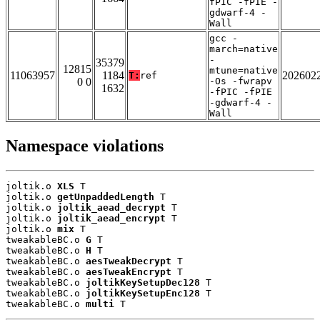
fPIC -fPIE -
gdwarf-4 -
Wall
gcc -
march=native
-
35379
12815
mtune=native
11063957
1184
202602
T:
ref
0 0
-Os -fwrapv
1632
-fPIC -fPIE
-gdwarf-4 -
Wall
Namespace violations
joltik.o 
XLS
 T

joltik.o 
getUnpaddedLength
 T

joltik.o 
joltik_aead_decrypt
 T

joltik.o 
joltik_aead_encrypt
 T

joltik.o 
mix
 T

tweakableBC.o 
G
 T

tweakableBC.o 
H
 T

tweakableBC.o 
aesTweakDecrypt
 T

tweakableBC.o 
aesTweakEncrypt
 T

tweakableBC.o 
joltikKeySetupDec128
 T

tweakableBC.o 
joltikKeySetupEnc128
 T

tweakableBC.o 
multi
 T