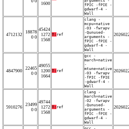
0 0
arguments -
1600
fPIC -fPIE -
gdwarf-4 -
Wall
clang -
mcpu=native
-O3 -fwrapv
45424
18878
-Qunused-
4712132
1272
202602
T:
ref
0 0
arguments -
1568
fPIC -fPIE -
gdwarf-4 -
Wall
gcc -
march=native
-
49055
22465
mtune=native
4847900
1200
202602
T:
ref
0 0
-O3 -fwrapv
1664
-fPIC -fPIE
-gdwarf-4 -
Wall
clang -
march=native
-O2 -fwrapv
49744
23499
-Qunused-
5910276
1272
202602
T:
ref
0 0
arguments -
1568
fPIC -fPIE -
gdwarf-4 -
Wall
gcc -