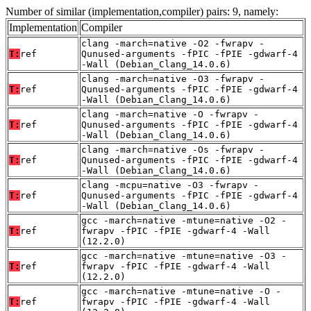
Number of similar (implementation,compiler) pairs: 9, namely:
Implementation
Compiler
clang -march=native -O2 -fwrapv -
T:
ref
Qunused-arguments -fPIC -fPIE -gdwarf-4
-Wall (Debian_Clang_14.0.6)
clang -march=native -O3 -fwrapv -
T:
ref
Qunused-arguments -fPIC -fPIE -gdwarf-4
-Wall (Debian_Clang_14.0.6)
clang -march=native -O -fwrapv -
T:
ref
Qunused-arguments -fPIC -fPIE -gdwarf-4
-Wall (Debian_Clang_14.0.6)
clang -march=native -Os -fwrapv -
T:
ref
Qunused-arguments -fPIC -fPIE -gdwarf-4
-Wall (Debian_Clang_14.0.6)
clang -mcpu=native -O3 -fwrapv -
T:
ref
Qunused-arguments -fPIC -fPIE -gdwarf-4
-Wall (Debian_Clang_14.0.6)
gcc -march=native -mtune=native -O2 -
T:
ref
fwrapv -fPIC -fPIE -gdwarf-4 -Wall
(12.2.0)
gcc -march=native -mtune=native -O3 -
T:
ref
fwrapv -fPIC -fPIE -gdwarf-4 -Wall
(12.2.0)
gcc -march=native -mtune=native -O -
T:
ref
fwrapv -fPIC -fPIE -gdwarf-4 -Wall