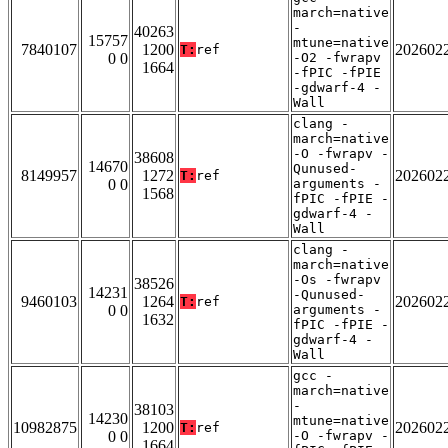
march=native
-
40263
15757
mtune=native
7840107
1200
202602
T:
ref
0 0
-O2 -fwrapv
1664
-fPIC -fPIE
-gdwarf-4 -
Wall
clang -
march=native
-O -fwrapv -
38608
14670
Qunused-
8149957
1272
202602
T:
ref
0 0
arguments -
1568
fPIC -fPIE -
gdwarf-4 -
Wall
clang -
march=native
-Os -fwrapv
38526
14231
-Qunused-
9460103
1264
202602
T:
ref
0 0
arguments -
1632
fPIC -fPIE -
gdwarf-4 -
Wall
gcc -
march=native
-
38103
14230
mtune=native
10982875
1200
202602
T:
ref
0 0
-O -fwrapv -
1664