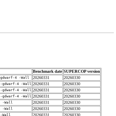
Benchmark date
SUPERCOP version
20260331
20260330
-gdwarf-4 -Wall
20260331
20260330
 -gdwarf-4 -Wall
20260331
20260330
 -gdwarf-4 -Wall
20260331
20260330
 -gdwarf-4 -Wall
20260331
20260330
4 -Wall
20260331
20260330
4 -Wall
20260331
20260330
 -Wall