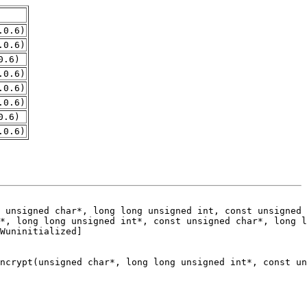
.0.6)
.0.6)
0.6)
.0.6)
.0.6)
.0.6)
0.6)
.0.6)