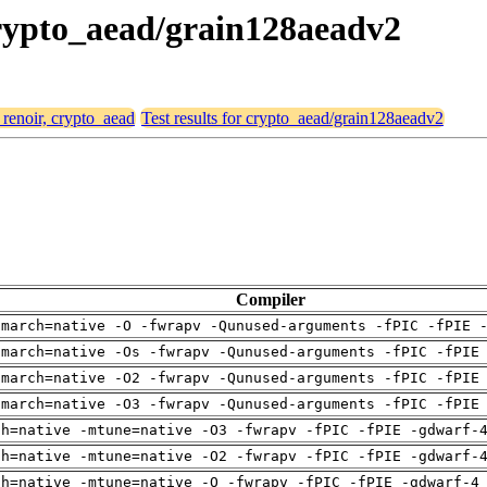
 crypto_aead/grain128aeadv2
 renoir, crypto_aead
Test results for crypto_aead/grain128aeadv2
Compiler
-march=native -O -fwrapv -Qunused-arguments -fPIC -fPIE 
-march=native -Os -fwrapv -Qunused-arguments -fPIC -fPIE
-march=native -O2 -fwrapv -Qunused-arguments -fPIC -fPIE
-march=native -O3 -fwrapv -Qunused-arguments -fPIC -fPIE
ch=native -mtune=native -O3 -fwrapv -fPIC -fPIE -gdwarf-
ch=native -mtune=native -O2 -fwrapv -fPIC -fPIE -gdwarf-
ch=native -mtune=native -O -fwrapv -fPIC -fPIE -gdwarf-4