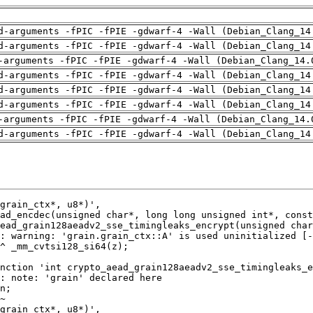
d-arguments -fPIC -fPIE -gdwarf-4 -Wall (Debian_Clang_14
d-arguments -fPIC -fPIE -gdwarf-4 -Wall (Debian_Clang_14
-arguments -fPIC -fPIE -gdwarf-4 -Wall (Debian_Clang_14.
d-arguments -fPIC -fPIE -gdwarf-4 -Wall (Debian_Clang_14
d-arguments -fPIC -fPIE -gdwarf-4 -Wall (Debian_Clang_14
d-arguments -fPIC -fPIE -gdwarf-4 -Wall (Debian_Clang_14
-arguments -fPIC -fPIE -gdwarf-4 -Wall (Debian_Clang_14.
d-arguments -fPIC -fPIE -gdwarf-4 -Wall (Debian_Clang_14