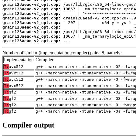
grain128aead-v2_opt.cpp:
grain128aead-v2_opt.cpp:
grain128aead-v2_opt.cpp:
grain128aead-v2_opt.cpp:
grain128aead-v2_opt.cpp:
grain128aead-v2_opt.cpp:
grain128aead-v2_opt.cpp:
grain128aead-v2_opt.cpp:
grain128aead-v2_opt.cpp:
 ...
Number of similar (implementation,compiler) pairs: 8, namely:
Implementation
Compiler
T:
avx512
g++ -march=native -mtune=native -O2 -fwra
T:
avx512
g++ -march=native -mtune=native -O3 -fwra
T:
avx512
g++ -march=native -mtune=native -O -fwrap
T:
avx512
g++ -march=native -mtune=native -Os -fwra
T:
gf2
g++ -march=native -mtune=native -O2 -fwra
T:
gf2
g++ -march=native -mtune=native -O3 -fwra
T:
gf2
g++ -march=native -mtune=native -O -fwrap
T:
gf2
g++ -march=native -mtune=native -Os -fwra
Compiler output