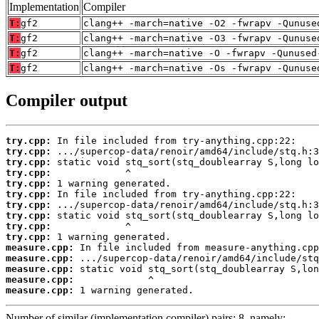
Implementation
Compiler
T:
gf2
clang++ -march=native -O2 -fwrapv -Qunuse
T:
gf2
clang++ -march=native -O3 -fwrapv -Qunuse
T:
gf2
clang++ -march=native -O -fwrapv -Qunused
T:
gf2
clang++ -march=native -Os -fwrapv -Qunuse
Compiler output
try.cpp:
try.cpp:
try.cpp:
try.cpp:
try.cpp:
try.cpp:
try.cpp:
try.cpp:
try.cpp:
try.cpp:
measure.cpp:
measure.cpp:
measure.cpp:
measure.cpp:
measure.cpp:
 1 warning generated.
Number of similar (implementation,compiler) pairs: 8, namely: