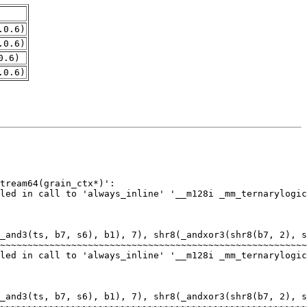
.0.6)
.0.6)
0.6)
.0.6)