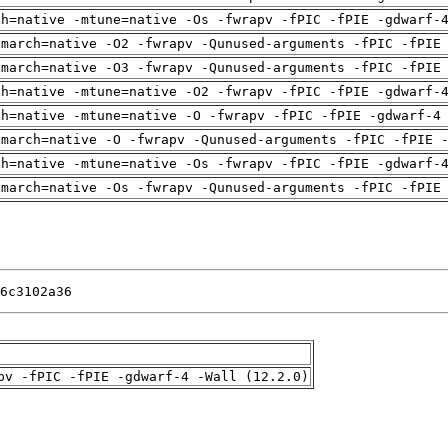
ch=native -mtune=native -Os -fwrapv -fPIC -fPIE -gdwarf-
-march=native -O2 -fwrapv -Qunused-arguments -fPIC -fPIE
-march=native -O3 -fwrapv -Qunused-arguments -fPIC -fPIE
ch=native -mtune=native -O2 -fwrapv -fPIC -fPIE -gdwarf-
ch=native -mtune=native -O -fwrapv -fPIC -fPIE -gdwarf-4
-march=native -O -fwrapv -Qunused-arguments -fPIC -fPIE 
ch=native -mtune=native -Os -fwrapv -fPIC -fPIE -gdwarf-
-march=native -Os -fwrapv -Qunused-arguments -fPIC -fPIE
6c3102a36
pv -fPIC -fPIE -gdwarf-4 -Wall (12.2.0)