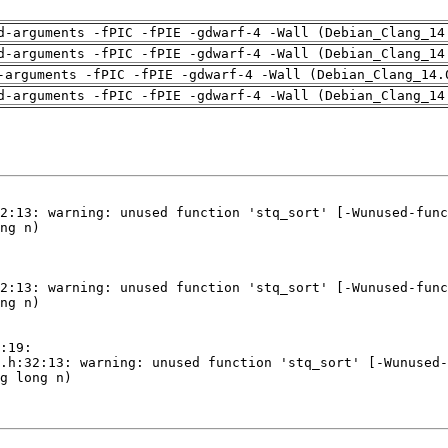
d-arguments -fPIC -fPIE -gdwarf-4 -Wall (Debian_Clang_14
d-arguments -fPIC -fPIE -gdwarf-4 -Wall (Debian_Clang_14
-arguments -fPIC -fPIE -gdwarf-4 -Wall (Debian_Clang_14.
d-arguments -fPIC -fPIE -gdwarf-4 -Wall (Debian_Clang_14