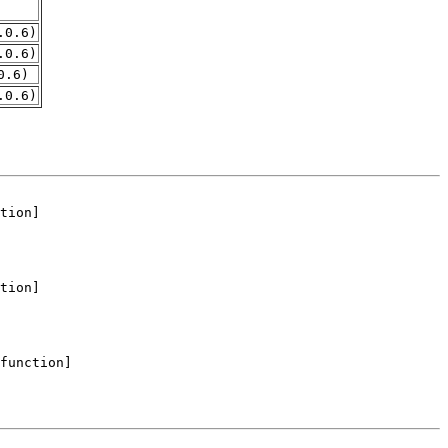
.0.6)
.0.6)
0.6)
.0.6)