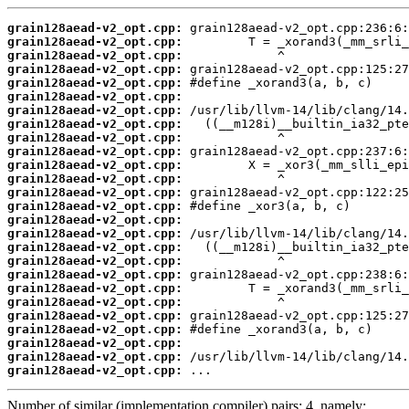
grain128aead-v2_opt.cpp:
grain128aead-v2_opt.cpp:
grain128aead-v2_opt.cpp:
grain128aead-v2_opt.cpp:
grain128aead-v2_opt.cpp:
grain128aead-v2_opt.cpp:
grain128aead-v2_opt.cpp:
grain128aead-v2_opt.cpp:
grain128aead-v2_opt.cpp:
grain128aead-v2_opt.cpp:
grain128aead-v2_opt.cpp:
grain128aead-v2_opt.cpp:
grain128aead-v2_opt.cpp:
grain128aead-v2_opt.cpp:
grain128aead-v2_opt.cpp:
grain128aead-v2_opt.cpp:
grain128aead-v2_opt.cpp:
grain128aead-v2_opt.cpp:
grain128aead-v2_opt.cpp:
grain128aead-v2_opt.cpp:
grain128aead-v2_opt.cpp:
grain128aead-v2_opt.cpp:
grain128aead-v2_opt.cpp:
grain128aead-v2_opt.cpp:
grain128aead-v2_opt.cpp:
grain128aead-v2_opt.cpp:
 ...
Number of similar (implementation,compiler) pairs: 4, namely: