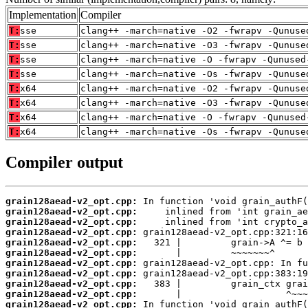
Implementation
Compiler
T:
sse
clang++ -march=native -O2 -fwrapv -Qunuse
T:
sse
clang++ -march=native -O3 -fwrapv -Qunuse
T:
sse
clang++ -march=native -O -fwrapv -Qunused
T:
sse
clang++ -march=native -Os -fwrapv -Qunuse
T:
x64
clang++ -march=native -O2 -fwrapv -Qunuse
T:
x64
clang++ -march=native -O3 -fwrapv -Qunuse
T:
x64
clang++ -march=native -O -fwrapv -Qunused
T:
x64
clang++ -march=native -Os -fwrapv -Qunuse
Compiler output
grain128aead-v2_opt.cpp:
grain128aead-v2_opt.cpp:
grain128aead-v2_opt.cpp:
grain128aead-v2_opt.cpp:
grain128aead-v2_opt.cpp:
grain128aead-v2_opt.cpp:
grain128aead-v2_opt.cpp:
grain128aead-v2_opt.cpp:
grain128aead-v2_opt.cpp:
grain128aead-v2_opt.cpp:
grain128aead-v2_opt.cpp: