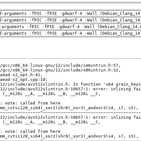
d-arguments -fPIC -fPIE -gdwarf-4 -Wall (Debian_Clang_14
d-arguments -fPIC -fPIE -gdwarf-4 -Wall (Debian_Clang_14
-arguments -fPIC -fPIE -gdwarf-4 -Wall (Debian_Clang_14.
d-arguments -fPIC -fPIE -gdwarf-4 -Wall (Debian_Clang_14