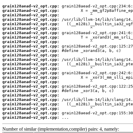
grain128aead-v2_opt.cpp:
grain128aead-v2_opt.cpp:
grain128aead-v2_opt.cpp:
grain128aead-v2_opt.cpp:
grain128aead-v2_opt.cpp:
grain128aead-v2_opt.cpp:
grain128aead-v2_opt.cpp:
grain128aead-v2_opt.cpp:
grain128aead-v2_opt.cpp:
grain128aead-v2_opt.cpp:
grain128aead-v2_opt.cpp:
grain128aead-v2_opt.cpp:
grain128aead-v2_opt.cpp:
grain128aead-v2_opt.cpp:
grain128aead-v2_opt.cpp:
grain128aead-v2_opt.cpp:
grain128aead-v2_opt.cpp:
grain128aead-v2_opt.cpp:
grain128aead-v2_opt.cpp:
grain128aead-v2_opt.cpp:
grain128aead-v2_opt.cpp:
grain128aead-v2_opt.cpp:
grain128aead-v2_opt.cpp:
grain128aead-v2_opt.cpp:
grain128aead-v2_opt.cpp:
grain128aead-v2_opt.cpp:
 ...
Number of similar (implementation,compiler) pairs: 4, namely: