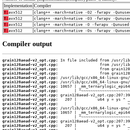
Implementation
Compiler
T:
avx512
clang++ -march=native -O2 -fwrapv -Qunuse
T:
avx512
clang++ -march=native -O3 -fwrapv -Qunuse
T:
avx512
clang++ -march=native -O -fwrapv -Qunused
T:
avx512
clang++ -march=native -Os -fwrapv -Qunuse
Compiler output
grain128aead-v2_opt.cpp:
grain128aead-v2_opt.cpp:
grain128aead-v2_opt.cpp:
grain128aead-v2_opt.cpp:
grain128aead-v2_opt.cpp:
grain128aead-v2_opt.cpp:
grain128aead-v2_opt.cpp:
grain128aead-v2_opt.cpp:
grain128aead-v2_opt.cpp:
grain128aead-v2_opt.cpp:
grain128aead-v2_opt.cpp:
grain128aead-v2_opt.cpp:
grain128aead-v2_opt.cpp:
grain128aead-v2_opt.cpp:
grain128aead-v2_opt.cpp:
grain128aead-v2_opt.cpp:
grain128aead-v2_opt.cpp: