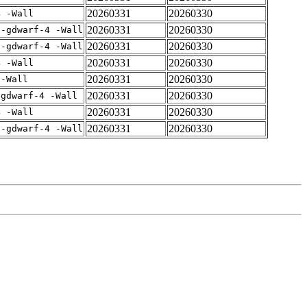
20260331
20260330
4 -Wall
20260331
20260330
 -gdwarf-4 -Wall
20260331
20260330
 -gdwarf-4 -Wall
20260331
20260330
4 -Wall
20260331
20260330
 -Wall
20260331
20260330
-gdwarf-4 -Wall
20260331
20260330
4 -Wall
20260331
20260330
 -gdwarf-4 -Wall