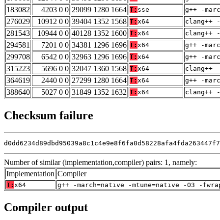
183082
4203 0 0
29099 1280 1664
T:
sse
g++ -mar
276029
10912 0 0
39404 1352 1568
T:
x64
clang++ 
281543
10944 0 0
40128 1352 1600
T:
x64
clang++ 
294581
7201 0 0
34381 1296 1696
T:
x64
g++ -mar
299708
6542 0 0
32963 1296 1696
T:
x64
g++ -mar
315223
5696 0 0
32047 1360 1568
T:
x64
clang++ 
364619
2440 0 0
27299 1280 1664
T:
x64
g++ -mar
388640
5027 0 0
31849 1352 1632
T:
x64
clang++ 
Checksum failure
d0dd6234d89dbd95039a8c1c4e9e8f6fa0d58228afa4fda263447f7
Number of similar (implementation,compiler) pairs: 1, namely:
Implementation
Compiler
T:
x64
g++ -march=native -mtune=native -O3 -fwra
Compiler output