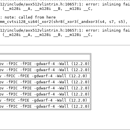
pv -fPIC -fPIE -gdwarf-4 -Wall (12.2.0)
pv -fPIC -fPIE -gdwarf-4 -Wall (12.2.0)
v -fPIC -fPIE -gdwarf-4 -Wall (12.2.0)
pv -fPIC -fPIE -gdwarf-4 -Wall (12.2.0)
pv -fPIC -fPIE -gdwarf-4 -Wall (12.2.0)
pv -fPIC -fPIE -gdwarf-4 -Wall (12.2.0)
v -fPIC -fPIE -gdwarf-4 -Wall (12.2.0)
pv -fPIC -fPIE -gdwarf-4 -Wall (12.2.0)