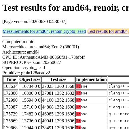
Test results for amd64, renoir,
[Page version: 20260630 04:30:07]
Measurements for amd64, renoir, crypto_aead
Test results for amd64,
Computer: renoir
Microarchitecture: amd64; Zen 2 (860f01)
Architecture: amd64
CPU ID: AuthenticAMD-00860f01-178bfbff
SUPERCOP version: 20260627
Operation: crypto_aead
Primitive: grain128aeadv2
Time
Object size
Test size
Implementation
168634
10734 0 0
37023 1360 1568
T:
sse
clang++ 
172300
10300 0 0
37081 1352 1632
T:
sse
clang++ 
172990
15694 0 0
44100 1352 1568
T:
sse
clang++ 
173087
15710 0 0
44808 1352 1600
T:
sse
clang++ 
175729
17482 0 0
46085 1296 1696
T:
sse
g++ -mar
175869
13736 0 0
40941 1296 1696
T:
sse
g++ -mar
179668
12044 0 0
38491 1296 1696
T:
sse
g++ -mar