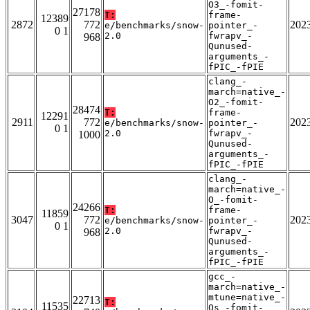
O3_-fomit-
27178
T:
frame-
12389
2872
772
202
e/benchmarks/snow-
pointer_-
0 1
2.0
fwrapv_-
968
Qunused-
arguments_-
fPIC_-fPIE
clang_-
march=native_-
O2_-fomit-
28474
T:
frame-
12291
2911
772
202
e/benchmarks/snow-
pointer_-
0 1
2.0
fwrapv_-
1000
Qunused-
arguments_-
fPIC_-fPIE
clang_-
march=native_-
O_-fomit-
24266
T:
frame-
11859
3047
772
202
e/benchmarks/snow-
pointer_-
0 1
2.0
fwrapv_-
968
Qunused-
arguments_-
fPIC_-fPIE
gcc_-
march=native_-
mtune=native_-
22713
T:
11535
Os_-fomit-