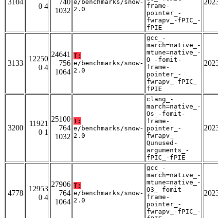
3104
740
202
e/benchmarks/snow-
0 4
frame-
2.0
1032
pointer_-
fwrapv_-fPIC_-
fPIE
gcc_-
march=native_-
mtune=native_-
24641
T:
12250
O_-fomit-
3133
756
202
e/benchmarks/snow-
0 4
frame-
2.0
1064
pointer_-
fwrapv_-fPIC_-
fPIE
clang_-
march=native_-
Os_-fomit-
25100
T:
frame-
11921
3200
764
202
e/benchmarks/snow-
pointer_-
0 1
2.0
fwrapv_-
1032
Qunused-
arguments_-
fPIC_-fPIE
gcc_-
march=native_-
mtune=native_-
27906
T:
12953
O3_-fomit-
4778
764
202
e/benchmarks/snow-
0 4
frame-
2.0
1064
pointer_-
fwrapv_-fPIC_-