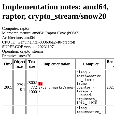
Implementation notes: amd64,
raptor, crypto_stream/snow20
Computer: raptor
Microarchitecture: amd64; Raptor Cove (b06a2)
Architecture: amd64
CPU ID: GenuineIntel-000b06a2-40-bfebfbff
SUPERCOP version: 20231107
Operation: crypto_stream
Primitive: snow20
Object
Test
Ben
Time
Implementation
Compiler
size
size
clang_-
march=native_-
O3_-fomit-
28602
T:
frame-
12291
2865
772
202
e/benchmarks/snow-
pointer_-
0 1
2.0
fwrapv_-
1000
Qunused-
arguments_-
fPIC_-fPIE
clang_-
mcpu=native_-