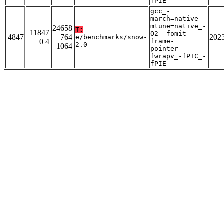
fPIE
gcc_-
march=native_-
mtune=native_-
24658
T:
11847
O2_-fomit-
4847
764
202
e/benchmarks/snow-
0 4
frame-
2.0
1064
pointer_-
fwrapv_-fPIC_-
fPIE