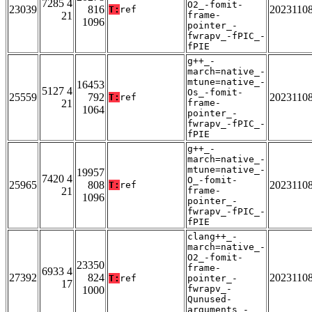
7285 4
O2_-fomit-
23039
816
2023110
T:
ref
21
frame-
1096
pointer_-
fwrapv_-fPIC_-
fPIE
g++_-
march=native_-
mtune=native_-
16453
5127 4
Os_-fomit-
25559
792
2023110
T:
ref
21
frame-
1064
pointer_-
fwrapv_-fPIC_-
fPIE
g++_-
march=native_-
mtune=native_-
19957
7420 4
O_-fomit-
25965
808
2023110
T:
ref
21
frame-
1096
pointer_-
fwrapv_-fPIC_-
fPIE
clang++_-
march=native_-
O2_-fomit-
23350
frame-
6933 4
27392
824
2023110
T:
ref
pointer_-
17
fwrapv_-
1000
Qunused-
arguments_-