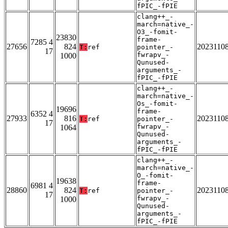
fPIC_-fPIE
clang++_-
march=native_-
O3_-fomit-
23830
frame-
7285 4
27656
824
2023110
T:
ref
pointer_-
17
fwrapv_-
1000
Qunused-
arguments_-
fPIC_-fPIE
clang++_-
march=native_-
Os_-fomit-
19696
frame-
6352 4
27933
816
2023110
T:
ref
pointer_-
17
fwrapv_-
1064
Qunused-
arguments_-
fPIC_-fPIE
clang++_-
march=native_-
O_-fomit-
19638
frame-
6981 4
28860
824
2023110
T:
ref
pointer_-
17
fwrapv_-
1000
Qunused-
arguments_-
fPIC_-fPIE