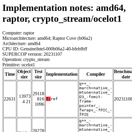
Implementation notes: amd64,
raptor, crypto_stream/ocelot1
Computer: raptor
Microarchitecture: amd64; Raptor Cove (b06a2)
Architecture: amd64
CPU ID: GenuineIntel-000b06a2-40-bfebfbff
SUPERCOP version: 20231107
Operation: crypto_stream
Primitive: ocelot1
Object
Test
Benchm
Time
Implementation
Compiler
size
size
date
g++_-
march=native_-
mtune=native_-
29118
13973
O3_-fomit-
22631
816
2023110
T:
ref
4 21
frame-
1096
pointer_-
fwrapv_-fPIC_-
fPIE
g++_-
march=native_-
mtune=native_-
20278