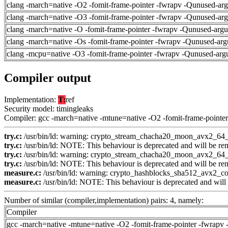
clang -march=native -O2 -fomit-frame-pointer -fwrapv -Qunused-ar
clang -march=native -O3 -fomit-frame-pointer -fwrapv -Qunused-ar
clang -march=native -O -fomit-frame-pointer -fwrapv -Qunused-arg
clang -march=native -Os -fomit-frame-pointer -fwrapv -Qunused-arg
clang -mcpu=native -O3 -fomit-frame-pointer -fwrapv -Qunused-arg
Compiler output
Implementation:
T:
ref
Security model: timingleaks
Compiler: gcc -march=native -mtune=native -O2 -fomit-frame-pointer
try.c:
/usr/bin/ld: warning: crypto_stream_chacha20_moon_avx2_64_co
try.c:
/usr/bin/ld: NOTE: This behaviour is deprecated and will be remo
try.c:
/usr/bin/ld: warning: crypto_stream_chacha20_moon_avx2_64_co
try.c:
/usr/bin/ld: NOTE: This behaviour is deprecated and will be remo
measure.c:
/usr/bin/ld: warning: crypto_hashblocks_sha512_avx2_con
measure.c:
/usr/bin/ld: NOTE: This behaviour is deprecated and will b
Number of similar (compiler,implementation) pairs: 4, namely:
Compiler
gcc -march=native -mtune=native -O2 -fomit-frame-pointer -fwrapv 