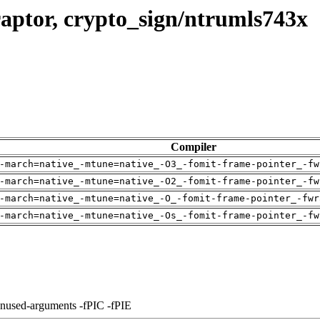
aptor, crypto_sign/ntrumls743x
Compiler
-march=native_-mtune=native_-O3_-fomit-frame-pointer_-fw
-march=native_-mtune=native_-O2_-fomit-frame-pointer_-fw
-march=native_-mtune=native_-O_-fomit-frame-pointer_-fwr
-march=native_-mtune=native_-Os_-fomit-frame-pointer_-fw
unused-arguments -fPIC -fPIE