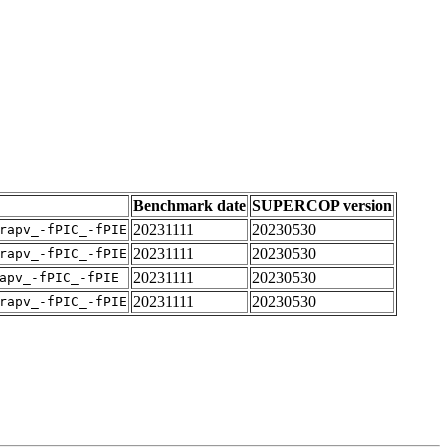
Benchmark date
SUPERCOP version
20231111
20230530
rapv_-fPIC_-fPIE
20231111
20230530
rapv_-fPIC_-fPIE
20231111
20230530
apv_-fPIC_-fPIE
20231111
20230530
rapv_-fPIC_-fPIE