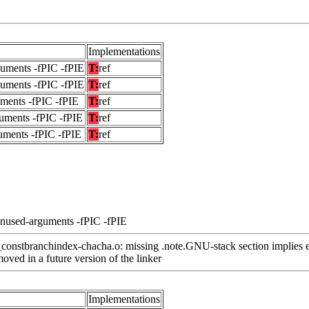
Implementations
guments -fPIC -fPIE
T:
ref
guments -fPIC -fPIE
T:
ref
uments -fPIC -fPIE
T:
ref
uments -fPIC -fPIE
T:
ref
uments -fPIC -fPIE
T:
ref
unused-arguments -fPIC -fPIE
nstbranchindex-chacha.o: missing .note.GNU-stack section implies e
ved in a future version of the linker
Implementations