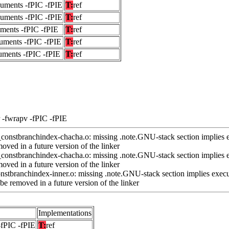
guments -fPIC -fPIE
T:
ref
guments -fPIC -fPIE
T:
ref
uments -fPIC -fPIE
T:
ref
uments -fPIC -fPIE
T:
ref
uments -fPIC -fPIE
T:
ref
 -fwrapv -fPIC -fPIE
nstbranchindex-chacha.o: missing .note.GNU-stack section implies e
ved in a future version of the linker
nstbranchindex-chacha.o: missing .note.GNU-stack section implies e
ved in a future version of the linker
stbranchindex-inner.o: missing .note.GNU-stack section implies execu
e removed in a future version of the linker
Implementations
-fPIC -fPIE
T:
ref