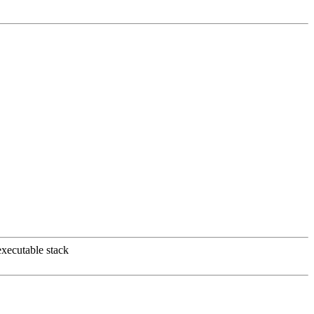
xecutable stack