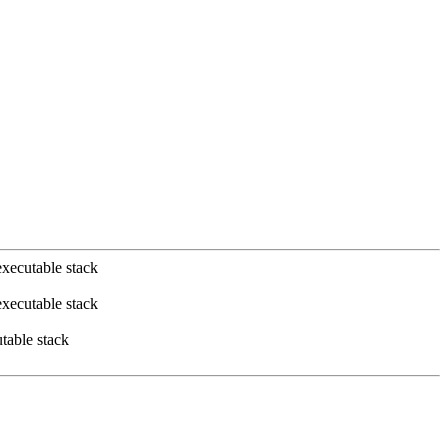
xecutable stack
xecutable stack
table stack