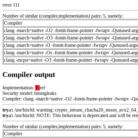
error 111
Number of similar (compiler,implementation) pairs: 5, namely:
Compiler
clang -march=native -O2 -fomit-frame-pointer -fwrapv -Qunused-ar
clang -march=native -O3 -fomit-frame-pointer -fwrapv -Qunused-ar
clang -march=native -O -fomit-frame-pointer -fwrapv -Qunused-arg
clang -march=native -Os -fomit-frame-pointer -fwrapv -Qunused-arg
clang -mcpu=native -O3 -fomit-frame-pointer -fwrapv -Qunused-arg
Compiler output
Implementation:
T:
ref
Security model: timingleaks
Compiler: clang -march=native -O2 -fomit-frame-pointer -fwrapv -Q
try.c:
/usr/bin/ld: warning: crypto_stream_chacha20_moon_avx2_64_co
try.c:
/usr/bin/ld: NOTE: This behaviour is deprecated and will be remo
Number of similar (compiler,implementation) pairs: 5, namely:
Compiler