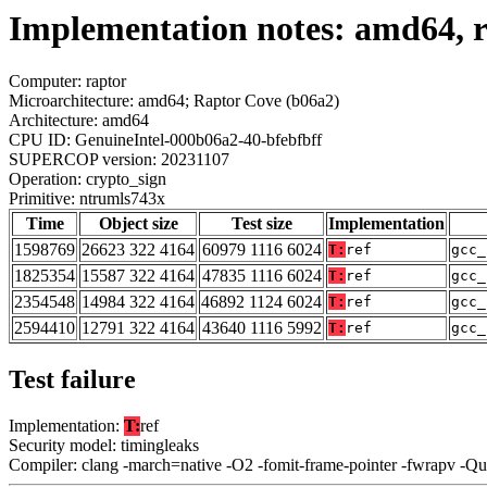
Implementation notes: amd64, r
Computer: raptor
Microarchitecture: amd64; Raptor Cove (b06a2)
Architecture: amd64
CPU ID: GenuineIntel-000b06a2-40-bfebfbff
SUPERCOP version: 20231107
Operation: crypto_sign
Primitive: ntrumls743x
Time
Object size
Test size
Implementation
1598769
26623 322 4164
60979 1116 6024
T:
ref
gcc_
1825354
15587 322 4164
47835 1116 6024
T:
ref
gcc_
2354548
14984 322 4164
46892 1124 6024
T:
ref
gcc_
2594410
12791 322 4164
43640 1116 5992
T:
ref
gcc_
Test failure
Implementation:
T:
ref
Security model: timingleaks
Compiler: clang -march=native -O2 -fomit-frame-pointer -fwrapv -Q