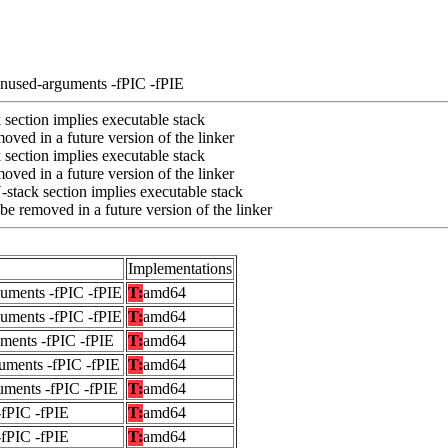
unused-arguments -fPIC -fPIE
section implies executable stack
ved in a future version of the linker
section implies executable stack
ved in a future version of the linker
stack section implies executable stack
e removed in a future version of the linker
Implementations
guments -fPIC -fPIE
T:
amd64
guments -fPIC -fPIE
T:
amd64
uments -fPIC -fPIE
T:
amd64
uments -fPIC -fPIE
T:
amd64
uments -fPIC -fPIE
T:
amd64
-fPIC -fPIE
T:
amd64
-fPIC -fPIE
T:
amd64