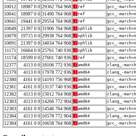
10012
18987 0 0
29362 764 968
T:
ref
gcc_-march=
10041
18987 0 0
31490 764 968
T:
ref
gcc_-march=
10041
19441 0 0
29554 764 968
T:
ref
gcc_-march=
10049
21397 0 0
31906 764 968
T:
sphlib
gcc_-march=
10079
19715 0 0
29938 764 968
T:
sphlib
gcc_-march=
10091
21397 0 0
34034 764 968
T:
sphlib
gcc_-march=
11171
16664 0 0
25761 740 936
T:
sphlib
gcc_-march=
11174
18599 0 0
27601 740 936
T:
ref
gcc_-march=
12377
4113 0 0
18106 772 936
T:
amd64
clang_-marc
12379
4113 0 0
17978 772 936
T:
amd64
clang_-marc
12380
4161 0 0
14193 756 968
T:
amd64
gcc_-march=
12381
4161 0 0
13137 740 936
T:
amd64
gcc_-march=
12382
4113 0 0
15012 764 968
T:
amd64
clang_-marc
12383
4113 0 0
14266 772 904
T:
amd64
clang_-marc
12383
4161 0 0
14546 764 968
T:
amd64
gcc_-march=
12384
4113 0 0
16578 772 904
T:
amd64
clang_-mcpu
12384
4161 0 0
16658 764 968
T:
amd64
gcc_-march=