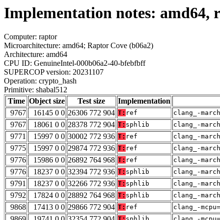
Implementation notes: amd64, r
Computer: raptor
Microarchitecture: amd64; Raptor Cove (b06a2)
Architecture: amd64
CPU ID: GenuineIntel-000b06a2-40-bfebfbff
SUPERCOP version: 20231107
Operation: crypto_hash
Primitive: shabal512
Time
Object size
Test size
Implementation
9767
16145 0 0
26306 772 904
T:
ref
clang_-marc
9767
18061 0 0
28378 772 904
T:
sphlib
clang_-marc
9771
15997 0 0
30002 772 936
T:
ref
clang_-marc
9775
15997 0 0
29874 772 936
T:
ref
clang_-marc
9776
15986 0 0
26892 764 968
T:
ref
clang_-marc
9776
18237 0 0
32394 772 936
T:
sphlib
clang_-marc
9791
18237 0 0
32266 772 936
T:
sphlib
clang_-marc
9792
17824 0 0
28892 764 968
T:
sphlib
clang_-marc
9868
17413 0 0
29866 772 904
T:
ref
clang_-mcpu
9869
19741 0 0
32354 772 904
T:
sphlib
clang_-mcpu