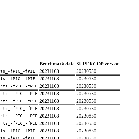
Benchmark date
SUPERCOP version
20231108
20230530
nts_-fPIC_-fPIE
20231108
20230530
nts_-fPIC_-fPIE
20231108
20230530
ents_-fPIC_-fPIE
20231108
20230530
ents_-fPIC_-fPIE
20231108
20230530
ents_-fPIC_-fPIE
20231108
20230530
ents_-fPIC_-fPIE
20231108
20230530
ents_-fPIC_-fPIE
20231108
20230530
ents_-fPIC_-fPIE
20231108
20230530
nts_-fPIC_-fPIE
20231108
20230530
nts_-fPIC_-fPIE