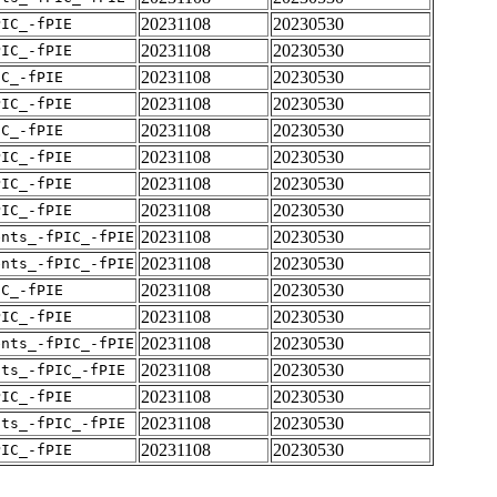
20231108
20230530
PIC_-fPIE
20231108
20230530
PIC_-fPIE
20231108
20230530
IC_-fPIE
20231108
20230530
PIC_-fPIE
20231108
20230530
IC_-fPIE
20231108
20230530
PIC_-fPIE
20231108
20230530
PIC_-fPIE
20231108
20230530
PIC_-fPIE
20231108
20230530
ents_-fPIC_-fPIE
20231108
20230530
ents_-fPIC_-fPIE
20231108
20230530
IC_-fPIE
20231108
20230530
PIC_-fPIE
20231108
20230530
ents_-fPIC_-fPIE
20231108
20230530
nts_-fPIC_-fPIE
20231108
20230530
PIC_-fPIE
20231108
20230530
nts_-fPIC_-fPIE
20231108
20230530
PIC_-fPIE