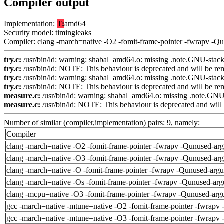
Compiler output
Implementation:
T:
amd64
Security model: timingleaks
Compiler: clang -march=native -O2 -fomit-frame-pointer -fwrapv -Q
try.c:
/usr/bin/ld: warning: shabal_amd64.o: missing .note.GNU-stack 
try.c:
/usr/bin/ld: NOTE: This behaviour is deprecated and will be remo
try.c:
/usr/bin/ld: warning: shabal_amd64.o: missing .note.GNU-stack 
try.c:
/usr/bin/ld: NOTE: This behaviour is deprecated and will be remo
measure.c:
/usr/bin/ld: warning: shabal_amd64.o: missing .note.GNU-
measure.c:
/usr/bin/ld: NOTE: This behaviour is deprecated and will b
Number of similar (compiler,implementation) pairs: 9, namely:
Compiler
clang -march=native -O2 -fomit-frame-pointer -fwrapv -Qunused-ar
clang -march=native -O3 -fomit-frame-pointer -fwrapv -Qunused-ar
clang -march=native -O -fomit-frame-pointer -fwrapv -Qunused-arg
clang -march=native -Os -fomit-frame-pointer -fwrapv -Qunused-arg
clang -mcpu=native -O3 -fomit-frame-pointer -fwrapv -Qunused-arg
gcc -march=native -mtune=native -O2 -fomit-frame-pointer -fwrapv 
gcc -march=native -mtune=native -O3 -fomit-frame-pointer -fwrapv 