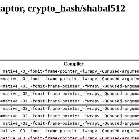
aptor, crypto_hash/shabal512
Compiler
h=native_-O_-fomit-frame-pointer_-fwrapv_-Qunused-argume
h=native_-O_-fomit-frame-pointer_-fwrapv_-Qunused-argume
h=native_-O3_-fomit-frame-pointer_-fwrapv_-Qunused-argum
h=native_-O2_-fomit-frame-pointer_-fwrapv_-Qunused-argum
h=native_-Os_-fomit-frame-pointer_-fwrapv_-Qunused-argum
h=native_-O3_-fomit-frame-pointer_-fwrapv_-Qunused-argum
h=native_-O2_-fomit-frame-pointer_-fwrapv_-Qunused-argum
h=native_-Os_-fomit-frame-pointer_-fwrapv_-Qunused-argum
=native_-O3_-fomit-frame-pointer_-fwrapv_-Qunused-argume
=native_-O3_-fomit-frame-pointer_-fwrapv_-Qunused-argume