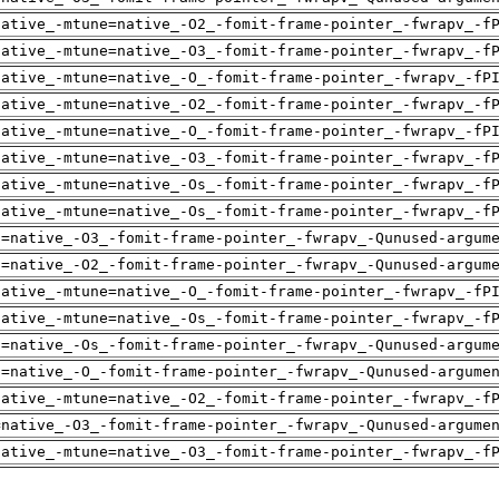
native_-mtune=native_-O2_-fomit-frame-pointer_-fwrapv_-f
native_-mtune=native_-O3_-fomit-frame-pointer_-fwrapv_-f
native_-mtune=native_-O_-fomit-frame-pointer_-fwrapv_-fP
native_-mtune=native_-O2_-fomit-frame-pointer_-fwrapv_-f
native_-mtune=native_-O_-fomit-frame-pointer_-fwrapv_-fP
native_-mtune=native_-O3_-fomit-frame-pointer_-fwrapv_-f
native_-mtune=native_-Os_-fomit-frame-pointer_-fwrapv_-f
native_-mtune=native_-Os_-fomit-frame-pointer_-fwrapv_-f
h=native_-O3_-fomit-frame-pointer_-fwrapv_-Qunused-argum
h=native_-O2_-fomit-frame-pointer_-fwrapv_-Qunused-argum
native_-mtune=native_-O_-fomit-frame-pointer_-fwrapv_-fP
native_-mtune=native_-Os_-fomit-frame-pointer_-fwrapv_-f
h=native_-Os_-fomit-frame-pointer_-fwrapv_-Qunused-argum
h=native_-O_-fomit-frame-pointer_-fwrapv_-Qunused-argume
native_-mtune=native_-O2_-fomit-frame-pointer_-fwrapv_-f
=native_-O3_-fomit-frame-pointer_-fwrapv_-Qunused-argume
native_-mtune=native_-O3_-fomit-frame-pointer_-fwrapv_-f