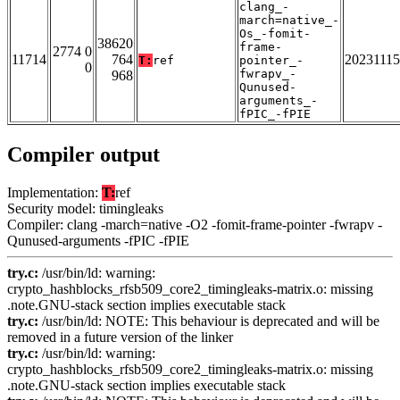
clang_-
march=native_-
Os_-fomit-
38620
frame-
2774 0
11714
764
20231115
T:
ref
pointer_-
0
fwrapv_-
968
Qunused-
arguments_-
fPIC_-fPIE
Compiler output
Implementation:
T:
ref
Security model: timingleaks
Compiler: clang -march=native -O2 -fomit-frame-pointer -fwrapv -
Qunused-arguments -fPIC -fPIE
try.c:
/usr/bin/ld: warning:
crypto_hashblocks_rfsb509_core2_timingleaks-matrix.o: missing
.note.GNU-stack section implies executable stack
try.c:
/usr/bin/ld: NOTE: This behaviour is deprecated and will be
removed in a future version of the linker
try.c:
/usr/bin/ld: warning:
crypto_hashblocks_rfsb509_core2_timingleaks-matrix.o: missing
.note.GNU-stack section implies executable stack