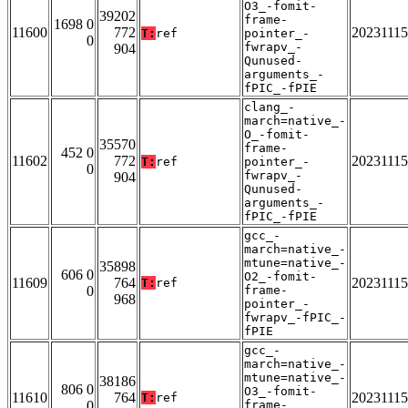
O3_-fomit-
39202
frame-
1698 0
11600
772
20231115
T:
ref
pointer_-
0
fwrapv_-
904
Qunused-
arguments_-
fPIC_-fPIE
clang_-
march=native_-
O_-fomit-
35570
frame-
452 0
11602
772
20231115
T:
ref
pointer_-
0
fwrapv_-
904
Qunused-
arguments_-
fPIC_-fPIE
gcc_-
march=native_-
mtune=native_-
35898
606 0
O2_-fomit-
11609
764
20231115
T:
ref
0
frame-
968
pointer_-
fwrapv_-fPIC_-
fPIE
gcc_-
march=native_-
mtune=native_-
38186
806 0
O3_-fomit-
11610
764
20231115
T:
ref
0
frame-