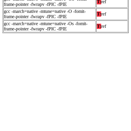
T:
ref
frame-pointer -fwrapv -fPIC -fPIE
gcc -march=native -mtune=native -O -fomit-
T:
ref
frame-pointer -fwrapv -fPIC -fPIE
gcc -march=native -mtune=native -Os -fomit-
T:
ref
frame-pointer -fwrapv -fPIC -fPIE