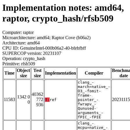
Implementation notes: amd64,
raptor, crypto_hash/rfsb509
Computer: raptor
Microarchitecture: amd64; Raptor Cove (b06a2)
Architecture: amd64
CPU ID: GenuineIntel-000b06a2-40-bfebfbff
SUPERCOP version: 20231107
Operation: crypto_hash
Primitive: rfsb509
Object
Test
Benchm
Time
Implementation
Compiler
size
size
date
clang_-
march=native_-
O3_-fomit-
40362
frame-
1342 0
11583
772
20231115
T:
ref
pointer_-
0
fwrapv_-
936
Qunused-
arguments_-
fPIC_-fPIE
clang_-
mcpu=native_-