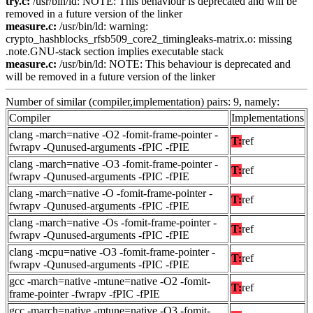
try.c:
/usr/bin/ld: NOTE: This behaviour is deprecated and will be
removed in a future version of the linker
measure.c:
/usr/bin/ld: warning:
crypto_hashblocks_rfsb509_core2_timingleaks-matrix.o: missing
.note.GNU-stack section implies executable stack
measure.c:
/usr/bin/ld: NOTE: This behaviour is deprecated and
will be removed in a future version of the linker
Number of similar (compiler,implementation) pairs: 9, namely:
Compiler
Implementations
clang -march=native -O2 -fomit-frame-pointer -
T:
ref
fwrapv -Qunused-arguments -fPIC -fPIE
clang -march=native -O3 -fomit-frame-pointer -
T:
ref
fwrapv -Qunused-arguments -fPIC -fPIE
clang -march=native -O -fomit-frame-pointer -
T:
ref
fwrapv -Qunused-arguments -fPIC -fPIE
clang -march=native -Os -fomit-frame-pointer -
T:
ref
fwrapv -Qunused-arguments -fPIC -fPIE
clang -mcpu=native -O3 -fomit-frame-pointer -
T:
ref
fwrapv -Qunused-arguments -fPIC -fPIE
gcc -march=native -mtune=native -O2 -fomit-
T:
ref
frame-pointer -fwrapv -fPIC -fPIE
gcc -march=native -mtune=native -O3 -fomit-