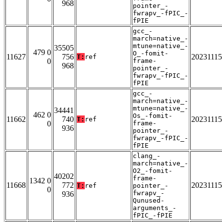
968
pointer_-
fwrapv_-fPIC_-
fPIE
gcc_-
march=native_-
mtune=native_-
35505
479 0
O_-fomit-
11627
756
20231115
T:
ref
0
frame-
968
pointer_-
fwrapv_-fPIC_-
fPIE
gcc_-
march=native_-
mtune=native_-
34441
462 0
Os_-fomit-
11662
740
20231115
T:
ref
0
frame-
936
pointer_-
fwrapv_-fPIC_-
fPIE
clang_-
march=native_-
O2_-fomit-
40202
frame-
1342 0
11668
772
20231115
T:
ref
pointer_-
0
fwrapv_-
936
Qunused-
arguments_-
fPIC_-fPIE