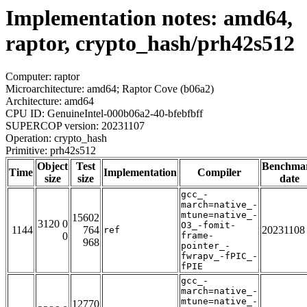
Implementation notes: amd64,
raptor, crypto_hash/prh42s512
Computer: raptor
Microarchitecture: amd64; Raptor Cove (b06a2)
Architecture: amd64
CPU ID: GenuineIntel-000b06a2-40-bfebfbff
SUPERCOP version: 20231107
Operation: crypto_hash
Primitive: prh42s512
Object
Test
Benchma
Time
Implementation
Compiler
size
size
date
gcc_-
march=native_-
mtune=native_-
15602
3120 0
O3_-fomit-
1144
764
20231108
ref
0
frame-
968
pointer_-
fwrapv_-fPIC_-
fPIE
gcc_-
march=native_-
mtune=native_-
12770