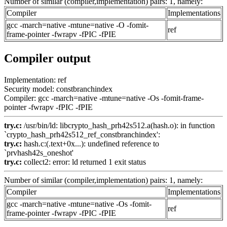
Number of similar (compiler,implementation) pairs: 1, namely:
Compiler
Implementations
gcc -march=native -mtune=native -O -fomit-
ref
frame-pointer -fwrapv -fPIC -fPIE
Compiler output
Implementation: ref
Security model: constbranchindex
Compiler: gcc -march=native -mtune=native -Os -fomit-frame-
pointer -fwrapv -fPIC -fPIE
try.c:
/usr/bin/ld: libcrypto_hash_prh42s512.a(hash.o): in function
`crypto_hash_prh42s512_ref_constbranchindex':
try.c:
hash.c:(.text+0x...): undefined reference to
`prvhash42s_oneshot'
try.c:
collect2: error: ld returned 1 exit status
Number of similar (compiler,implementation) pairs: 1, namely:
Compiler
Implementations
gcc -march=native -mtune=native -Os -fomit-
ref
frame-pointer -fwrapv -fPIC -fPIE