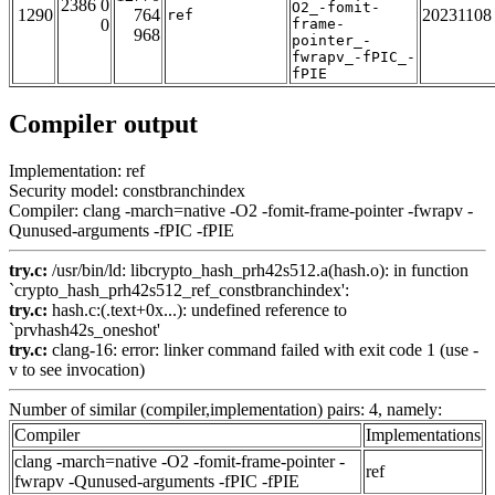
2386 0
O2_-fomit-
1290
764
20231108
ref
0
frame-
968
pointer_-
fwrapv_-fPIC_-
fPIE
Compiler output
Implementation: ref
Security model: constbranchindex
Compiler: clang -march=native -O2 -fomit-frame-pointer -fwrapv -
Qunused-arguments -fPIC -fPIE
try.c:
/usr/bin/ld: libcrypto_hash_prh42s512.a(hash.o): in function
`crypto_hash_prh42s512_ref_constbranchindex':
try.c:
hash.c:(.text+0x...): undefined reference to
`prvhash42s_oneshot'
try.c:
clang-16: error: linker command failed with exit code 1 (use -
v to see invocation)
Number of similar (compiler,implementation) pairs: 4, namely:
Compiler
Implementations
clang -march=native -O2 -fomit-frame-pointer -
ref
fwrapv -Qunused-arguments -fPIC -fPIE