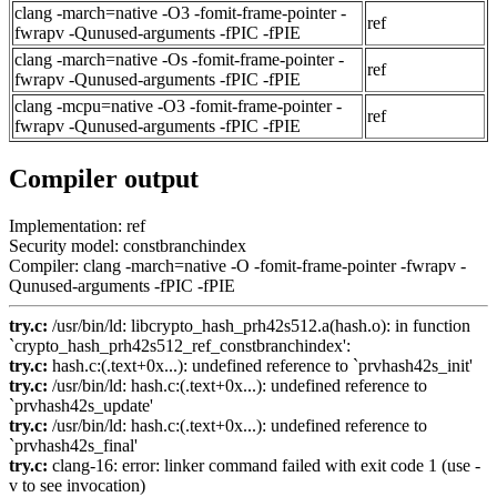
clang -march=native -O3 -fomit-frame-pointer -
ref
fwrapv -Qunused-arguments -fPIC -fPIE
clang -march=native -Os -fomit-frame-pointer -
ref
fwrapv -Qunused-arguments -fPIC -fPIE
clang -mcpu=native -O3 -fomit-frame-pointer -
ref
fwrapv -Qunused-arguments -fPIC -fPIE
Compiler output
Implementation: ref
Security model: constbranchindex
Compiler: clang -march=native -O -fomit-frame-pointer -fwrapv -
Qunused-arguments -fPIC -fPIE
try.c:
/usr/bin/ld: libcrypto_hash_prh42s512.a(hash.o): in function
`crypto_hash_prh42s512_ref_constbranchindex':
try.c:
hash.c:(.text+0x...): undefined reference to `prvhash42s_init'
try.c:
/usr/bin/ld: hash.c:(.text+0x...): undefined reference to
`prvhash42s_update'
try.c:
/usr/bin/ld: hash.c:(.text+0x...): undefined reference to
`prvhash42s_final'
try.c:
clang-16: error: linker command failed with exit code 1 (use -
v to see invocation)