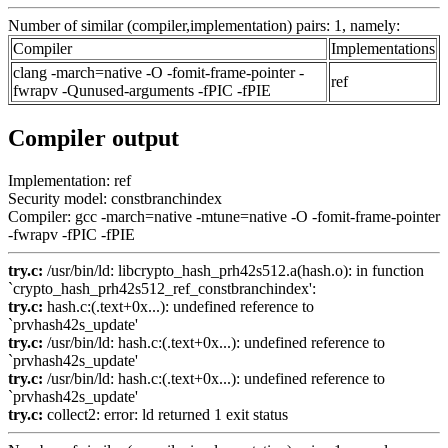
Number of similar (compiler,implementation) pairs: 1, namely:
Compiler
Implementations
clang -march=native -O -fomit-frame-pointer -
ref
fwrapv -Qunused-arguments -fPIC -fPIE
Compiler output
Implementation: ref
Security model: constbranchindex
Compiler: gcc -march=native -mtune=native -O -fomit-frame-pointer
-fwrapv -fPIC -fPIE
try.c:
/usr/bin/ld: libcrypto_hash_prh42s512.a(hash.o): in function
`crypto_hash_prh42s512_ref_constbranchindex':
try.c:
hash.c:(.text+0x...): undefined reference to
`prvhash42s_update'
try.c:
/usr/bin/ld: hash.c:(.text+0x...): undefined reference to
`prvhash42s_update'
try.c:
/usr/bin/ld: hash.c:(.text+0x...): undefined reference to
`prvhash42s_update'
try.c:
collect2: error: ld returned 1 exit status