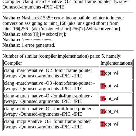
Compiler: clang -march=native -O2 -fomit-frame-pointer -fwrapv -
Qunused-arguments -fPIC -fPIE
Nasha.c:
Nasha.c:815:29: error: incompatible pointer to integer
conversion assigning to 'uint_16t' (aka 'unsigned short') from
'uint_16t[256]' (aka 'unsigned short[256]') [-Wint-conversion]
Nasha.c:
ssbox[i][j] = ssbox[i^j];
Nasha.c:
^ ~~~~~~~~~~
Nasha.c:
1 error generated.
Number of similar (compiler,implementation) pairs: 5, namely:
Compiler
Implementations
clang -march=native -O2 -fomit-frame-pointer -
T:
opt_v4
fwrapv -Qunused-arguments -fPIC -fPIE
clang -march=native -O3 -fomit-frame-pointer -
T:
opt_v4
fwrapv -Qunused-arguments -fPIC -fPIE
clang -march=native -O -fomit-frame-pointer -
T:
opt_v4
fwrapv -Qunused-arguments -fPIC -fPIE
clang -march=native -Os -fomit-frame-pointer -
T:
opt_v4
fwrapv -Qunused-arguments -fPIC -fPIE
clang -mcpu=native -O3 -fomit-frame-pointer -
T:
opt_v4
fwrapv -Qunused-arguments -fPIC -fPIE