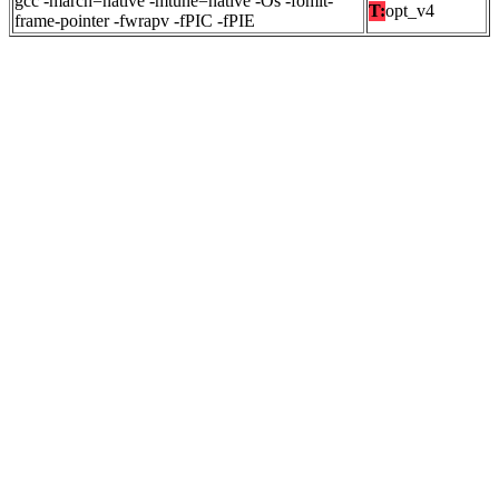
gcc -march=native -mtune=native -Os -fomit-
T:
opt_v4
frame-pointer -fwrapv -fPIC -fPIE