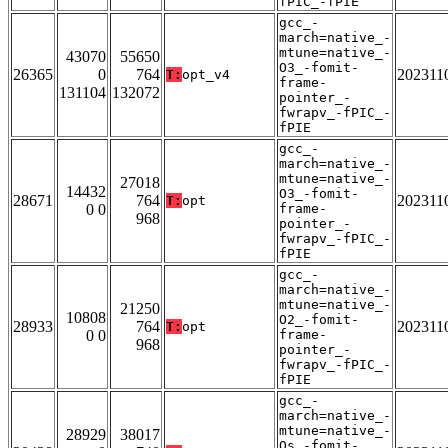
fPIC_-fPIE
gcc_-
march=native_-
mtune=native_-
43070
55650
O3_-fomit-
26365
0
764
202311
T:
opt_v4
frame-
131104
132072
pointer_-
fwrapv_-fPIC_-
fPIE
gcc_-
march=native_-
mtune=native_-
27018
14432
O3_-fomit-
28671
764
202311
T:
opt
0 0
frame-
968
pointer_-
fwrapv_-fPIC_-
fPIE
gcc_-
march=native_-
mtune=native_-
21250
10808
O2_-fomit-
28933
764
202311
T:
opt
0 0
frame-
968
pointer_-
fwrapv_-fPIC_-
fPIE
gcc_-
march=native_-
mtune=native_-
28929
38017
Os_-fomit-