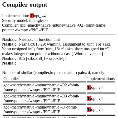
Compiler output
Implementation:
T:
opt_v4
Security model: timingleaks
Compiler: gcc -march=native -mtune=native -O2 -fomit-frame-
pointer -fwrapv -fPIC -fPIE
Nasha.c:
Nasha.c: In function 'Init':
Nasha.c:
Nasha.c:815:29: warning: assignment to 'uint_16t' {aka
'short unsigned int'} from 'uint_16t *' {aka 'short unsigned int *'}
makes integer from pointer without a cast [-Wint-conversion]
Nasha.c:
815 | ssbox[i][j] = ssbox[i^j];
Nasha.c:
| ^
Number of similar (compiler,implementation) pairs: 4, namely:
Compiler
Implementations
gcc -march=native -mtune=native -O2 -fomit-
T:
opt_v4
frame-pointer -fwrapv -fPIC -fPIE
gcc -march=native -mtune=native -O3 -fomit-
T:
opt_v4
frame-pointer -fwrapv -fPIC -fPIE
gcc -march=native -mtune=native -O -fomit-
T:
opt_v4
frame-pointer -fwrapv -fPIC -fPIE