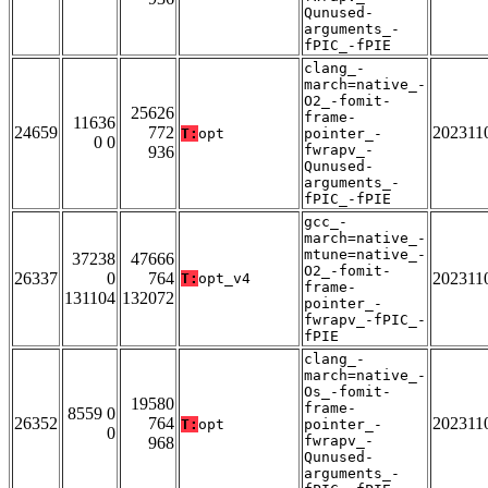
Qunused-
arguments_-
fPIC_-fPIE
clang_-
march=native_-
O2_-fomit-
25626
frame-
11636
24659
772
202311
T:
opt
pointer_-
0 0
fwrapv_-
936
Qunused-
arguments_-
fPIC_-fPIE
gcc_-
march=native_-
mtune=native_-
37238
47666
O2_-fomit-
26337
0
764
202311
T:
opt_v4
frame-
131104
132072
pointer_-
fwrapv_-fPIC_-
fPIE
clang_-
march=native_-
Os_-fomit-
19580
frame-
8559 0
26352
764
202311
T:
opt
pointer_-
0
fwrapv_-
968
Qunused-
arguments_-