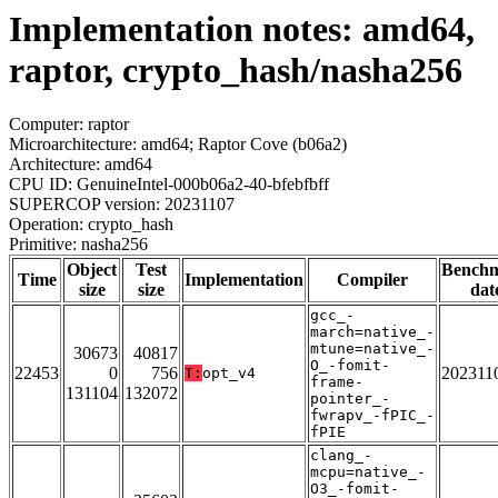
Implementation notes: amd64,
raptor, crypto_hash/nasha256
Computer: raptor
Microarchitecture: amd64; Raptor Cove (b06a2)
Architecture: amd64
CPU ID: GenuineIntel-000b06a2-40-bfebfbff
SUPERCOP version: 20231107
Operation: crypto_hash
Primitive: nasha256
Object
Test
Bench
Time
Implementation
Compiler
size
size
dat
gcc_-
march=native_-
mtune=native_-
30673
40817
O_-fomit-
22453
0
756
202311
T:
opt_v4
frame-
131104
132072
pointer_-
fwrapv_-fPIC_-
fPIE
clang_-
mcpu=native_-
O3_-fomit-