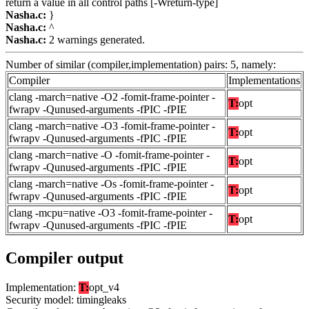
return a value in all control paths [-Wreturn-type]
Nasha.c:
}
Nasha.c:
^
Nasha.c:
2 warnings generated.
Number of similar (compiler,implementation) pairs: 5, namely:
Compiler
Implementations
clang -march=native -O2 -fomit-frame-pointer -
T:
opt
fwrapv -Qunused-arguments -fPIC -fPIE
clang -march=native -O3 -fomit-frame-pointer -
T:
opt
fwrapv -Qunused-arguments -fPIC -fPIE
clang -march=native -O -fomit-frame-pointer -
T:
opt
fwrapv -Qunused-arguments -fPIC -fPIE
clang -march=native -Os -fomit-frame-pointer -
T:
opt
fwrapv -Qunused-arguments -fPIC -fPIE
clang -mcpu=native -O3 -fomit-frame-pointer -
T:
opt
fwrapv -Qunused-arguments -fPIC -fPIE
Compiler output
Implementation:
T:
opt_v4
Security model: timingleaks