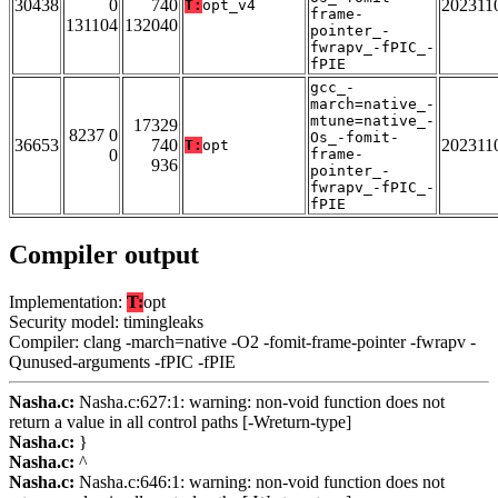
30438
0
740
202311
T:
opt_v4
frame-
131104
132040
pointer_-
fwrapv_-fPIC_-
fPIE
gcc_-
march=native_-
mtune=native_-
17329
8237 0
Os_-fomit-
36653
740
202311
T:
opt
0
frame-
936
pointer_-
fwrapv_-fPIC_-
fPIE
Compiler output
Implementation:
T:
opt
Security model: timingleaks
Compiler: clang -march=native -O2 -fomit-frame-pointer -fwrapv -
Qunused-arguments -fPIC -fPIE
Nasha.c:
Nasha.c:627:1: warning: non-void function does not
return a value in all control paths [-Wreturn-type]
Nasha.c:
}
Nasha.c:
^
Nasha.c:
Nasha.c:646:1: warning: non-void function does not