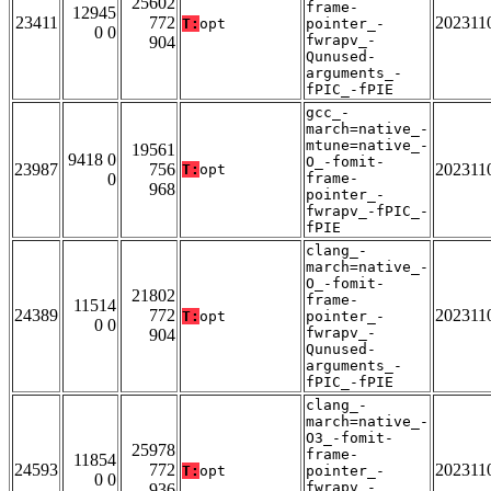
25602
frame-
12945
23411
772
202311
T:
opt
pointer_-
0 0
fwrapv_-
904
Qunused-
arguments_-
fPIC_-fPIE
gcc_-
march=native_-
mtune=native_-
19561
9418 0
O_-fomit-
23987
756
202311
T:
opt
0
frame-
968
pointer_-
fwrapv_-fPIC_-
fPIE
clang_-
march=native_-
O_-fomit-
21802
frame-
11514
24389
772
202311
T:
opt
pointer_-
0 0
fwrapv_-
904
Qunused-
arguments_-
fPIC_-fPIE
clang_-
march=native_-
O3_-fomit-
25978
frame-
11854
24593
772
202311
T:
opt
pointer_-
0 0
fwrapv_-
936