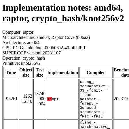
Implementation notes: amd64,
raptor, crypto_hash/knot256v2
Computer: raptor
Microarchitecture: amd64; Raptor Cove (b06a2)
Architecture: amd64
CPU ID: GenuineIntel-000b06a2-40-bfebfbff
SUPERCOP version: 20231107
Operation: crypto_hash
Primitive: knot256v2
Object
Test
Bench
Time
Implementation
Compiler
size
size
dat
clang_-
mcpu=native_-
O3_-fomit-
13746
frame-
1262
95261
900
202311
T:
opt
pointer_-
127 0
fwrapv_-
904
Qunused-
arguments_-
fPIC_-fPIE
clang_-
march=native_-