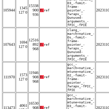
O3_-fomit-
15338
frame-
1345
105944
900
202311
T:
ref
pointer_-
127 0
fwrapv_-
936
Qunused-
arguments_-
fPIC_-fPIE
clang_-
march=native_-
Os_-fomit-
12516
frame-
1694
107643
892
202311
T:
ref
pointer_-
127 0
fwrapv_-
968
Qunused-
arguments_-
fPIC_-fPIE
gcc_-
march=native_-
mtune=native_-
11946
1573
O2_-fomit-
111970
908
202311
T:
ref
127 0
frame-
968
pointer_-
fwrapv_-fPIC_-
fPIE
gcc_-
march=native_-
mtune=native_-
16530
4061
O3_-fomit-
113473
908
202311
T:
ref