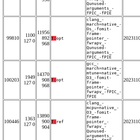
Qunused-
arguments_-
fPIC_-fPIE
clang_-
march=native_-
Os_-fomit-
11956
frame-
1100
99810
892
202311
T:
opt
pointer_-
127 0
fwrapv_-
968
Qunused-
arguments_-
fPIC_-fPIE
gcc_-
march=native_-
mtune=native_-
14370
1949
O3_-fomit-
100203
908
202311
T:
opt
127 0
frame-
968
pointer_-
fwrapv_-fPIC_-
fPIE
clang_-
mcpu=native_-
O3_-fomit-
13890
frame-
1363
100446
900
202311
T:
ref
pointer_-
127 0
fwrapv_-
904
Qunused-
arguments_-