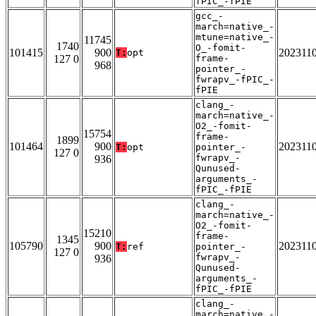
fPIC_-fPIE
gcc_-
march=native_-
mtune=native_-
11745
1740
O_-fomit-
101415
900
202311
T:
opt
127 0
frame-
968
pointer_-
fwrapv_-fPIC_-
fPIE
clang_-
march=native_-
O2_-fomit-
15754
frame-
1899
101464
900
202311
T:
opt
pointer_-
127 0
fwrapv_-
936
Qunused-
arguments_-
fPIC_-fPIE
clang_-
march=native_-
O2_-fomit-
15210
frame-
1345
105790
900
202311
T:
ref
pointer_-
127 0
fwrapv_-
936
Qunused-
arguments_-
fPIC_-fPIE
clang_-
march=native_-