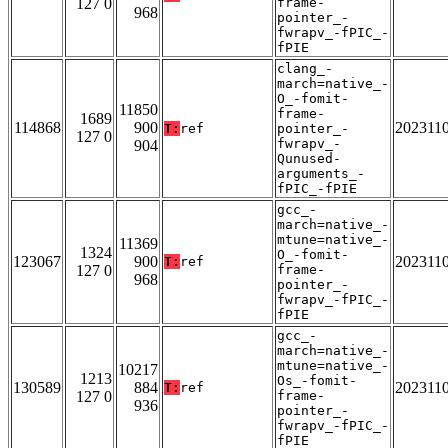
127 0
frame-
968
pointer_-
fwrapv_-fPIC_-
fPIE
clang_-
march=native_-
O_-fomit-
11850
frame-
1689
114868
900
202311
T:
ref
pointer_-
127 0
fwrapv_-
904
Qunused-
arguments_-
fPIC_-fPIE
gcc_-
march=native_-
mtune=native_-
11369
1324
O_-fomit-
123067
900
202311
T:
ref
127 0
frame-
968
pointer_-
fwrapv_-fPIC_-
fPIE
gcc_-
march=native_-
mtune=native_-
10217
1213
Os_-fomit-
130589
884
202311
T:
ref
127 0
frame-
936
pointer_-
fwrapv_-fPIC_-
fPIE