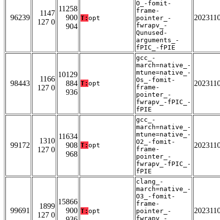
O_-fomit-
11258
frame-
1147
96239
900
202311
T:
opt
pointer_-
127 0
fwrapv_-
904
Qunused-
arguments_-
fPIC_-fPIE
gcc_-
march=native_-
mtune=native_-
10129
1166
Os_-fomit-
98443
884
202311
T:
opt
127 0
frame-
936
pointer_-
fwrapv_-fPIC_-
fPIE
gcc_-
march=native_-
mtune=native_-
11634
1310
O2_-fomit-
99172
908
202311
T:
opt
127 0
frame-
968
pointer_-
fwrapv_-fPIC_-
fPIE
clang_-
march=native_-
O3_-fomit-
15866
frame-
1899
99691
900
202311
T:
opt
pointer_-
127 0
fwrapv_-
936