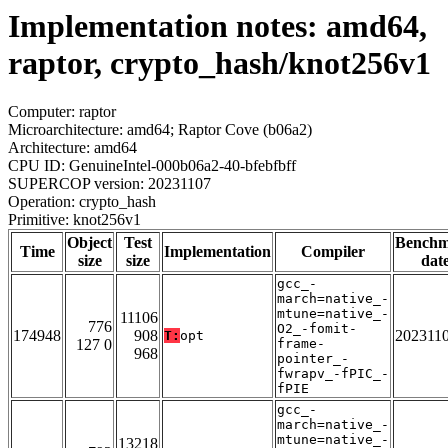
Implementation notes: amd64,
raptor, crypto_hash/knot256v1
Computer: raptor
Microarchitecture: amd64; Raptor Cove (b06a2)
Architecture: amd64
CPU ID: GenuineIntel-000b06a2-40-bfebfbff
SUPERCOP version: 20231107
Operation: crypto_hash
Primitive: knot256v1
Object
Test
Bench
Time
Implementation
Compiler
size
size
dat
gcc_-
march=native_-
mtune=native_-
11106
776
O2_-fomit-
174948
908
202311
T:
opt
127 0
frame-
968
pointer_-
fwrapv_-fPIC_-
fPIE
gcc_-
march=native_-
mtune=native_-
13218