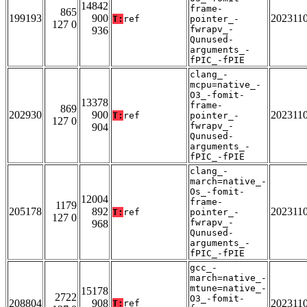
14842
frame-
865
199193
900
202311
T:
ref
pointer_-
127 0
fwrapv_-
936
Qunused-
arguments_-
fPIC_-fPIE
clang_-
mcpu=native_-
O3_-fomit-
13378
frame-
869
202930
900
202311
T:
ref
pointer_-
127 0
fwrapv_-
904
Qunused-
arguments_-
fPIC_-fPIE
clang_-
march=native_-
Os_-fomit-
12004
frame-
1179
205178
892
202311
T:
ref
pointer_-
127 0
fwrapv_-
968
Qunused-
arguments_-
fPIC_-fPIE
gcc_-
march=native_-
mtune=native_-
15178
2722
O3_-fomit-
208804
908
202311
T:
ref