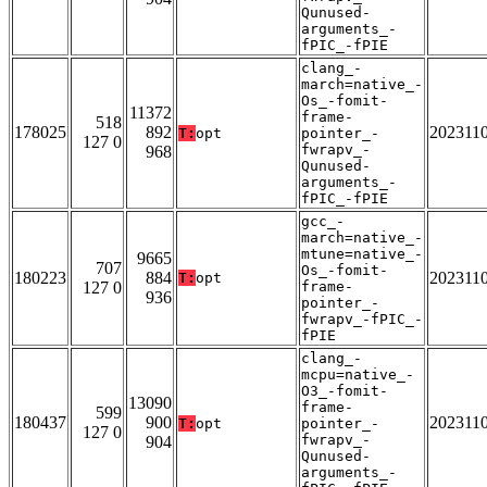
Qunused-
arguments_-
fPIC_-fPIE
clang_-
march=native_-
Os_-fomit-
11372
frame-
518
178025
892
202311
T:
opt
pointer_-
127 0
fwrapv_-
968
Qunused-
arguments_-
fPIC_-fPIE
gcc_-
march=native_-
mtune=native_-
9665
707
Os_-fomit-
180223
884
202311
T:
opt
127 0
frame-
936
pointer_-
fwrapv_-fPIC_-
fPIE
clang_-
mcpu=native_-
O3_-fomit-
13090
frame-
599
180437
900
202311
T:
opt
pointer_-
127 0
fwrapv_-
904
Qunused-
arguments_-