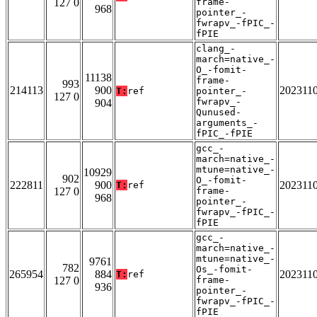
127 0
frame-
968
pointer_-
fwrapv_-fPIC_-
fPIE
clang_-
march=native_-
O_-fomit-
11138
frame-
993
214113
900
202311
T:
ref
pointer_-
127 0
fwrapv_-
904
Qunused-
arguments_-
fPIC_-fPIE
gcc_-
march=native_-
mtune=native_-
10929
902
O_-fomit-
222811
900
202311
T:
ref
127 0
frame-
968
pointer_-
fwrapv_-fPIC_-
fPIE
gcc_-
march=native_-
mtune=native_-
9761
782
Os_-fomit-
265954
884
202311
T:
ref
127 0
frame-
936
pointer_-
fwrapv_-fPIC_-
fPIE