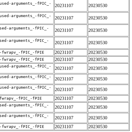
used-arguments_-fPIC_-
20231107
20230530
used-arguments_-fPIC_-
20231107
20230530
sed-arguments_-fPIC_-
20231107
20230530
sed-arguments_-fPIC_-
20231107
20230530
20231107
20230530
-fwrapv_-fPIC_-fPIE
20231107
20230530
-fwrapv_-fPIC_-fPIE
used-arguments_-fPIC_-
20231107
20230530
used-arguments_-fPIC_-
20231107
20230530
used-arguments_-fPIC_-
20231107
20230530
20231107
20230530
fwrapv_-fPIC_-fPIE
sed-arguments_-fPIC_-
20231107
20230530
sed-arguments_-fPIC_-
20231107
20230530
20231107
20230530
-fwrapv_-fPIC_-fPIE