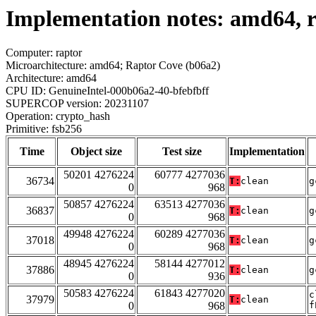
Implementation notes: amd64, r
Computer: raptor
Microarchitecture: amd64; Raptor Cove (b06a2)
Architecture: amd64
CPU ID: GenuineIntel-000b06a2-40-bfebfbff
SUPERCOP version: 20231107
Operation: crypto_hash
Primitive: fsb256
Time
Object size
Test size
Implementation
50201 4276224
60777 4277036
36734
T:
clean
g
0
968
50857 4276224
63513 4277036
36837
T:
clean
g
0
968
49948 4276224
60289 4277036
37018
T:
clean
g
0
968
48945 4276224
58144 4277012
37886
T:
clean
g
0
936
50583 4276224
61843 4277020
c
37979
T:
clean
0
968
f