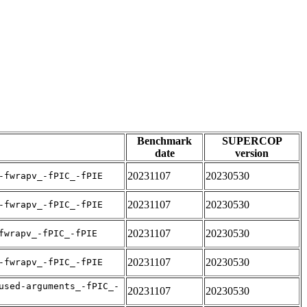
Benchmark
SUPERCOP
date
version
20231107
20230530
-fwrapv_-fPIC_-fPIE
20231107
20230530
-fwrapv_-fPIC_-fPIE
20231107
20230530
fwrapv_-fPIC_-fPIE
20231107
20230530
-fwrapv_-fPIC_-fPIE
used-arguments_-fPIC_-
20231107
20230530