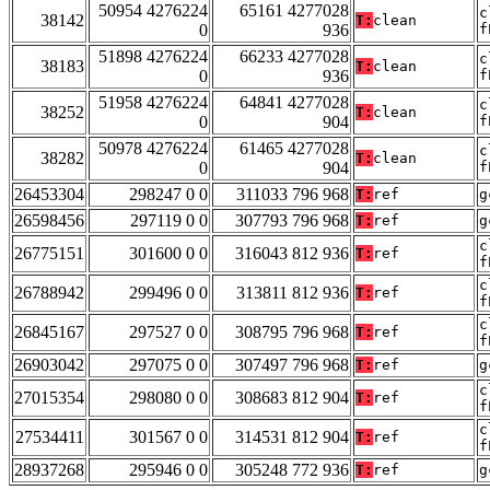
50954 4276224
65161 4277028
c
38142
T:
clean
0
936
f
51898 4276224
66233 4277028
c
38183
T:
clean
0
936
f
51958 4276224
64841 4277028
c
38252
T:
clean
0
904
f
50978 4276224
61465 4277028
c
38282
T:
clean
0
904
f
26453304
298247 0 0
311033 796 968
T:
ref
g
26598456
297119 0 0
307793 796 968
T:
ref
g
c
26775151
301600 0 0
316043 812 936
T:
ref
f
c
26788942
299496 0 0
313811 812 936
T:
ref
f
c
26845167
297527 0 0
308795 796 968
T:
ref
f
26903042
297075 0 0
307497 796 968
T:
ref
g
c
27015354
298080 0 0
308683 812 904
T:
ref
f
c
27534411
301567 0 0
314531 812 904
T:
ref
f
28937268
295946 0 0
305248 772 936
T:
ref
g