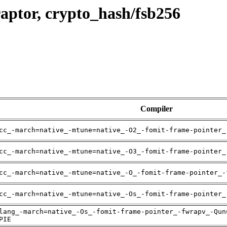
aptor, crypto_hash/fsb256
Compiler
cc_-march=native_-mtune=native_-O2_-fomit-frame-pointer_
cc_-march=native_-mtune=native_-O3_-fomit-frame-pointer_
cc_-march=native_-mtune=native_-O_-fomit-frame-pointer_-
cc_-march=native_-mtune=native_-Os_-fomit-frame-pointer_
lang_-march=native_-Os_-fomit-frame-pointer_-fwrapv_-Qun
PIE