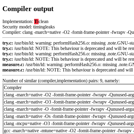
Compiler output
Implementation:
T:
clean
Security model: timingleaks
Compiler: clang -march=native -O2 -fomit-frame-pointer -fwrapv -Q
try.c:
/usr/bin/ld: warning: performHash256.o: missing .note.GNU-stac
try.c:
/usr/bin/ld: NOTE: This behaviour is deprecated and will be remo
try.c:
/usr/bin/ld: warning: performHash256.o: missing .note.GNU-stac
try.c:
/usr/bin/ld: NOTE: This behaviour is deprecated and will be remo
measure.c:
/usr/bin/ld: warning: performHash256.o: missing .note.GN
measure.c:
/usr/bin/ld: NOTE: This behaviour is deprecated and will b
Number of similar (compiler,implementation) pairs: 9, namely:
Compiler
clang -march=native -O2 -fomit-frame-pointer -fwrapv -Qunused-ar
clang -march=native -O3 -fomit-frame-pointer -fwrapv -Qunused-ar
clang -march=native -O -fomit-frame-pointer -fwrapv -Qunused-arg
clang -march=native -Os -fomit-frame-pointer -fwrapv -Qunused-arg
clang -mcpu=native -O3 -fomit-frame-pointer -fwrapv -Qunused-arg
gcc -march=native -mtune=native -O2 -fomit-frame-pointer -fwrapv 