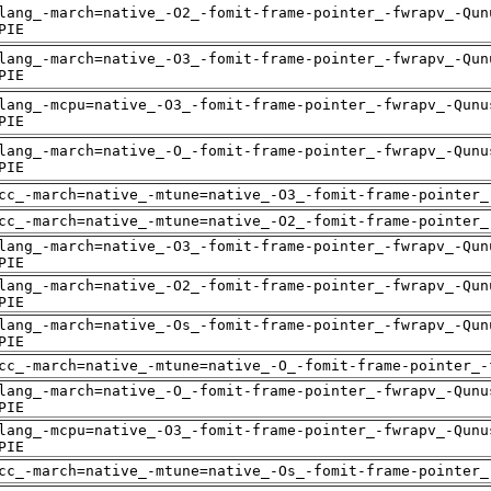
lang_-march=native_-O2_-fomit-frame-pointer_-fwrapv_-Qun
PIE
lang_-march=native_-O3_-fomit-frame-pointer_-fwrapv_-Qun
PIE
lang_-mcpu=native_-O3_-fomit-frame-pointer_-fwrapv_-Qunu
PIE
lang_-march=native_-O_-fomit-frame-pointer_-fwrapv_-Qunu
PIE
cc_-march=native_-mtune=native_-O3_-fomit-frame-pointer_
cc_-march=native_-mtune=native_-O2_-fomit-frame-pointer_
lang_-march=native_-O3_-fomit-frame-pointer_-fwrapv_-Qun
PIE
lang_-march=native_-O2_-fomit-frame-pointer_-fwrapv_-Qun
PIE
lang_-march=native_-Os_-fomit-frame-pointer_-fwrapv_-Qun
PIE
cc_-march=native_-mtune=native_-O_-fomit-frame-pointer_-
lang_-march=native_-O_-fomit-frame-pointer_-fwrapv_-Qunu
PIE
lang_-mcpu=native_-O3_-fomit-frame-pointer_-fwrapv_-Qunu
PIE
cc_-march=native_-mtune=native_-Os_-fomit-frame-pointer_