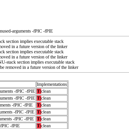
unused-arguments -fPIC -fPIE
k section implies executable stack
ved in a future version of the linker
k section implies executable stack
ved in a future version of the linker
U-stack section implies executable stack
e removed in a future version of the linker
Implementations
guments -fPIC -fPIE
T:
clean
guments -fPIC -fPIE
T:
clean
uments -fPIC -fPIE
T:
clean
uments -fPIC -fPIE
T:
clean
uments -fPIC -fPIE
T:
clean
-fPIC -fPIE
T:
clean