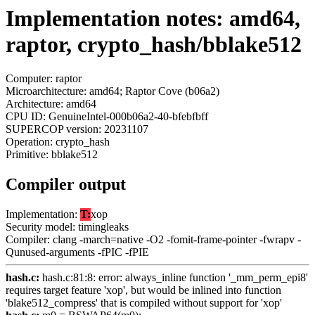
Implementation notes: amd64,
raptor, crypto_hash/bblake512
Computer: raptor
Microarchitecture: amd64; Raptor Cove (b06a2)
Architecture: amd64
CPU ID: GenuineIntel-000b06a2-40-bfebfbff
SUPERCOP version: 20231107
Operation: crypto_hash
Primitive: bblake512
Compiler output
Implementation:
T:
xop
Security model: timingleaks
Compiler: clang -march=native -O2 -fomit-frame-pointer -fwrapv -
Qunused-arguments -fPIC -fPIE
hash.c:
hash.c:81:8: error: always_inline function '_mm_perm_epi8'
requires target feature 'xop', but would be inlined into function
'blake512_compress' that is compiled without support for 'xop'