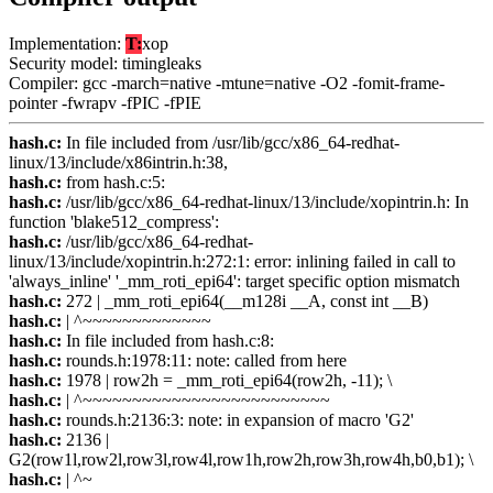
Implementation:
T:
xop
Security model: timingleaks
Compiler: gcc -march=native -mtune=native -O2 -fomit-frame-
pointer -fwrapv -fPIC -fPIE
hash.c:
In file included from /usr/lib/gcc/x86_64-redhat-
linux/13/include/x86intrin.h:38,
hash.c:
from hash.c:5:
hash.c:
/usr/lib/gcc/x86_64-redhat-linux/13/include/xopintrin.h: In
function 'blake512_compress':
hash.c:
/usr/lib/gcc/x86_64-redhat-
linux/13/include/xopintrin.h:272:1: error: inlining failed in call to
'always_inline' '_mm_roti_epi64': target specific option mismatch
hash.c:
272 | _mm_roti_epi64(__m128i __A, const int __B)
hash.c:
| ^~~~~~~~~~~~~~
hash.c:
In file included from hash.c:8:
hash.c:
rounds.h:1978:11: note: called from here
hash.c:
1978 | row2h = _mm_roti_epi64(row2h, -11); \
hash.c:
| ^~~~~~~~~~~~~~~~~~~~~~~~~~
hash.c:
rounds.h:2136:3: note: in expansion of macro 'G2'
hash.c:
2136 |
G2(row1l,row2l,row3l,row4l,row1h,row2h,row3h,row4h,b0,b1); \
hash.c:
| ^~