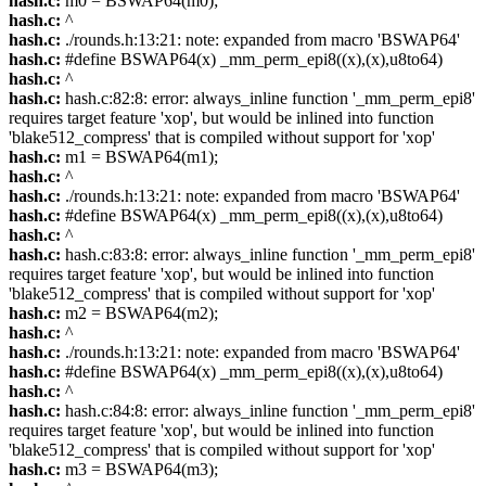
hash.c:
m0 = BSWAP64(m0);
hash.c:
^
hash.c:
./rounds.h:13:21: note: expanded from macro 'BSWAP64'
hash.c:
#define BSWAP64(x) _mm_perm_epi8((x),(x),u8to64)
hash.c:
^
hash.c:
hash.c:82:8: error: always_inline function '_mm_perm_epi8'
requires target feature 'xop', but would be inlined into function
'blake512_compress' that is compiled without support for 'xop'
hash.c:
m1 = BSWAP64(m1);
hash.c:
^
hash.c:
./rounds.h:13:21: note: expanded from macro 'BSWAP64'
hash.c:
#define BSWAP64(x) _mm_perm_epi8((x),(x),u8to64)
hash.c:
^
hash.c:
hash.c:83:8: error: always_inline function '_mm_perm_epi8'
requires target feature 'xop', but would be inlined into function
'blake512_compress' that is compiled without support for 'xop'
hash.c:
m2 = BSWAP64(m2);
hash.c:
^
hash.c:
./rounds.h:13:21: note: expanded from macro 'BSWAP64'
hash.c:
#define BSWAP64(x) _mm_perm_epi8((x),(x),u8to64)
hash.c:
^
hash.c:
hash.c:84:8: error: always_inline function '_mm_perm_epi8'
requires target feature 'xop', but would be inlined into function
'blake512_compress' that is compiled without support for 'xop'
hash.c:
m3 = BSWAP64(m3);