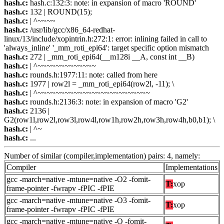
hash.c:
hash.c:132:3: note: in expansion of macro 'ROUND'
hash.c:
132 | ROUND(15);
hash.c:
| ^~~~~
hash.c:
/usr/lib/gcc/x86_64-redhat-
linux/13/include/xopintrin.h:272:1: error: inlining failed in call to
'always_inline' '_mm_roti_epi64': target specific option mismatch
hash.c:
272 | _mm_roti_epi64(__m128i __A, const int __B)
hash.c:
| ^~~~~~~~~~~~~~
hash.c:
rounds.h:1977:11: note: called from here
hash.c:
1977 | row2l = _mm_roti_epi64(row2l, -11); \
hash.c:
| ^~~~~~~~~~~~~~~~~~~~~~~~~~
hash.c:
rounds.h:2136:3: note: in expansion of macro 'G2'
hash.c:
2136 |
G2(row1l,row2l,row3l,row4l,row1h,row2h,row3h,row4h,b0,b1); \
hash.c:
| ^~
hash.c:
...
Number of similar (compiler,implementation) pairs: 4, namely:
Compiler
Implementations
gcc -march=native -mtune=native -O2 -fomit-
T:
xop
frame-pointer -fwrapv -fPIC -fPIE
gcc -march=native -mtune=native -O3 -fomit-
T:
xop
frame-pointer -fwrapv -fPIC -fPIE
gcc -march=native -mtune=native -O -fomit-