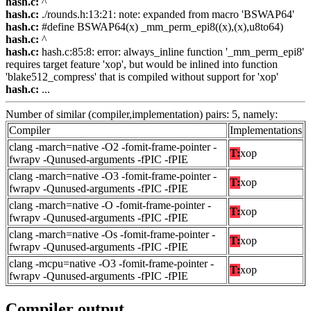
hash.c:
^
hash.c:
./rounds.h:13:21: note: expanded from macro 'BSWAP64'
hash.c:
#define BSWAP64(x) _mm_perm_epi8((x),(x),u8to64)
hash.c:
^
hash.c:
hash.c:85:8: error: always_inline function '_mm_perm_epi8'
requires target feature 'xop', but would be inlined into function
'blake512_compress' that is compiled without support for 'xop'
hash.c:
...
Number of similar (compiler,implementation) pairs: 5, namely:
Compiler
Implementations
clang -march=native -O2 -fomit-frame-pointer -
T:
xop
fwrapv -Qunused-arguments -fPIC -fPIE
clang -march=native -O3 -fomit-frame-pointer -
T:
xop
fwrapv -Qunused-arguments -fPIC -fPIE
clang -march=native -O -fomit-frame-pointer -
T:
xop
fwrapv -Qunused-arguments -fPIC -fPIE
clang -march=native -Os -fomit-frame-pointer -
T:
xop
fwrapv -Qunused-arguments -fPIC -fPIE
clang -mcpu=native -O3 -fomit-frame-pointer -
T:
xop
fwrapv -Qunused-arguments -fPIC -fPIE
Compiler output