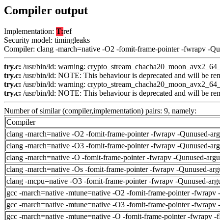
Compiler output
Implementation:
T:
ref
Security model: timingleaks
Compiler: clang -march=native -O2 -fomit-frame-pointer -fwrapv -Q
try.c:
/usr/bin/ld: warning: crypto_stream_chacha20_moon_avx2_64_co
try.c:
/usr/bin/ld: NOTE: This behaviour is deprecated and will be remo
try.c:
/usr/bin/ld: warning: crypto_stream_chacha20_moon_avx2_64_co
try.c:
/usr/bin/ld: NOTE: This behaviour is deprecated and will be remo
Number of similar (compiler,implementation) pairs: 9, namely:
Compiler
clang -march=native -O2 -fomit-frame-pointer -fwrapv -Qunused-ar
clang -march=native -O3 -fomit-frame-pointer -fwrapv -Qunused-ar
clang -march=native -O -fomit-frame-pointer -fwrapv -Qunused-arg
clang -march=native -Os -fomit-frame-pointer -fwrapv -Qunused-arg
clang -mcpu=native -O3 -fomit-frame-pointer -fwrapv -Qunused-arg
gcc -march=native -mtune=native -O2 -fomit-frame-pointer -fwrapv 
gcc -march=native -mtune=native -O3 -fomit-frame-pointer -fwrapv 
gcc -march=native -mtune=native -O -fomit-frame-pointer -fwrapv -