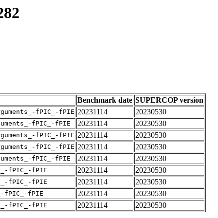
282
Benchmark date
SUPERCOP version
20231114
20230530
rguments_-fPIC_-fPIE
20231114
20230530
guments_-fPIC_-fPIE
20231114
20230530
rguments_-fPIC_-fPIE
20231114
20230530
rguments_-fPIC_-fPIE
20231114
20230530
guments_-fPIC_-fPIE
20231114
20230530
v_-fPIC_-fPIE
20231114
20230530
v_-fPIC_-fPIE
20231114
20230530
_-fPIC_-fPIE
20231114
20230530
v_-fPIC_-fPIE