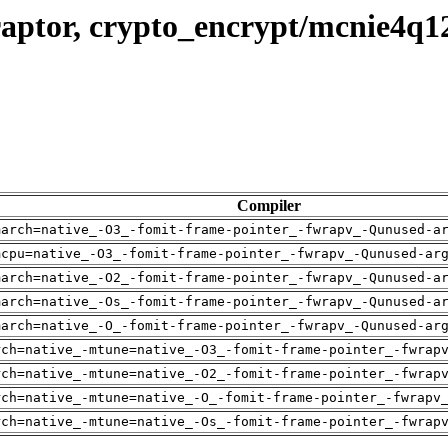
raptor, crypto_encrypt/mcnie4q1
Compiler
march=native_-O3_-fomit-frame-pointer_-fwrapv_-Qunused-a
mcpu=native_-O3_-fomit-frame-pointer_-fwrapv_-Qunused-ar
march=native_-O2_-fomit-frame-pointer_-fwrapv_-Qunused-a
march=native_-Os_-fomit-frame-pointer_-fwrapv_-Qunused-a
march=native_-O_-fomit-frame-pointer_-fwrapv_-Qunused-ar
rch=native_-mtune=native_-O3_-fomit-frame-pointer_-fwrap
rch=native_-mtune=native_-O2_-fomit-frame-pointer_-fwrap
rch=native_-mtune=native_-O_-fomit-frame-pointer_-fwrapv
rch=native_-mtune=native_-Os_-fomit-frame-pointer_-fwrap