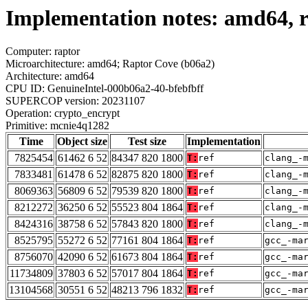
Implementation notes: amd64, 
Computer: raptor
Microarchitecture: amd64; Raptor Cove (b06a2)
Architecture: amd64
CPU ID: GenuineIntel-000b06a2-40-bfebfbff
SUPERCOP version: 20231107
Operation: crypto_encrypt
Primitive: mcnie4q1282
Time
Object size
Test size
Implementation
7825454
61462 6 52
84347 820 1800
T:
ref
clang_-
7833481
61478 6 52
82875 820 1800
T:
ref
clang_-
8069363
56809 6 52
79539 820 1800
T:
ref
clang_-
8212272
36250 6 52
55523 804 1864
T:
ref
clang_-
8424316
38758 6 52
57843 820 1800
T:
ref
clang_-
8525795
55272 6 52
77161 804 1864
T:
ref
gcc_-ma
8756070
42090 6 52
61673 804 1864
T:
ref
gcc_-ma
11734809
37803 6 52
57017 804 1864
T:
ref
gcc_-ma
13104568
30551 6 52
48213 796 1832
T:
ref
gcc_-ma