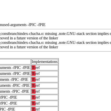
unused-arguments -fPIC -fPIE
nstbranchindex-chacha.o: missing .note.GNU-stack section implies e
ved in a future version of the linker
nstbranchindex-chacha.o: missing .note.GNU-stack section implies e
ved in a future version of the linker
Implementations
guments -fPIC -fPIE
T:
ref
guments -fPIC -fPIE
T:
ref
uments -fPIC -fPIE
T:
ref
uments -fPIC -fPIE
T:
ref
uments -fPIC -fPIE
T:
ref
-fPIC -fPIE
T:
ref
-fPIC -fPIE
T:
ref
fPIC -fPIE
T:
ref