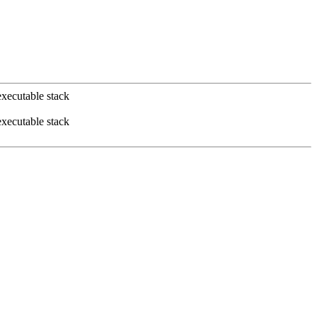
xecutable stack
xecutable stack