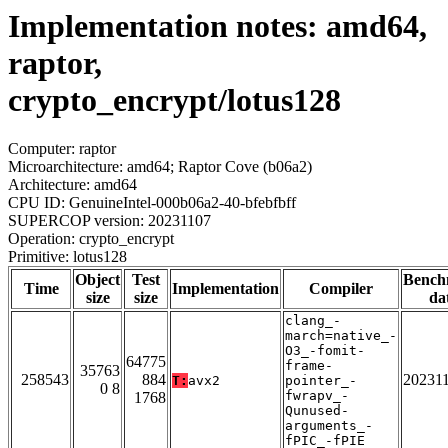
Implementation notes: amd64,
raptor,
crypto_encrypt/lotus128
Computer: raptor
Microarchitecture: amd64; Raptor Cove (b06a2)
Architecture: amd64
CPU ID: GenuineIntel-000b06a2-40-bfebfbff
SUPERCOP version: 20231107
Operation: crypto_encrypt
Primitive: lotus128
Object
Test
Bench
Time
Implementation
Compiler
size
size
da
clang_-
march=native_-
O3_-fomit-
64775
frame-
35763
258543
884
20231
T:
avx2
pointer_-
0 8
fwrapv_-
1768
Qunused-
arguments_-
fPIC_-fPIE