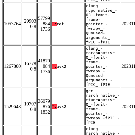
clang_-
mcpu=native_-
O3_-fomit-
57799
frame-
29903
1053764
884
20231
T:
ref
pointer_-
0 8
fwrapv_-
1736
Qunused-
arguments_-
fPIC_-fPIE
clang_-
march=native_-
O_-fomit-
41879
frame-
16778
1267800
884
20231
T:
avx2
pointer_-
0 8
fwrapv_-
1736
Qunused-
arguments_-
fPIC_-fPIE
gcc_-
march=native_-
mtune=native_-
36079
10707
O_-fomit-
1529648
876
20231
T:
avx2
0 8
frame-
1832
pointer_-
fwrapv_-fPIC_-
fPIE
clang_-
march=native_-