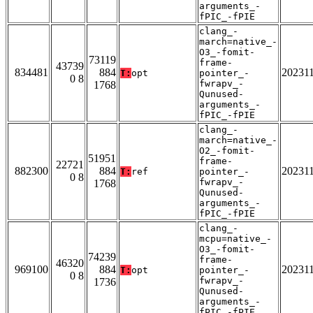
arguments_-
fPIC_-fPIE
clang_-
march=native_-
O3_-fomit-
73119
frame-
43739
834481
884
20231
T:
opt
pointer_-
0 8
fwrapv_-
1768
Qunused-
arguments_-
fPIC_-fPIE
clang_-
march=native_-
O2_-fomit-
51951
frame-
22721
882300
884
20231
T:
ref
pointer_-
0 8
fwrapv_-
1768
Qunused-
arguments_-
fPIC_-fPIE
clang_-
mcpu=native_-
O3_-fomit-
74239
frame-
46320
969100
884
20231
T:
opt
pointer_-
0 8
fwrapv_-
1736
Qunused-
arguments_-
fPIC_-fPIE