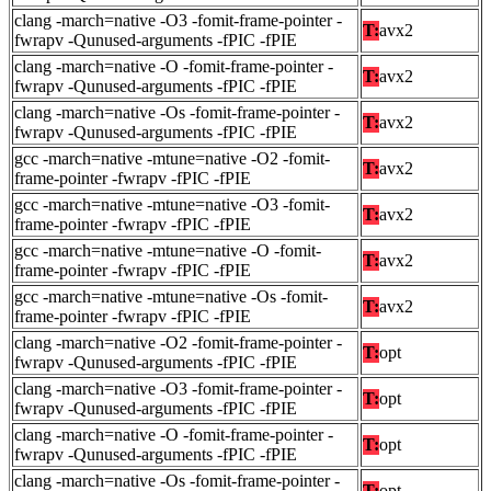
clang -march=native -O3 -fomit-frame-pointer -
T:
avx2
fwrapv -Qunused-arguments -fPIC -fPIE
clang -march=native -O -fomit-frame-pointer -
T:
avx2
fwrapv -Qunused-arguments -fPIC -fPIE
clang -march=native -Os -fomit-frame-pointer -
T:
avx2
fwrapv -Qunused-arguments -fPIC -fPIE
gcc -march=native -mtune=native -O2 -fomit-
T:
avx2
frame-pointer -fwrapv -fPIC -fPIE
gcc -march=native -mtune=native -O3 -fomit-
T:
avx2
frame-pointer -fwrapv -fPIC -fPIE
gcc -march=native -mtune=native -O -fomit-
T:
avx2
frame-pointer -fwrapv -fPIC -fPIE
gcc -march=native -mtune=native -Os -fomit-
T:
avx2
frame-pointer -fwrapv -fPIC -fPIE
clang -march=native -O2 -fomit-frame-pointer -
T:
opt
fwrapv -Qunused-arguments -fPIC -fPIE
clang -march=native -O3 -fomit-frame-pointer -
T:
opt
fwrapv -Qunused-arguments -fPIC -fPIE
clang -march=native -O -fomit-frame-pointer -
T:
opt
fwrapv -Qunused-arguments -fPIC -fPIE
clang -march=native -Os -fomit-frame-pointer -
T:
opt