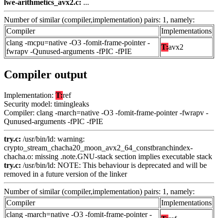
lwe-arithmetics_avx2.c:
...
Number of similar (compiler,implementation) pairs: 1, namely:
Compiler
Implementations
clang -mcpu=native -O3 -fomit-frame-pointer -
T:
avx2
fwrapv -Qunused-arguments -fPIC -fPIE
Compiler output
Implementation:
T:
ref
Security model: timingleaks
Compiler: clang -march=native -O3 -fomit-frame-pointer -fwrapv -
Qunused-arguments -fPIC -fPIE
try.c:
/usr/bin/ld: warning:
crypto_stream_chacha20_moon_avx2_64_constbranchindex-
chacha.o: missing .note.GNU-stack section implies executable stack
try.c:
/usr/bin/ld: NOTE: This behaviour is deprecated and will be
removed in a future version of the linker
Number of similar (compiler,implementation) pairs: 1, namely:
Compiler
Implementations
clang -march=native -O3 -fomit-frame-pointer -