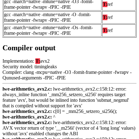
gcc -march=native -mtune=native -O3 -fomit-
T:
ref
frame-pointer -fwrapv -fPIC -fPIE
gcc -march=native -mtune=native -O -fomit-
T:
ref
frame-pointer -fwrapv -fPIC -fPIE
gcc -march=native -mtune=native -Os -fomit-
T:
ref
frame-pointer -fwrapv -fPIC -fPIE
Compiler output
Implementation:
T:
avx2
Security model: timingleaks
Compiler: clang -mcpu=native -O3 -fomit-frame-pointer -fwrapv -
Qunused-arguments -fPIC -fPIE
lwe-arithmetics_avx2.c:
lwe-arithmetics_avx2.c:158:12: error:
always_inline function '_mm256_setzero_si256' requires target
feature 'avx', but would be inlined into function 'submat_negmul'
that is compiled without support for 'avx'
lwe-arithmetics_avx2.c:
c[0] = _mm256_setzero_si256();
lwe-arithmetics_avx2.c:
^
lwe-arithmetics_avx2.c:
lwe-arithmetics_avx2.c:158:12: error:
AVX vector return of type '__m256i' (vector of 4 'long long' values)
without 'avx' enabled changes the ABI