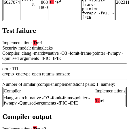
Os_-fomit-
6027074
868
20231
T:
ref
8
frame-
1800
pointer_-
fwrapv_-fPIC_-
fPIE
Test failure
Implementation:
T:
ref
Security model: timingleaks
Compiler: clang -march=native -O3 -fomit-frame-pointer -fwrapv -
Qunused-arguments -fPIC -fPIE
error 111
crypto_encrypt_open returns nonzero
Number of similar (compiler,implementation) pairs: 1, namely:
Compiler
Implementations
clang -march=native -O3 -fomit-frame-pointer -
T:
ref
fwrapv -Qunused-arguments -fPIC -fPIE
Compiler output
Implementation:
T:
avx2