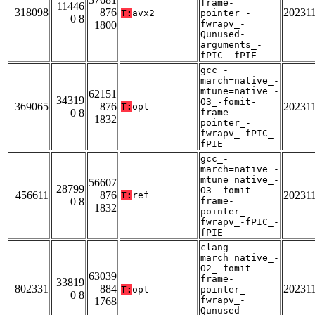
frame-
11446
318098
876
20231
T:
avx2
pointer_-
0 8
fwrapv_-
1800
Qunused-
arguments_-
fPIC_-fPIE
gcc_-
march=native_-
mtune=native_-
62151
34319
O3_-fomit-
369065
876
20231
T:
opt
0 8
frame-
1832
pointer_-
fwrapv_-fPIC_-
fPIE
gcc_-
march=native_-
mtune=native_-
56607
28799
O3_-fomit-
456611
876
20231
T:
ref
0 8
frame-
1832
pointer_-
fwrapv_-fPIC_-
fPIE
clang_-
march=native_-
O2_-fomit-
63039
frame-
33819
802331
884
20231
T:
opt
pointer_-
0 8
fwrapv_-
1768
Qunused-