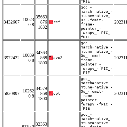
fPIE
gcc_-
march=native_-
mtune=native_-
35663
10023
O2_-fomit-
3432607
876
20231
T:
ref
0 8
frame-
1832
pointer_-
fwrapv_-fPIC_-
fPIE
gcc_-
march=native_-
mtune=native_-
34363
10039
Os_-fomit-
3972422
868
20231
T:
avx2
0 8
frame-
1800
pointer_-
fwrapv_-fPIC_-
fPIE
gcc_-
march=native_-
mtune=native_-
34579
10262
Os_-fomit-
5820897
868
20231
T:
opt
0 8
frame-
1800
pointer_-
fwrapv_-fPIC_-
fPIE
gcc_-
march=native_-
mtune=native_-
32363
8119 0