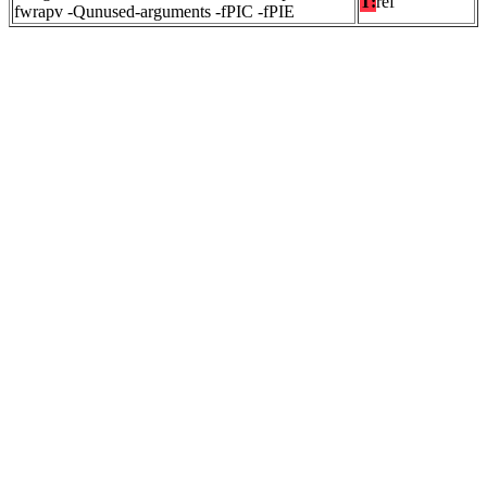
T:
ref
fwrapv -Qunused-arguments -fPIC -fPIE