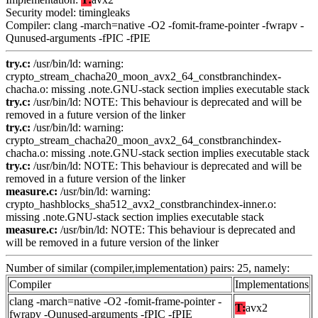
Security model: timingleaks
Compiler: clang -march=native -O2 -fomit-frame-pointer -fwrapv -
Qunused-arguments -fPIC -fPIE
try.c:
/usr/bin/ld: warning:
crypto_stream_chacha20_moon_avx2_64_constbranchindex-
chacha.o: missing .note.GNU-stack section implies executable stack
try.c:
/usr/bin/ld: NOTE: This behaviour is deprecated and will be
removed in a future version of the linker
try.c:
/usr/bin/ld: warning:
crypto_stream_chacha20_moon_avx2_64_constbranchindex-
chacha.o: missing .note.GNU-stack section implies executable stack
try.c:
/usr/bin/ld: NOTE: This behaviour is deprecated and will be
removed in a future version of the linker
measure.c:
/usr/bin/ld: warning:
crypto_hashblocks_sha512_avx2_constbranchindex-inner.o:
missing .note.GNU-stack section implies executable stack
measure.c:
/usr/bin/ld: NOTE: This behaviour is deprecated and
will be removed in a future version of the linker
Number of similar (compiler,implementation) pairs: 25, namely:
Compiler
Implementations
clang -march=native -O2 -fomit-frame-pointer -
T:
avx2
fwrapv -Qunused-arguments -fPIC -fPIE