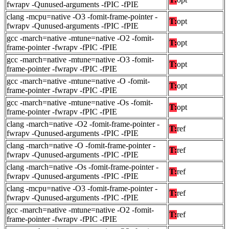
fwrapv -Qunused-arguments -fPIC -fPIE
clang -mcpu=native -O3 -fomit-frame-pointer -
T:
opt
fwrapv -Qunused-arguments -fPIC -fPIE
gcc -march=native -mtune=native -O2 -fomit-
T:
opt
frame-pointer -fwrapv -fPIC -fPIE
gcc -march=native -mtune=native -O3 -fomit-
T:
opt
frame-pointer -fwrapv -fPIC -fPIE
gcc -march=native -mtune=native -O -fomit-
T:
opt
frame-pointer -fwrapv -fPIC -fPIE
gcc -march=native -mtune=native -Os -fomit-
T:
opt
frame-pointer -fwrapv -fPIC -fPIE
clang -march=native -O2 -fomit-frame-pointer -
T:
ref
fwrapv -Qunused-arguments -fPIC -fPIE
clang -march=native -O -fomit-frame-pointer -
T:
ref
fwrapv -Qunused-arguments -fPIC -fPIE
clang -march=native -Os -fomit-frame-pointer -
T:
ref
fwrapv -Qunused-arguments -fPIC -fPIE
clang -mcpu=native -O3 -fomit-frame-pointer -
T:
ref
fwrapv -Qunused-arguments -fPIC -fPIE
gcc -march=native -mtune=native -O2 -fomit-
T:
ref
frame-pointer -fwrapv -fPIC -fPIE