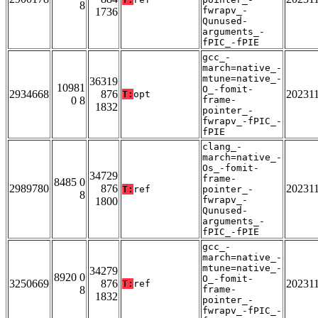
8
fwrapv_-
1736
Qunused-
arguments_-
fPIC_-fPIE
gcc_-
march=native_-
mtune=native_-
36319
10981
O_-fomit-
2934668
876
20231
T:
opt
0 8
frame-
1832
pointer_-
fwrapv_-fPIC_-
fPIE
clang_-
march=native_-
Os_-fomit-
34729
frame-
8485 0
2989780
876
20231
T:
ref
pointer_-
8
fwrapv_-
1800
Qunused-
arguments_-
fPIC_-fPIE
gcc_-
march=native_-
mtune=native_-
34279
8920 0
O_-fomit-
3250669
876
20231
T:
ref
8
frame-
1832
pointer_-
fwrapv_-fPIC_-