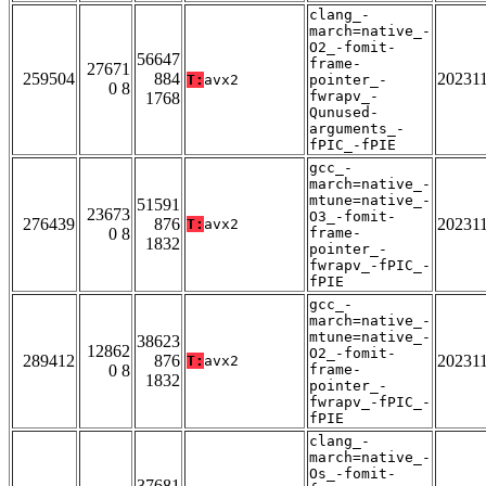
clang_-
march=native_-
O2_-fomit-
56647
frame-
27671
259504
884
20231
T:
avx2
pointer_-
0 8
fwrapv_-
1768
Qunused-
arguments_-
fPIC_-fPIE
gcc_-
march=native_-
mtune=native_-
51591
23673
O3_-fomit-
276439
876
20231
T:
avx2
0 8
frame-
1832
pointer_-
fwrapv_-fPIC_-
fPIE
gcc_-
march=native_-
mtune=native_-
38623
12862
O2_-fomit-
289412
876
20231
T:
avx2
0 8
frame-
1832
pointer_-
fwrapv_-fPIC_-
fPIE
clang_-
march=native_-
Os_-fomit-
37681