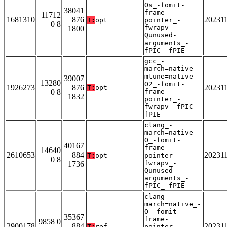
Os_-fomit-
38041
frame-
11712
1681310
876
20231
T:
opt
pointer_-
0 8
fwrapv_-
1800
Qunused-
arguments_-
fPIC_-fPIE
gcc_-
march=native_-
mtune=native_-
39007
13280
O2_-fomit-
1926273
876
20231
T:
opt
0 8
frame-
1832
pointer_-
fwrapv_-fPIC_-
fPIE
clang_-
march=native_-
O_-fomit-
40167
frame-
14640
2610653
884
20231
T:
opt
pointer_-
0 8
fwrapv_-
1736
Qunused-
arguments_-
fPIC_-fPIE
clang_-
march=native_-
O_-fomit-
35367
frame-
9858 0
2900178
884
20231
T:
ref
pointer_-