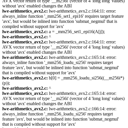
AVX vector return of type '__m256i' (vector of 4 'long long' values)
without 'avx' enabled changes the ABI
lwe-arithmetics_avx2.c:
lwe-arithmetics_avx2.c:164:11: error:
always_inline function '_mm256_set1_epi16' requires target feature
'avx', but would be inlined into function 'submat_negmul' that is
compiled without support for 'avx'
lwe-arithmetics_avx2.c:
a = _mm256_set1_epi16(A[j]);
lwe-arithmetics_avx2.c:
^
lwe-arithmetics_avx2.c:
lwe-arithmetics_avx2.c:164:11: error:
AVX vector return of type '__m256i' (vector of 4 'long long' values)
without 'avx' enabled changes the ABI
lwe-arithmetics_avx2.c:
lwe-arithmetics_avx2.c:165:14: error:
always_inline function '_mm256_loadu_si256' requires target
feature 'avx', but would be inlined into function 'submat_negmul'
that is compiled without support for 'avx'
lwe-arithmetics_avx2.c:
b[0] = _mm256_loadu_si256((__m256i*)
(p));
lwe-arithmetics_avx2.c:
^
lwe-arithmetics_avx2.c:
lwe-arithmetics_avx2.c:165:14: error:
AVX vector return of type '__m256i' (vector of 4 'long long' values)
without 'avx' enabled changes the ABI
lwe-arithmetics_avx2.c:
lwe-arithmetics_avx2.c:166:14: error:
always_inline function '_mm256_loadu_si256' requires target
feature 'avx', but would be inlined into function 'submat_negmul'
that is compiled without support for 'avx'