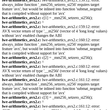
lwe-arithmetics_avx2.c:
lwe-arithmetics_avx2.c:159:12: error:
always_inline function '_mm256_setzero_si256' requires target
feature 'avx', but would be inlined into function 'submat_negmul'
that is compiled without support for 'avx'
lwe-arithmetics_avx2.c:
c[1] = _mm256_setzero_si256();
lwe-arithmetics_avx2.c:
^
lwe-arithmetics_avx2.c:
lwe-arithmetics_avx2.c:159:12: error:
AVX vector return of type '__m256i' (vector of 4 'long long' values)
without 'avx' enabled changes the ABI
lwe-arithmetics_avx2.c:
lwe-arithmetics_avx2.c:160:12: error:
always_inline function '_mm256_setzero_si256' requires target
feature 'avx', but would be inlined into function 'submat_negmul'
that is compiled without support for 'avx'
lwe-arithmetics_avx2.c:
c[2] = _mm256_setzero_si256();
lwe-arithmetics_avx2.c:
^
lwe-arithmetics_avx2.c:
lwe-arithmetics_avx2.c:160:12: error:
AVX vector return of type '__m256i' (vector of 4 'long long' values)
without 'avx' enabled changes the ABI
lwe-arithmetics_avx2.c:
lwe-arithmetics_avx2.c:161:12: error:
always_inline function '_mm256_setzero_si256' requires target
feature 'avx', but would be inlined into function 'submat_negmul'
that is compiled without support for 'avx'
lwe-arithmetics_avx2.c:
c[3] = _mm256_setzero_si256();
lwe-arithmetics_avx2.c:
^
lwe-arithmetics_avx2.c:
lwe-arithmetics_avx2.c:161:12: error: