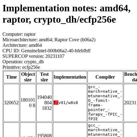
Implementation notes: amd64,
raptor, crypto_dh/ecfp256e
Computer: raptor
Microarchitecture: amd64; Raptor Cove (b06a2)
Architecture: amd64
CPU ID: GenuineIntel-000b06a2-40-bfebfbff
SUPERCOP version: 20231107
Operation: crypto_dh
Primitive: ecfp256e
Object
Test
Benc
Time
Implementation
Compiler
size
size
da
gcc_-
march=native_-
mtune=native_-
194040
180101
O_-fomit-
320652
804
20231
T:
v01/w8s8
0 8
frame-
1832
pointer_-
fwrapv_-fPIC_-
fPIE
gcc_-
march=native_-
mtune=native_-
195808