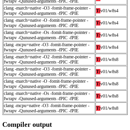
fwrapv -Qunused-arguments -fPIC -fPIE
clang -march=native -O3 -fomit-frame-pointer -
T:
v01/w8s4
fwrapv -Qunused-arguments -fPIC -fPIE
clang -march=native -O -fomit-frame-pointer -
T:
v01/w8s4
fwrapv -Qunused-arguments -fPIC -fPIE
clang -march=native -Os -fomit-frame-pointer -
T:
v01/w8s4
fwrapv -Qunused-arguments -fPIC -fPIE
clang -mcpu=native -O3 -fomit-frame-pointer -
T:
v01/w8s4
fwrapv -Qunused-arguments -fPIC -fPIE
clang -march=native -O2 -fomit-frame-pointer -
T:
v01/w8s8
fwrapv -Qunused-arguments -fPIC -fPIE
clang -march=native -O3 -fomit-frame-pointer -
T:
v01/w8s8
fwrapv -Qunused-arguments -fPIC -fPIE
clang -march=native -O -fomit-frame-pointer -
T:
v01/w8s8
fwrapv -Qunused-arguments -fPIC -fPIE
clang -march=native -Os -fomit-frame-pointer -
T:
v01/w8s8
fwrapv -Qunused-arguments -fPIC -fPIE
clang -mcpu=native -O3 -fomit-frame-pointer -
T:
v01/w8s8
fwrapv -Qunused-arguments -fPIC -fPIE
Compiler output