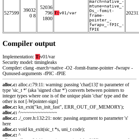
march=native_-
mtune=native_-
52036
39032
Os_-fomit-
527599
796
20231
T:
v01/var
0 8
frame-
1800
pointer_-
fwrapv_-fPIC_-
fPIE
Compiler output
Implementation:
T:
v01/var
Security model: timingleaks
Compiler: clang -march=native -O2 -fomit-frame-pointer -fwrapv -
Qunused-arguments -fPIC -fPIE
alloc.c:
alloc.c:79:11: warning: passing 'char[13]' to parameter of
type 'sic_t *' (aka 'signed char *') converts between pointers to
integer types where one is of the unique plain 'char' type and the
other is not [-Wpointer-sign]
alloc.c:
kn_exit("kn_init_fast", ERR_OUT_OF_MEMORY);
alloc.c:
^~~~~~~~~~~~~~
alloc.c:
./_core.h:132:21: note: passing argument to parameter 's'
here
alloc.c:
void kn_exit(sic_t *s, uni_t code);
alloc.c:
^