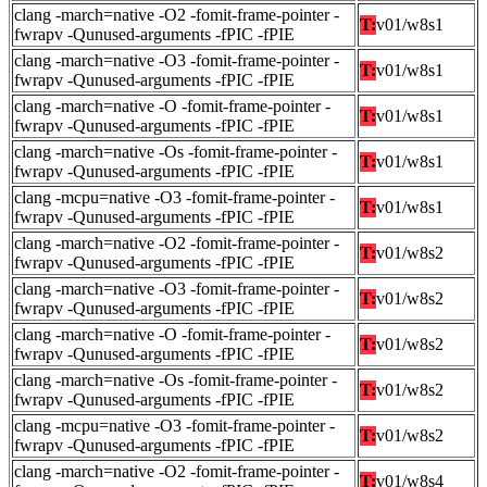
clang -march=native -O2 -fomit-frame-pointer -
T:
v01/w8s1
fwrapv -Qunused-arguments -fPIC -fPIE
clang -march=native -O3 -fomit-frame-pointer -
T:
v01/w8s1
fwrapv -Qunused-arguments -fPIC -fPIE
clang -march=native -O -fomit-frame-pointer -
T:
v01/w8s1
fwrapv -Qunused-arguments -fPIC -fPIE
clang -march=native -Os -fomit-frame-pointer -
T:
v01/w8s1
fwrapv -Qunused-arguments -fPIC -fPIE
clang -mcpu=native -O3 -fomit-frame-pointer -
T:
v01/w8s1
fwrapv -Qunused-arguments -fPIC -fPIE
clang -march=native -O2 -fomit-frame-pointer -
T:
v01/w8s2
fwrapv -Qunused-arguments -fPIC -fPIE
clang -march=native -O3 -fomit-frame-pointer -
T:
v01/w8s2
fwrapv -Qunused-arguments -fPIC -fPIE
clang -march=native -O -fomit-frame-pointer -
T:
v01/w8s2
fwrapv -Qunused-arguments -fPIC -fPIE
clang -march=native -Os -fomit-frame-pointer -
T:
v01/w8s2
fwrapv -Qunused-arguments -fPIC -fPIE
clang -mcpu=native -O3 -fomit-frame-pointer -
T:
v01/w8s2
fwrapv -Qunused-arguments -fPIC -fPIE
clang -march=native -O2 -fomit-frame-pointer -
T:
v01/w8s4