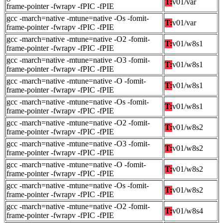
T:
v01/var
frame-pointer -fwrapv -fPIC -fPIE
gcc -march=native -mtune=native -Os -fomit-
T:
v01/var
frame-pointer -fwrapv -fPIC -fPIE
gcc -march=native -mtune=native -O2 -fomit-
T:
v01/w8s1
frame-pointer -fwrapv -fPIC -fPIE
gcc -march=native -mtune=native -O3 -fomit-
T:
v01/w8s1
frame-pointer -fwrapv -fPIC -fPIE
gcc -march=native -mtune=native -O -fomit-
T:
v01/w8s1
frame-pointer -fwrapv -fPIC -fPIE
gcc -march=native -mtune=native -Os -fomit-
T:
v01/w8s1
frame-pointer -fwrapv -fPIC -fPIE
gcc -march=native -mtune=native -O2 -fomit-
T:
v01/w8s2
frame-pointer -fwrapv -fPIC -fPIE
gcc -march=native -mtune=native -O3 -fomit-
T:
v01/w8s2
frame-pointer -fwrapv -fPIC -fPIE
gcc -march=native -mtune=native -O -fomit-
T:
v01/w8s2
frame-pointer -fwrapv -fPIC -fPIE
gcc -march=native -mtune=native -Os -fomit-
T:
v01/w8s2
frame-pointer -fwrapv -fPIC -fPIE
gcc -march=native -mtune=native -O2 -fomit-
T:
v01/w8s4
frame-pointer -fwrapv -fPIC -fPIE