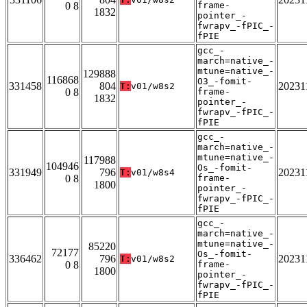
0 8
frame-
1832
pointer_-
fwrapv_-fPIC_-
fPIE
gcc_-
march=native_-
mtune=native_-
129888
116868
O3_-fomit-
331458
804
20231
T:
v01/w8s2
0 8
frame-
1832
pointer_-
fwrapv_-fPIC_-
fPIE
gcc_-
march=native_-
mtune=native_-
117988
104946
Os_-fomit-
331949
796
20231
T:
v01/w8s4
0 8
frame-
1800
pointer_-
fwrapv_-fPIC_-
fPIE
gcc_-
march=native_-
mtune=native_-
85220
72177
Os_-fomit-
336462
796
20231
T:
v01/w8s2
0 8
frame-
1800
pointer_-
fwrapv_-fPIC_-
fPIE