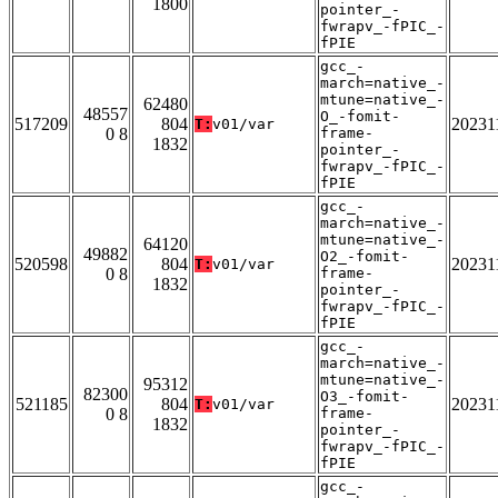
1800
pointer_-
fwrapv_-fPIC_-
fPIE
gcc_-
march=native_-
mtune=native_-
62480
48557
O_-fomit-
517209
804
20231
T:
v01/var
0 8
frame-
1832
pointer_-
fwrapv_-fPIC_-
fPIE
gcc_-
march=native_-
mtune=native_-
64120
49882
O2_-fomit-
520598
804
20231
T:
v01/var
0 8
frame-
1832
pointer_-
fwrapv_-fPIC_-
fPIE
gcc_-
march=native_-
mtune=native_-
95312
82300
O3_-fomit-
521185
804
20231
T:
v01/var
0 8
frame-
1832
pointer_-
fwrapv_-fPIC_-
fPIE
gcc_-