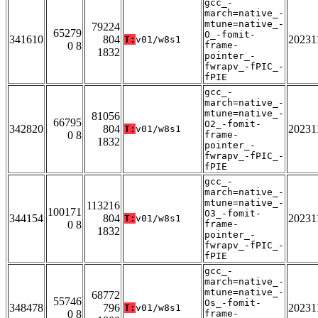
gcc_-
march=native_-
mtune=native_-
79224
65279
O_-fomit-
341610
804
20231
T:
v01/w8s1
0 8
frame-
1832
pointer_-
fwrapv_-fPIC_-
fPIE
gcc_-
march=native_-
mtune=native_-
81056
66795
O2_-fomit-
342820
804
20231
T:
v01/w8s1
0 8
frame-
1832
pointer_-
fwrapv_-fPIC_-
fPIE
gcc_-
march=native_-
mtune=native_-
113216
100171
O3_-fomit-
344154
804
20231
T:
v01/w8s1
0 8
frame-
1832
pointer_-
fwrapv_-fPIC_-
fPIE
gcc_-
march=native_-
mtune=native_-
68772
55746
Os_-fomit-
348478
796
20231
T:
v01/w8s1
0 8
frame-