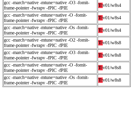
gcc -march=native -mtune=native -O3 -fomit-
T:
v01/w8s4
frame-pointer -fwrapv -fPIC -fPIE
gcc -march=native -mtune=native -O -fomit-
T:
v01/w8s4
frame-pointer -fwrapv -fPIC -fPIE
gcc -march=native -mtune=native -Os -fomit-
T:
v01/w8s4
frame-pointer -fwrapv -fPIC -fPIE
gcc -march=native -mtune=native -O2 -fomit-
T:
v01/w8s8
frame-pointer -fwrapv -fPIC -fPIE
gcc -march=native -mtune=native -O3 -fomit-
T:
v01/w8s8
frame-pointer -fwrapv -fPIC -fPIE
gcc -march=native -mtune=native -O -fomit-
T:
v01/w8s8
frame-pointer -fwrapv -fPIC -fPIE
gcc -march=native -mtune=native -Os -fomit-
T:
v01/w8s8
frame-pointer -fwrapv -fPIC -fPIE