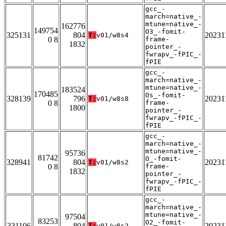
gcc_-
march=native_-
mtune=native_-
162776
149754
O3_-fomit-
325131
804
20231
T:
v01/w8s4
0 8
frame-
1832
pointer_-
fwrapv_-fPIC_-
fPIE
gcc_-
march=native_-
mtune=native_-
183524
170485
Os_-fomit-
328139
796
20231
T:
v01/w8s8
0 8
frame-
1800
pointer_-
fwrapv_-fPIC_-
fPIE
gcc_-
march=native_-
mtune=native_-
95736
81742
O_-fomit-
328941
804
20231
T:
v01/w8s2
0 8
frame-
1832
pointer_-
fwrapv_-fPIC_-
fPIE
gcc_-
march=native_-
mtune=native_-
97504
83253
O2_-fomit-
331106
804
20231
T:
v01/w8s2