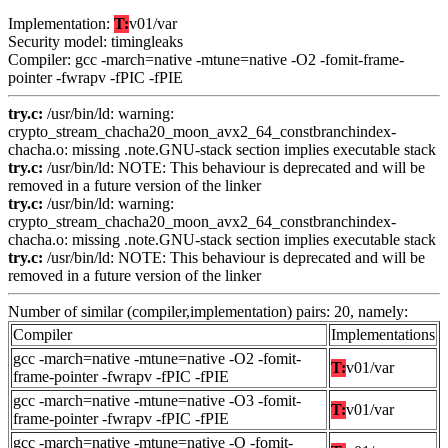
Implementation:
T:
v01/var
Security model: timingleaks
Compiler: gcc -march=native -mtune=native -O2 -fomit-frame-
pointer -fwrapv -fPIC -fPIE
try.c:
/usr/bin/ld: warning:
crypto_stream_chacha20_moon_avx2_64_constbranchindex-
chacha.o: missing .note.GNU-stack section implies executable stack
try.c:
/usr/bin/ld: NOTE: This behaviour is deprecated and will be
removed in a future version of the linker
try.c:
/usr/bin/ld: warning:
crypto_stream_chacha20_moon_avx2_64_constbranchindex-
chacha.o: missing .note.GNU-stack section implies executable stack
try.c:
/usr/bin/ld: NOTE: This behaviour is deprecated and will be
removed in a future version of the linker
Number of similar (compiler,implementation) pairs: 20, namely:
Compiler
Implementations
gcc -march=native -mtune=native -O2 -fomit-
T:
v01/var
frame-pointer -fwrapv -fPIC -fPIE
gcc -march=native -mtune=native -O3 -fomit-
T:
v01/var
frame-pointer -fwrapv -fPIC -fPIE
gcc -march=native -mtune=native -O -fomit-