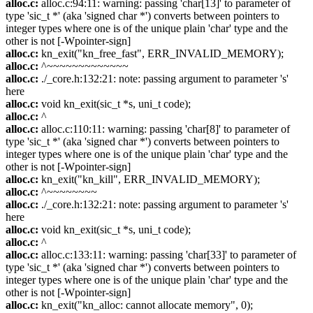
alloc.c:
alloc.c:94:11: warning: passing 'char[13]' to parameter of
type 'sic_t *' (aka 'signed char *') converts between pointers to
integer types where one is of the unique plain 'char' type and the
other is not [-Wpointer-sign]
alloc.c:
kn_exit("kn_free_fast", ERR_INVALID_MEMORY);
alloc.c:
^~~~~~~~~~~~~~
alloc.c:
./_core.h:132:21: note: passing argument to parameter 's'
here
alloc.c:
void kn_exit(sic_t *s, uni_t code);
alloc.c:
^
alloc.c:
alloc.c:110:11: warning: passing 'char[8]' to parameter of
type 'sic_t *' (aka 'signed char *') converts between pointers to
integer types where one is of the unique plain 'char' type and the
other is not [-Wpointer-sign]
alloc.c:
kn_exit("kn_kill", ERR_INVALID_MEMORY);
alloc.c:
^~~~~~~~~
alloc.c:
./_core.h:132:21: note: passing argument to parameter 's'
here
alloc.c:
void kn_exit(sic_t *s, uni_t code);
alloc.c:
^
alloc.c:
alloc.c:133:11: warning: passing 'char[33]' to parameter of
type 'sic_t *' (aka 'signed char *') converts between pointers to
integer types where one is of the unique plain 'char' type and the
other is not [-Wpointer-sign]
alloc.c:
kn_exit("kn_alloc: cannot allocate memory", 0);