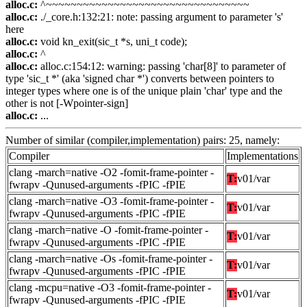
alloc.c:
^~~~~~~~~~~~~~~~~~~~~~~~~~~~~~~~~~
alloc.c:
./_core.h:132:21: note: passing argument to parameter 's'
here
alloc.c:
void kn_exit(sic_t *s, uni_t code);
alloc.c:
^
alloc.c:
alloc.c:154:12: warning: passing 'char[8]' to parameter of
type 'sic_t *' (aka 'signed char *') converts between pointers to
integer types where one is of the unique plain 'char' type and the
other is not [-Wpointer-sign]
alloc.c:
...
Number of similar (compiler,implementation) pairs: 25, namely:
Compiler
Implementations
clang -march=native -O2 -fomit-frame-pointer -
T:
v01/var
fwrapv -Qunused-arguments -fPIC -fPIE
clang -march=native -O3 -fomit-frame-pointer -
T:
v01/var
fwrapv -Qunused-arguments -fPIC -fPIE
clang -march=native -O -fomit-frame-pointer -
T:
v01/var
fwrapv -Qunused-arguments -fPIC -fPIE
clang -march=native -Os -fomit-frame-pointer -
T:
v01/var
fwrapv -Qunused-arguments -fPIC -fPIE
clang -mcpu=native -O3 -fomit-frame-pointer -
T:
v01/var
fwrapv -Qunused-arguments -fPIC -fPIE