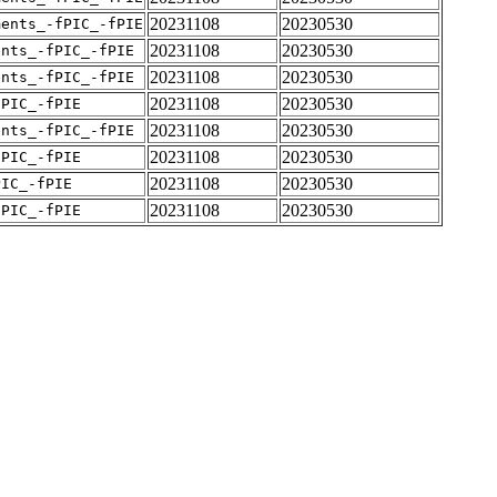
20231108
20230530
ments_-fPIC_-fPIE
20231108
20230530
ents_-fPIC_-fPIE
20231108
20230530
ents_-fPIC_-fPIE
20231108
20230530
fPIC_-fPIE
20231108
20230530
ents_-fPIC_-fPIE
20231108
20230530
fPIC_-fPIE
20231108
20230530
PIC_-fPIE
20231108
20230530
fPIC_-fPIE