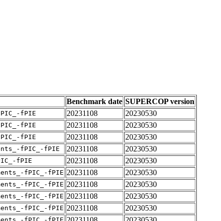
Benchmark date
SUPERCOP version
20231108
20230530
fPIC_-fPIE
20231108
20230530
fPIC_-fPIE
20231108
20230530
fPIC_-fPIE
20231108
20230530
ents_-fPIC_-fPIE
20231108
20230530
PIC_-fPIE
20231108
20230530
ments_-fPIC_-fPIE
20231108
20230530
ments_-fPIC_-fPIE
20231108
20230530
ments_-fPIC_-fPIE
20231108
20230530
ments_-fPIC_-fPIE
20231108
20230530
ments_-fPIC_-fPIE