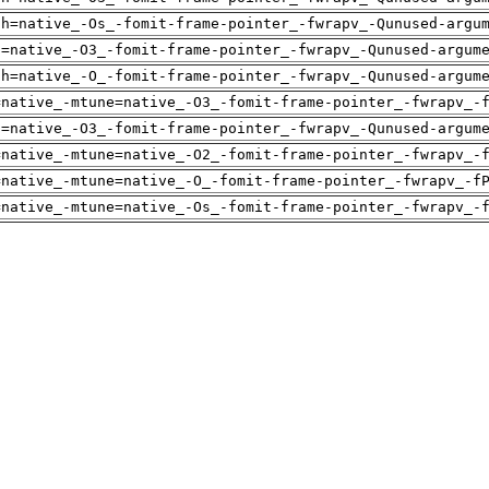
ch=native_-Os_-fomit-frame-pointer_-fwrapv_-Qunused-argu
u=native_-O3_-fomit-frame-pointer_-fwrapv_-Qunused-argum
ch=native_-O_-fomit-frame-pointer_-fwrapv_-Qunused-argum
=native_-mtune=native_-O3_-fomit-frame-pointer_-fwrapv_-
u=native_-O3_-fomit-frame-pointer_-fwrapv_-Qunused-argum
=native_-mtune=native_-O2_-fomit-frame-pointer_-fwrapv_-
=native_-mtune=native_-O_-fomit-frame-pointer_-fwrapv_-f
=native_-mtune=native_-Os_-fomit-frame-pointer_-fwrapv_-