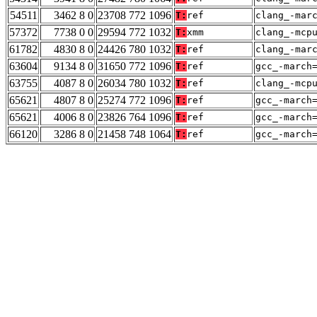
54511
3462 8 0
23708 772 1096
T:
ref
clang_-mar
57372
7738 0 0
29594 772 1032
T:
xmm
clang_-mcp
61782
4830 8 0
24426 780 1032
T:
ref
clang_-mar
63604
9134 8 0
31650 772 1096
T:
ref
gcc_-march
63755
4087 8 0
26034 780 1032
T:
ref
clang_-mcp
65621
4807 8 0
25274 772 1096
T:
ref
gcc_-march
65621
4006 8 0
23826 764 1096
T:
ref
gcc_-march
66120
3286 8 0
21458 748 1064
T:
ref
gcc_-march