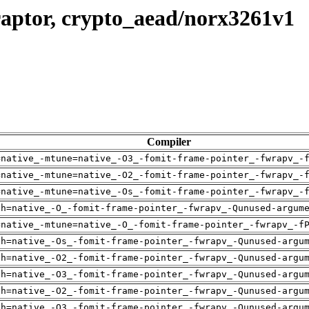
raptor, crypto_aead/norx3261v1
Compiler
=native_-mtune=native_-O3_-fomit-frame-pointer_-fwrapv_-
=native_-mtune=native_-O2_-fomit-frame-pointer_-fwrapv_-
=native_-mtune=native_-Os_-fomit-frame-pointer_-fwrapv_-
ch=native_-O_-fomit-frame-pointer_-fwrapv_-Qunused-argum
=native_-mtune=native_-O_-fomit-frame-pointer_-fwrapv_-f
ch=native_-Os_-fomit-frame-pointer_-fwrapv_-Qunused-argu
ch=native_-O2_-fomit-frame-pointer_-fwrapv_-Qunused-argu
ch=native_-O3_-fomit-frame-pointer_-fwrapv_-Qunused-argu
ch=native_-O2_-fomit-frame-pointer_-fwrapv_-Qunused-argu
ch=native_-O3_-fomit-frame-pointer_-fwrapv_-Qunused-argu