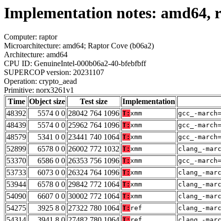
Implementation notes: amd64, 
Computer: raptor
Microarchitecture: amd64; Raptor Cove (b06a2)
Architecture: amd64
CPU ID: GenuineIntel-000b06a2-40-bfebfbff
SUPERCOP version: 20231107
Operation: crypto_aead
Primitive: norx3261v1
Time
Object size
Test size
Implementation
48392
5574 0 0
28042 764 1096
T:
xmm
gcc_-march
48439
5574 0 0
25962 764 1096
T:
xmm
gcc_-march
48579
5341 0 0
23441 740 1064
T:
xmm
gcc_-march
52899
6578 0 0
26002 772 1032
T:
xmm
clang_-mar
53370
6586 0 0
26353 756 1096
T:
xmm
gcc_-march
53733
6073 0 0
26324 764 1096
T:
xmm
clang_-mar
53944
6578 0 0
29842 772 1064
T:
xmm
clang_-mar
54090
6607 0 0
30002 772 1064
T:
xmm
clang_-mar
54275
3925 8 0
27322 780 1064
T:
ref
clang_-mar
54314
3941 8 0
27482 780 1064
T:
ref
clang_-mar