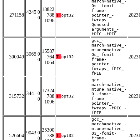
march=native_-
Os_-fomit-
18822
frame-
4245 0
271158
788
2023
T:
opt32
pointer_-
0
fwrapv_-
1096
Qunused-
arguments_-
fPIC_-fPIE
gcc_-
march=native_-
mtune=native_-
15587
3065 0
Os_-fomit-
300049
764
2023
T:
opt32
0
frame-
1064
pointer_-
fwrapv_-fPIC_-
fPIE
gcc_-
march=native_-
mtune=native_-
17324
3441 0
O_-fomit-
315732
788
2023
T:
opt32
0
frame-
1096
pointer_-
fwrapv_-fPIC_-
fPIE
gcc_-
march=native_-
mtune=native_-
25300
9043 0
O3_-fomit-
526604
788
2023
T:
opt32
0
frame-