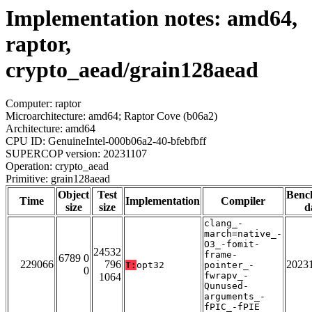
Implementation notes: amd64,
raptor,
crypto_aead/grain128aead
Computer: raptor
Microarchitecture: amd64; Raptor Cove (b06a2)
Architecture: amd64
CPU ID: GenuineIntel-000b06a2-40-bfebfbff
SUPERCOP version: 20231107
Operation: crypto_aead
Primitive: grain128aead
Object
Test
Benc
Time
Implementation
Compiler
size
size
d
clang_-
march=native_-
O3_-fomit-
24532
frame-
6789 0
229066
796
2023
T:
opt32
pointer_-
0
fwrapv_-
1064
Qunused-
arguments_-
fPIC_-fPIE