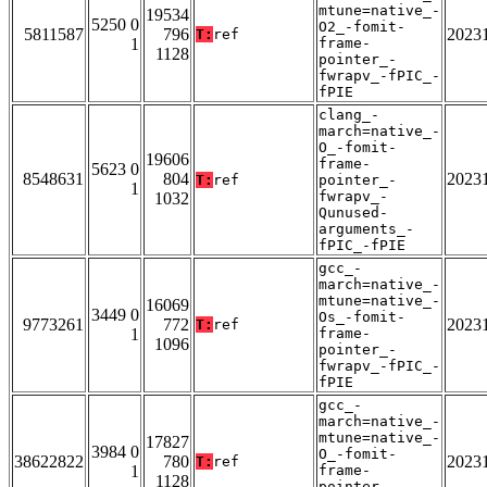
mtune=native_-
19534
5250 0
O2_-fomit-
5811587
796
2023
T:
ref
1
frame-
1128
pointer_-
fwrapv_-fPIC_-
fPIE
clang_-
march=native_-
O_-fomit-
19606
frame-
5623 0
8548631
804
2023
T:
ref
pointer_-
1
fwrapv_-
1032
Qunused-
arguments_-
fPIC_-fPIE
gcc_-
march=native_-
mtune=native_-
16069
3449 0
Os_-fomit-
9773261
772
2023
T:
ref
1
frame-
1096
pointer_-
fwrapv_-fPIC_-
fPIE
gcc_-
march=native_-
mtune=native_-
17827
3984 0
O_-fomit-
38622822
780
2023
T:
ref
1
frame-
1128
pointer_-