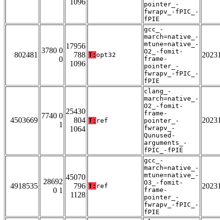
1096
pointer_-
fwrapv_-fPIC_-
fPIE
gcc_-
march=native_-
mtune=native_-
17956
3780 0
O2_-fomit-
802481
788
2023
T:
opt32
0
frame-
1096
pointer_-
fwrapv_-fPIC_-
fPIE
clang_-
march=native_-
O2_-fomit-
25430
frame-
7740 0
4503669
804
2023
T:
ref
pointer_-
1
fwrapv_-
1064
Qunused-
arguments_-
fPIC_-fPIE
gcc_-
march=native_-
mtune=native_-
45070
28692
O3_-fomit-
4918535
796
2023
T:
ref
0 1
frame-
1128
pointer_-
fwrapv_-fPIC_-
fPIE