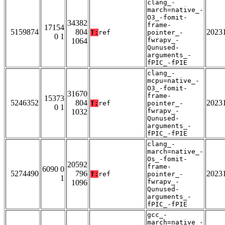
clang_-
march=native_-
O3_-fomit-
34382
frame-
17154
5159874
804
2023
T:
ref
pointer_-
0 1
fwrapv_-
1064
Qunused-
arguments_-
fPIC_-fPIE
clang_-
mcpu=native_-
O3_-fomit-
31670
frame-
15373
5246352
804
2023
T:
ref
pointer_-
0 1
fwrapv_-
1032
Qunused-
arguments_-
fPIC_-fPIE
clang_-
march=native_-
Os_-fomit-
20592
frame-
6090 0
5274490
796
2023
T:
ref
pointer_-
1
fwrapv_-
1096
Qunused-
arguments_-
fPIC_-fPIE
gcc_-
march=native_-