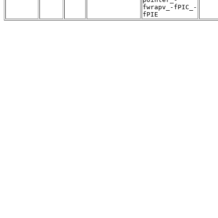
fwrapv_-fPIC_-
fPIE