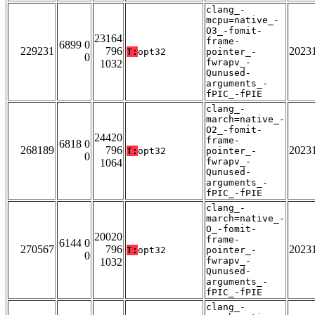
clang_-
mcpu=native_-
O3_-fomit-
23164
frame-
6899 0
229231
796
2023
T:
opt32
pointer_-
0
fwrapv_-
1032
Qunused-
arguments_-
fPIC_-fPIE
clang_-
march=native_-
O2_-fomit-
24420
frame-
6818 0
268189
796
2023
T:
opt32
pointer_-
0
fwrapv_-
1064
Qunused-
arguments_-
fPIC_-fPIE
clang_-
march=native_-
O_-fomit-
20020
frame-
6144 0
270567
796
2023
T:
opt32
pointer_-
0
fwrapv_-
1032
Qunused-
arguments_-
fPIC_-fPIE
clang_-