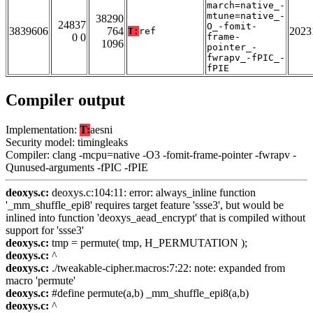
march=native_-
mtune=native_-
38290
24837
O_-fomit-
3839606
764
2023
T:
ref
0 0
frame-
1096
pointer_-
fwrapv_-fPIC_-
fPIE
Compiler output
Implementation:
T:
aesni
Security model: timingleaks
Compiler: clang -mcpu=native -O3 -fomit-frame-pointer -fwrapv -
Qunused-arguments -fPIC -fPIE
deoxys.c:
deoxys.c:104:11: error: always_inline function
'_mm_shuffle_epi8' requires target feature 'ssse3', but would be
inlined into function 'deoxys_aead_encrypt' that is compiled without
support for 'ssse3'
deoxys.c:
tmp = permute( tmp, H_PERMUTATION );
deoxys.c:
^
deoxys.c:
./tweakable-cipher.macros:7:22: note: expanded from
macro 'permute'
deoxys.c:
#define permute(a,b) _mm_shuffle_epi8(a,b)
deoxys.c:
^