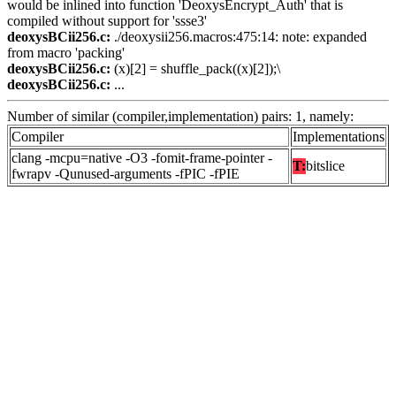
would be inlined into function 'DeoxysEncrypt_Auth' that is
compiled without support for 'ssse3'
deoxysBCii256.c:
./deoxysii256.macros:475:14: note: expanded
from macro 'packing'
deoxysBCii256.c:
(x)[2] = shuffle_pack((x)[2]);\
deoxysBCii256.c:
...
Number of similar (compiler,implementation) pairs: 1, namely:
Compiler
Implementations
clang -mcpu=native -O3 -fomit-frame-pointer -
T:
bitslice
fwrapv -Qunused-arguments -fPIC -fPIE