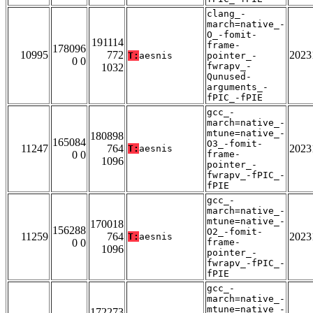
clang_-
march=native_-
O_-fomit-
191114
frame-
178096
10995
772
2023
T:
aesnis
pointer_-
0 0
fwrapv_-
1032
Qunused-
arguments_-
fPIC_-fPIE
gcc_-
march=native_-
mtune=native_-
180898
165084
O3_-fomit-
11247
764
2023
T:
aesnis
0 0
frame-
1096
pointer_-
fwrapv_-fPIC_-
fPIE
gcc_-
march=native_-
mtune=native_-
170018
156288
O2_-fomit-
11259
764
2023
T:
aesnis
0 0
frame-
1096
pointer_-
fwrapv_-fPIC_-
fPIE
gcc_-
march=native_-
mtune=native_-
172273