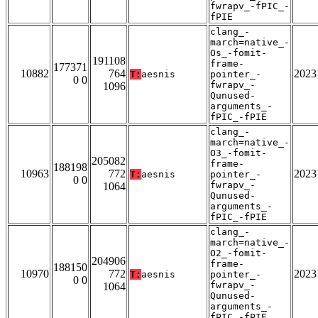
fwrapv_-fPIC_-
fPIE
clang_-
march=native_-
Os_-fomit-
191108
frame-
177371
10882
764
2023
T:
aesnis
pointer_-
0 0
fwrapv_-
1096
Qunused-
arguments_-
fPIC_-fPIE
clang_-
march=native_-
O3_-fomit-
205082
frame-
188198
10963
772
2023
T:
aesnis
pointer_-
0 0
fwrapv_-
1064
Qunused-
arguments_-
fPIC_-fPIE
clang_-
march=native_-
O2_-fomit-
204906
frame-
188150
10970
772
2023
T:
aesnis
pointer_-
0 0
fwrapv_-
1064
Qunused-
arguments_-
fPIC_-fPIE