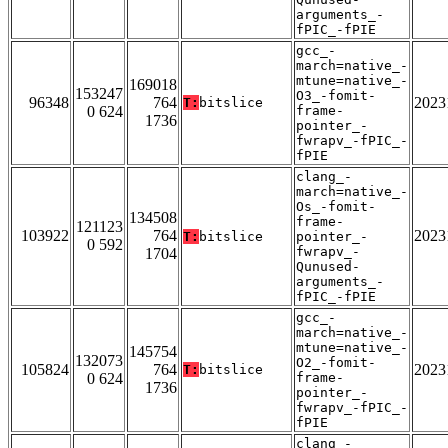
arguments_-
fPIC_-fPIE
gcc_-
march=native_-
mtune=native_-
169018
153247
O3_-fomit-
96348
764
2023
T:
bitslice
0 624
frame-
1736
pointer_-
fwrapv_-fPIC_-
fPIE
clang_-
march=native_-
Os_-fomit-
134508
frame-
121123
103922
764
2023
T:
bitslice
pointer_-
0 592
fwrapv_-
1704
Qunused-
arguments_-
fPIC_-fPIE
gcc_-
march=native_-
mtune=native_-
145754
132073
O2_-fomit-
105824
764
2023
T:
bitslice
0 624
frame-
1736
pointer_-
fwrapv_-fPIC_-
fPIE
clang_-