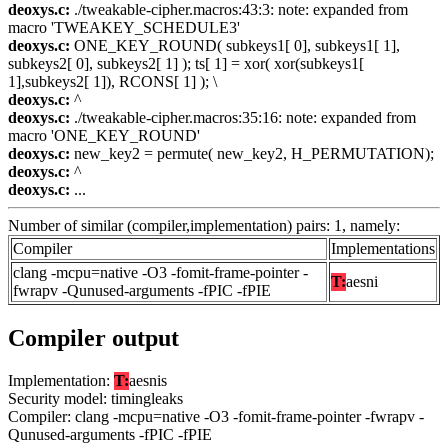
deoxys.c:
./tweakable-cipher.macros:43:3: note: expanded from
macro 'TWEAKEY_SCHEDULE3'
deoxys.c:
ONE_KEY_ROUND( subkeys1[ 0], subkeys1[ 1],
subkeys2[ 0], subkeys2[ 1] ); ts[ 1] = xor( xor(subkeys1[
1],subkeys2[ 1]), RCONS[ 1] ); \
deoxys.c:
^
deoxys.c:
./tweakable-cipher.macros:35:16: note: expanded from
macro 'ONE_KEY_ROUND'
deoxys.c:
new_key2 = permute( new_key2, H_PERMUTATION);
deoxys.c:
^
deoxys.c:
...
Number of similar (compiler,implementation) pairs: 1, namely:
Compiler
Implementations
clang -mcpu=native -O3 -fomit-frame-pointer -
T:
aesni
fwrapv -Qunused-arguments -fPIC -fPIE
Compiler output
Implementation:
T:
aesnis
Security model: timingleaks
Compiler: clang -mcpu=native -O3 -fomit-frame-pointer -fwrapv -
Qunused-arguments -fPIC -fPIE