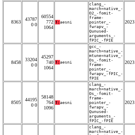
clang_-
march=native_-
O2_-fomit-
60554
frame-
43787
8363
772
2023
T:
aesni
pointer_-
0 0
fwrapv_-
1064
Qunused-
arguments_-
fPIC_-fPIE
gcc_-
march=native_-
mtune=native_-
45297
33204
Os_-fomit-
8458
740
2023
T:
aesni
0 0
frame-
1064
pointer_-
fwrapv_-fPIC_-
fPIE
clang_-
march=native_-
Os_-fomit-
58148
frame-
44195
8505
764
2023
T:
aesni
pointer_-
0 0
fwrapv_-
1096
Qunused-
arguments_-
fPIC_-fPIE
clang_-
march=native_-