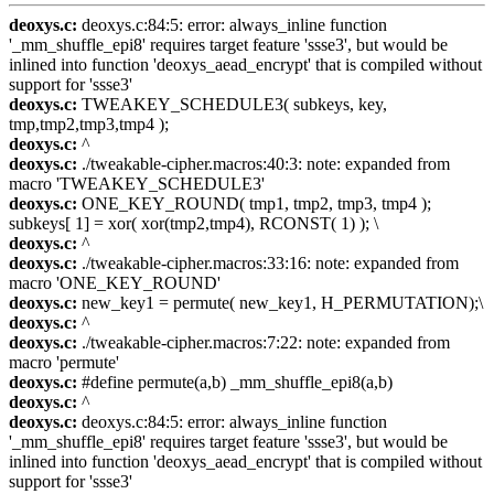
deoxys.c:
deoxys.c:84:5: error: always_inline function
'_mm_shuffle_epi8' requires target feature 'ssse3', but would be
inlined into function 'deoxys_aead_encrypt' that is compiled without
support for 'ssse3'
deoxys.c:
TWEAKEY_SCHEDULE3( subkeys, key,
tmp,tmp2,tmp3,tmp4 );
deoxys.c:
^
deoxys.c:
./tweakable-cipher.macros:40:3: note: expanded from
macro 'TWEAKEY_SCHEDULE3'
deoxys.c:
ONE_KEY_ROUND( tmp1, tmp2, tmp3, tmp4 );
subkeys[ 1] = xor( xor(tmp2,tmp4), RCONST( 1) ); \
deoxys.c:
^
deoxys.c:
./tweakable-cipher.macros:33:16: note: expanded from
macro 'ONE_KEY_ROUND'
deoxys.c:
new_key1 = permute( new_key1, H_PERMUTATION);\
deoxys.c:
^
deoxys.c:
./tweakable-cipher.macros:7:22: note: expanded from
macro 'permute'
deoxys.c:
#define permute(a,b) _mm_shuffle_epi8(a,b)
deoxys.c:
^
deoxys.c:
deoxys.c:84:5: error: always_inline function
'_mm_shuffle_epi8' requires target feature 'ssse3', but would be
inlined into function 'deoxys_aead_encrypt' that is compiled without
support for 'ssse3'