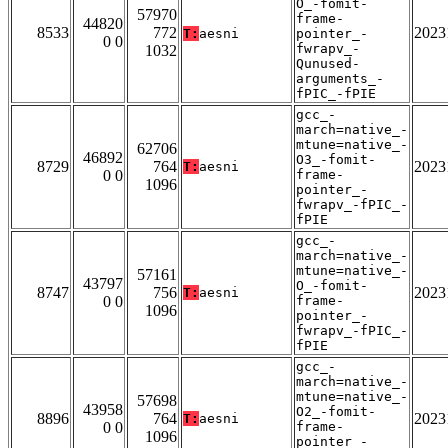
O_-fomit-
57970
frame-
44820
8533
772
2023
T:
aesni
pointer_-
0 0
fwrapv_-
1032
Qunused-
arguments_-
fPIC_-fPIE
gcc_-
march=native_-
mtune=native_-
62706
46892
O3_-fomit-
8729
764
2023
T:
aesni
0 0
frame-
1096
pointer_-
fwrapv_-fPIC_-
fPIE
gcc_-
march=native_-
mtune=native_-
57161
43797
O_-fomit-
8747
756
2023
T:
aesni
0 0
frame-
1096
pointer_-
fwrapv_-fPIC_-
fPIE
gcc_-
march=native_-
mtune=native_-
57698
43958
O2_-fomit-
8896
764
2023
T:
aesni
0 0
frame-
1096
pointer_-