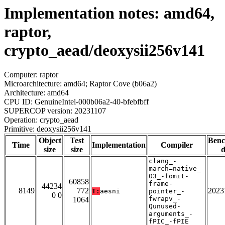
Implementation notes: amd64,
raptor,
crypto_aead/deoxysii256v141
Computer: raptor
Microarchitecture: amd64; Raptor Cove (b06a2)
Architecture: amd64
CPU ID: GenuineIntel-000b06a2-40-bfebfbff
SUPERCOP version: 20231107
Operation: crypto_aead
Primitive: deoxysii256v141
Object
Test
Ben
Time
Implementation
Compiler
size
size
d
clang_-
march=native_-
O3_-fomit-
60858
frame-
44234
8149
772
2023
T:
aesni
pointer_-
0 0
fwrapv_-
1064
Qunused-
arguments_-
fPIC_-fPIE