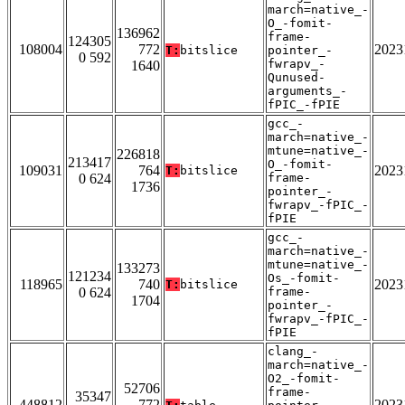
march=native_-
O_-fomit-
136962
frame-
124305
108004
772
2023
T:
bitslice
pointer_-
0 592
fwrapv_-
1640
Qunused-
arguments_-
fPIC_-fPIE
gcc_-
march=native_-
mtune=native_-
226818
213417
O_-fomit-
109031
764
2023
T:
bitslice
0 624
frame-
1736
pointer_-
fwrapv_-fPIC_-
fPIE
gcc_-
march=native_-
mtune=native_-
133273
121234
Os_-fomit-
118965
740
2023
T:
bitslice
0 624
frame-
1704
pointer_-
fwrapv_-fPIC_-
fPIE
clang_-
march=native_-
O2_-fomit-
52706
frame-
35347
448812
772
2023