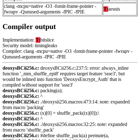
clang -mcpu=native -O3 -fomit-frame-pointer -
T:
aesnis
fwrapv -Qunused-arguments -fPIC -fPIE
Compiler output
Implementation:
T:
bitslice
Security model: timingleaks
Compiler: clang -mcpu=native -O3 -fomit-frame-pointer -fwrapv -
Qunused-arguments -fPIC -fPIE
deoxysBCii256.c:
deoxysBCii256.c:237:5: error: always_inline
function '_mm_shuffle_epi8' requires target feature 'ssse3', but
would be inlined into function 'DeoxysEncrypt_Auth' that is
compiled without support for 'ssse3'
deoxysBCii256.c:
packing(a);
deoxysBCii256.c:
^
deoxysBCii256.c:
./deoxysii256.macros:473:14: note: expanded
from macro 'packing'
deoxysBCii256.c:
(x)[0] = shuffle_pack((x)[0]);\
deoxysBCii256.c:
^
deoxysBCii256.c:
./deoxysii256.macros:32:25: note: expanded
from macro 'shuffle_pack'
deoxysBCii256.c:
#define shuffle_pack(a) permute(a,