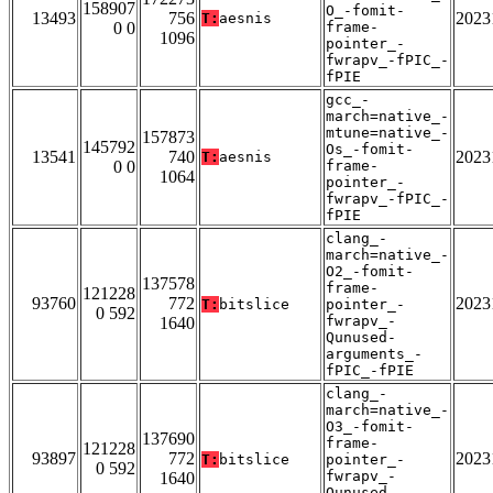
158907
O_-fomit-
13493
756
2023
T:
aesnis
0 0
frame-
1096
pointer_-
fwrapv_-fPIC_-
fPIE
gcc_-
march=native_-
mtune=native_-
157873
145792
Os_-fomit-
13541
740
2023
T:
aesnis
0 0
frame-
1064
pointer_-
fwrapv_-fPIC_-
fPIE
clang_-
march=native_-
O2_-fomit-
137578
frame-
121228
93760
772
2023
T:
bitslice
pointer_-
0 592
fwrapv_-
1640
Qunused-
arguments_-
fPIC_-fPIE
clang_-
march=native_-
O3_-fomit-
137690
frame-
121228
93897
772
2023
T:
bitslice
pointer_-
0 592
fwrapv_-
1640
Qunused-