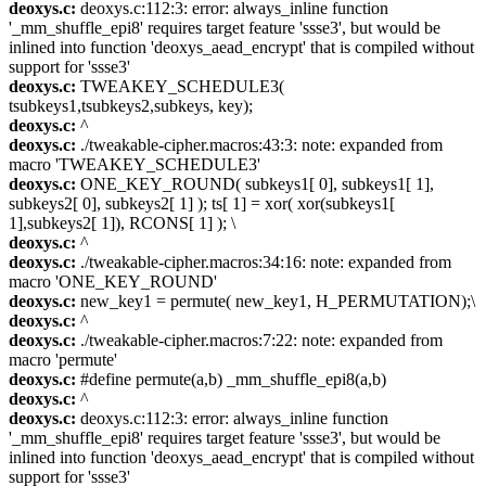
deoxys.c:
deoxys.c:112:3: error: always_inline function
'_mm_shuffle_epi8' requires target feature 'ssse3', but would be
inlined into function 'deoxys_aead_encrypt' that is compiled without
support for 'ssse3'
deoxys.c:
TWEAKEY_SCHEDULE3(
tsubkeys1,tsubkeys2,subkeys, key);
deoxys.c:
^
deoxys.c:
./tweakable-cipher.macros:43:3: note: expanded from
macro 'TWEAKEY_SCHEDULE3'
deoxys.c:
ONE_KEY_ROUND( subkeys1[ 0], subkeys1[ 1],
subkeys2[ 0], subkeys2[ 1] ); ts[ 1] = xor( xor(subkeys1[
1],subkeys2[ 1]), RCONS[ 1] ); \
deoxys.c:
^
deoxys.c:
./tweakable-cipher.macros:34:16: note: expanded from
macro 'ONE_KEY_ROUND'
deoxys.c:
new_key1 = permute( new_key1, H_PERMUTATION);\
deoxys.c:
^
deoxys.c:
./tweakable-cipher.macros:7:22: note: expanded from
macro 'permute'
deoxys.c:
#define permute(a,b) _mm_shuffle_epi8(a,b)
deoxys.c:
^
deoxys.c:
deoxys.c:112:3: error: always_inline function
'_mm_shuffle_epi8' requires target feature 'ssse3', but would be
inlined into function 'deoxys_aead_encrypt' that is compiled without
support for 'ssse3'