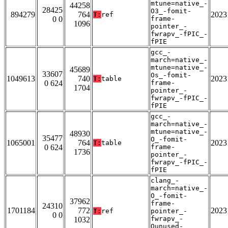
mtune=native_-
44258
28425
O3_-fomit-
894279
764
2023
T:
ref
0 0
frame-
1096
pointer_-
fwrapv_-fPIC_-
fPIE
gcc_-
march=native_-
mtune=native_-
45689
33607
Os_-fomit-
1049613
740
2023
T:
table
0 624
frame-
1704
pointer_-
fwrapv_-fPIC_-
fPIE
gcc_-
march=native_-
mtune=native_-
48930
35477
O_-fomit-
1065001
764
2023
T:
table
0 624
frame-
1736
pointer_-
fwrapv_-fPIC_-
fPIE
clang_-
march=native_-
O_-fomit-
37962
frame-
24310
1701184
772
2023
T:
ref
pointer_-
0 0
fwrapv_-
1032
Qunused-