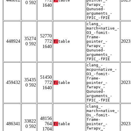
T:
table
pointer_-
0 592
fwrapv_-
1640
Qunused-
arguments_-
fPIC_-fPIE
clang_-
march=native_-
O3_-fomit-
52770
frame-
35274
448924
772
2023
T:
table
pointer_-
0 592
fwrapv_-
1640
Qunused-
arguments_-
fPIC_-fPIE
clang_-
mcpu=native_-
O3_-fomit-
51450
frame-
35435
459432
772
2023
T:
table
pointer_-
0 592
fwrapv_-
1640
Qunused-
arguments_-
fPIC_-fPIE
clang_-
march=native_-
Os_-fomit-
48156
frame-
33822
486341
764
2023
T:
table
pointer_-
0 592
fwrapv_-
1704