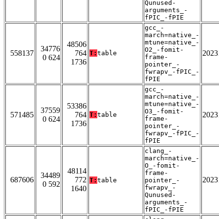
Qunused-
arguments_-
fPIC_-fPIE
gcc_-
march=native_-
mtune=native_-
48506
34776
O2_-fomit-
558137
764
2023
T:
table
0 624
frame-
1736
pointer_-
fwrapv_-fPIC_-
fPIE
gcc_-
march=native_-
mtune=native_-
53386
37559
O3_-fomit-
571485
764
2023
T:
table
0 624
frame-
1736
pointer_-
fwrapv_-fPIC_-
fPIE
clang_-
march=native_-
O_-fomit-
48114
frame-
34489
687606
772
2023
T:
table
pointer_-
0 592
fwrapv_-
1640
Qunused-
arguments_-
fPIC_-fPIE