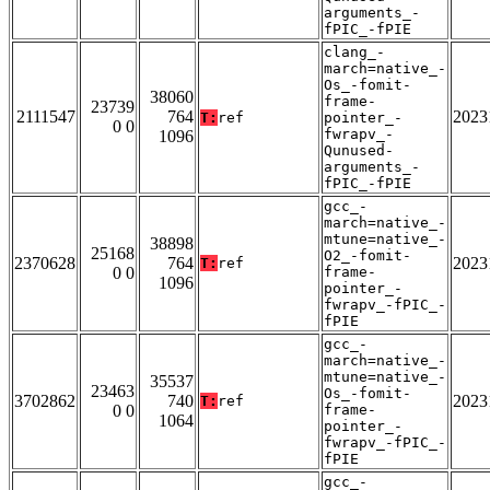
arguments_-
fPIC_-fPIE
clang_-
march=native_-
Os_-fomit-
38060
frame-
23739
2111547
764
2023
T:
ref
pointer_-
0 0
fwrapv_-
1096
Qunused-
arguments_-
fPIC_-fPIE
gcc_-
march=native_-
mtune=native_-
38898
25168
O2_-fomit-
2370628
764
2023
T:
ref
0 0
frame-
1096
pointer_-
fwrapv_-fPIC_-
fPIE
gcc_-
march=native_-
mtune=native_-
35537
23463
Os_-fomit-
3702862
740
2023
T:
ref
0 0
frame-
1064
pointer_-
fwrapv_-fPIC_-
fPIE
gcc_-