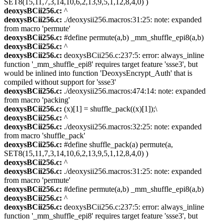
SET8(15,11,7,3,14,10,6,2,13,9,5,1,12,8,4,0) )
deoxysBCii256.c:
^
deoxysBCii256.c:
./deoxysii256.macros:31:25: note: expanded
from macro 'permute'
deoxysBCii256.c:
#define permute(a,b) _mm_shuffle_epi8(a,b)
deoxysBCii256.c:
^
deoxysBCii256.c:
deoxysBCii256.c:237:5: error: always_inline
function '_mm_shuffle_epi8' requires target feature 'ssse3', but
would be inlined into function 'DeoxysEncrypt_Auth' that is
compiled without support for 'ssse3'
deoxysBCii256.c:
./deoxysii256.macros:474:14: note: expanded
from macro 'packing'
deoxysBCii256.c:
(x)[1] = shuffle_pack((x)[1]);\
deoxysBCii256.c:
^
deoxysBCii256.c:
./deoxysii256.macros:32:25: note: expanded
from macro 'shuffle_pack'
deoxysBCii256.c:
#define shuffle_pack(a) permute(a,
SET8(15,11,7,3,14,10,6,2,13,9,5,1,12,8,4,0) )
deoxysBCii256.c:
^
deoxysBCii256.c:
./deoxysii256.macros:31:25: note: expanded
from macro 'permute'
deoxysBCii256.c:
#define permute(a,b) _mm_shuffle_epi8(a,b)
deoxysBCii256.c:
^
deoxysBCii256.c:
deoxysBCii256.c:237:5: error: always_inline
function '_mm_shuffle_epi8' requires target feature 'ssse3', but