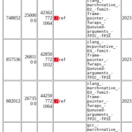
clang_-
march=native_-
O2_-fomit-
42362
frame-
25000
748852
772
2023
T:
ref
pointer_-
0 0
fwrapv_-
1064
Qunused-
arguments_-
fPIC_-fPIE
clang_-
mcpu=native_-
O3_-fomit-
42850
frame-
26811
857536
772
2023
T:
ref
pointer_-
0 0
fwrapv_-
1032
Qunused-
arguments_-
fPIC_-fPIE
clang_-
march=native_-
O3_-fomit-
44250
frame-
26735
882012
772
2023
T:
ref
pointer_-
0 0
fwrapv_-
1064
Qunused-
arguments_-
fPIC_-fPIE
gcc_-
march=native_-