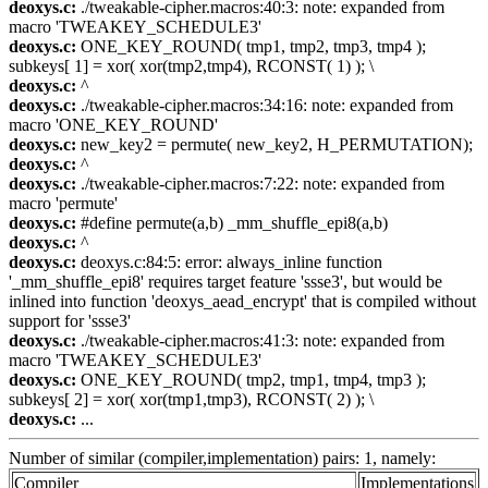
deoxys.c:
./tweakable-cipher.macros:40:3: note: expanded from
macro 'TWEAKEY_SCHEDULE3'
deoxys.c:
ONE_KEY_ROUND( tmp1, tmp2, tmp3, tmp4 );
subkeys[ 1] = xor( xor(tmp2,tmp4), RCONST( 1) ); \
deoxys.c:
^
deoxys.c:
./tweakable-cipher.macros:34:16: note: expanded from
macro 'ONE_KEY_ROUND'
deoxys.c:
new_key2 = permute( new_key2, H_PERMUTATION);
deoxys.c:
^
deoxys.c:
./tweakable-cipher.macros:7:22: note: expanded from
macro 'permute'
deoxys.c:
#define permute(a,b) _mm_shuffle_epi8(a,b)
deoxys.c:
^
deoxys.c:
deoxys.c:84:5: error: always_inline function
'_mm_shuffle_epi8' requires target feature 'ssse3', but would be
inlined into function 'deoxys_aead_encrypt' that is compiled without
support for 'ssse3'
deoxys.c:
./tweakable-cipher.macros:41:3: note: expanded from
macro 'TWEAKEY_SCHEDULE3'
deoxys.c:
ONE_KEY_ROUND( tmp2, tmp1, tmp4, tmp3 );
subkeys[ 2] = xor( xor(tmp1,tmp3), RCONST( 2) ); \
deoxys.c:
...
Number of similar (compiler,implementation) pairs: 1, namely:
Compiler
Implementations